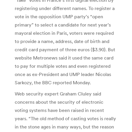
registering under different names. To register a
vote in the opposition UMP party’s “open
primary” to select a candidate for next year’s
mayoral election in Paris, voters were required
to provide a name, address, date of birth and
credit card payment of three euros ($3.90). But
website Metronews said it used the same card
to pay for multiple votes and even registered
once as ex-President and UMP leader Nicolas
Sarkozy, the BBC reported Monday.
Web security expert Graham Cluley said
concerns about the security of electronic
voting systems have been raised in recent
years. “The old method of casting votes is really
in the stone ages in many ways, but the reason