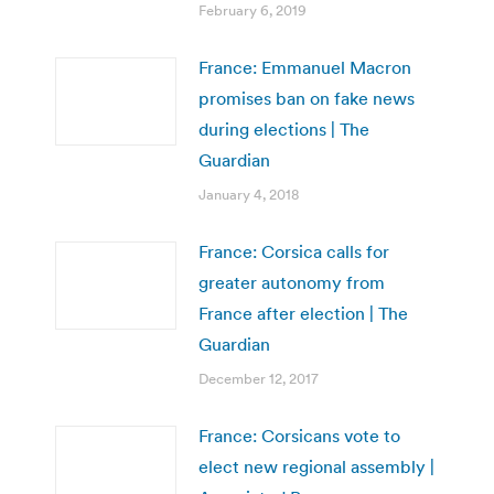
February 6, 2019
France: Emmanuel Macron
promises ban on fake news
during elections | The
Guardian
January 4, 2018
France: Corsica calls for
greater autonomy from
France after election | The
Guardian
December 12, 2017
France: Corsicans vote to
elect new regional assembly |