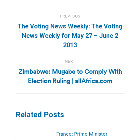
Post
PREVIOUS
navigation
The Voting News Weekly: The Voting
Previous
News Weekly for May 27 – June 2
post:
2013
NEXT
Zimbabwe: Mugabe to Comply With
Next
Election Ruling | allAfrica.com
post:
Related Posts
France: Prime Minister