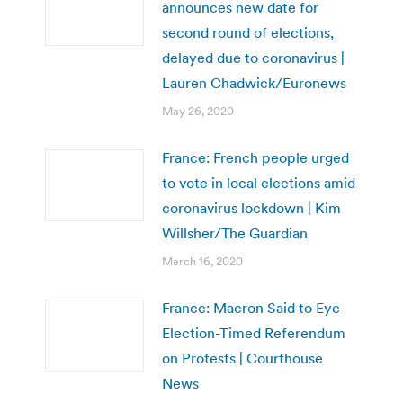
announces new date for
second round of elections,
delayed due to coronavirus |
Lauren Chadwick/Euronews
May 26, 2020
France: French people urged
to vote in local elections amid
coronavirus lockdown | Kim
Willsher/The Guardian
March 16, 2020
France: Macron Said to Eye
Election-Timed Referendum
on Protests | Courthouse
News