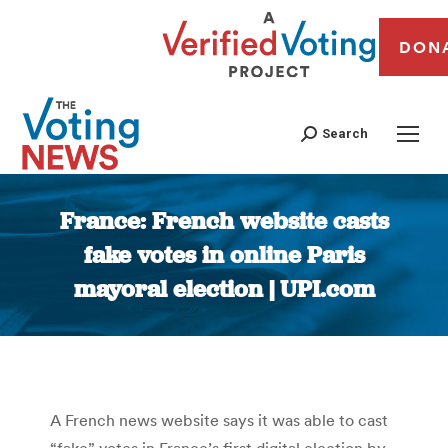
DON
Search
France: French website casts
fake votes in online Paris
mayoral election | UPI.com
You are here:
A French news website says it was able to cast
“fake” votes in France’s first digital election by