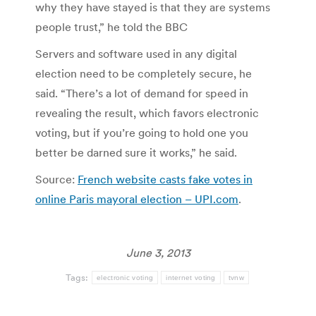
why they have stayed is that they are systems
people trust,” he told the BBC
Servers and software used in any digital
election need to be completely secure, he
said. “There’s a lot of demand for speed in
revealing the result, which favors electronic
voting, but if you’re going to hold one you
better be darned sure it works,” he said.
Source:
French website casts fake votes in
online Paris mayoral election – UPI.com
.
June 3, 2013
Tags:
electronic voting
internet voting
tvnw