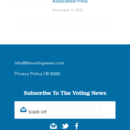
Associated Press
December 11, 2017
info@thevotingnews.com
Privacy Policy
| © 2020
Subscribe To The Voting News