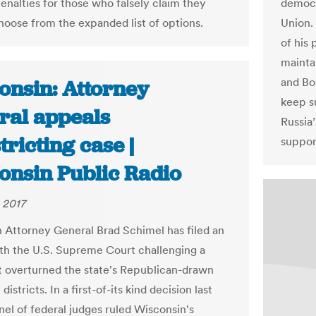
penalties for those who falsely claim they
democr
hoose from the expanded list of options.
Union.
of his 
mainta
and Bos
onsin: Attorney
keep s
ral appeals
Russia’
tricting case |
suppor
onsin Public Radio
 2017
 Attorney General Brad Schimel has filed an
th the U.S. Supreme Court challenging a
at overturned the state's Republican-drawn
 districts. In a first-of-its kind decision last
nel of federal judges ruled Wisconsin's