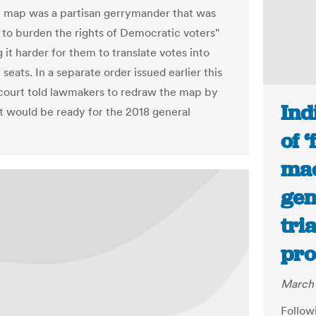
ve map was a partisan gerrymander that was
 to burden the rights of Democratic voters"
it harder for them to translate votes into
e seats. In a separate order issued earlier this
 court told lawmakers to redraw the map by
Ind
 it would be ready for the 2018 general
of 
mac
gen
tri
pro
March 
Follow