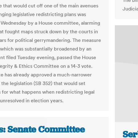
The bi
 that would cut off one of the main avenues
Judici
nging legislative redistricting plans was
 Wednesday by a House committee, alarming
at fought maps struck down by the courts in
ars for political gerrymandering. The measure
 which was substantially broadened by an
 filed Tuesday evening, passed the House
tegrity & Ethics Committee on a 14-3 vote.
e has already approved a much-narrower
 the legislation (SB 352) that would set
s for what happens when redistricting legal
 unresolved in election years.
s: Senate Committee
Ser