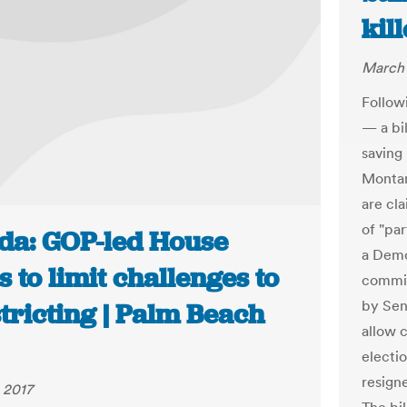
kil
March 
Follow
— a bi
saving 
Montan
are cl
of "par
ida: GOP-led House
a Democ
 to limit challenges to
commit
by Sen.
tricting | Palm Beach
allow 
electi
resign
 2017