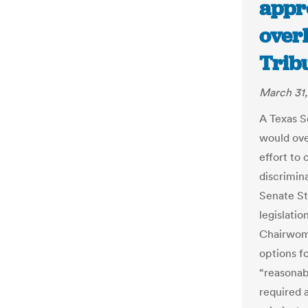
appr
over
Trib
March 31,
A Texas S
would over
effort to
discrimin
Senate St
legislati
Chairwoma
options f
“reasonab
required a