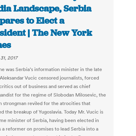
ia Landscape, Serbia
pares to Elect a
sident | The New York
mes
31, 2017
e was Serbia’s information minister in the late
 Aleksandar Vucic censored journalists, forced
ritics out of business and served as chief
andist for the regime of Slobodan Milosevic, the
 strongman reviled for the atrocities that
ed the breakup of Yugoslavia. Today Mr. Vucic is
ime minister of Serbia, having been elected in
s a reformer on promises to lead Serbia into a