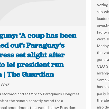
Voting
slip w
leader
invest
faulty
guay: ‘A coup has been
were b
ed out’: Paraguay’s
Madhya
the vot
ess set alight after
genera
to let president run
CEO Sa
n | The Guardian
arrang
Samajw
 2017
has al
party 
s stormed and set fire to Paraguay’s Congress
the El
after the senate secretly voted for a
also d
ional amendment that would allow President