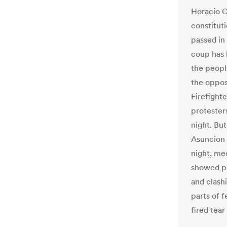
Horacio C
constituti
passed in 
coup has 
the people
the oppos
Firefight
protesters
night. But
Asuncion 
night, med
showed pr
and clash
parts of f
fired tear