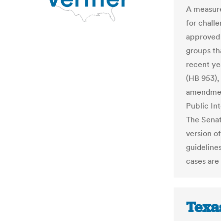
A measure
for challe
approved
groups th
recent ye
(HB 953),
amendment
Public In
The Senat
version of
guideline
cases are
Texa