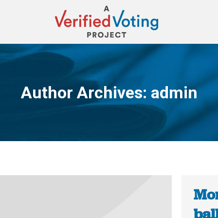
Author Archives:
admin
You are here:
Mon
bal