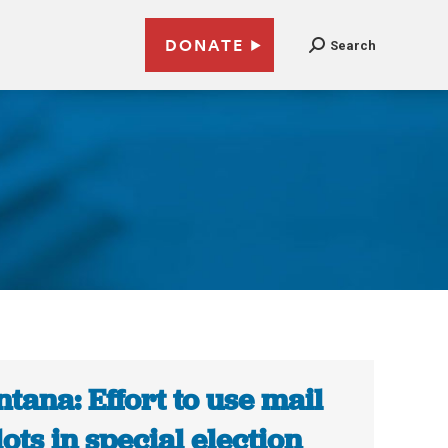
DONATE
Search
tana: Effort to use mail
lots in special election