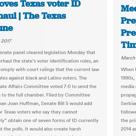
oves Texas voter ID
Med
haul | The Texas
Pre
une
Pre
 2017
Ti
enate panel cleared legislation Monday that
March 
haul the state's voter identification rules, an
 comply with court rulings that the current law
When h
ates against black and Latino voters. The
1990s,
ate Affairs Committee voted 7-0 to send the
media c
on to the full chamber. Filed by Committee
propag
n Joan Huffman, Senate Bill 5 would add
Serbian
or Texas voters who say they cannot
follow
ly” obtain one of seven forms of ID currently
the pr
t the polls. It would also create harsh
2014 a