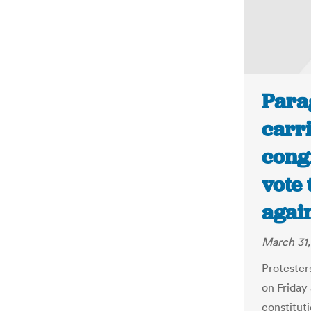
Para
carri
congr
vote 
agai
March 31,
Protester
on Friday 
constitut