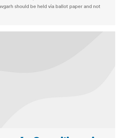
vgarh should be held via ballot paper and not