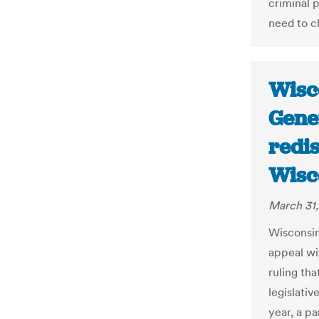
criminal 
need to c
Wisc
Gene
redis
Wisc
March 31,
Wisconsin
appeal wi
ruling th
legislative
year, a pa