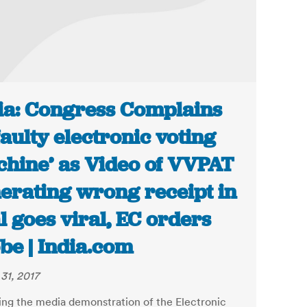
ia: Congress Complains
‘faulty electronic voting
hine’ as Video of VVPAT
erating wrong receipt in
al goes viral, EC orders
be | India.com
31, 2017
ing the media demonstration of the Electronic