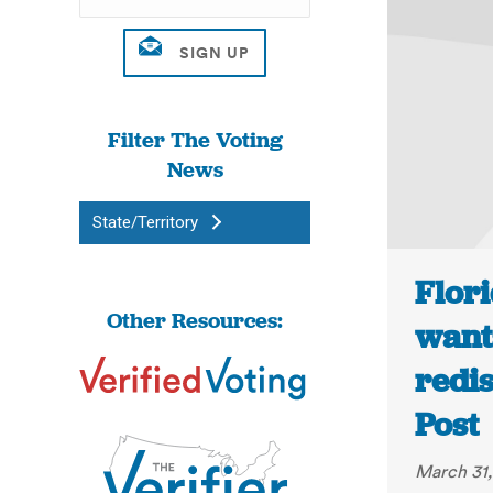
Filter The Voting
News
State/Territory
Flor
Other Resources:
wants
redis
Post
March 31,