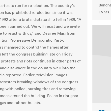
Bandha
artes to run for re-election. The country’s
EVMs.
on has prohibited re-election since it was
1992 after a brutal dictatorship fell in 1989. “A
been carried out. We will resist and we invite
 to resist with us,” said Desiree Masi from
ition Progressive Democratic Party.
ers managed to control the flames after
 left the congress building late on Friday
 protests and riots continued in other parts of
and elsewhere in the country well into the
ia reported. Earlier, television images
otesters breaking windows of the congress
ing with police, burning tires and removing
ences around the building. Police in riot gear
 gas and rubber bullets.