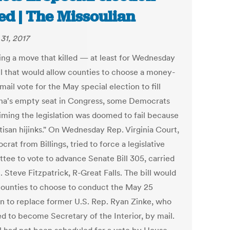
led | The Missoulian
31, 2017
ing a move that killed — at least for Wednesday
ll that would allow counties to choose a money-
mail vote for the May special election to fill
a's empty seat in Congress, some Democrats
aiming the legislation was doomed to fail because
tisan hijinks." On Wednesday Rep. Virginia Court,
rat from Billings, tried to force a legislative
tee to vote to advance Senate Bill 305, carried
 Steve Fitzpatrick, R-Great Falls. The bill would
counties to choose to conduct the May 25
on to replace former U.S. Rep. Ryan Zinke, who
ed to become Secretary of the Interior, by mail.