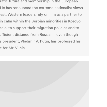
atic future and membership in the European
 He has renounced the extreme nationalist views
past. Western leaders rely on him as a partner to
in calm within the Serbian minorities in Kosovo
nia, to support their migration policies and to
ufficient distance from Russia — even though
s president, Vladimir V. Putin, has professed his
t for Mr. Vucic.