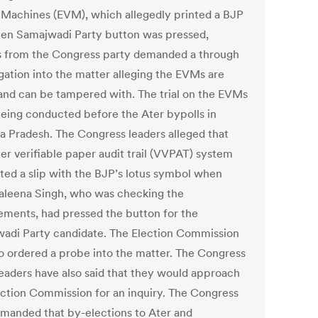
 Machines (EVM), which allegedly printed a BJP
hen Samajwadi Party button was pressed,
s from the Congress party demanded a through
igation into the matter alleging the EVMs are
 and can be tampered with. The trial on the EVMs
eing conducted before the Ater bypolls in
 Pradesh. The Congress leaders alleged that
er verifiable paper audit trail (VVPAT) system
ted a slip with the BJP’s lotus symbol when
leena Singh, who was checking the
ements, had pressed the button for the
adi Party candidate. The Election Commission
so ordered a probe into the matter. The Congress
leaders have also said that they would approach
ection Commission for an inquiry. The Congress
emanded that by-elections to Ater and