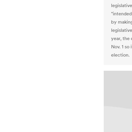
legislati
"intended
by making 
legislativ
year, the
Nov. 1 so
election.