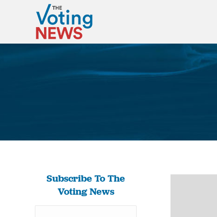
Subscribe To The
Voting News