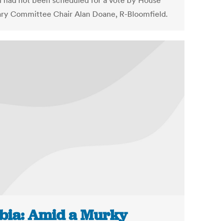
ll had not been scheduled for a vote by House
ary Committee Chair Alan Doane, R-Bloomfield.
bia: Amid a Murky