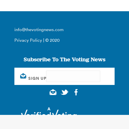
info@thevotingnews.com
Privacy Policy
| © 2020
Subscribe To The Voting News