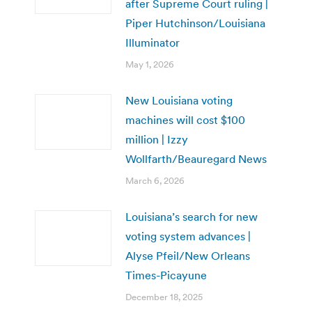
after Supreme Court ruling |
Piper Hutchinson/Louisiana
Illuminator
May 1, 2026
New Louisiana voting
machines will cost $100
million | Izzy
Wollfarth/Beauregard News
March 6, 2026
Louisiana’s search for new
voting system advances |
Alyse Pfeil/New Orleans
Times-Picayune
December 18, 2025