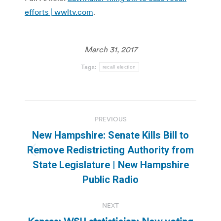
efforts | wwltv.com
.
March 31, 2017
Tags:
recall election
Post
PREVIOUS
navigation
New Hampshire: Senate Kills Bill to
Remove Redistricting Authority from
Previous
State Legislature | New Hampshire
post:
Public Radio
NEXT