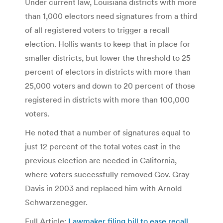
Under current law, Louisiana districts with more
than 1,000 electors need signatures from a third
of all registered voters to trigger a recall
election. Hollis wants to keep that in place for
smaller districts, but lower the threshold to 25
percent of electors in districts with more than
25,000 voters and down to 20 percent of those
registered in districts with more than 100,000
voters.
He noted that a number of signatures equal to
just 12 percent of the total votes cast in the
previous election are needed in California,
where voters successfully removed Gov. Gray
Davis in 2003 and replaced him with Arnold
Schwarzenegger.
Full Article:
Lawmaker filing bill to ease recall