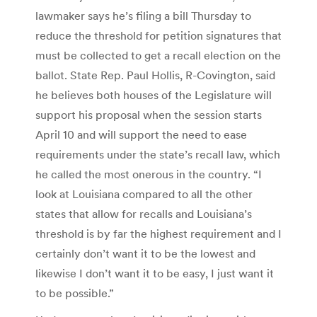
lawmaker says he’s filing a bill Thursday to
reduce the threshold for petition signatures that
must be collected to get a recall election on the
ballot. State Rep. Paul Hollis, R-Covington, said
he believes both houses of the Legislature will
support his proposal when the session starts
April 10 and will support the need to ease
requirements under the state’s recall law, which
he called the most onerous in the country. “I
look at Louisiana compared to all the other
states that allow for recalls and Louisiana’s
threshold is by far the highest requirement and I
certainly don’t want it to be the lowest and
likewise I don’t want it to be easy, I just want it
to be possible.”