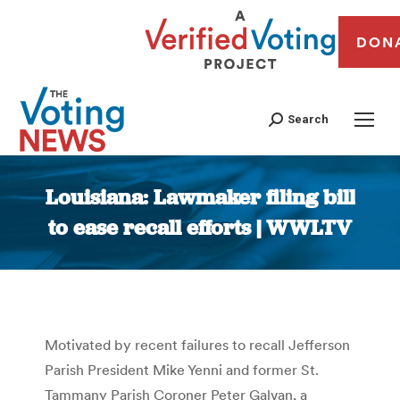
DON
Search
Louisiana: Lawmaker filing bill
to ease recall efforts | WWLTV
You are here:
Motivated by recent failures to recall Jefferson
Parish President Mike Yenni and former St.
Tammany Parish Coroner Peter Galvan, a