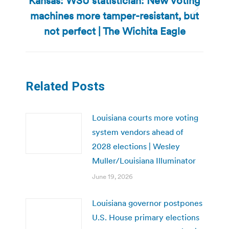
Kansas: WSU statistician: New voting
machines more tamper-resistant, but
Next
post:
not perfect | The Wichita Eagle
Related Posts
Louisiana courts more voting
system vendors ahead of
2028 elections | Wesley
Muller/Louisiana Illuminator
June 19, 2026
Louisiana governor postpones
U.S. House primary elections