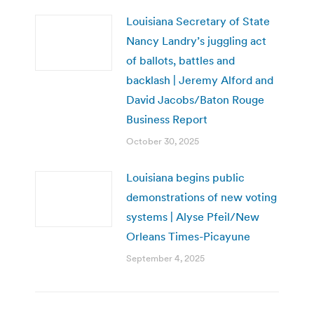
Louisiana Secretary of State
Nancy Landry’s juggling act
of ballots, battles and
backlash | Jeremy Alford and
David Jacobs/Baton Rouge
Business Report
October 30, 2025
Louisiana begins public
demonstrations of new voting
systems | Alyse Pfeil/New
Orleans Times-Picayune
September 4, 2025