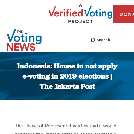
DON
Search
Indonesia: House to not apply
e-voting in 2019 elections |
The Jakarta Post
You are here:
The House of Representatives has said it would
not force the implementation of the electronic