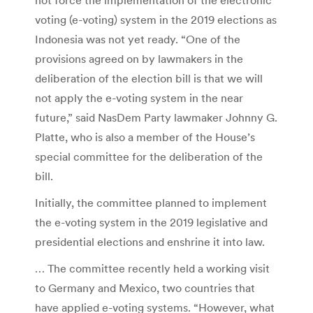
voting (e-voting) system in the 2019 elections as
Indonesia was not yet ready. “One of the
provisions agreed on by lawmakers in the
deliberation of the election bill is that we will
not apply the e-voting system in the near
future,” said NasDem Party lawmaker Johnny G.
Platte, who is also a member of the House’s
special committee for the deliberation of the
bill.
Initially, the committee planned to implement
the e-voting system in the 2019 legislative and
presidential elections and enshrine it into law.
… The committee recently held a working visit
to Germany and Mexico, two countries that
have applied e-voting systems. “However, what