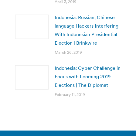
April 3, 2019
Indonesia: Russian, Chinese
language Hackers Interfering
With Indonesian Presidential
Election | Brinkwire
March 26, 2019
Indonesia: Cyber Challenge in
Focus with Looming 2019
Elections | The Diplomat
February 11, 2019