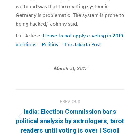
we found was that the e-voting system in
Germany is problematic. The system is prone to
being hacked,” Johnny said.
Full Article:
House to not apply e-voting in 2019
elections – Politics – The Jakarta Post
.
March 31, 2017
Post
PREVIOUS
navigation
India: Election Commission bans
Previous
political analysis by astrologers, tarot
post:
readers until voting is over | Scroll