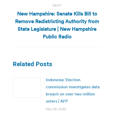
NEXT
New Hampshire: Senate Kills Bill to
Remove Redistricting Authority from
Next
State Legislature | New Hampshire
post:
Public Radio
Related Posts
Indonesia: Election
commission investigates data
breach on over two million
voters | AFP
May 26, 2020