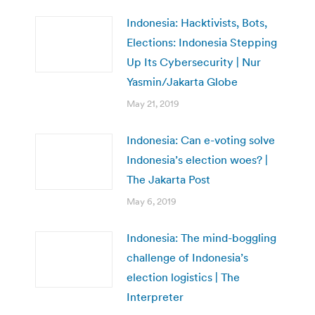
Indonesia: Hacktivists, Bots,
Elections: Indonesia Stepping
Up Its Cybersecurity | Nur
Yasmin/Jakarta Globe
May 21, 2019
Indonesia: Can e-voting solve
Indonesia’s election woes? |
The Jakarta Post
May 6, 2019
Indonesia: The mind-boggling
challenge of Indonesia’s
election logistics | The
Interpreter