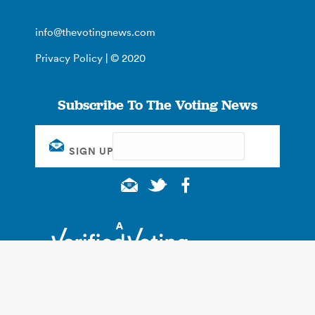
info@thevotingnews.com
Privacy Policy
| © 2020
Subscribe To The Voting News