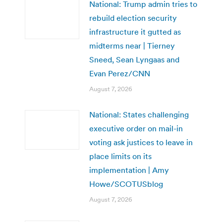
National: Trump admin tries to
rebuild election security
infrastructure it gutted as
midterms near | Tierney
Sneed, Sean Lyngaas and
Evan Perez/CNN
August 7, 2026
National: States challenging
executive order on mail-in
voting ask justices to leave in
place limits on its
implementation | Amy
Howe/SCOTUSblog
August 7, 2026