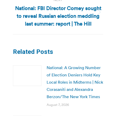
National: FBI Director Comey sought
to reveal Russian election meddling
Next
post:
last summer: report | The Hill
Related Posts
National: A Growing Number
of Election Deniers Hold Key
Local Roles in Midterms | Nick
Corasaniti and Alexandra
Berzon/The New York Times
August 7, 2026