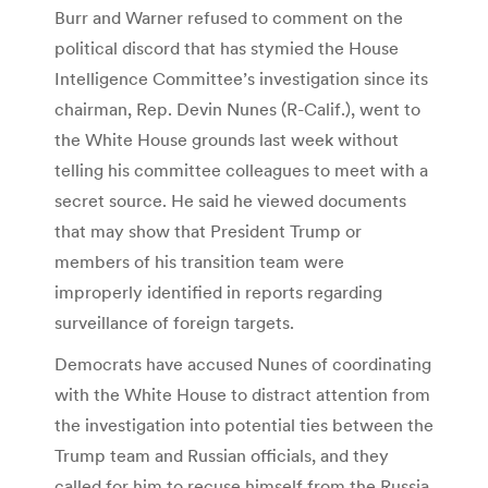
Burr and Warner refused to comment on the
political discord that has stymied the House
Intelligence Committee’s investigation since its
chairman, Rep. Devin Nunes (R-Calif.), went to
the White House grounds last week without
telling his committee colleagues to meet with a
secret source. He said he viewed documents
that may show that President Trump or
members of his transition team were
improperly identified in reports regarding
surveillance of foreign targets.
Democrats have accused Nunes of coordinating
with the White House to distract attention from
the investigation into potential ties between the
Trump team and Russian officials, and they
called for him to recuse himself from the Russia