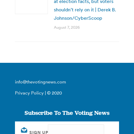
at election facts, but voters
shouldn’t rely on it | Derek B.
Johnson/CyberScoop
August 7, 2026
info@thevotingnews.com
Privacy Policy
| © 2020
Subscribe To The Voting News