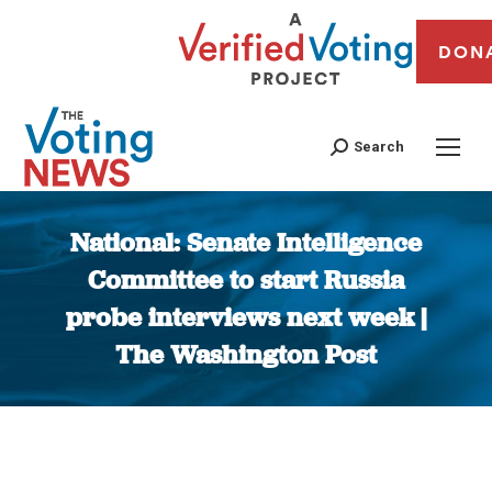
DON
Search
National: Senate Intelligence
Committee to start Russia
probe interviews next week |
The Washington Post
You are here: