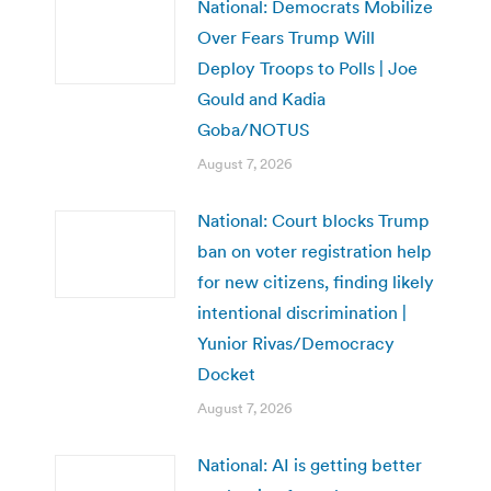
National: Democrats Mobilize
Over Fears Trump Will
Deploy Troops to Polls | Joe
Gould and Kadia
Goba/NOTUS
August 7, 2026
National: Court blocks Trump
ban on voter registration help
for new citizens, finding likely
intentional discrimination |
Yunior Rivas/Democracy
Docket
August 7, 2026
National: AI is getting better