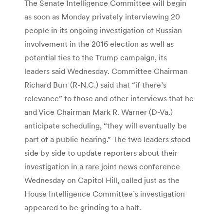
The Senate Intelligence Committee will begin
as soon as Monday privately interviewing 20
people in its ongoing investigation of Russian
involvement in the 2016 election as well as
potential ties to the Trump campaign, its
leaders said Wednesday. Committee Chairman
Richard Burr (R-N.C.) said that “if there’s
relevance” to those and other interviews that he
and Vice Chairman Mark R. Warner (D-Va.)
anticipate scheduling, “they will eventually be
part of a public hearing.” The two leaders stood
side by side to update reporters about their
investigation in a rare joint news conference
Wednesday on Capitol Hill, called just as the
House Intelligence Committee’s investigation
appeared to be grinding to a halt.