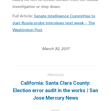
investigation or step down.
Full Article:
Senate Intelligence Committee to
start Russia probe interviews next week – The
Washington Post
.
March 30, 2017
Post
PREVIOUS
navigation
California: Santa Clara County:
Previous
Election error audit in the works | San
post:
Jose Mercury News
NEXT