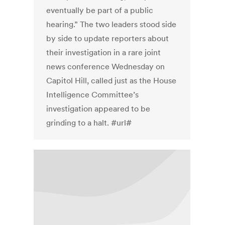
eventually be part of a public
hearing.” The two leaders stood side
by side to update reporters about
their investigation in a rare joint
news conference Wednesday on
Capitol Hill, called just as the House
Intelligence Committee’s
investigation appeared to be
grinding to a halt. #url#