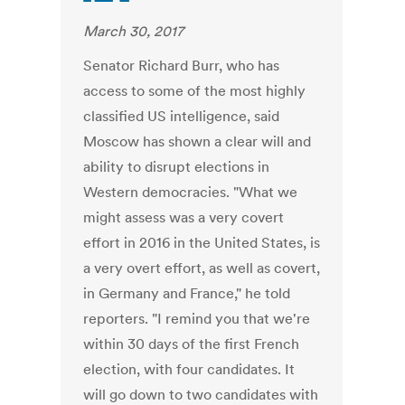
March 30, 2017
Senator Richard Burr, who has
access to some of the most highly
classified US intelligence, said
Moscow has shown a clear will and
ability to disrupt elections in
Western democracies. "What we
might assess was a very covert
effort in 2016 in the United States, is
a very overt effort, as well as covert,
in Germany and France," he told
reporters. "I remind you that we're
within 30 days of the first French
election, with four candidates. It
will go down to two candidates with