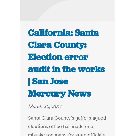
California: Santa
Clara County:
Election error
audit in the works
| San Jose
Mercury News
March 30, 2017
Santa Clara County’s gaffe-plagued
elections office has made one
mistake too many for state officials.