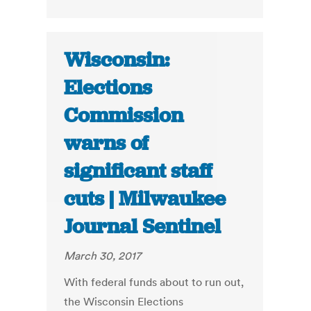
Wisconsin:
Elections
Commission
warns of
significant staff
cuts | Milwaukee
Journal Sentinel
March 30, 2017
With federal funds about to run out,
the Wisconsin Elections