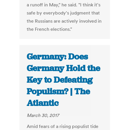
a runoff in May," he said. "I think it's
safe by everybody's judgment that
the Russians are actively involved in
the French elections."
Germany: Does
Germany Hold the
Key to Defeating
Populism? | The
Atlantic
March 30, 2017
Amid fears of a rising populist tide