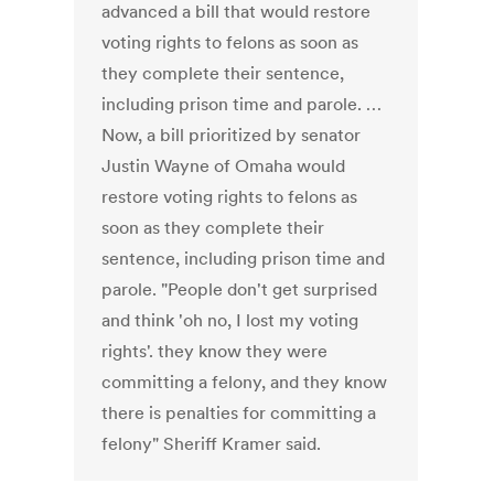
advanced a bill that would restore
voting rights to felons as soon as
they complete their sentence,
including prison time and parole. …
Now, a bill prioritized by senator
Justin Wayne of Omaha would
restore voting rights to felons as
soon as they complete their
sentence, including prison time and
parole. "People don't get surprised
and think 'oh no, I lost my voting
rights'. they know they were
committing a felony, and they know
there is penalties for committing a
felony" Sheriff Kramer said.