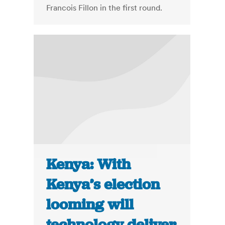
Francois Fillon in the first round.
Kenya: With
Kenya’s election
looming will
technology deliver