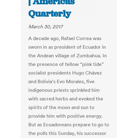
| Americas
Quarterly
March 30, 2017
A decade ago, Rafael Correa was
sworn in as president of Ecuador in
the Andean village of Zumbahua. In
the presence of fellow “pink tide”
socialist presidents Hugo Chávez
and Bolivia's Evo Morales, five
indigenous priests sprinkled him
with sacred herbs and evoked the
spirits of the moon and sun to
provide him with positive energy.
But as Ecuadoreans prepare to go to
the polls this Sunday, his successor