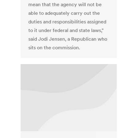
mean that the agency will not be
able to adequately carry out the
duties and responsibilities assigned
to it under federal and state laws,"
said Jodi Jensen, a Republican who
sits on the commission.