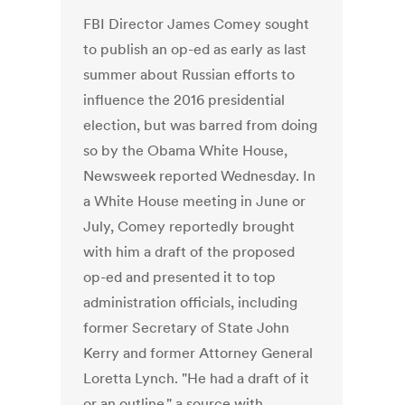
FBI Director James Comey sought
to publish an op-ed as early as last
summer about Russian efforts to
influence the 2016 presidential
election, but was barred from doing
so by the Obama White House,
Newsweek reported Wednesday. In
a White House meeting in June or
July, Comey reportedly brought
with him a draft of the proposed
op-ed and presented it to top
administration officials, including
former Secretary of State John
Kerry and former Attorney General
Loretta Lynch. "He had a draft of it
or an outline," a source with