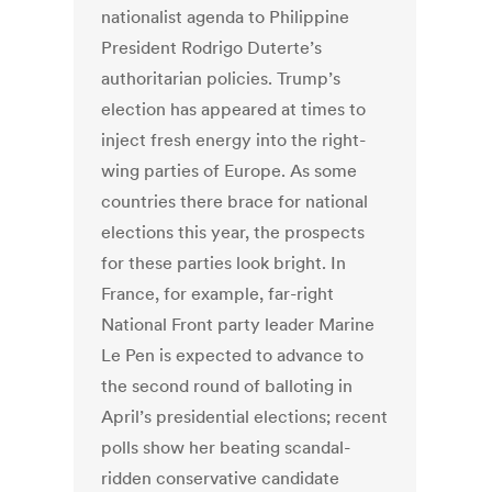
nationalist agenda to Philippine
President Rodrigo Duterte’s
authoritarian policies. Trump’s
election has appeared at times to
inject fresh energy into the right-
wing parties of Europe. As some
countries there brace for national
elections this year, the prospects
for these parties look bright. In
France, for example, far-right
National Front party leader Marine
Le Pen is expected to advance to
the second round of balloting in
April’s presidential elections; recent
polls show her beating scandal-
ridden conservative candidate