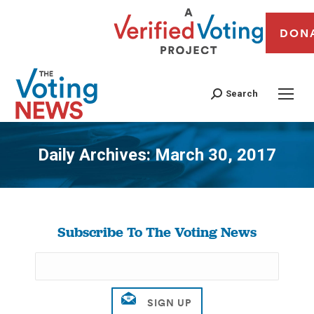
DON
Search
Daily Archives:
March 30, 2017
You are here:
Subscribe To The Voting News