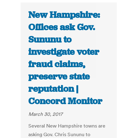
New Hampshire:
Offices ask Gov.
Sununu to
investigate voter
fraud claims,
preserve state
reputation |
Concord Monitor
March 30, 2017
Several New Hampshire towns are
asking Gov. Chris Sununu to