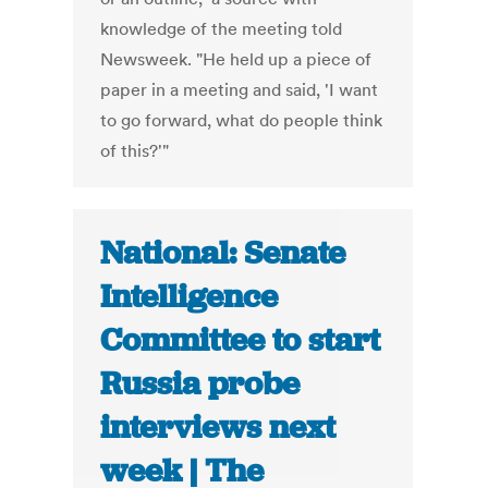
knowledge of the meeting told
Newsweek. "He held up a piece of
paper in a meeting and said, 'I want
to go forward, what do people think
of this?'"
National: Senate
Intelligence
Committee to start
Russia probe
interviews next
week | The