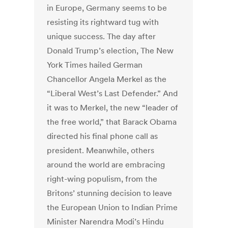
in Europe, Germany seems to be
resisting its rightward tug with
unique success. The day after
Donald Trump’s election, The New
York Times hailed German
Chancellor Angela Merkel as the
“Liberal West’s Last Defender.” And
it was to Merkel, the new “leader of
the free world,” that Barack Obama
directed his final phone call as
president. Meanwhile, others
around the world are embracing
right-wing populism, from the
Britons’ stunning decision to leave
the European Union to Indian Prime
Minister Narendra Modi’s Hindu