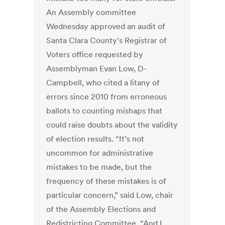
An Assembly committee
Wednesday approved an audit of
Santa Clara County’s Registrar of
Voters office requested by
Assemblyman Evan Low, D-
Campbell, who cited a litany of
errors since 2010 from erroneous
ballots to counting mishaps that
could raise doubts about the validity
of election results. “It’s not
uncommon for administrative
mistakes to be made, but the
frequency of these mistakes is of
particular concern,” said Low, chair
of the Assembly Elections and
Redistricting Committee. “And I