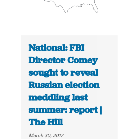
National: FBI
Director Comey
sought to reveal
Russian election
meddling last
summer: report |
The Hill
March 30, 2017