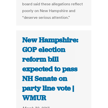
board said these allegations reflect
poorly on New Hampshire and
“deserve serious attention.”
New Hampshire:
GOP election
reform bill
expected to pass
NH Senate on
party line vote |
WMUR