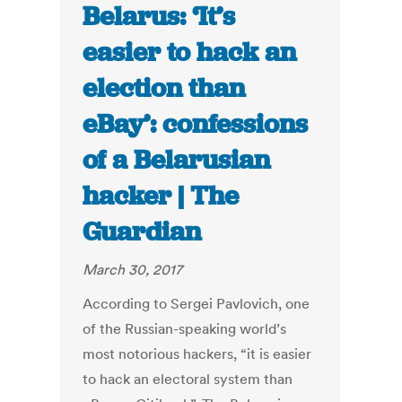
Belarus: ‘It’s
easier to hack an
election than
eBay’: confessions
of a Belarusian
hacker | The
Guardian
March 30, 2017
According to Sergei Pavlovich, one
of the Russian-speaking world’s
most notorious hackers, “it is easier
to hack an electoral system than