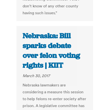
don’t know of any other county
having such issues.”
Nebraska: Bill
sparks debate
over felon voting
rights | KIIT
March 30, 2017
Nebraska lawmakers are
considering a measure this session
to help felons re-enter society after
prison. A legislative committee has