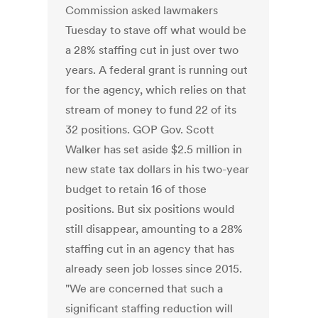
Commission asked lawmakers
Tuesday to stave off what would be
a 28% staffing cut in just over two
years. A federal grant is running out
for the agency, which relies on that
stream of money to fund 22 of its
32 positions. GOP Gov. Scott
Walker has set aside $2.5 million in
new state tax dollars in his two-year
budget to retain 16 of those
positions. But six positions would
still disappear, amounting to a 28%
staffing cut in an agency that has
already seen job losses since 2015.
"We are concerned that such a
significant staffing reduction will