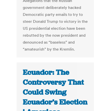
Allegations that the Russian
government deliberately hacked
Democratic party emails to try to
steer Donald Trump to victory in the
US presidential election have been
rebutted by the now president and
denounced as “baseless” and
“amateurish” by the Kremlin.
Ecuador: The
Controversy That
Could Swing
Ecuador’s Election