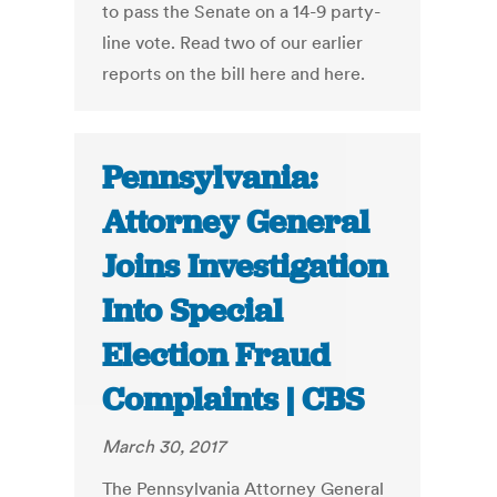
to pass the Senate on a 14-9 party-
line vote. Read two of our earlier
reports on the bill here and here.
Pennsylvania:
Attorney General
Joins Investigation
Into Special
Election Fraud
Complaints | CBS
March 30, 2017
The Pennsylvania Attorney General