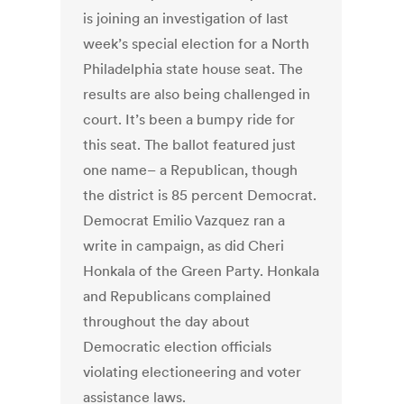
is joining an investigation of last
week’s special election for a North
Philadelphia state house seat. The
results are also being challenged in
court. It’s been a bumpy ride for
this seat. The ballot featured just
one name– a Republican, though
the district is 85 percent Democrat.
Democrat Emilio Vazquez ran a
write in campaign, as did Cheri
Honkala of the Green Party. Honkala
and Republicans complained
throughout the day about
Democratic election officials
violating electioneering and voter
assistance laws.