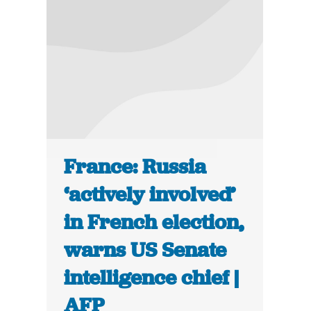
France: Russia
‘actively involved’
in French election,
warns US Senate
intelligence chief |
AFP