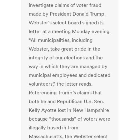
investigate claims of voter fraud
made by President Donald Trump.
Webster’s select board signed its
letter at a meeting Monday evening.
“All municipalities, including
Webster, take great pride in the
integrity of our elections and the
way in which they are managed by
municipal employees and dedicated
volunteers,” the letter reads.
Referencing Trump’s claims that
both he and Republican U.S. Sen.
Kelly Ayotte lost in New Hampshire
because “thousands” of voters were
illegally bused in from
Massachusetts, the Webster select