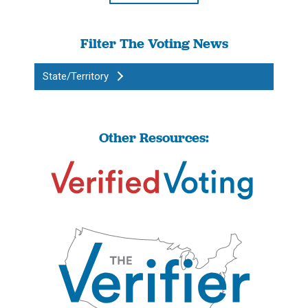
Filter The Voting News
State/Territory
Other Resources: