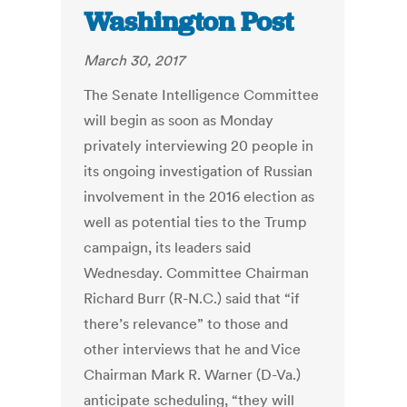
Washington Post
March 30, 2017
The Senate Intelligence Committee
will begin as soon as Monday
privately interviewing 20 people in
its ongoing investigation of Russian
involvement in the 2016 election as
well as potential ties to the Trump
campaign, its leaders said
Wednesday. Committee Chairman
Richard Burr (R-N.C.) said that “if
there’s relevance” to those and
other interviews that he and Vice
Chairman Mark R. Warner (D-Va.)
anticipate scheduling, “they will