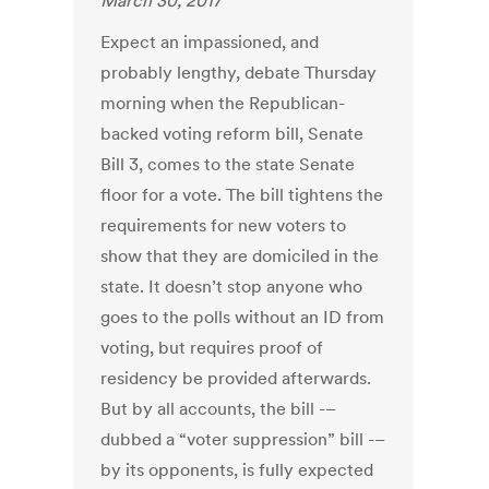
March 30, 2017
Expect an impassioned, and
probably lengthy, debate Thursday
morning when the Republican-
backed voting reform bill, Senate
Bill 3, comes to the state Senate
floor for a vote. The bill tightens the
requirements for new voters to
show that they are domiciled in the
state. It doesn’t stop anyone who
goes to the polls without an ID from
voting, but requires proof of
residency be provided afterwards.
But by all accounts, the bill -–
dubbed a “voter suppression” bill -–
by its opponents, is fully expected