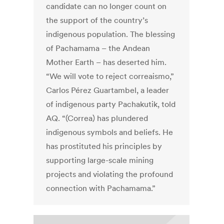
candidate can no longer count on
the support of the country’s
indigenous population. The blessing
of Pachamama – the Andean
Mother Earth – has deserted him.
“We will vote to reject correaismo,”
Carlos Pérez Guartambel, a leader
of indigenous party Pachakutik, told
AQ. “(Correa) has plundered
indigenous symbols and beliefs. He
has prostituted his principles by
supporting large-scale mining
projects and violating the profound
connection with Pachamama.”