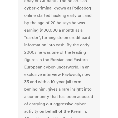
eBay or Citibank”. The Belarusian
cyber-criminal known as Policedog
online started hacking early on, and
by the age of 20 he says he was
earning $100,000 a month as a
“carder”, turning stolen credit card
information into cash. By the early
2000s he was one of the leading
figures in the Russian and Eastern
European cyber-underworld. In an
exclusive interview Pavlovich, now
33 and with a 10-year jail term
behind him, gives a rare insight into
a community that has been accused
of carrying out aggressive cyber-
activity on behalf of the Kremlin.