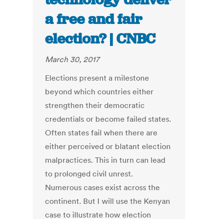
a free and fair
election? | CNBC
March 30, 2017
Elections present a milestone
beyond which countries either
strengthen their democratic
credentials or become failed states.
Often states fail when there are
either perceived or blatant election
malpractices. This in turn can lead
to prolonged civil unrest.
Numerous cases exist across the
continent. But I will use the Kenyan
case to illustrate how election