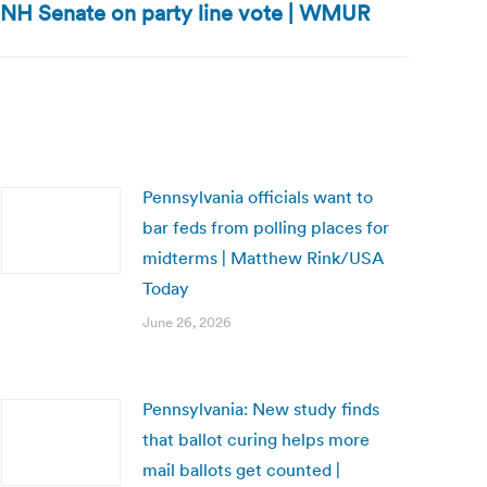
NH Senate on party line vote | WMUR
Pennsylvania officials want to
bar feds from polling places for
midterms | Matthew Rink/USA
Today
June 26, 2026
Pennsylvania: New study finds
that ballot curing helps more
mail ballots get counted |