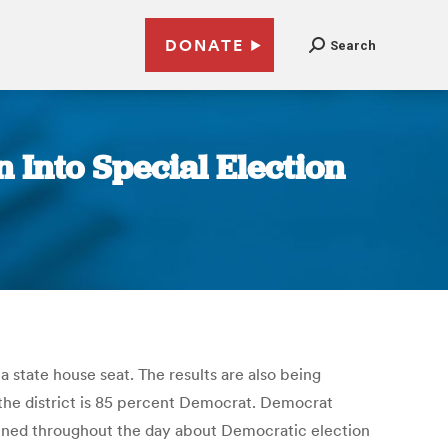
DONATE
Search
 Into Special Election
a state house seat. The results are also being
h the district is 85 percent Democrat. Democrat
ained throughout the day about Democratic election