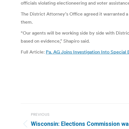
officials violating electioneering and voter assistanc
The District Attorney’s Office agreed it warranted a
them.
“Our agents will be working side by side with Distri
based on evidence,” Shapiro said.
Full Article:
Pa. AG Joins Investigation Into Special
Post
PREVIOUS
navigation
Wisconsin: Elections Commission war
Previous