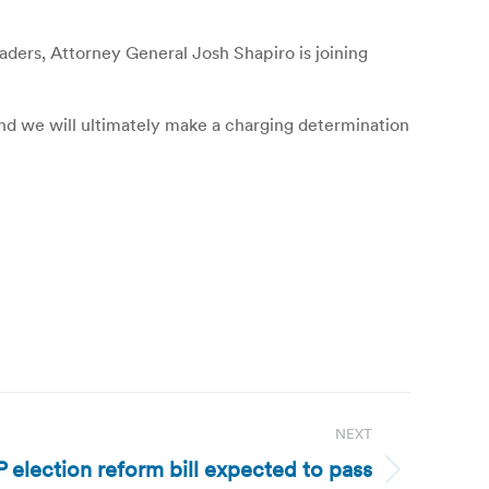
eaders, Attorney General Josh Shapiro is joining
 and we will ultimately make a charging determination
NEXT
lection reform bill expected to pass