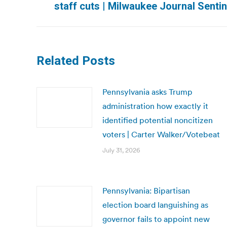
staff cuts | Milwaukee Journal Sentin
post:
Related Posts
Pennsylvania asks Trump
administration how exactly it
identified potential noncitizen
voters | Carter Walker/Votebeat
July 31, 2026
Pennsylvania: Bipartisan
election board languishing as
governor fails to appoint new