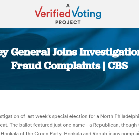
y General Joins Investigation
Fraud Complaints | CBS
You are here:
tigation of last week’s special election for a North Philadelphi
s seat. The ballot featured just one name– a Republican, thoug
ri Honkala of the Green Party. Honkala and Republicans compl