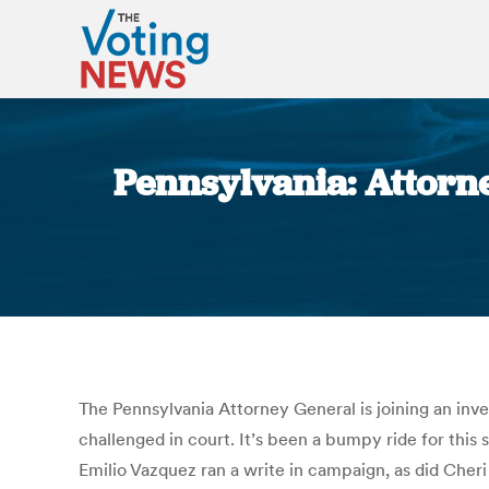
Pennsylvania: Attorne
The Pennsylvania Attorney General is joining an inves
challenged in court. It’s been a bumpy ride for thi
Emilio Vazquez ran a write in campaign, as did Che