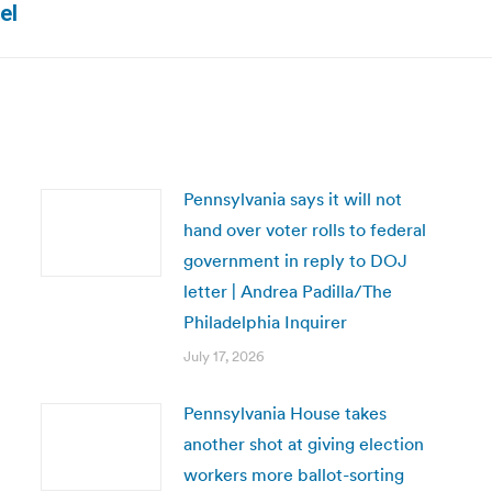
el
post:
Pennsylvania says it will not
hand over voter rolls to federal
government in reply to DOJ
letter | Andrea Padilla/The
Philadelphia Inquirer
July 17, 2026
Pennsylvania House takes
another shot at giving election
workers more ballot-sorting