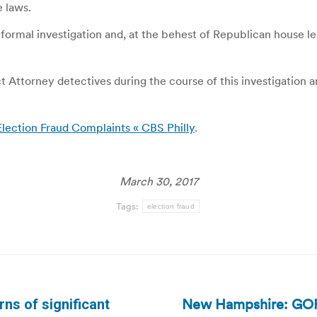
e laws.
 formal investigation and, at the behest of Republican house l
ct Attorney detectives during the course of this investigation
 Election Fraud Complaints « CBS Philly
.
March 30, 2017
Tags:
election fraud
New Hampshire: GOP e
ns of significant
Next