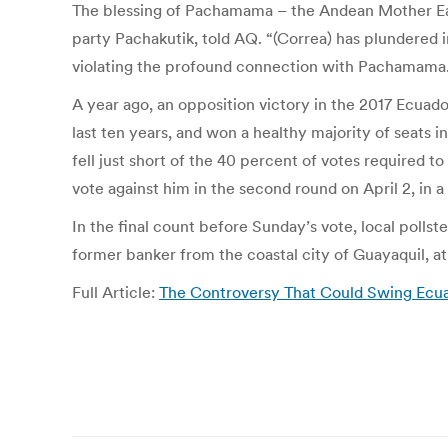
The blessing of Pachamama – the Andean Mother Eart
party Pachakutik, told AQ. “(Correa) has plundered 
violating the profound connection with Pachamama.
A year ago, an opposition victory in the 2017 Ecuado
last ten years, and won a healthy majority of seats 
fell just short of the 40 percent of votes required to
vote against him in the second round on April 2, in a
In the final count before Sunday’s vote, local polls
former banker from the coastal city of Guayaquil, at
Full Article:
The Controversy That Could Swing Ecuad