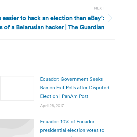
NEXT
’s easier to hack an election than eBay’:
 of a Belarusian hacker | The Guardian
Ecuador: Government Seeks
Ban on Exit Polls after Disputed
Election | PanAm Post
April 28, 2017
Ecuador: 10% of Ecuador
presidential election votes to