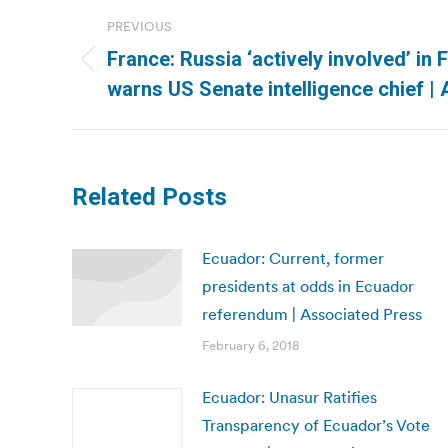
Post
PREVIOUS
navigation
France: Russia ‘actively involved’ in 
Previous
warns US Senate intelligence chief |
post:
Related Posts
Ecuador: Current, former
presidents at odds in Ecuador
referendum | Associated Press
February 6, 2018
Ecuador: Unasur Ratifies
Transparency of Ecuador’s Vote