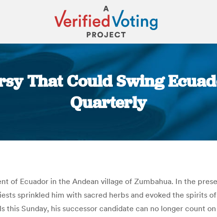
sy That Could Swing Ecuado
Quarterly
You are here:
nt of Ecuador in the Andean village of Zumbahua. In the presen
iests sprinkled him with sacred herbs and evoked the spirits o
ls this Sunday, his successor candidate can no longer count on