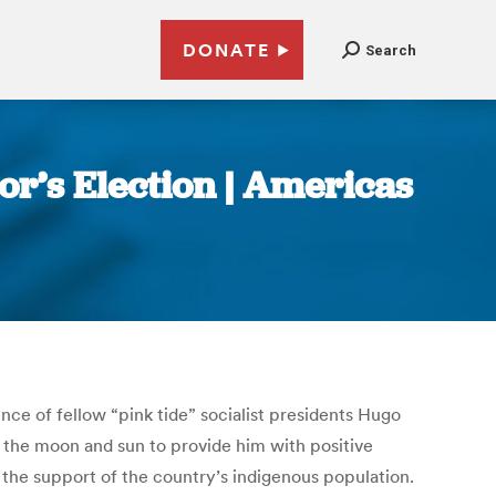
DONATE
Search
r’s Election | Americas
ce of fellow “pink tide” socialist presidents Hugo
f the moon and sun to provide him with positive
 the support of the country’s indigenous population.