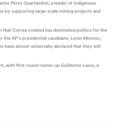
rlos Pérez Guartambel, a leader of indigenous
les by supporting large-scale mining projects and
n that Correa created has dominated politics for the
ver the AP’s presidential candidate, Lenín Moreno,
ies have almost universally declared that they will
nt, with first-round runner up Guillermo Lasso, a