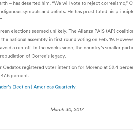
h – has deserted him. “We will vote to reject correaismo,” Ca
indigenous symbols and beliefs. He has prostituted his princip
”
rean elections seemed unlikely. The Alianza PAIS (AP) coalitio
in the national assembly in first round voting on Feb. 19. Howe
 avoid a run-off. In the weeks since, the country’s smaller part
 repudiation of Correa’s legacy.
ter Cedatos registered voter intention for Moreno at 52.4 perce
 47.6 percent.
or’s Election | Americas Quarterly
.
March 30, 2017