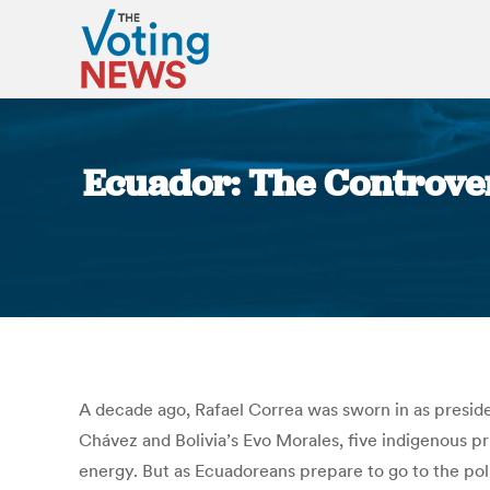
Ecuador: The Controver
A decade ago, Rafael Correa was sworn in as preside
Chávez and Bolivia’s Evo Morales, five indigenous pr
energy. But as Ecuadoreans prepare to go to the pol