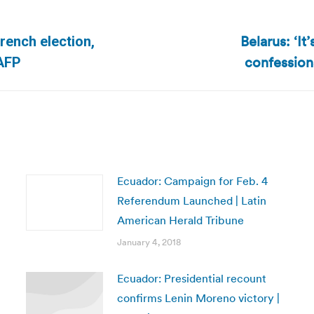
Belarus: ‘It
French election,
Next
confessions
 AFP
post:
Ecuador: Campaign for Feb. 4
Referendum Launched | Latin
American Herald Tribune
January 4, 2018
Ecuador: Presidential recount
confirms Lenin Moreno victory |