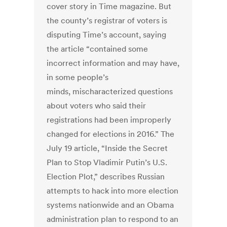
cover story in Time magazine. But
the county’s registrar of voters is
disputing Time’s account, saying
the article “contained some
incorrect information and may have,
in some people’s
minds, mischaracterized questions
about voters who said their
registrations had been improperly
changed for elections in 2016.” The
July 19 article, “Inside the Secret
Plan to Stop Vladimir Putin’s U.S.
Election Plot,” describes Russian
attempts to hack into more election
systems nationwide and an Obama
administration plan to respond to an