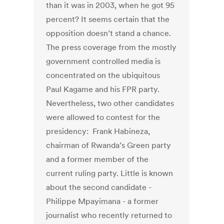
than it was in 2003, when he got 95
percent? It seems certain that the
opposition doesn’t stand a chance.
The press coverage from the mostly
government controlled media is
concentrated on the ubiquitous
Paul Kagame and his FPR party.
Nevertheless, two other candidates
were allowed to contest for the
presidency: Frank Habineza,
chairman of Rwanda’s Green party
and a former member of the
current ruling party. Little is known
about the second candidate -
Philippe Mpayimana - a former
journalist who recently returned to