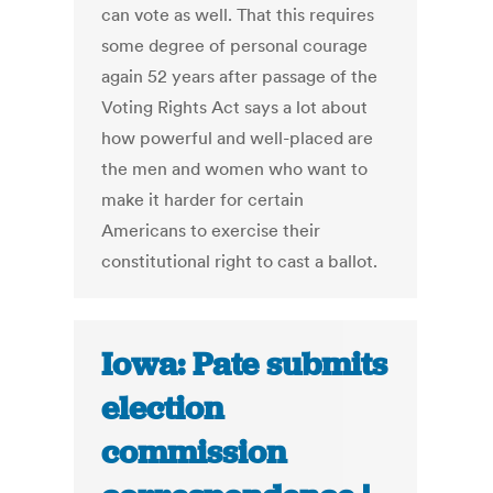
can vote as well. That this requires
some degree of personal courage
again 52 years after passage of the
Voting Rights Act says a lot about
how powerful and well-placed are
the men and women who want to
make it harder for certain
Americans to exercise their
constitutional right to cast a ballot.
Iowa: Pate submits
election
commission