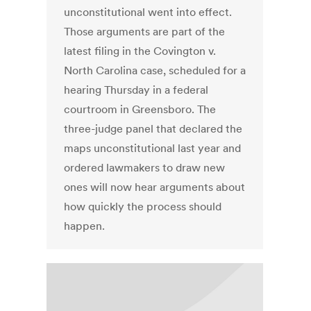
unconstitutional went into effect.
Those arguments are part of the
latest filing in the Covington v.
North Carolina case, scheduled for a
hearing Thursday in a federal
courtroom in Greensboro. The
three-judge panel that declared the
maps unconstitutional last year and
ordered lawmakers to draw new
ones will now hear arguments about
how quickly the process should
happen.