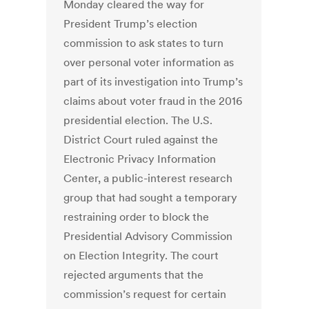
Monday cleared the way for
President Trump’s election
commission to ask states to turn
over personal voter information as
part of its investigation into Trump’s
claims about voter fraud in the 2016
presidential election. The U.S.
District Court ruled against the
Electronic Privacy Information
Center, a public-interest research
group that had sought a temporary
restraining order to block the
Presidential Advisory Commission
on Election Integrity. The court
rejected arguments that the
commission’s request for certain