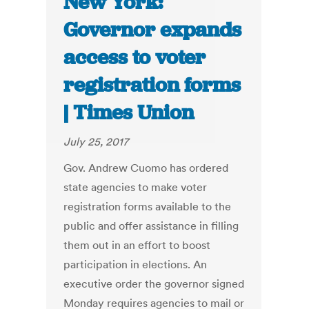
New York:
Governor expands
access to voter
registration forms
| Times Union
July 25, 2017
Gov. Andrew Cuomo has ordered
state agencies to make voter
registration forms available to the
public and offer assistance in filling
them out in an effort to boost
participation in elections. An
executive order the governor signed
Monday requires agencies to mail or