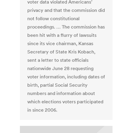
voter data violated Americans’
privacy and that the commission did
not follow constitutional
proceedings. … The commission has
been hit with a flurry of lawsuits
since its vice chairman, Kansas
Secretary of State Kris Kobach,
sent a letter to state officials
nationwide June 28 requesting
voter information, including dates of
birth, partial Social Security
numbers and information about
which elections voters participated
in since 2006.