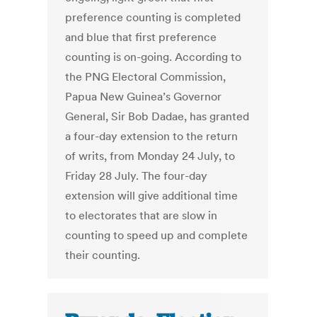
preference counting is completed
and blue that first preference
counting is on-going. According to
the PNG Electoral Commission,
Papua New Guinea’s Governor
General, Sir Bob Dadae, has granted
a four-day extension to the return
of writs, from Monday 24 July, to
Friday 28 July. The four-day
extension will give additional time
to electorates that are slow in
counting to speed up and complete
their counting.