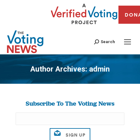
DON
Search
Author Archives:
admin
You are here:
Subscribe To The Voting News