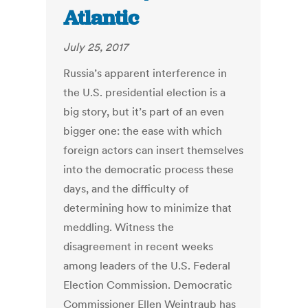
Atlantic
July 25, 2017
Russia’s apparent interference in
the U.S. presidential election is a
big story, but it’s part of an even
bigger one: the ease with which
foreign actors can insert themselves
into the democratic process these
days, and the difficulty of
determining how to minimize that
meddling. Witness the
disagreement in recent weeks
among leaders of the U.S. Federal
Election Commission. Democratic
Commissioner Ellen Weintraub has