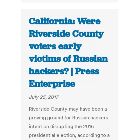
California: Were
Riverside County
voters early
victims of Russian
hackers? | Press
Enterprise
July 25, 2017
Riverside County may have been a
proving ground for Russian hackers
intent on disrupting the 2016
presidential election, according to a