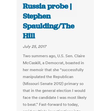
Russia probe |
Stephen
Spaulding/The
Hill
July 25, 2017
Two summers ago, U.S. Sen. Claire
McCaskill, a Democrat, boasted in
her memoir that she “successfully
manipulated the Republican
(Missouri Senate 2012) primary so
that in the general election I would
face the candidate I was most likely
to beat.” Fast-forward to today,