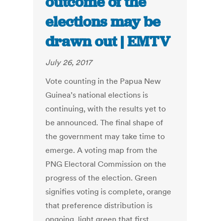
outcome of the
elections may be
drawn out | EMTV
July 26, 2017
Vote counting in the Papua New
Guinea’s national elections is
continuing, with the results yet to
be announced. The final shape of
the government may take time to
emerge. A voting map from the
PNG Electoral Commission on the
progress of the election. Green
signifies voting is complete, orange
that preference distribution is
ongoing, light green that first