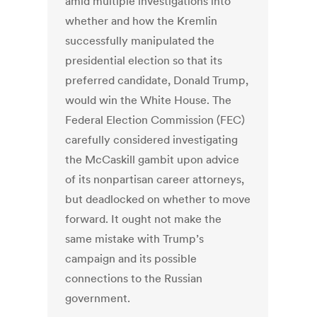
amid multiple investigations into
whether and how the Kremlin
successfully manipulated the
presidential election so that its
preferred candidate, Donald Trump,
would win the White House. The
Federal Election Commission (FEC)
carefully considered investigating
the McCaskill gambit upon advice
of its nonpartisan career attorneys,
but deadlocked on whether to move
forward. It ought not make the
same mistake with Trump’s
campaign and its possible
connections to the Russian
government.