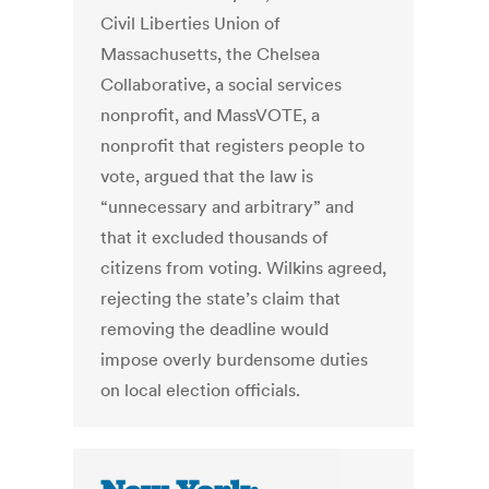
Civil Liberties Union of
Massachusetts, the Chelsea
Collaborative, a social services
nonprofit, and MassVOTE, a
nonprofit that registers people to
vote, argued that the law is
“unnecessary and arbitrary” and
that it excluded thousands of
citizens from voting. Wilkins agreed,
rejecting the state’s claim that
removing the deadline would
impose overly burdensome duties
on local election officials.