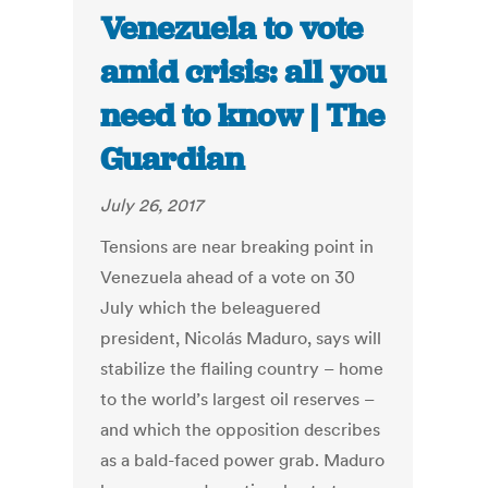
Venezuela to vote
amid crisis: all you
need to know | The
Guardian
July 26, 2017
Tensions are near breaking point in
Venezuela ahead of a vote on 30
July which the beleaguered
president, Nicolás Maduro, says will
stabilize the flailing country – home
to the world’s largest oil reserves –
and which the opposition describes
as a bald-faced power grab. Maduro