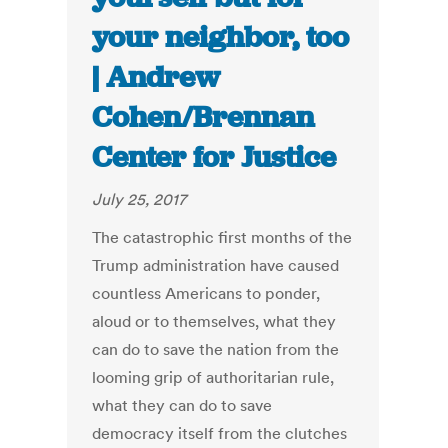
your neighbor, too
| Andrew
Cohen/Brennan
Center for Justice
July 25, 2017
The catastrophic first months of the
Trump administration have caused
countless Americans to ponder,
aloud or to themselves, what they
can do to save the nation from the
looming grip of authoritarian rule,
what they can do to save
democracy itself from the clutches