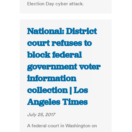
Election Day cyber attack.
National: District
court refuses to
block federal
government voter
information
collection | Los
Angeles Times
July 25, 2017
A federal court in Washington on