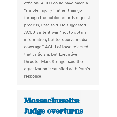
officials. ACLU could have made a
“simple inquiry” rather than go
through the public records request
process, Pate said. He suggested
ACLU’s intent was “not to obtain
information, but to receive media
coverage.” ACLU of Iowa rejected
that criticism, but Executive
Director Mark Stringer said the
organization is satisfied with Pate’s
response.
Massachusetts:
Judge overturns