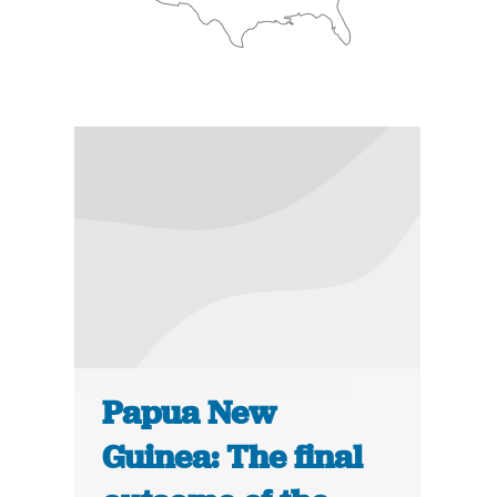
Papua New
Guinea: The final