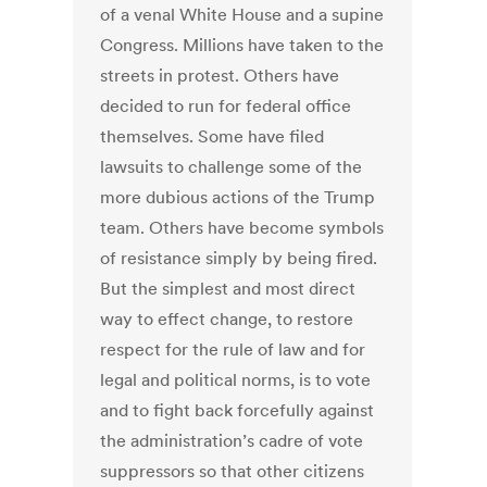
of a venal White House and a supine
Congress. Millions have taken to the
streets in protest. Others have
decided to run for federal office
themselves. Some have filed
lawsuits to challenge some of the
more dubious actions of the Trump
team. Others have become symbols
of resistance simply by being fired.
But the simplest and most direct
way to effect change, to restore
respect for the rule of law and for
legal and political norms, is to vote
and to fight back forcefully against
the administration’s cadre of vote
suppressors so that other citizens