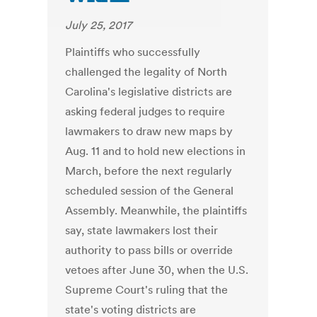
July 25, 2017
Plaintiffs who successfully
challenged the legality of North
Carolina's legislative districts are
asking federal judges to require
lawmakers to draw new maps by
Aug. 11 and to hold new elections in
March, before the next regularly
scheduled session of the General
Assembly. Meanwhile, the plaintiffs
say, state lawmakers lost their
authority to pass bills or override
vetoes after June 30, when the U.S.
Supreme Court's ruling that the
state's voting districts are