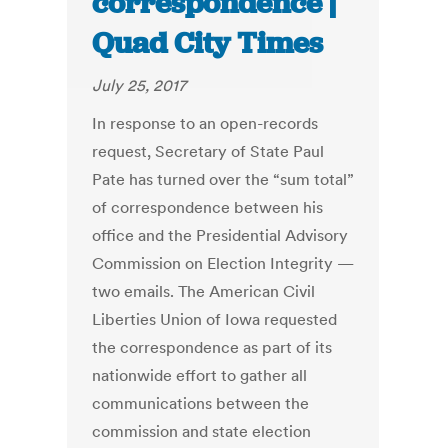
correspondence |
Quad City Times
July 25, 2017
In response to an open-records
request, Secretary of State Paul
Pate has turned over the “sum total”
of correspondence between his
office and the Presidential Advisory
Commission on Election Integrity —
two emails. The American Civil
Liberties Union of Iowa requested
the correspondence as part of its
nationwide effort to gather all
communications between the
commission and state election