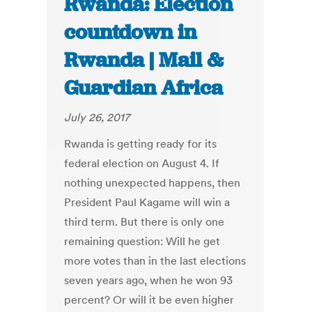
Rwanda: Election
countdown in
Rwanda | Mail &
Guardian Africa
July 26, 2017
Rwanda is getting ready for its
federal election on August 4. If
nothing unexpected happens, then
President Paul Kagame will win a
third term. But there is only one
remaining question: Will he get
more votes than in the last elections
seven years ago, when he won 93
percent? Or will it be even higher