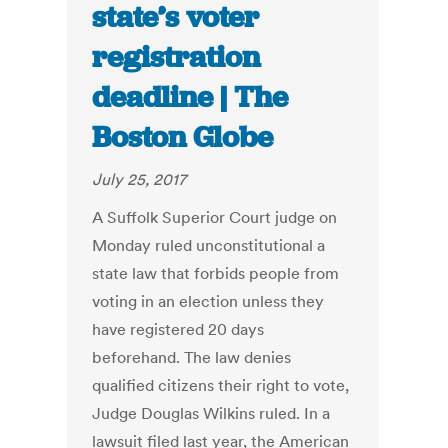
state’s voter
registration
deadline | The
Boston Globe
July 25, 2017
A Suffolk Superior Court judge on
Monday ruled unconstitutional a
state law that forbids people from
voting in an election unless they
have registered 20 days
beforehand. The law denies
qualified citizens their right to vote,
Judge Douglas Wilkins ruled. In a
lawsuit filed last year, the American