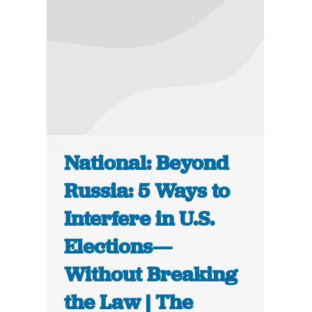
National: Beyond
Russia: 5 Ways to
Interfere in U.S.
Elections—
Without Breaking
the Law | The