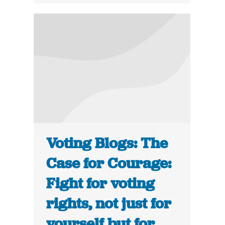
Voting Blogs: The
Case for Courage:
Fight for voting
rights, not just for
yourself but for