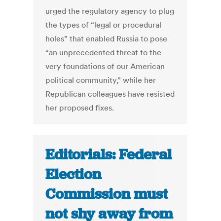
urged the regulatory agency to plug
the types of “legal or procedural
holes” that enabled Russia to pose
“an unprecedented threat to the
very foundations of our American
political community,” while her
Republican colleagues have resisted
her proposed fixes.
Editorials: Federal
Election
Commission must
not shy away from