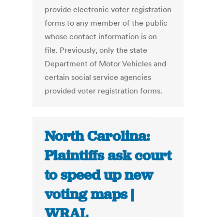
provide electronic voter registration
forms to any member of the public
whose contact information is on
file. Previously, only the state
Department of Motor Vehicles and
certain social service agencies
provided voter registration forms.
North Carolina:
Plaintiffs ask court
to speed up new
voting maps |
WRAL