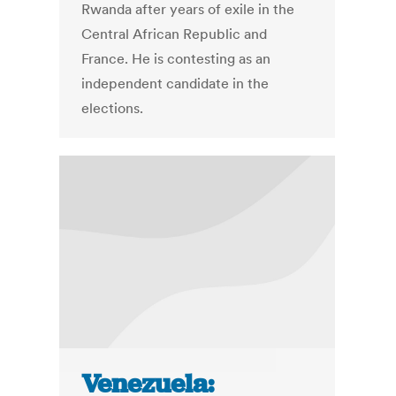
Rwanda after years of exile in the
Central African Republic and
France. He is contesting as an
independent candidate in the
elections.
Venezuela: