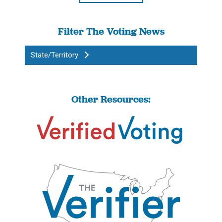
Filter The Voting News
State/Territory
Other Resources: