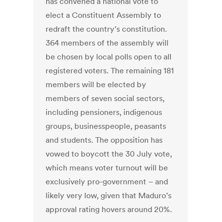
has convened a national vote to
elect a Constituent Assembly to
redraft the country’s constitution.
364 members of the assembly will
be chosen by local polls open to all
registered voters. The remaining 181
members will be elected by
members of seven social sectors,
including pensioners, indigenous
groups, businesspeople, peasants
and students. The opposition has
vowed to boycott the 30 July vote,
which means voter turnout will be
exclusively pro-government – and
likely very low, given that Maduro’s
approval rating hovers around 20%.