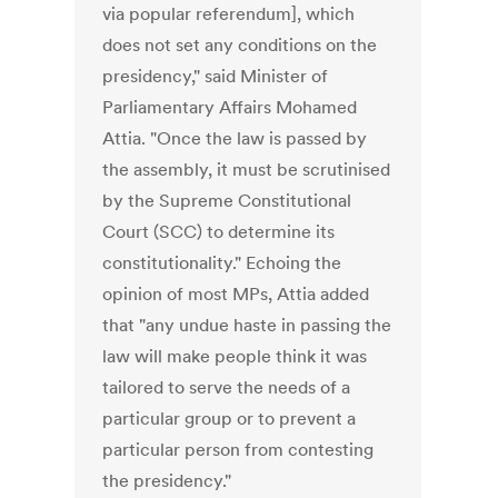
via popular referendum], which
does not set any conditions on the
presidency," said Minister of
Parliamentary Affairs Mohamed
Attia. "Once the law is passed by
the assembly, it must be scrutinised
by the Supreme Constitutional
Court (SCC) to determine its
constitutionality." Echoing the
opinion of most MPs, Attia added
that "any undue haste in passing the
law will make people think it was
tailored to serve the needs of a
particular group or to prevent a
particular person from contesting
the presidency."