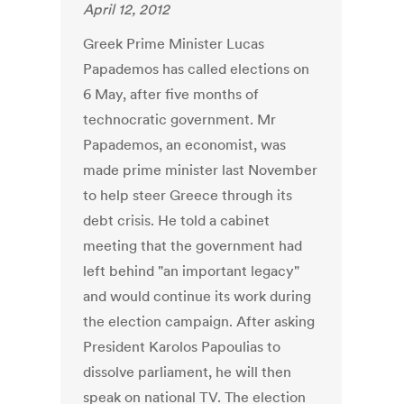
April 12, 2012
Greek Prime Minister Lucas
Papademos has called elections on
6 May, after five months of
technocratic government. Mr
Papademos, an economist, was
made prime minister last November
to help steer Greece through its
debt crisis. He told a cabinet
meeting that the government had
left behind "an important legacy"
and would continue its work during
the election campaign. After asking
President Karolos Papoulias to
dissolve parliament, he will then
speak on national TV. The election