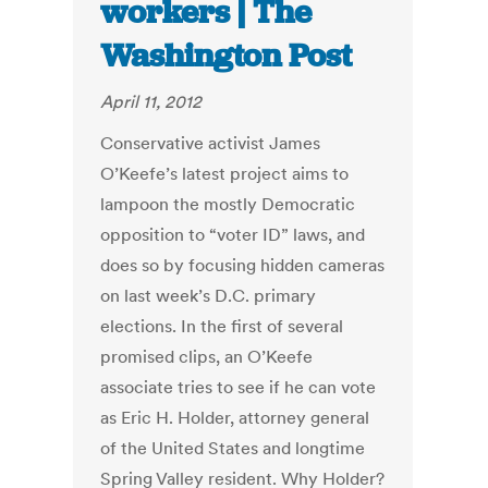
workers | The
Washington Post
April 11, 2012
Conservative activist James
O’Keefe’s latest project aims to
lampoon the mostly Democratic
opposition to “voter ID” laws, and
does so by focusing hidden cameras
on last week’s D.C. primary
elections. In the first of several
promised clips, an O’Keefe
associate tries to see if he can vote
as Eric H. Holder, attorney general
of the United States and longtime
Spring Valley resident. Why Holder?