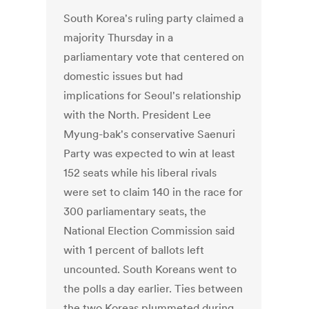
South Korea's ruling party claimed a
majority Thursday in a
parliamentary vote that centered on
domestic issues but had
implications for Seoul's relationship
with the North. President Lee
Myung-bak's conservative Saenuri
Party was expected to win at least
152 seats while his liberal rivals
were set to claim 140 in the race for
300 parliamentary seats, the
National Election Commission said
with 1 percent of ballots left
uncounted. South Koreans went to
the polls a day earlier. Ties between
the two Koreas plummeted during