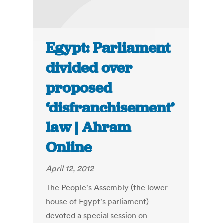
Egypt: Parliament
divided over
proposed
‘disfranchisement’
law | Ahram
Online
April 12, 2012
The People's Assembly (the lower
house of Egypt's parliament)
devoted a special session on