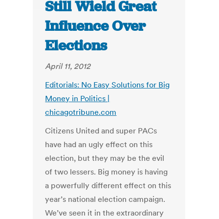
Still Wield Great
Influence Over
Elections
April 11, 2012
Editorials: No Easy Solutions for Big
Money in Politics |
chicagotribune.com
Citizens United and super PACs
have had an ugly effect on this
election, but they may be the evil
of two lessers. Big money is having
a powerfully different effect on this
year’s national election campaign.
We’ve seen it in the extraordinary