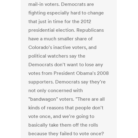
mail-in voters. Democrats are
fighting especially hard to change
that just in time for the 2012
presidential election. Republicans
have a much smaller share of
Colorado's inactive voters, and
political watchers say the
Democrats don't want to lose any
votes from President Obama's 2008
supporters. Democrats say they're
not only concerned with
"bandwagon" voters. "There are all
kinds of reasons that people don't
vote once, and we're going to
basically take them off the rolls
because they failed to vote once?