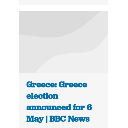
Greece: Greece
election
announced for 6
May | BBC News