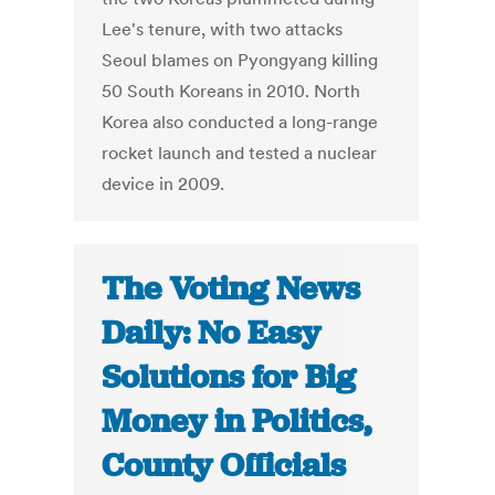
Lee's tenure, with two attacks
Seoul blames on Pyongyang killing
50 South Koreans in 2010. North
Korea also conducted a long-range
rocket launch and tested a nuclear
device in 2009.
The Voting News
Daily: No Easy
Solutions for Big
Money in Politics,
County Officials