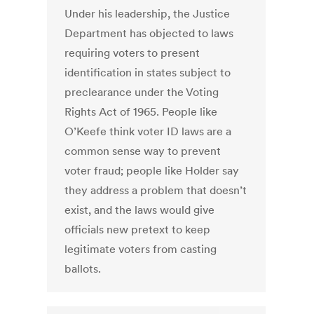
Under his leadership, the Justice
Department has objected to laws
requiring voters to present
identification in states subject to
preclearance under the Voting
Rights Act of 1965. People like
O’Keefe think voter ID laws are a
common sense way to prevent
voter fraud; people like Holder say
they address a problem that doesn’t
exist, and the laws would give
officials new pretext to keep
legitimate voters from casting
ballots.