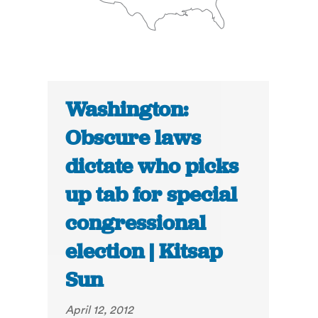
Washington:
Obscure laws
dictate who picks
up tab for special
congressional
election | Kitsap
Sun
April 12, 2012