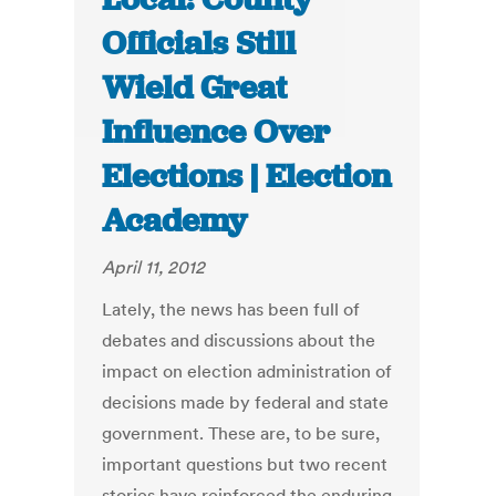
Officials Still
Wield Great
Influence Over
Elections | Election
Academy
April 11, 2012
Lately, the news has been full of
debates and discussions about the
impact on election administration of
decisions made by federal and state
government. These are, to be sure,
important questions but two recent
stories have reinforced the enduring