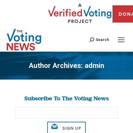
DON
Search
Author Archives:
admin
You are here:
Subscribe To The Voting News