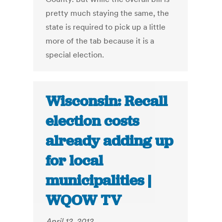
pretty much staying the same, the
state is required to pick up a little
more of the tab because it is a
special election.
Wisconsin: Recall
election costs
already adding up
for local
municipalities |
WQOW TV
April 12, 2012