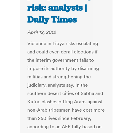
risk: analysts |
Daily Times
April 12, 2012
Violence in Libya risks escalating
and could even derail elections if
the interim government fails to
impose its authority by disarming
militias and strengthening the
judiciary, analysts say. In the
southern desert cities of Sabha and
Kufra, clashes pitting Arabs against
non-Arab tribesmen have cost more
than 250 lives since February,
according to an AFP tally based on