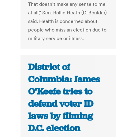
That doesn't make any sense to me
at all," Sen. Rollie Heath (D-Boulder)
said. Health is concerned about
people who miss an election due to
military service or illness.
District of
Columbia: James
O’Keefe tries to
defend voter ID
laws by filming
D.C. election