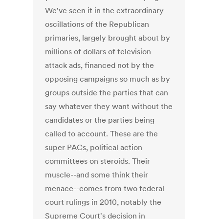
We've seen it in the extraordinary
oscillations of the Republican
primaries, largely brought about by
millions of dollars of television
attack ads, financed not by the
opposing campaigns so much as by
groups outside the parties that can
say whatever they want without the
candidates or the parties being
called to account. These are the
super PACs, political action
committees on steroids. Their
muscle--and some think their
menace--comes from two federal
court rulings in 2010, notably the
Supreme Court's decision in