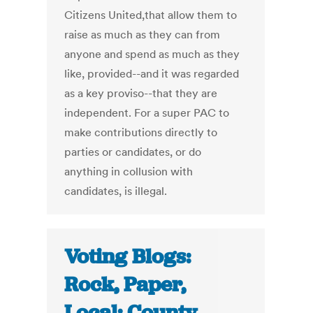
Citizens United,that allow them to
raise as much as they can from
anyone and spend as much as they
like, provided--and it was regarded
as a key proviso--that they are
independent. For a super PAC to
make contributions directly to
parties or candidates, or do
anything in collusion with
candidates, is illegal.
Voting Blogs:
Rock, Paper,
Local: County