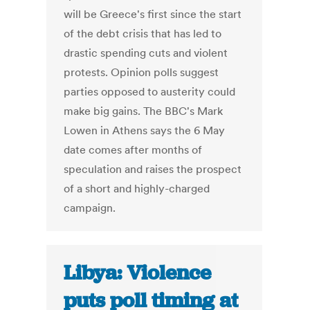
will be Greece's first since the start
of the debt crisis that has led to
drastic spending cuts and violent
protests. Opinion polls suggest
parties opposed to austerity could
make big gains. The BBC's Mark
Lowen in Athens says the 6 May
date comes after months of
speculation and raises the prospect
of a short and highly-charged
campaign.
Libya: Violence
puts poll timing at