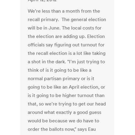
We're less than a month from the
recall primary. The general election
will be in June. The local costs for
the election are adding up. Election
officials say figuring out turnout for
the recall election is a lot like taking
a shot in the dark. "I'm just trying to
think of is it going to be like a
normal partisan primary or is it
going to be like an April election, or
is it going to be higher turnout than
that, so we're trying to get our head
around what exactly a good guess
would be because we do have to
order the ballots now," says Eau