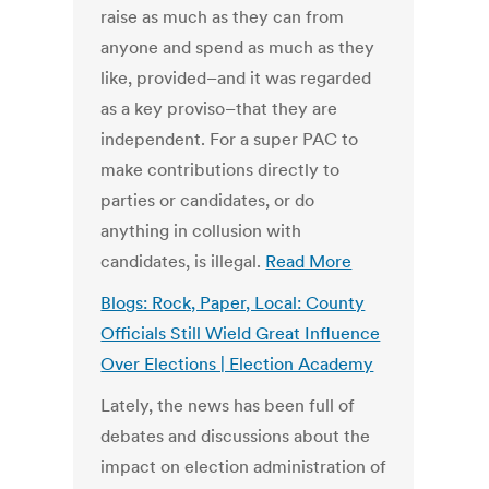
raise as much as they can from
anyone and spend as much as they
like, provided–and it was regarded
as a key proviso–that they are
independent. For a super PAC to
make contributions directly to
parties or candidates, or do
anything in collusion with
candidates, is illegal.
Read More
Blogs: Rock, Paper, Local: County
Officials Still Wield Great Influence
Over Elections | Election Academy
Lately, the news has been full of
debates and discussions about the
impact on election administration of