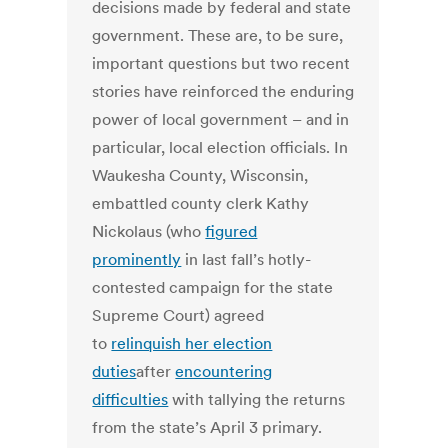
decisions made by federal and state
government. These are, to be sure,
important questions but two recent
stories have reinforced the enduring
power of local government – and in
particular, local election officials. In
Waukesha County, Wisconsin,
embattled county clerk Kathy
Nickolaus (who
figured
prominently
in last fall’s hotly-
contested campaign for the state
Supreme Court) agreed
to
relinquish her election
duties
after
encountering
difficulties
with tallying the returns
from the state’s April 3 primary.