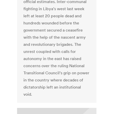
official estimates. Inter-communal
fighting in Libya’s west last week
left at least 20 people dead and
hundreds wounded before the
government secured a ceasefire
with the help of the nascent army
and revolutionary brigades. The
unrest coupled with calls for
autonomy in the east has raised
concerns over the ruling National
Transitional Council’s grip on power
in the country where decades of
dictatorship left an institutional
void.