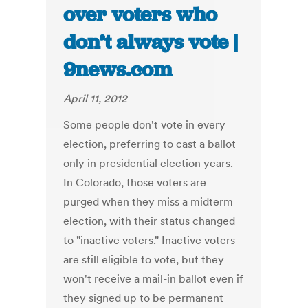
over voters who
don’t always vote |
9news.com
April 11, 2012
Some people don't vote in every
election, preferring to cast a ballot
only in presidential election years.
In Colorado, those voters are
purged when they miss a midterm
election, with their status changed
to "inactive voters." Inactive voters
are still eligible to vote, but they
won't receive a mail-in ballot even if
they signed up to be permanent