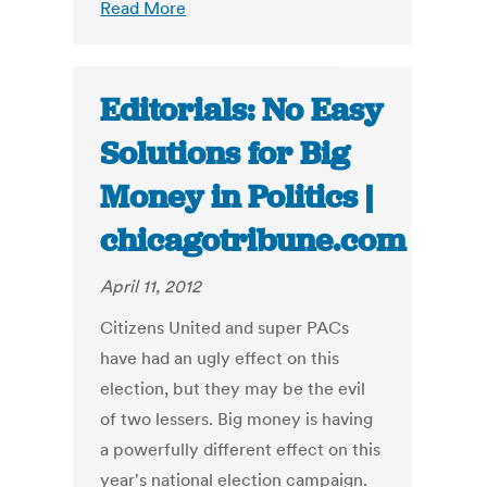
Read More
Editorials: No Easy
Solutions for Big
Money in Politics |
chicagotribune.com
April 11, 2012
Citizens United and super PACs
have had an ugly effect on this
election, but they may be the evil
of two lessers. Big money is having
a powerfully different effect on this
year's national election campaign.