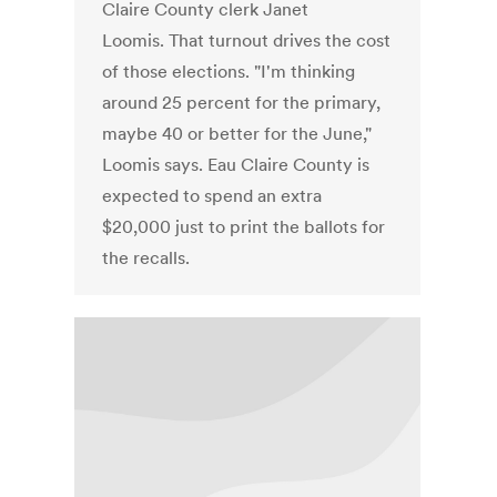
Claire County clerk Janet
Loomis. That turnout drives the cost
of those elections. "I'm thinking
around 25 percent for the primary,
maybe 40 or better for the June,"
Loomis says. Eau Claire County is
expected to spend an extra
$20,000 just to print the ballots for
the recalls.