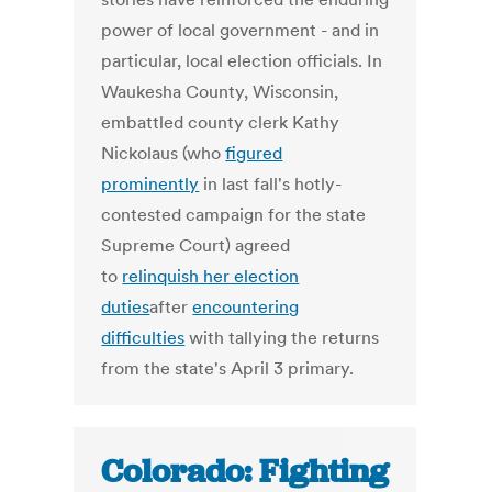
power of local government - and in
particular, local election officials. In
Waukesha County, Wisconsin,
embattled county clerk Kathy
Nickolaus (who
figured
prominently
in last fall's hotly-
contested campaign for the state
Supreme Court) agreed
to
relinquish her election
duties
after
encountering
difficulties
with tallying the returns
from the state's April 3 primary.
Colorado: Fighting