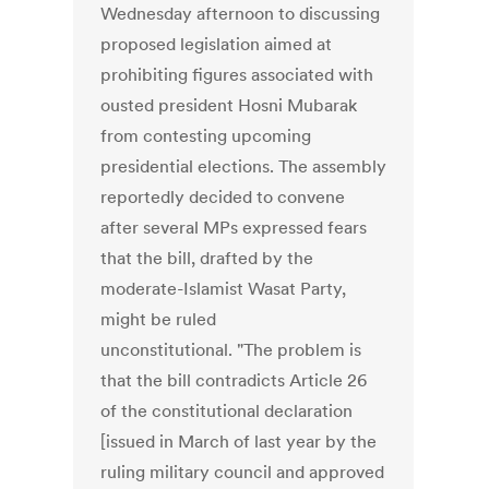
Wednesday afternoon to discussing
proposed legislation aimed at
prohibiting figures associated with
ousted president Hosni Mubarak
from contesting upcoming
presidential elections. The assembly
reportedly decided to convene
after several MPs expressed fears
that the bill, drafted by the
moderate-Islamist Wasat Party,
might be ruled
unconstitutional. "The problem is
that the bill contradicts Article 26
of the constitutional declaration
[issued in March of last year by the
ruling military council and approved