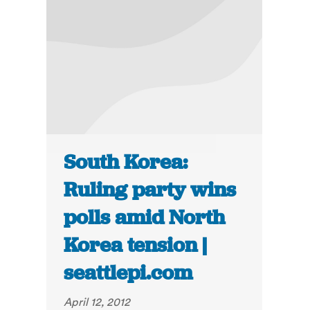
South Korea:
Ruling party wins
polls amid North
Korea tension |
seattlepi.com
April 12, 2012