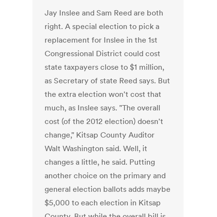
Jay Inslee and Sam Reed are both
right. A special election to pick a
replacement for Inslee in the 1st
Congressional District could cost
state taxpayers close to $1 million,
as Secretary of state Reed says. But
the extra election won't cost that
much, as Inslee says. "The overall
cost (of the 2012 election) doesn't
change," Kitsap County Auditor
Walt Washington said. Well, it
changes a little, he said. Putting
another choice on the primary and
general election ballots adds maybe
$5,000 to each election in Kitsap
County. But while the overall bill is