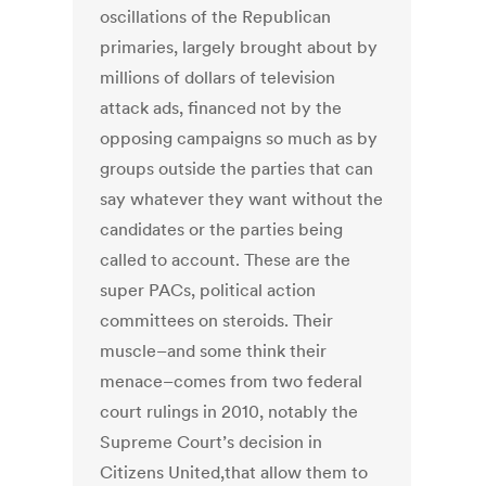
oscillations of the Republican
primaries, largely brought about by
millions of dollars of television
attack ads, financed not by the
opposing campaigns so much as by
groups outside the parties that can
say whatever they want without the
candidates or the parties being
called to account. These are the
super PACs, political action
committees on steroids. Their
muscle–and some think their
menace–comes from two federal
court rulings in 2010, notably the
Supreme Court’s decision in
Citizens United,that allow them to