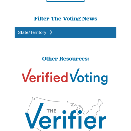
Filter The Voting News
State/Territory
Other Resources: