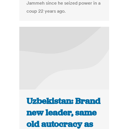
Jammeh since he seized power in a
coup 22 years ago.
Uzbekistan: Brand
new leader, same
old autocracy as