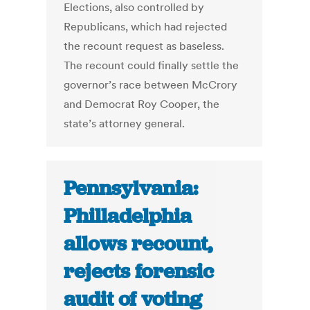
Elections, also controlled by
Republicans, which had rejected
the recount request as baseless.
The recount could finally settle the
governor’s race between McCrory
and Democrat Roy Cooper, the
state’s attorney general.
Pennsylvania:
Philladelphia
allows recount,
rejects forensic
audit of voting