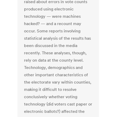
raised about errors in vote counts
produced using electronic
technology — were machines
hacked? — and a recount may
occur. Some reports involving
statistical analysis of the results has
been discussed in the media
recently. These analyses, though,
rely on data at the county level.
Technology, demographics and
other important characteristics of
the electorate vary within counties,
making it difficult to resolve
conclusively whether voting
technology (did voters cast paper or
electronic ballots?) affected the