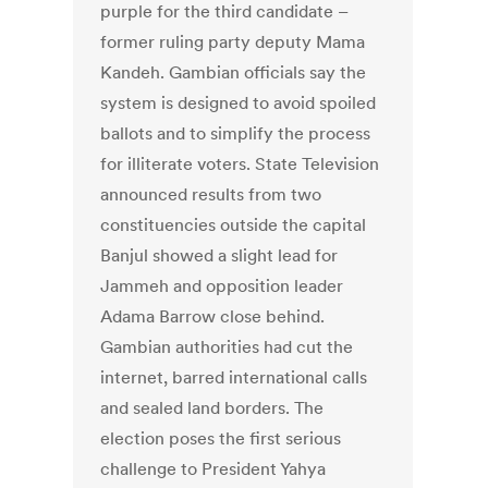
purple for the third candidate –
former ruling party deputy Mama
Kandeh. Gambian officials say the
system is designed to avoid spoiled
ballots and to simplify the process
for illiterate voters. State Television
announced results from two
constituencies outside the capital
Banjul showed a slight lead for
Jammeh and opposition leader
Adama Barrow close behind.
Gambian authorities had cut the
internet, barred international calls
and sealed land borders. The
election poses the first serious
challenge to President Yahya