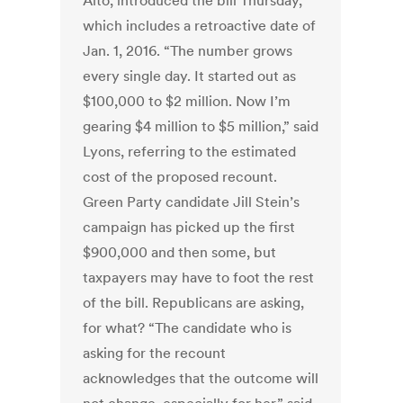
Alto, introduced the bill Thursday,
which includes a retroactive date of
Jan. 1, 2016. “The number grows
every single day. It started out as
$100,000 to $2 million. Now I’m
gearing $4 million to $5 million,” said
Lyons, referring to the estimated
cost of the proposed recount.
Green Party candidate Jill Stein’s
campaign has picked up the first
$900,000 and then some, but
taxpayers may have to foot the rest
of the bill. Republicans are asking,
for what? “The candidate who is
asking for the recount
acknowledges that the outcome will