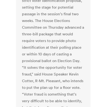
strict voter identification proposal,
setting the stage for potential
passage in the session’s final two
weeks. The House Elections
Committee on Thursday advanced a
three-bill package that would
require voters to provide photo
identification at their polling place
or within 10 days of casting a
provisional ballot on Election Day.
“It solves the opportunity for voter
fraud,” said House Speaker Kevin
Cotter, R-Mt. Pleasant, who intends
to put the plan up for a floor vote.
“Voter fraud is something that’s
very difficult to be able to identify,