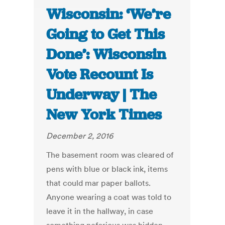
Wisconsin: ‘We’re
Going to Get This
Done’: Wisconsin
Vote Recount Is
Underway | The
New York Times
December 2, 2016
The basement room was cleared of
pens with blue or black ink, items
that could mar paper ballots.
Anyone wearing a coat was told to
leave it in the hallway, in case