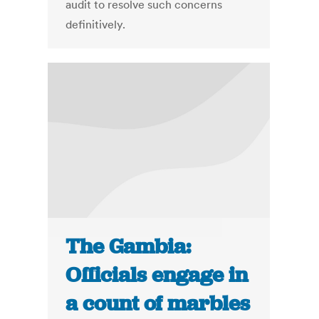
audit to resolve such concerns
definitively.
The Gambia:
Officials engage in
a count of marbles