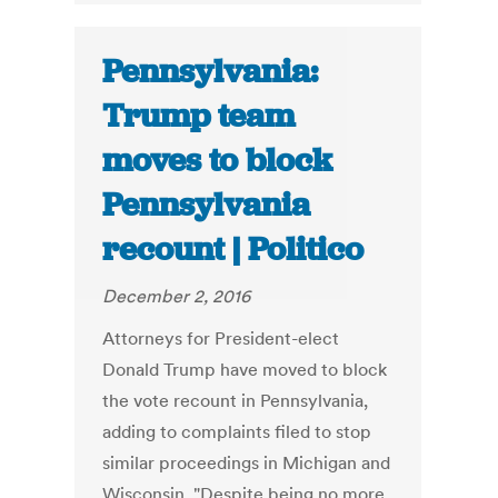
Pennsylvania:
Trump team
moves to block
Pennsylvania
recount | Politico
December 2, 2016
Attorneys for President-elect
Donald Trump have moved to block
the vote recount in Pennsylvania,
adding to complaints filed to stop
similar proceedings in Michigan and
Wisconsin. "Despite being no more