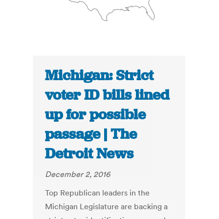
Michigan: Strict
voter ID bills lined
up for possible
passage | The
Detroit News
December 2, 2016
Top Republican leaders in the
Michigan Legislature are backing a