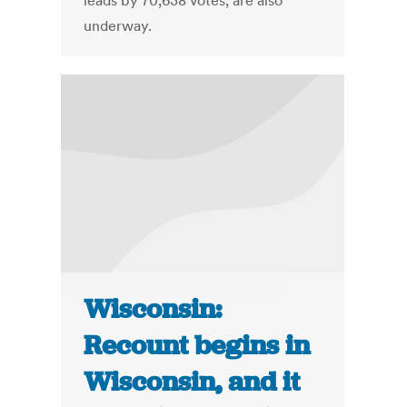
leads by 70,638 votes, are also
underway.
Wisconsin:
Recount begins in
Wisconsin, and it