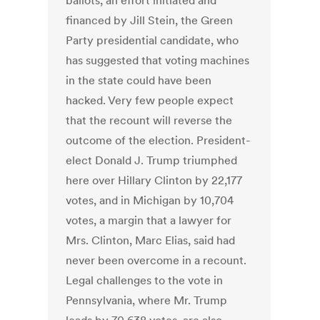
ballots, an effort initiated and
financed by Jill Stein, the Green
Party presidential candidate, who
has suggested that voting machines
in the state could have been
hacked. Very few people expect
that the recount will reverse the
outcome of the election. President-
elect Donald J. Trump triumphed
here over Hillary Clinton by 22,177
votes, and in Michigan by 10,704
votes, a margin that a lawyer for
Mrs. Clinton, Marc Elias, said had
never been overcome in a recount.
Legal challenges to the vote in
Pennsylvania, where Mr. Trump