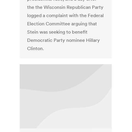
the the Wisconsin Republican Party
logged a complaint with the Federal
Election Committee arguing that
Stein was seeking to benefit
Democratic Party nominee Hillary
Clinton.