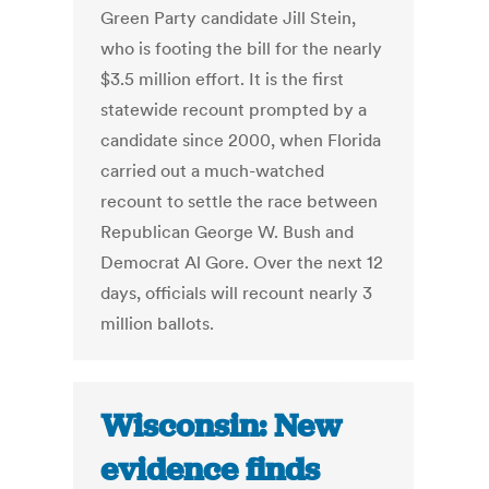
Green Party candidate Jill Stein,
who is footing the bill for the nearly
$3.5 million effort. It is the first
statewide recount prompted by a
candidate since 2000, when Florida
carried out a much-watched
recount to settle the race between
Republican George W. Bush and
Democrat Al Gore. Over the next 12
days, officials will recount nearly 3
million ballots.
Wisconsin: New
evidence finds