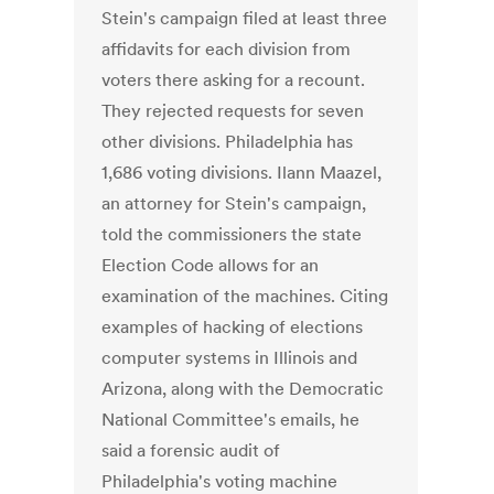
Stein's campaign filed at least three
affidavits for each division from
voters there asking for a recount.
They rejected requests for seven
other divisions. Philadelphia has
1,686 voting divisions. Ilann Maazel,
an attorney for Stein's campaign,
told the commissioners the state
Election Code allows for an
examination of the machines. Citing
examples of hacking of elections
computer systems in Illinois and
Arizona, along with the Democratic
National Committee's emails, he
said a forensic audit of
Philadelphia's voting machine