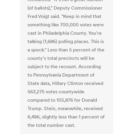
(of ballots)," Deputy Commissioner
Fred Voigt said. "Keep in mind that
something like 700,000 votes were
cast in Philadelphia County. You're
talking (1,686) polling places. This is
a speck." Less than 5 percent of the
county's total precincts will be
subject to the recount. According
to Pennsylvania Department of
State data, Hillary Clinton received
563,275 votes countywide
compared to 105,876 for Donald
Trump. Stein, meanwhile, received
6,486, slightly less than 1 percent of
the total number cast.