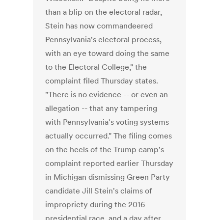
than a blip on the electoral radar,
Stein has now commandeered
Pennsylvania's electoral process,
with an eye toward doing the same
to the Electoral College," the
complaint filed Thursday states.
"There is no evidence -- or even an
allegation -- that any tampering
with Pennsylvania's voting systems
actually occurred." The filing comes
on the heels of the Trump camp's
complaint reported earlier Thursday
in Michigan dismissing Green Party
candidate Jill Stein's claims of
impropriety during the 2016
presidential race, and a day after