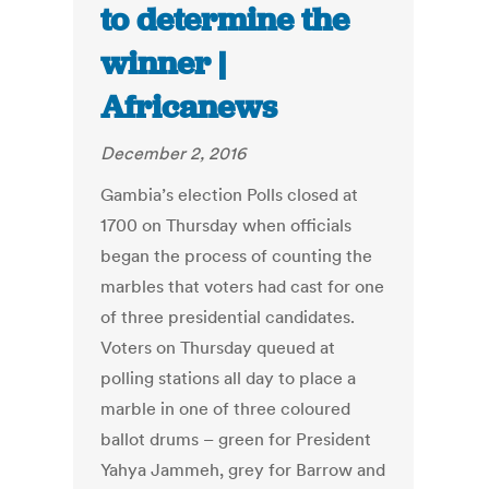
to determine the
winner |
Africanews
December 2, 2016
Gambia’s election Polls closed at
1700 on Thursday when officials
began the process of counting the
marbles that voters had cast for one
of three presidential candidates.
Voters on Thursday queued at
polling stations all day to place a
marble in one of three coloured
ballot drums – green for President
Yahya Jammeh, grey for Barrow and