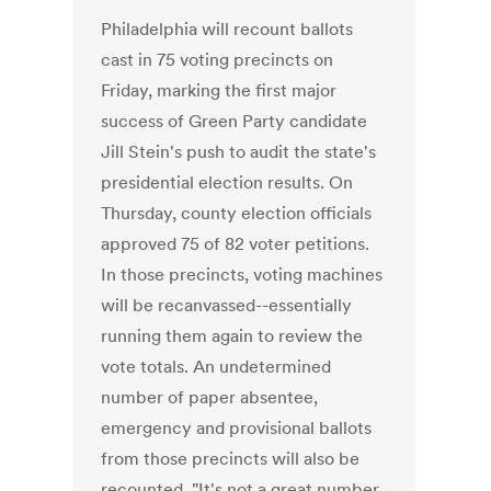
Philadelphia will recount ballots
cast in 75 voting precincts on
Friday, marking the first major
success of Green Party candidate
Jill Stein's push to audit the state's
presidential election results. On
Thursday, county election officials
approved 75 of 82 voter petitions.
In those precincts, voting machines
will be recanvassed--essentially
running them again to review the
vote totals. An undetermined
number of paper absentee,
emergency and provisional ballots
from those precincts will also be
recounted. "It's not a great number