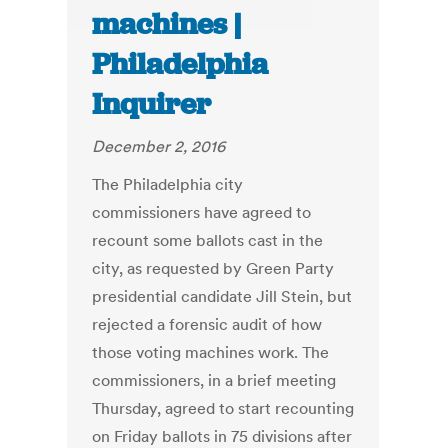
machines |
Philadelphia
Inquirer
December 2, 2016
The Philadelphia city
commissioners have agreed to
recount some ballots cast in the
city, as requested by Green Party
presidential candidate Jill Stein, but
rejected a forensic audit of how
those voting machines work. The
commissioners, in a brief meeting
Thursday, agreed to start recounting
on Friday ballots in 75 divisions after