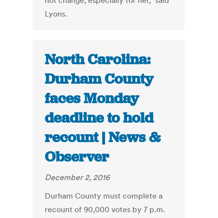
not change, especially for her,” said
Lyons.
North Carolina:
Durham County
faces Monday
deadline to hold
recount | News &
Observer
December 2, 2016
Durham County must complete a
recount of 90,000 votes by 7 p.m.