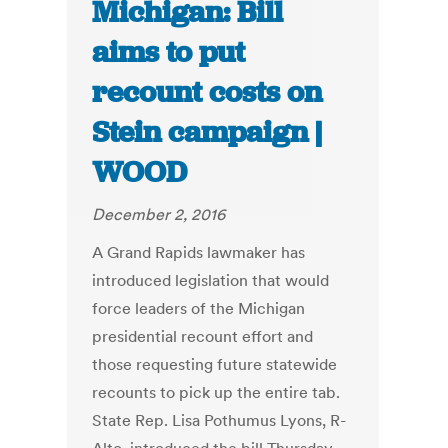
Michigan: Bill
aims to put
recount costs on
Stein campaign |
WOOD
December 2, 2016
A Grand Rapids lawmaker has
introduced legislation that would
force leaders of the Michigan
presidential recount effort and
those requesting future statewide
recounts to pick up the entire tab.
State Rep. Lisa Pothumus Lyons, R-