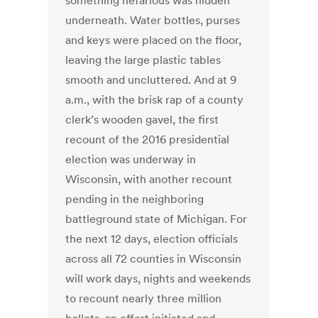
something nefarious was hidden
underneath. Water bottles, purses
and keys were placed on the floor,
leaving the large plastic tables
smooth and uncluttered. And at 9
a.m., with the brisk rap of a county
clerk’s wooden gavel, the first
recount of the 2016 presidential
election was underway in
Wisconsin, with another recount
pending in the neighboring
battleground state of Michigan. For
the next 12 days, election officials
across all 72 counties in Wisconsin
will work days, nights and weekends
to recount nearly three million