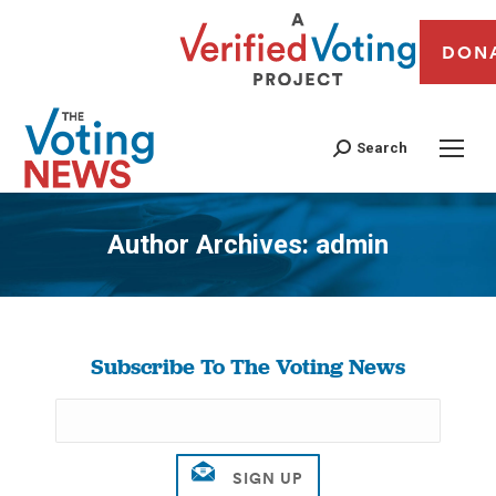
DON
Search
Author Archives:
admin
You are here:
Subscribe To The Voting News