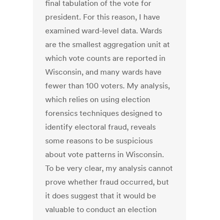
final tabulation of the vote for
president. For this reason, I have
examined ward-level data. Wards
are the smallest aggregation unit at
which vote counts are reported in
Wisconsin, and many wards have
fewer than 100 voters. My analysis,
which relies on using election
forensics techniques designed to
identify electoral fraud, reveals
some reasons to be suspicious
about vote patterns in Wisconsin.
To be very clear, my analysis cannot
prove whether fraud occurred, but
it does suggest that it would be
valuable to conduct an election