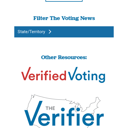
Filter The Voting News
State/Territory
Other Resources: