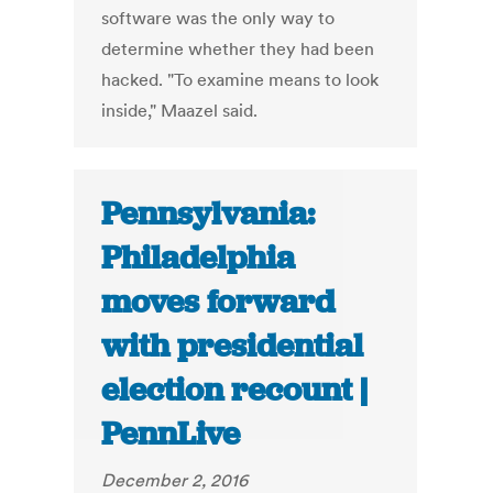
software was the only way to
determine whether they had been
hacked. "To examine means to look
inside," Maazel said.
Pennsylvania:
Philadelphia
moves forward
with presidential
election recount |
PennLive
December 2, 2016