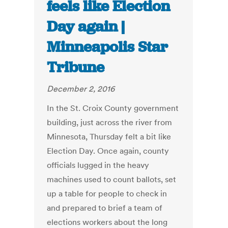
feels like Election
Day again |
Minneapolis Star
Tribune
December 2, 2016
In the St. Croix County government
building, just across the river from
Minnesota, Thursday felt a bit like
Election Day. Once again, county
officials lugged in the heavy
machines used to count ballots, set
up a table for people to check in
and prepared to brief a team of
elections workers about the long