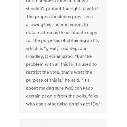
but that doesn’t mean that we
shouldn’t protect the right to vote.”
The proposal includes provisions
allowing low-income voters to
obtain a free birth certificate copy
for the purposes of obtaining an ID,
which is “great,” said Rep. Jon
Hoadley, D-Kalamazoo. “But the
problem with all this is, it’s used to
restrict the vote, that’s what the
purpose of this is,” he said. “It’s
about making sure (we) can keep
certain people from the polls, folks
who can’t otherwise obtain get IDs.”