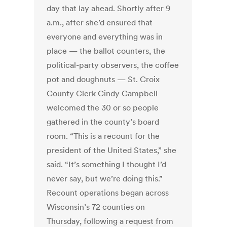
day that lay ahead. Shortly after 9
a.m., after she’d ensured that
everyone and everything was in
place — the ballot counters, the
political-party observers, the coffee
pot and doughnuts — St. Croix
County Clerk Cindy Campbell
welcomed the 30 or so people
gathered in the county’s board
room. “This is a recount for the
president of the United States,” she
said. “It’s something I thought I’d
never say, but we’re doing this.”
Recount operations began across
Wisconsin’s 72 counties on
Thursday, following a request from