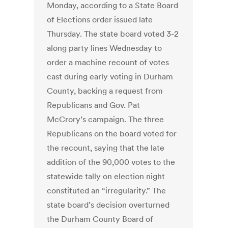
Monday, according to a State Board
of Elections order issued late
Thursday. The state board voted 3-2
along party lines Wednesday to
order a machine recount of votes
cast during early voting in Durham
County, backing a request from
Republicans and Gov. Pat
McCrory’s campaign. The three
Republicans on the board voted for
the recount, saying that the late
addition of the 90,000 votes to the
statewide tally on election night
constituted an “irregularity.” The
state board’s decision overturned
the Durham County Board of