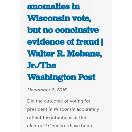
anomalies in
Wisconsin vote,
but no conclusive
evidence of fraud |
Walter R. Mebane,
Jr./The
Washington Post
December 2, 2016
Did the outcome of voting for
president in Wisconsin accurately
reflect the intentions of the
electors? Concerns have been