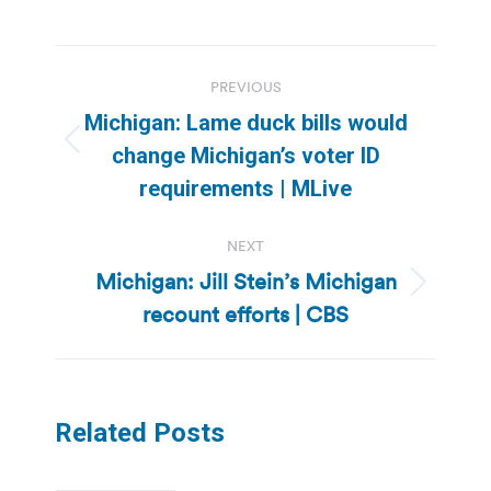
Post
PREVIOUS
navigation
Michigan: Lame duck bills would
Previous
change Michigan’s voter ID
post:
requirements | MLive
NEXT
Michigan: Jill Stein’s Michigan
Next
recount efforts | CBS
post:
Related Posts