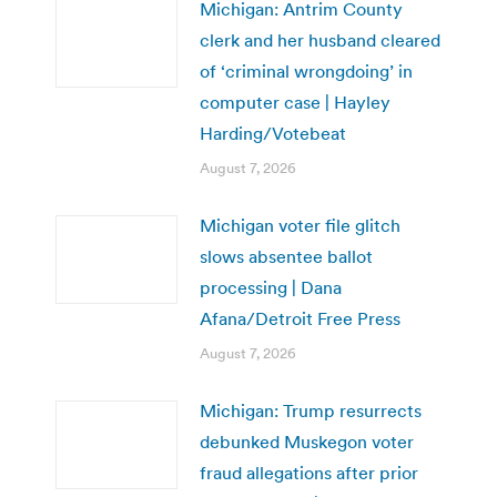
Michigan: Antrim County
clerk and her husband cleared
of ‘criminal wrongdoing’ in
computer case | Hayley
Harding/Votebeat
August 7, 2026
Michigan voter file glitch
slows absentee ballot
processing | Dana
Afana/Detroit Free Press
August 7, 2026
Michigan: Trump resurrects
debunked Muskegon voter
fraud allegations after prior