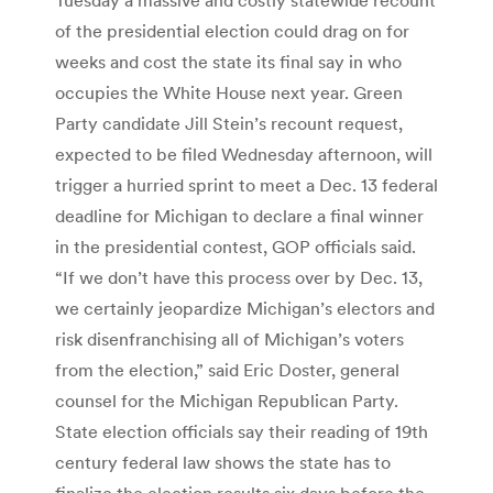
of the presidential election could drag on for
weeks and cost the state its final say in who
occupies the White House next year. Green
Party candidate Jill Stein’s recount request,
expected to be filed Wednesday afternoon, will
trigger a hurried sprint to meet a Dec. 13 federal
deadline for Michigan to declare a final winner
in the presidential contest, GOP officials said.
“If we don’t have this process over by Dec. 13,
we certainly jeopardize Michigan’s electors and
risk disenfranchising all of Michigan’s voters
from the election,” said Eric Doster, general
counsel for the Michigan Republican Party.
State election officials say their reading of 19th
century federal law shows the state has to
finalize the election results six days before the