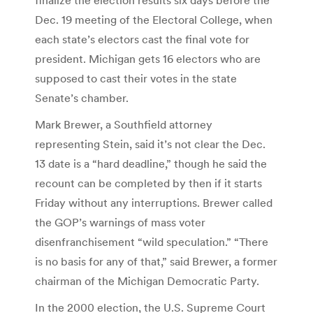
Dec. 19 meeting of the Electoral College, when
each state’s electors cast the final vote for
president. Michigan gets 16 electors who are
supposed to cast their votes in the state
Senate’s chamber.
Mark Brewer, a Southfield attorney
representing Stein, said it’s not clear the Dec.
13 date is a “hard deadline,” though he said the
recount can be completed by then if it starts
Friday without any interruptions. Brewer called
the GOP’s warnings of mass voter
disenfranchisement “wild speculation.” “There
is no basis for any of that,” said Brewer, a former
chairman of the Michigan Democratic Party.
In the 2000 election, the U.S. Supreme Court