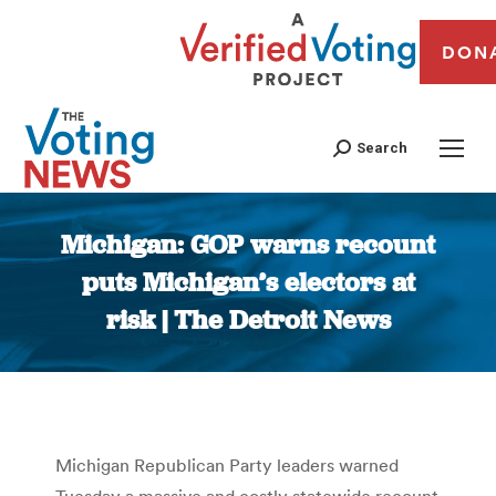
DON
Search
Michigan: GOP warns recount
puts Michigan’s electors at
risk | The Detroit News
You are here:
Michigan Republican Party leaders warned
Tuesday a massive and costly statewide recount