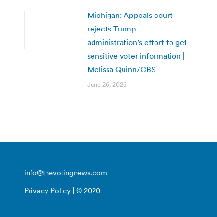
Michigan: Appeals court
rejects Trump
administration’s effort to get
sensitive voter information |
Melissa Quinn/CBS
June 26, 2026
info@thevotingnews.com
Privacy Policy
| © 2020