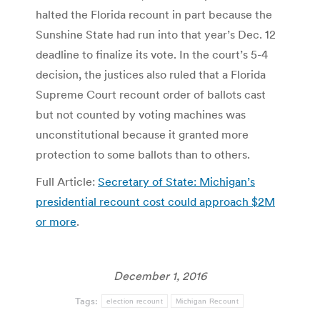
halted the Florida recount in part because the
Sunshine State had run into that year’s Dec. 12
deadline to finalize its vote. In the court’s 5-4
decision, the justices also ruled that a Florida
Supreme Court recount order of ballots cast
but not counted by voting machines was
unconstitutional because it granted more
protection to some ballots than to others.
Full Article:
Secretary of State: Michigan’s
presidential recount cost could approach $2M
or more
.
December 1, 2016
Tags:
election recount
Michigan Recount