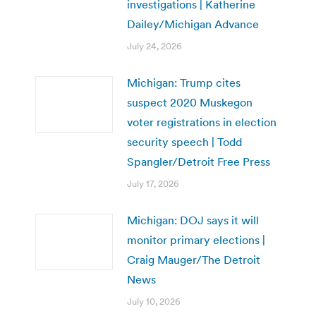
investigations | Katherine
Dailey/Michigan Advance
July 24, 2026
Michigan: Trump cites
suspect 2020 Muskegon
voter registrations in election
security speech | Todd
Spangler/Detroit Free Press
July 17, 2026
Michigan: DOJ says it will
monitor primary elections |
Craig Mauger/The Detroit
News
July 10, 2026