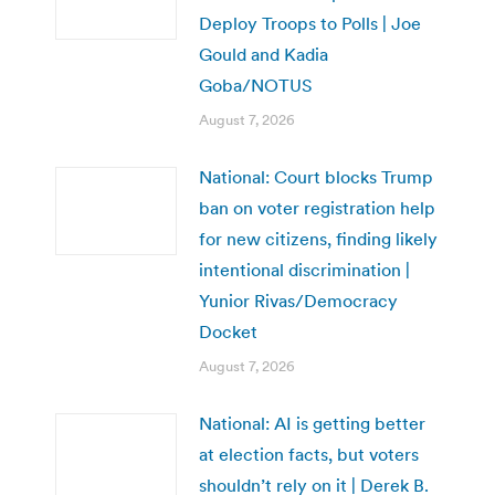
Deploy Troops to Polls | Joe
Gould and Kadia
Goba/NOTUS
August 7, 2026
National: Court blocks Trump
ban on voter registration help
for new citizens, finding likely
intentional discrimination |
Yunior Rivas/Democracy
Docket
August 7, 2026
National: AI is getting better
at election facts, but voters
shouldn’t rely on it | Derek B.