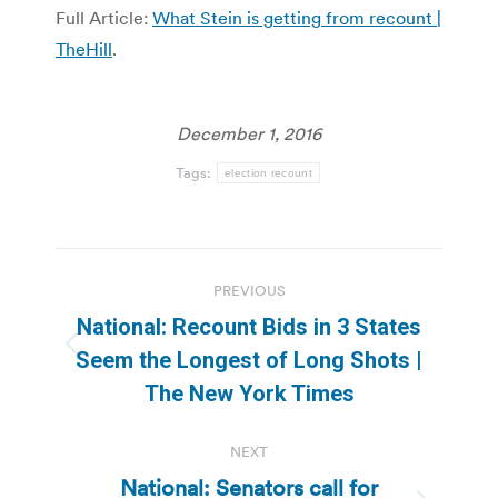
Full Article:
What Stein is getting from recount |
TheHill
.
December 1, 2016
Tags:
election recount
Post
PREVIOUS
navigation
National: Recount Bids in 3 States
Previous
Seem the Longest of Long Shots |
post:
The New York Times
NEXT
National: Senators call for