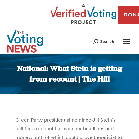
DON
Search
National: What Stein is getting
from recount | The Hill
You are here:
Green Party presidential nominee Jill Stein’s
call for a recount has won her headlines and
money, both of which could prove beneficial to