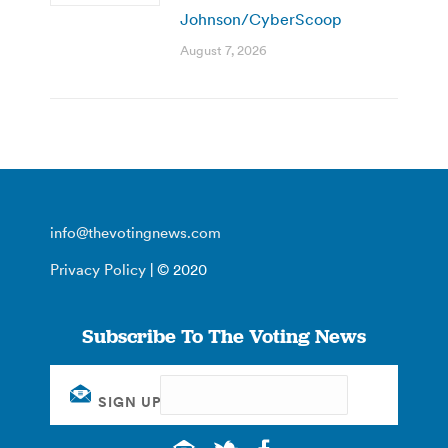
Johnson/CyberScoop
August 7, 2026
info@thevotingnews.com
Privacy Policy
| © 2020
Subscribe To The Voting News