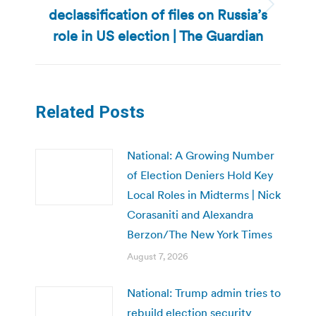
declassification of files on Russia’s
Next
post:
role in US election | The Guardian
Related Posts
National: A Growing Number
of Election Deniers Hold Key
Local Roles in Midterms | Nick
Corasaniti and Alexandra
Berzon/The New York Times
August 7, 2026
National: Trump admin tries to
rebuild election security