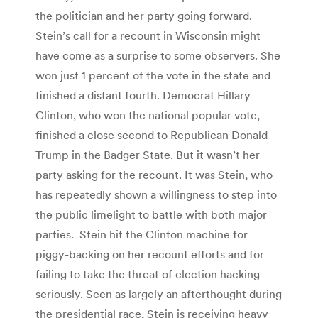
the politician and her party going forward.
Stein’s call for a recount in Wisconsin might
have come as a surprise to some observers. She
won just 1 percent of the vote in the state and
finished a distant fourth. Democrat Hillary
Clinton, who won the national popular vote,
finished a close second to Republican Donald
Trump in the Badger State. But it wasn’t her
party asking for the recount. It was Stein, who
has repeatedly shown a willingness to step into
the public limelight to battle with both major
parties. Stein hit the Clinton machine for
piggy-backing on her recount efforts and for
failing to take the threat of election hacking
seriously. Seen as largely an afterthought during
the presidential race, Stein is receiving heavy