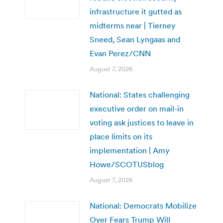
infrastructure it gutted as
midterms near | Tierney
Sneed, Sean Lyngaas and
Evan Perez/CNN
August 7, 2026
National: States challenging
executive order on mail-in
voting ask justices to leave in
place limits on its
implementation | Amy
Howe/SCOTUSblog
August 7, 2026
National: Democrats Mobilize
Over Fears Trump Will