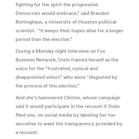
fighting for the spirit the progressive
Democrats would embrace,” said Brandon
Rottinghaus, a University of Houston political
scientist. “It keeps their hopes alive for a longer
period than the election.”
During a Monday night interview on Fox
Business Network, Stein framed herself as the
voice for the “frustrated, cynical and
disappointed voters” who were “disgusted by
the process of this election.”
And she’s hammered Clinton, whose campaign
said it would participate in the recount if Stein
filed one, on social media by labeling her too
secretive to want the transparency provided by
a recount.