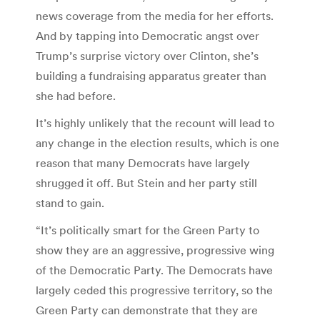
news coverage from the media for her efforts.
And by tapping into Democratic angst over
Trump’s surprise victory over Clinton, she’s
building a fundraising apparatus greater than
she had before.
It’s highly unlikely that the recount will lead to
any change in the election results, which is one
reason that many Democrats have largely
shrugged it off. But Stein and her party still
stand to gain.
“It’s politically smart for the Green Party to
show they are an aggressive, progressive wing
of the Democratic Party. The Democrats have
largely ceded this progressive territory, so the
Green Party can demonstrate that they are