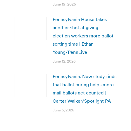
June 19, 2026
Pennsylvania House takes
another shot at giving
election workers more ballot-
sorting time | Ethan
Young/PennLive
June 12, 2026
Pennsylvania: New study finds
that ballot curing helps more
mail ballots get counted |
Carter Walker/Spotlight PA
June 5, 2026