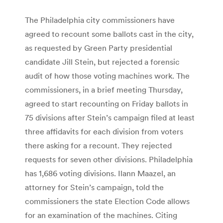
The Philadelphia city commissioners have
agreed to recount some ballots cast in the city,
as requested by Green Party presidential
candidate Jill Stein, but rejected a forensic
audit of how those voting machines work. The
commissioners, in a brief meeting Thursday,
agreed to start recounting on Friday ballots in
75 divisions after Stein’s campaign filed at least
three affidavits for each division from voters
there asking for a recount. They rejected
requests for seven other divisions. Philadelphia
has 1,686 voting divisions. Ilann Maazel, an
attorney for Stein’s campaign, told the
commissioners the state Election Code allows
for an examination of the machines. Citing