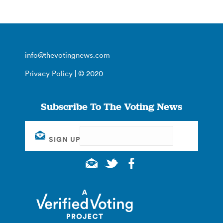
info@thevotingnews.com
Privacy Policy
| © 2020
Subscribe To The Voting News