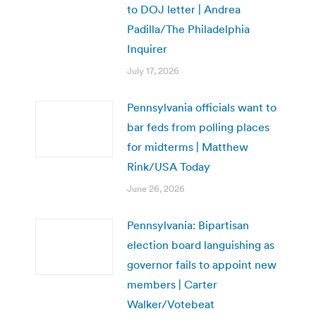
to DOJ letter | Andrea
Padilla/The Philadelphia
Inquirer
July 17, 2026
Pennsylvania officials want to
bar feds from polling places
for midterms | Matthew
Rink/USA Today
June 26, 2026
Pennsylvania: Bipartisan
election board languishing as
governor fails to appoint new
members | Carter
Walker/Votebeat