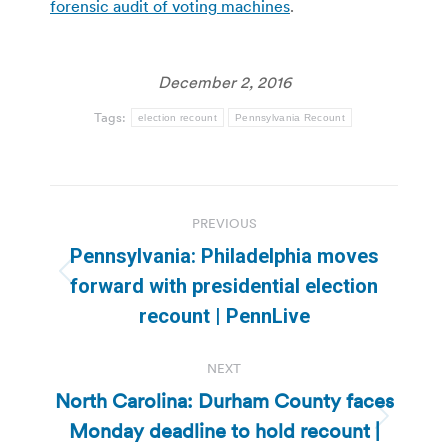
forensic audit of voting machines
.
December 2, 2016
Tags:
election recount
Pennsylvania Recount
Post
PREVIOUS
navigation
Pennsylvania: Philadelphia moves
Previous
forward with presidential election
post:
recount | PennLive
NEXT
North Carolina: Durham County faces
Monday deadline to hold recount |
Next