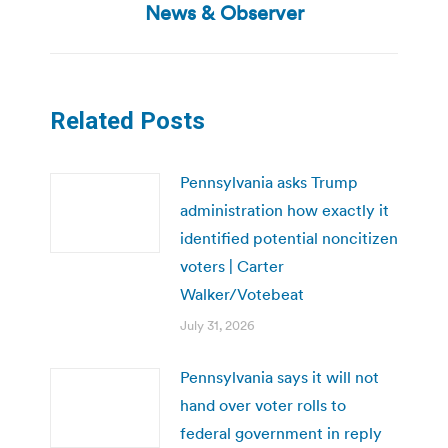
post:
News & Observer
Related Posts
Pennsylvania asks Trump
administration how exactly it
identified potential noncitizen
voters | Carter
Walker/Votebeat
July 31, 2026
Pennsylvania says it will not
hand over voter rolls to
federal government in reply