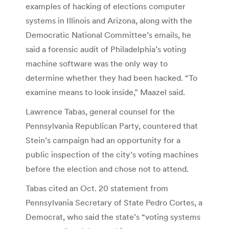
examples of hacking of elections computer
systems in Illinois and Arizona, along with the
Democratic National Committee’s emails, he
said a forensic audit of Philadelphia’s voting
machine software was the only way to
determine whether they had been hacked. “To
examine means to look inside,” Maazel said.
Lawrence Tabas, general counsel for the
Pennsylvania Republican Party, countered that
Stein’s campaign had an opportunity for a
public inspection of the city’s voting machines
before the election and chose not to attend.
Tabas cited an Oct. 20 statement from
Pennsylvania Secretary of State Pedro Cortes, a
Democrat, who said the state’s “voting systems