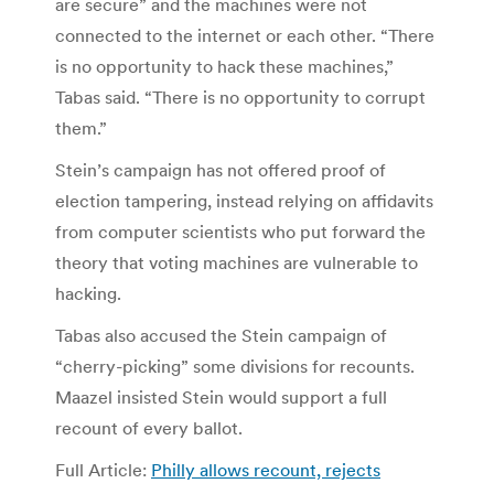
are secure” and the machines were not
connected to the internet or each other. “There
is no opportunity to hack these machines,”
Tabas said. “There is no opportunity to corrupt
them.”
Stein’s campaign has not offered proof of
election tampering, instead relying on affidavits
from computer scientists who put forward the
theory that voting machines are vulnerable to
hacking.
Tabas also accused the Stein campaign of
“cherry-picking” some divisions for recounts.
Maazel insisted Stein would support a full
recount of every ballot.
Full Article:
Philly allows recount, rejects