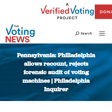
DON
Search
Pennsylvania: Philladelphia
allows recount, rejects
forensic audit of voting
machines | Philadelphia
Inquirer
You are here: