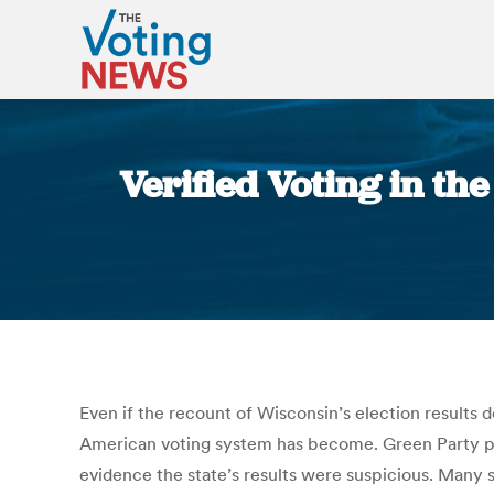
Verified Voting in t
Even if the recount of Wisconsin’s election results 
American voting system has become. Green Party presi
evidence the state’s results were suspicious. Many 