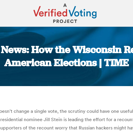
he News: How the Wisconsin R
American Elections | TIME
You are here:
doesn’t change a single vote, the scrutiny could have one usefu
dential nominee Jill Stein is leading the effort for a recount 
supporters of the recount worry that Russian hackers might h