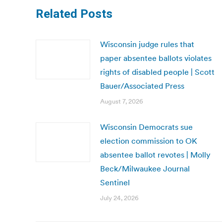
Related Posts
Wisconsin judge rules that
paper absentee ballots violates
rights of disabled people | Scott
Bauer/Associated Press
August 7, 2026
Wisconsin Democrats sue
election commission to OK
absentee ballot revotes | Molly
Beck/Milwaukee Journal
Sentinel
July 24, 2026