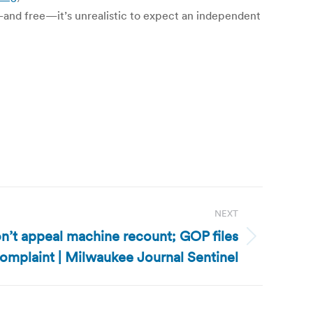
e—and free—it’s unrealistic to expect an independent
NEXT
n’t appeal machine recount; GOP files
omplaint | Milwaukee Journal Sentinel