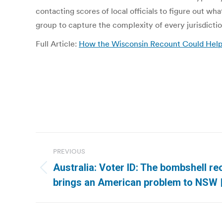
contacting scores of local officials to figure out w
group to capture the complexity of every jurisdictio
Full Article:
How the Wisconsin Recount Could Help 
Post
PREVIOUS
navigation
Australia: Voter ID: The bombshell 
Previous
brings an American problem to NSW 
post: