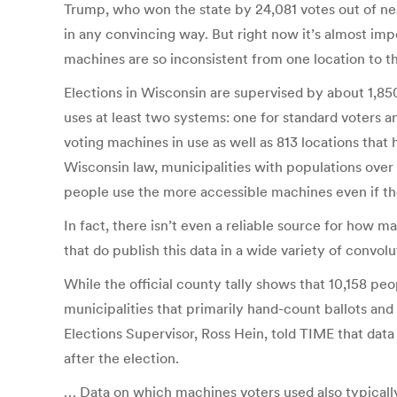
Trump, who won the state by 24,081 votes out of near
in any convincing way. But right now it’s almost i
machines are so inconsistent from one location to t
Elections in Wisconsin are supervised by about 1,85
uses at least two systems: one for standard voters an
voting machines in use as well as 813 locations that 
Wisconsin law, municipalities with populations over 
people use the more accessible machines even if th
In fact, there isn’t even a reliable source for how 
that do publish this data in a wide variety of convol
While the official county tally shows that 10,158 p
municipalities that primarily hand-count ballots an
Elections Supervisor, Ross Hein, told TIME that data
after the election.
… Data on which machines voters used also typically 