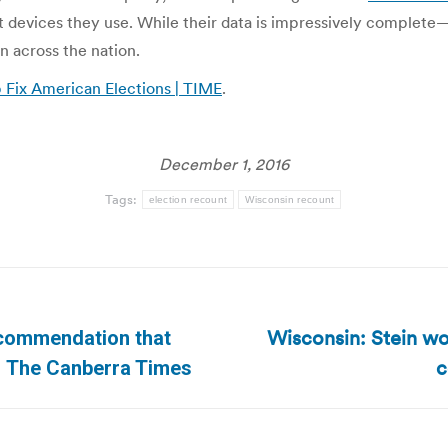
hat devices they use. While their data is impressively complet
n across the nation.
Fix American Elections | TIME
.
December 1, 2016
Tags:
election recount
Wisconsin recount
Wisconsin: Stein wo
recommendation that
Next
c
| The Canberra Times
post: