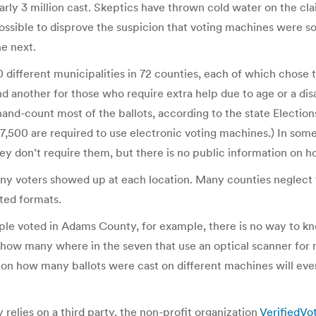
ly 3 million cast. Skeptics have thrown cold water on the clai
mpossible to disprove the suspicion that voting machines we
he next.
0 different municipalities in 72 counties, each of which chose
d another for those who require extra help due to age or a disa
hand-count most of the ballots, according to the state Election
7,500 are required to use electronic voting machines.) In some c
ey don’t require them, but there is no public information on
many voters showed up at each location. Many counties neglect 
uted formats.
eople voted in Adams County, for example, there is no way to
d how many where in the seven that use an optical scanner for
 on how many ballots were cast on different machines will event
relies on a third party, the non-profit organization
VerifiedVo