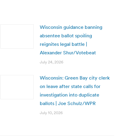
Wisconsin guidance banning
absentee ballot spoiling
reignites legal battle |
Alexander Shur/Votebeat
July 24, 2026
Wisconsin: Green Bay city clerk
on leave after state calls for
investigation into duplicate
ballots | Joe Schulz/WPR
July 10, 2026