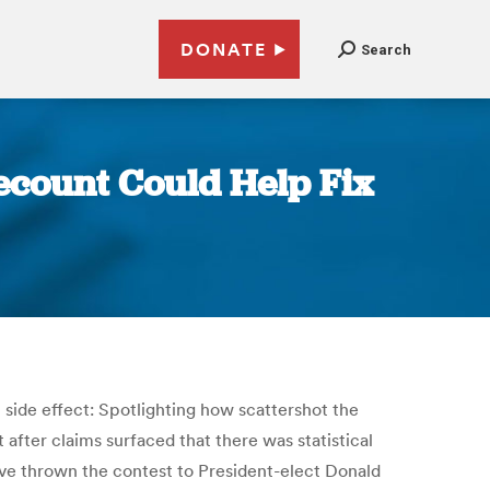
DONATE
Search
ecount Could Help Fix
l side effect: Spotlighting how scattershot the
after claims surfaced that there was statistical
ave thrown the contest to President-elect Donald