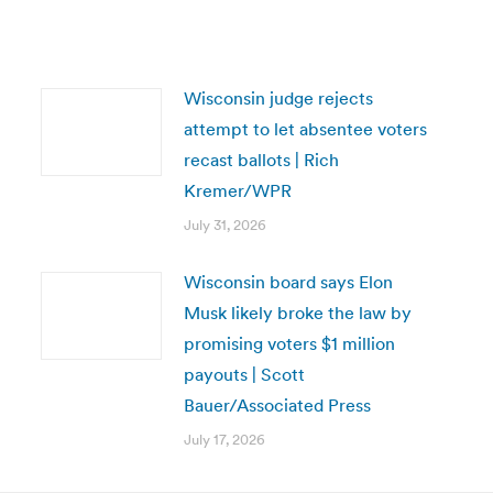
Wisconsin judge rejects
attempt to let absentee voters
recast ballots | Rich
Kremer/WPR
July 31, 2026
Wisconsin board says Elon
Musk likely broke the law by
promising voters $1 million
payouts | Scott
Bauer/Associated Press
July 17, 2026