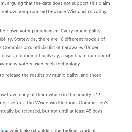
m, arguing that the data does not support this claim
re somehow compromised because Wisconsin’s voting
 their own voting mechanism. Every municipality
bility. Statewide, there are 16 different models of
s Commission’s official list of hardware. (Under
ases, election officials say, a significant number of
 how many voters used each technology.
to release the results by municipality, and those
 know how many of them where in the county’s 12
 most voters. The Wisconsin Elections Commission’s
ually be released, but not until at least 45 days
ting
, which also shoulders the tedious work of