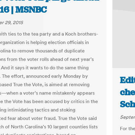
016 | MSNBC
r 29, 2015
ith ties to the tea party and a Koch brothers-
ganization is helping election officials in
olina to remove thousands of duplicate
ons from the voter rolls ahead of next year’s
 And it says it wants to do the same thing
y. The effort, announced early Monday by
Edi
ased True the Vote, is aimed at removing
che
s—when a voter’s name mistakenly appears
ue the Vote has been accused by critics in the
Sch
ing intimidating tactics and stoking
Septem
ed fear about voter fraud. True the Vote said
ch of North Carolina’s 10 largest counties lists
For th