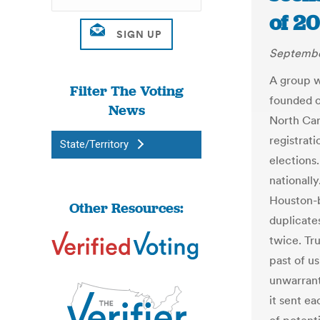
of 2
Septembe
A group w
Filter The Voting
founded or
News
North Car
registrati
State/Territory
elections.
nationall
Houston-b
Other Resources:
duplicate
twice. Tr
past of us
unwarrant
it sent ea