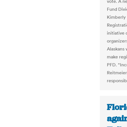
vote. A n
Fund Divid
Kimberly 
Registrati
initiative
organizer
Alaskans 
make regis
PFD. “Incr
Reitmeier
responsibi
Flori
again