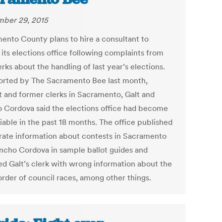
ber 29, 2015
ento County plans to hire a consultant to
 its elections office following complaints from
erks about the handling of last year’s elections.
orted by The Sacramento Bee last month,
t and former clerks in Sacramento, Galt and
 Cordova said the elections office had become
liable in the past 18 months. The office published
rate information about contests in Sacramento
ncho Cordova in sample ballot guides and
ed Galt’s clerk with wrong information about the
order of council races, among other things.