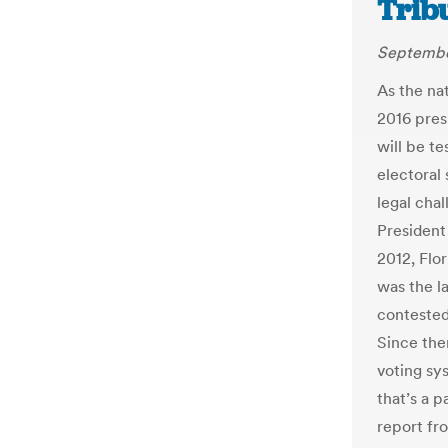
Trib
Septembe
As the nat
2016 presi
will be te
electoral
legal chal
President
2012, Flo
was the la
contested
Since the
voting sys
that’s a 
report fr