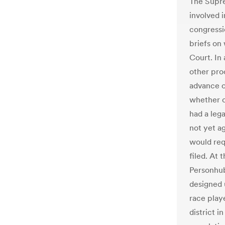
The Supr
involved i
congressio
briefs on
Court. In
other pro
advance o
whether 
had a lega
not yet ag
would requ
filed. At 
Personhub
designed 
race play
district i