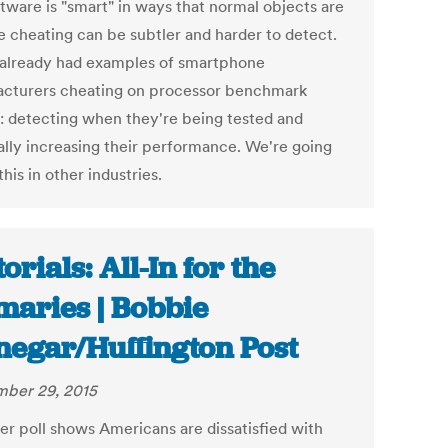
ftware is "smart" in ways that normal objects are
he cheating can be subtler and harder to detect.
already had examples of smartphone
cturers cheating on processor benchmark
g: detecting when they're being tested and
ially increasing their performance. We're going
this in other industries.
orials: All-In for the
maries | Bobbie
negar/Huffington Post
ber 29, 2015
ter poll shows Americans are dissatisfied with