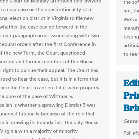
eme Court on Monday afternoon told lawyers
the so
n a new case on the constitutionality of a
not, t
nal election district in Virginia to file new
We've 
 whether the case can go forward in the
manufa
 a one-paragraph order issued along with two
testin
cedural orders after the first Conference in
artific
f the new Term, the Court questioned
to see 
current and former members of the House
l right to pursue their appeal. The Court has
reed to hear the case, but it is in a form that
Edit
ire the Court to act on it if it were properly
Pri
the core of the case of Wittman v.
allah is whether a sprawling District 3 was
Bri
unconstitutionally because of the role that
Septem
ed in drawing its boundaries. The only House
n Virginia with a majority of minority
Poll af