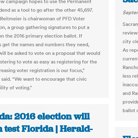
ew campaign hopes to use the Permanent
end as a tool to go after the other 45,697.
Septem
Reitmeier is chairwoman of PFD Voter
Sacram
on, a group gathering signatures to put a
review
 on the 2016 primary election ballot. If
city cl
s get the names and numbers they need,
As rep
will be asked to vote on a proposal that would
curren
tering to vote as easy as registering for the
Rancho
easing voter registration is our focus,”
less re
 said. “We want to encourage that civic
inaccu
lity of voting.”
and Ra
provid
ballot 
da: 2016 election will
 test Florida | Herald-