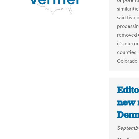
of potenti
similariti
said five 
processin
removed 6
it’s curre
counties 
Colorado.
Edito
new r
Denn
Septembe