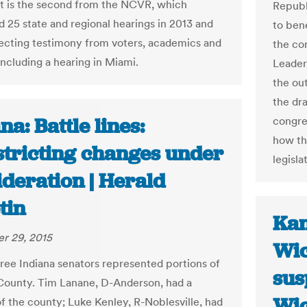
t is the second from the NCVR, which
Republ
 25 state and regional hearings in 2013 and
to ben
lecting testimony from voters, academics and
the con
 including a hearing in Miami.
Leader
the out
the dr
na: Battle lines:
congre
how th
stricting changes under
legisla
deration | Herald
tin
Kan
r 29, 2015
Wic
hree Indiana senators represented portions of
sus
ounty. Tim Lanane, D-Anderson, had a
Wic
of the county; Luke Kenley, R-Noblesville, had