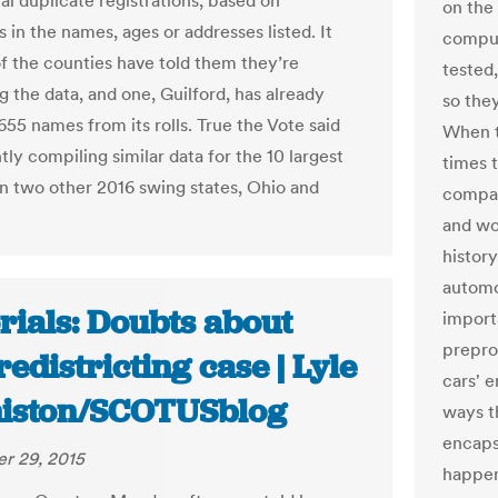
al duplicate registrations, based on
on the 
es in the names, ages or addresses listed. It
comput
of the counties have told them they’re
tested
g the data, and one, Guilford, has already
so the
55 names from its rolls. True the Vote said
When t
ntly compiling similar data for the 10 largest
times 
in two other 2016 swing states, Ohio and
compan
and wo
history
automo
rials: Doubts about
import
prepro
edistricting case | Lyle
cars' 
iston/SCOTUSblog
ways t
encaps
r 29, 2015
happen