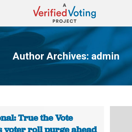
Author Archives:
admin
You are here:
nal: True the Vote
s voter roll purge ahead