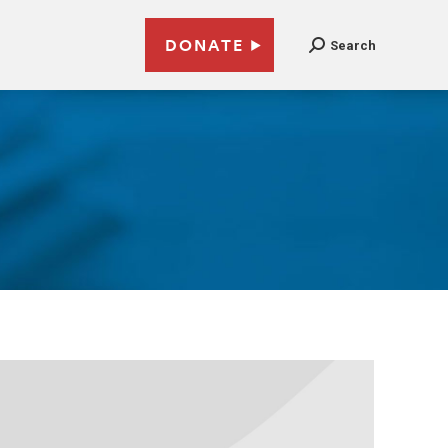
DONATE
Search