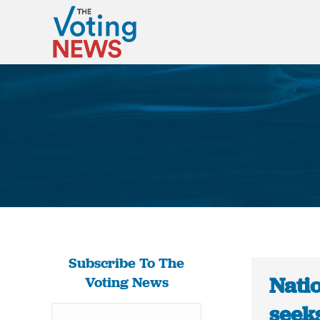
Subscribe To The
Natio
Voting News
seek