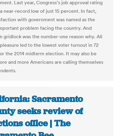
ment. Last year, Congress's job approval rating
a near-record low of just 15 percent. In fact,
isfaction with government was named as the
mportant problem facing the country. And
an gridlock was the number-one reason why. All
spleasure led to the lowest voter turnout in 72
for the 2014 midterm election. It may also be
re and more Americans are calling themselves
ndents.
ifornia: Sacramento
nty seeks review of
ctions office | The
ramento Bee