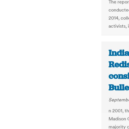
The repor
conducted
2014, col
activists,
India
Redi
consi
Bulle
Septembe
n 2001, t
Madison C
majority 