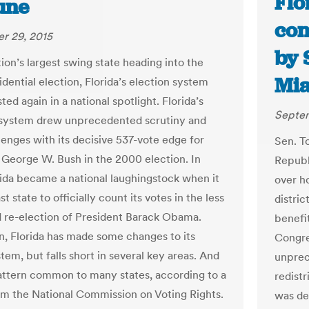
Flo
une
con
r 29, 2015
by 
ion’s largest swing state heading into the
Mia
dential election, Florida’s election system
sted again in a national spotlight. Florida’s
Septem
 system drew unprecedented scrutiny and
lenges with its decisive 537-vote edge for
Sen. T
 George W. Bush in the 2000 election. In
Republi
rida became a national laughingstock when it
over h
st state to officially count its votes in the less
distric
 re-election of President Barack Obama.
benefi
n, Florida has made some changes to its
Congre
tem, but falls short in several key areas. And
unprec
pattern common to many states, according to a
redistr
om the National Commission on Voting Rights.
was de