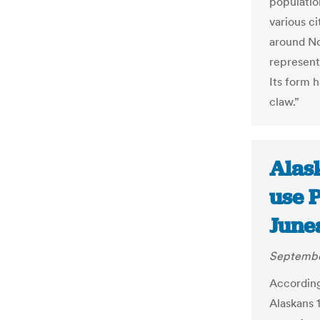
populatio
various ci
around No
represent
Its form 
claw.”
Alas
use P
June
Septembe
According 
Alaskans 1