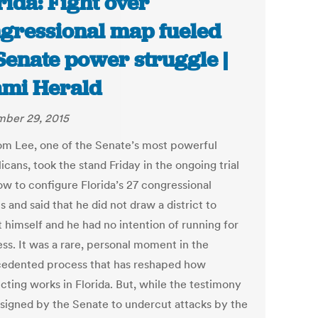
rida: Fight over
gressional map fueled
Senate power struggle |
mi Herald
ber 29, 2015
om Lee, one of the Senate’s most powerful
cans, took the stand Friday in the ongoing trial
ow to configure Florida’s 27 congressional
ts and said that he did not draw a district to
t himself and he had no intention of running for
ss. It was a rare, personal moment in the
edented process that has reshaped how
icting works in Florida. But, while the testimony
signed by the Senate to undercut attacks by the