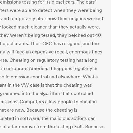
emissions testing for its diesel cars. The cars'
ers were able to detect when they were being
, and temporarily alter how their engines worked
y looked much cleaner than they actually were.
hey weren't being tested, they belched out 40
the pollutants. Their CEO has resigned, and the
y will face an expensive recall, enormous fines
rse. Cheating on regulatory testing has a long
 in corporate America. It happens regularly in
bile emissions control and elsewhere. What's
ant in the VW case is that the cheating was
grammed into the algorithm that controlled
emissions. Computers allow people to cheat in
hat are new. Because the cheating is
ulated in software, the malicious actions can
 at a far remove from the testing itself. Because