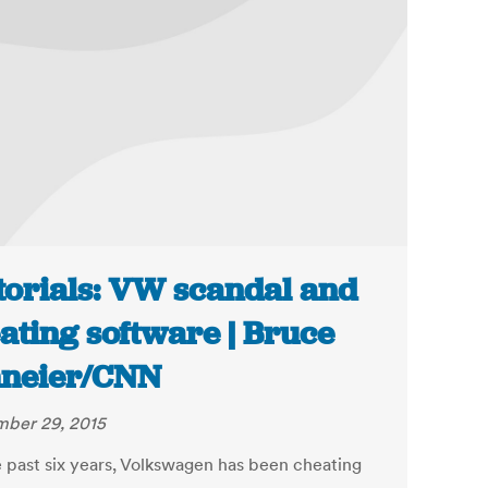
torials: VW scandal and
ating software | Bruce
neier/CNN
ber 29, 2015
e past six years, Volkswagen has been cheating