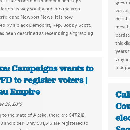
n, it starts north of Richmond and skips
govern
ties on its way southward into the area
was at 
rfolk and Newport News. It is now
dissat
ed by a black Democrat, Rep. Bobby Scott.
most i
has been described as resembling a “grasping
partis
this di
years 
why mo
ka: Campaigns wants to
Indepe
FD to register voters |
au Empire
Cal
Cou
r 29, 2015
to the state of Alaska, there are 547,212
ele
8 and older. Only 501,515 are registered to
Sac