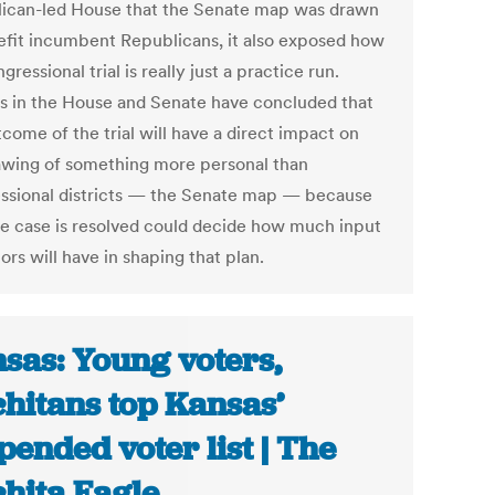
ican-led House that the Senate map was drawn
efit incumbent Republicans, it also exposed how
gressional trial is really just a practice run.
s in the House and Senate have concluded that
come of the trial will have a direct impact on
awing of something more personal than
ssional districts — the Senate map — because
e case is resolved could decide how much input
tors will have in shaping that plan.
sas: Young voters,
hitans top Kansas’
pended voter list | The
hita Eagle