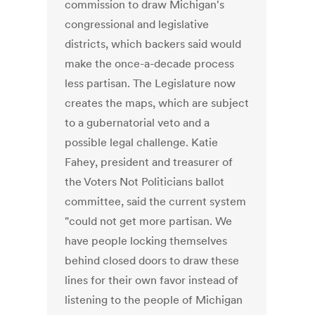
commission to draw Michigan's
congressional and legislative
districts, which backers said would
make the once-a-decade process
less partisan. The Legislature now
creates the maps, which are subject
to a gubernatorial veto and a
possible legal challenge. Katie
Fahey, president and treasurer of
the Voters Not Politicians ballot
committee, said the current system
"could not get more partisan. We
have people locking themselves
behind closed doors to draw these
lines for their own favor instead of
listening to the people of Michigan