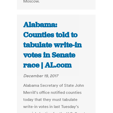
Moscow.
Alabama:
Counties told to
tabulate write-in
votes in Senate
race | AL.com
December 19, 2017
Alabama Secretary of State John
Merrill's office notified counties
today that they must tabulate
write-in votes in last Tuesday's