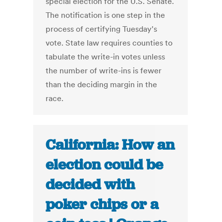
special election for the U.S. Senate.
The notification is one step in the
process of certifying Tuesday's
vote. State law requires counties to
tabulate the write-in votes unless
the number of write-ins is fewer
than the deciding margin in the
race.
California: How an
election could be
decided with
poker chips or a