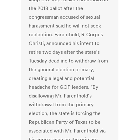
the 2018 ballot after the
congressman accused of sexual
harassment said he will not seek
reelection. Farenthold, R-Corpus
Christi, announced his intent to
retire two days after the state's
Tuesday deadline to withdraw from
the general election primary,
creating a legal and potential
headache for GOP leaders. "By
disallowing Mr. Farenthold's
withdrawal from the primary
election, the state is forcing the
Republican Party of Texas to be
associated with Mr. Farenthold via
his appearance on the primary