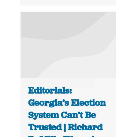
Editorials:
Georgia’s Election
System Can’t Be
Trusted | Richard