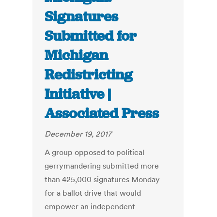
Signatures
Submitted for
Michigan
Redistricting
Initiative |
Associated Press
December 19, 2017
A group opposed to political
gerrymandering submitted more
than 425,000 signatures Monday
for a ballot drive that would
empower an independent