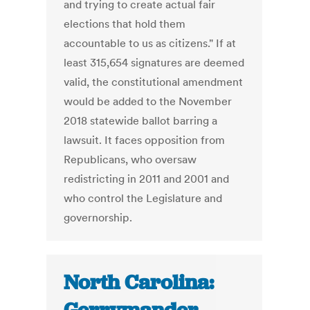
and trying to create actual fair
elections that hold them
accountable to us as citizens." If at
least 315,654 signatures are deemed
valid, the constitutional amendment
would be added to the November
2018 statewide ballot barring a
lawsuit. It faces opposition from
Republicans, who oversaw
redistricting in 2011 and 2001 and
who control the Legislature and
governorship.
North Carolina: