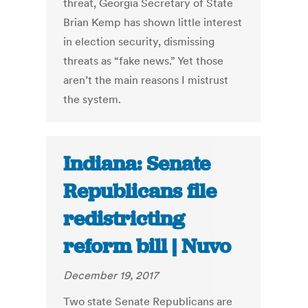
threat, Georgia Secretary of State
Brian Kemp has shown little interest
in election security, dismissing
threats as “fake news.” Yet those
aren’t the main reasons I mistrust
the system.
Indiana: Senate
Republicans file
redistricting
reform bill | Nuvo
December 19, 2017
Two state Senate Republicans are