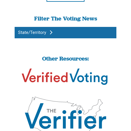
Filter The Voting News
State/Territory
Other Resources: