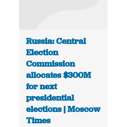
Russia: Central
Election
Commission
allocates $300M
for next
presidential
elections | Moscow
Times