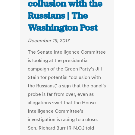
collusion with the
Russians | The
Washington Post
December 19, 2017
The Senate Intelligence Committee
is looking at the presidential
campaign of the Green Party’s Jill
Stein for potential “collusion with
the Russians,” a sign that the panel’s
probe is far from over, even as
allegations swirl that the House
Intelligence Committee’s
investigation is racing to a close.
Sen. Richard Burr (R-N.C.) told