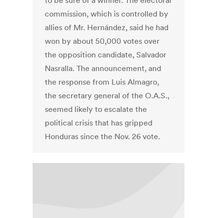
to be sure of a winner. The electoral
commission, which is controlled by
allies of Mr. Hernández, said he had
won by about 50,000 votes over
the opposition candidate, Salvador
Nasralla. The announcement, and
the response from Luis Almagro,
the secretary general of the O.A.S.,
seemed likely to escalate the
political crisis that has gripped
Honduras since the Nov. 26 vote.