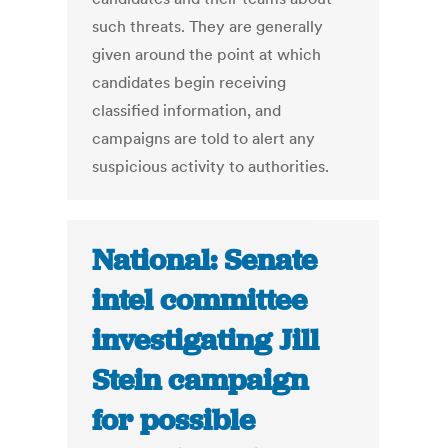
such threats. They are generally
given around the point at which
candidates begin receiving
classified information, and
campaigns are told to alert any
suspicious activity to authorities.
National: Senate
intel committee
investigating Jill
Stein campaign
for possible