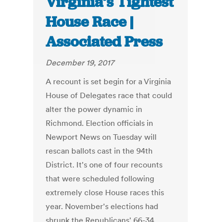
Virginia’s Tightest
House Race |
Associated Press
December 19, 2017
A recount is set begin for a Virginia
House of Delegates race that could
alter the power dynamic in
Richmond. Election officials in
Newport News on Tuesday will
rescan ballots cast in the 94th
District. It's one of four recounts
that were scheduled following
extremely close House races this
year. November's elections had
shrunk the Republicans' 66-34