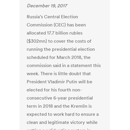
December 19, 2017
Russia’s Central Election
Commission (CEC) has been
allocated 17.7 billion rubles
($302mn) to cover the costs of
running the presidential election
scheduled for March 2018, the
commission said in a statement this
week. There is little doubt that
President Vladimir Putin will be
elected for his fourth non-
consecutive 6-year presidential
term in 2018 and the Kremlin is
expected to work hard to ensure a
clean and legitimate victory while