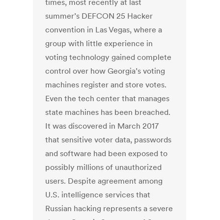
times, most recently at last
summer’s DEFCON 25 Hacker
convention in Las Vegas, where a
group with little experience in
voting technology gained complete
control over how Georgia’s voting
machines register and store votes.
Even the tech center that manages
state machines has been breached.
It was discovered in March 2017
that sensitive voter data, passwords
and software had been exposed to
possibly millions of unauthorized
users. Despite agreement among
U.S. intelligence services that
Russian hacking represents a severe