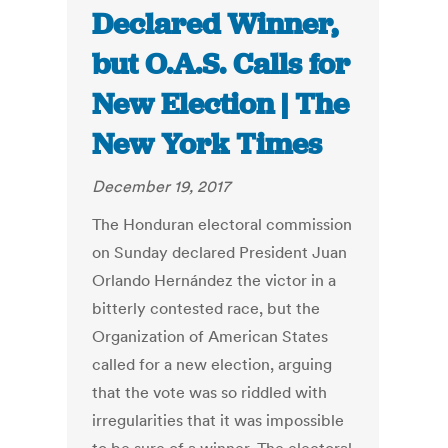
Declared Winner,
but O.A.S. Calls for
New Election | The
New York Times
December 19, 2017
The Honduran electoral commission
on Sunday declared President Juan
Orlando Hernández the victor in a
bitterly contested race, but the
Organization of American States
called for a new election, arguing
that the vote was so riddled with
irregularities that it was impossible