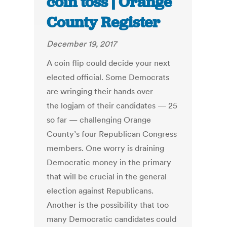
coin toss | Orange
County Register
December 19, 2017
A coin flip could decide your next
elected official. Some Democrats
are wringing their hands over
the logjam of their candidates — 25
so far — challenging Orange
County’s four Republican Congress
members. One worry is draining
Democratic money in the primary
that will be crucial in the general
election against Republicans.
Another is the possibility that too
many Democratic candidates could