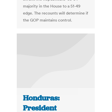
majority in the House to a 51-49
edge. The recounts will determine if
the GOP maintains control.
Honduras:
President