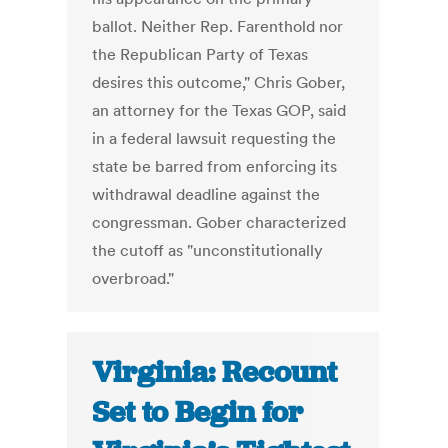
ballot. Neither Rep. Farenthold nor
the Republican Party of Texas
desires this outcome," Chris Gober,
an attorney for the Texas GOP, said
in a federal lawsuit requesting the
state be barred from enforcing its
withdrawal deadline against the
congressman. Gober characterized
the cutoff as "unconstitutionally
overbroad."
Virginia: Recount
Set to Begin for