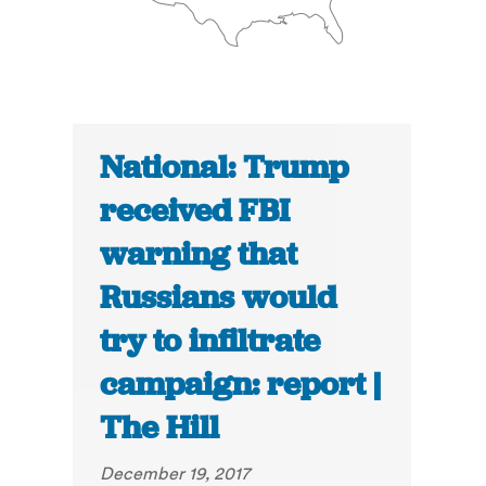
National: Trump
received FBI
warning that
Russians would
try to infiltrate
campaign: report |
The Hill
December 19, 2017