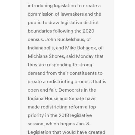
introducing legislation to create a
commission of lawmakers and the
public to draw legislative district
boundaries following the 2020
census. John Ruckelshaus, of
Indianapolis, and Mike Bohacek, of
Michiana Shores, said Monday that
they are responding to strong
demand from their constituents to
create a redistricting process that is
open and fair. Democrats in the
Indiana House and Senate have
made redistricting reform a top
priority in the 2018 legislative
session, which begins Jan. 3.
Legislation that would have created