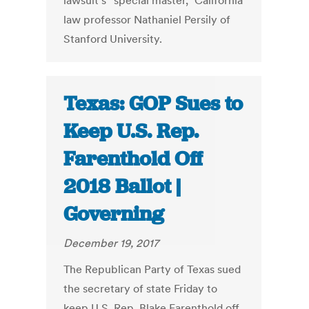
lawsuit’s “special master,” California
law professor Nathaniel Persily of
Stanford University.
Texas: GOP Sues to
Keep U.S. Rep.
Farenthold Off
2018 Ballot |
Governing
December 19, 2017
The Republican Party of Texas sued
the secretary of state Friday to
keep U.S. Rep. Blake Farenthold off