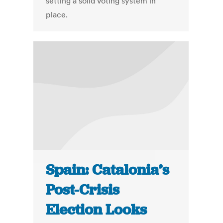
setting a solid voting system in
place.
Spain: Catalonia’s
Post-Crisis
Election Looks