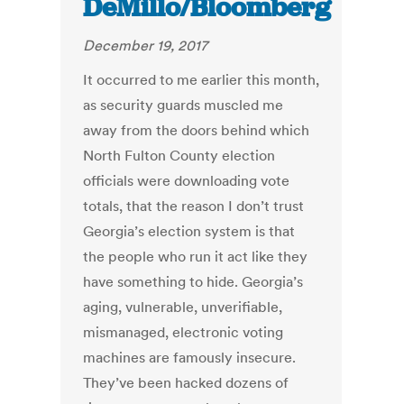
DeMillo/Bloomberg
December 19, 2017
It occurred to me earlier this month,
as security guards muscled me
away from the doors behind which
North Fulton County election
officials were downloading vote
totals, that the reason I don’t trust
Georgia’s election system is that
the people who run it act like they
have something to hide. Georgia’s
aging, vulnerable, unverifiable,
mismanaged, electronic voting
machines are famously insecure.
They’ve been hacked dozens of