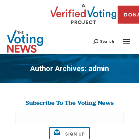
DON
Search
Author Archives:
admin
You are here:
Subscribe To The Voting News