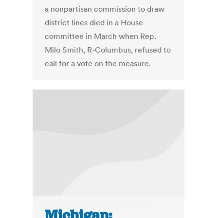
a nonpartisan commission to draw
district lines died in a House
committee in March when Rep.
Milo Smith, R-Columbus, refused to
call for a vote on the measure.
Michigan: