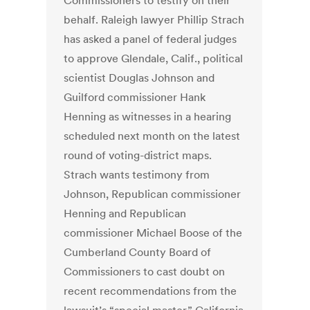
Commissioners to testify on their
behalf. Raleigh lawyer Phillip Strach
has asked a panel of federal judges
to approve Glendale, Calif., political
scientist Douglas Johnson and
Guilford commissioner Hank
Henning as witnesses in a hearing
scheduled next month on the latest
round of voting-district maps.
Strach wants testimony from
Johnson, Republican commissioner
Henning and Republican
commissioner Michael Boose of the
Cumberland County Board of
Commissioners to cast doubt on
recent recommendations from the