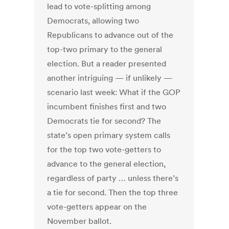
lead to vote-splitting among
Democrats, allowing two
Republicans to advance out of the
top-two primary to the general
election. But a reader presented
another intriguing — if unlikely —
scenario last week: What if the GOP
incumbent finishes first and two
Democrats tie for second? The
state’s open primary system calls
for the top two vote-getters to
advance to the general election,
regardless of party … unless there’s
a tie for second. Then the top three
vote-getters appear on the
November ballot.