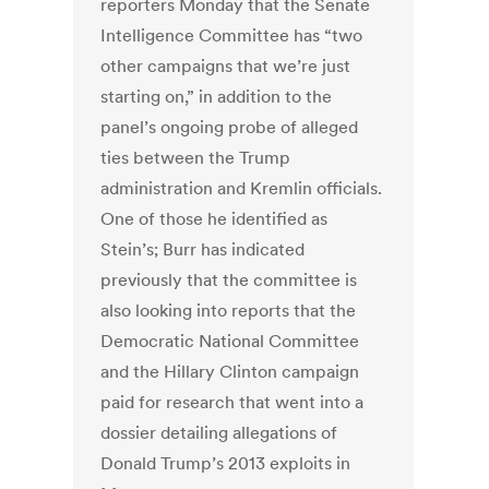
reporters Monday that the Senate
Intelligence Committee has “two
other campaigns that we’re just
starting on,” in addition to the
panel’s ongoing probe of alleged
ties between the Trump
administration and Kremlin officials.
One of those he identified as
Stein’s; Burr has indicated
previously that the committee is
also looking into reports that the
Democratic National Committee
and the Hillary Clinton campaign
paid for research that went into a
dossier detailing allegations of
Donald Trump’s 2013 exploits in