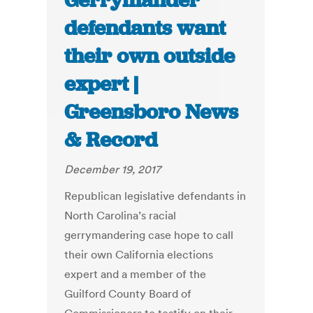
Gerrymander
defendants want
their own outside
expert |
Greensboro News
& Record
December 19, 2017
Republican legislative defendants in
North Carolina’s racial
gerrymandering case hope to call
their own California elections
expert and a member of the
Guilford County Board of