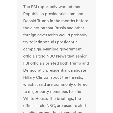
The FBI reportedly warned then-
Republican presidential nominee
Donald Trump in the months before
the election that Russia and other
foreign adversaries would probably
try to infiltrate his presidential
campaign. Multiple government
officials told NBC News that senior
FBI officials briefed both Trump and
Democratic presidential candidate
Hillary Clinton about the threats,
which it said are commonly offered
to major party nominees for the
White House. The briefings, the
officials told NBC, are used to alert
candidates and their teams about