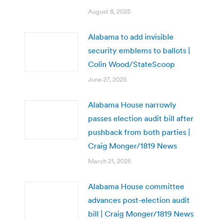
August 8, 2025
Alabama to add invisible
security emblems to ballots |
Colin Wood/StateScoop
June 27, 2025
Alabama House narrowly
passes election audit bill after
pushback from both parties |
Craig Monger/1819 News
March 21, 2025
Alabama House committee
advances post-election audit
bill | Craig Monger/1819 News