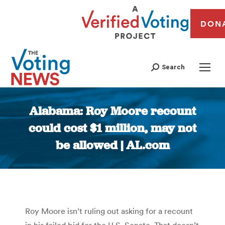
DON
Search
Alabama: Roy Moore recount
could cost $1 million, may not
be allowed | AL.com
You are here:
Roy Moore isn’t ruling out asking for a recount
in his failed bid for the U.S. Senate. That doesn’t