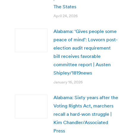
The States
April 24, 2026
Alabama: ‘Gives people some
peace of mind’: Lovvorn post-
election audit requirement
bill receives favorable
committee report | Austen
Shipley/1819news
January 16, 2026
Alabama: Sixty years after the
Voting Rights Act, marchers
recall a hard-won struggle |
Kim Chandler/Associated
Press