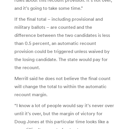
and it’s going to take some time.”
If the final total – including provisional and
military ballots – are counted and the
difference between the two candidates is less
than 0.5 percent, an automatic recount
provision could be triggered unless waived by
the losing candidate. The state would pay for
the recount.
Merrill said he does not believe the final count
will change the total to within the automatic
recount margin.
“I know a lot of people would say it’s never over
until it’s over, but the margin of victory for
Doug Jones at this particular time looks like a