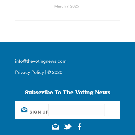
March 7, 2025
info@thevotingnews.com
Privacy Policy
| © 2020
Subscribe To The Voting News