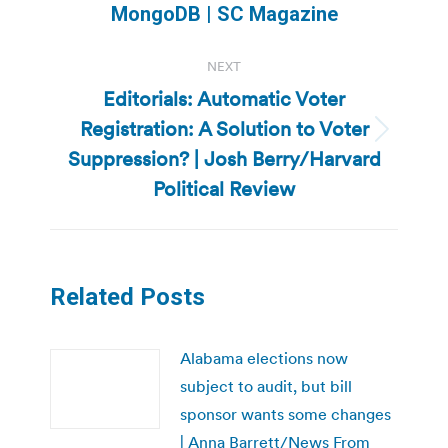
post:
MongoDB | SC Magazine
NEXT
Editorials: Automatic Voter
Registration: A Solution to Voter
Next
Suppression? | Josh Berry/Harvard
post:
Political Review
Related Posts
Alabama elections now
subject to audit, but bill
sponsor wants some changes
| Anna Barrett/News From