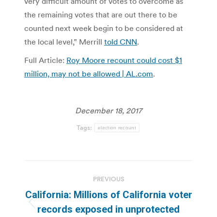
very difficult amount of votes to overcome as
the remaining votes that are out there to be
counted next week begin to be considered at
the local level,” Merrill
told CNN
.
Full Article:
Roy Moore recount could cost $1
million, may not be allowed | AL.com
.
December 18, 2017
Tags:
election recount
Post
PREVIOUS
navigation
California: Millions of California voter
Previous
records exposed in unprotected