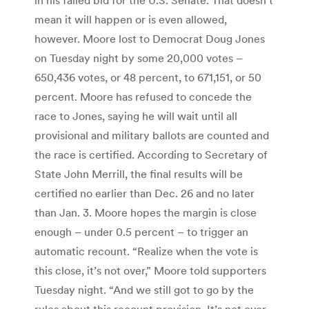
mean it will happen or is even allowed,
however. Moore lost to Democrat Doug Jones
on Tuesday night by some 20,000 votes –
650,436 votes, or 48 percent, to 671,151, or 50
percent. Moore has refused to concede the
race to Jones, saying he will wait until all
provisional and military ballots are counted and
the race is certified. According to Secretary of
State John Merrill, the final results will be
certified no earlier than Dec. 26 and no later
than Jan. 3. Moore hopes the margin is close
enough – under 0.5 percent – to trigger an
automatic recount. “Realize when the vote is
this close, it’s not over,” Moore told supporters
Tuesday night. “And we still got to go by the
rules about this recount provision. It’s not over,