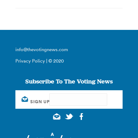
info@thevotingnews.com
Privacy Policy
| © 2020
Subscribe To The Voting News