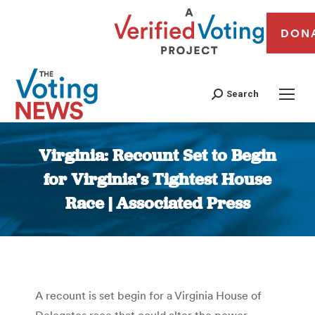
DON
Search
Virginia: Recount Set to Begin
for Virginia’s Tightest House
Race | Associated Press
You are here:
A recount is set begin for a Virginia House of
Delegates race that could alter the power