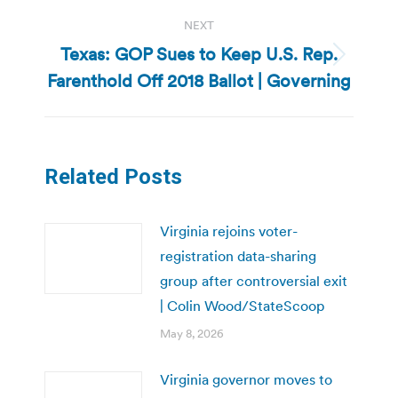
NEXT
Texas: GOP Sues to Keep U.S. Rep.
Next
Farenthold Off 2018 Ballot | Governing
post:
Related Posts
Virginia rejoins voter-
registration data-sharing
group after controversial exit
| Colin Wood/StateScoop
May 8, 2026
Virginia governor moves to