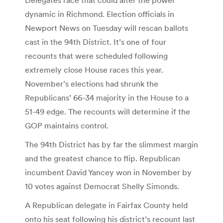
dynamic in Richmond. Election officials in
Newport News on Tuesday will rescan ballots
cast in the 94th District. It’s one of four
recounts that were scheduled following
extremely close House races this year.
November’s elections had shrunk the
Republicans’ 66-34 majority in the House to a
51-49 edge. The recounts will determine if the
GOP maintains control.
The 94th District has by far the slimmest margin
and the greatest chance to flip. Republican
incumbent David Yancey won in November by
10 votes against Democrat Shelly Simonds.
A Republican delegate in Fairfax County held
onto his seat following his district’s recount last