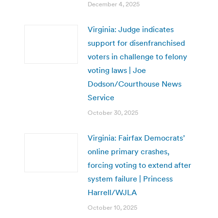
December 4, 2025
Virginia: Judge indicates
support for disenfranchised
voters in challenge to felony
voting laws | Joe
Dodson/Courthouse News
Service
October 30, 2025
Virginia: Fairfax Democrats’
online primary crashes,
forcing voting to extend after
system failure | Princess
Harrell/WJLA
October 10, 2025