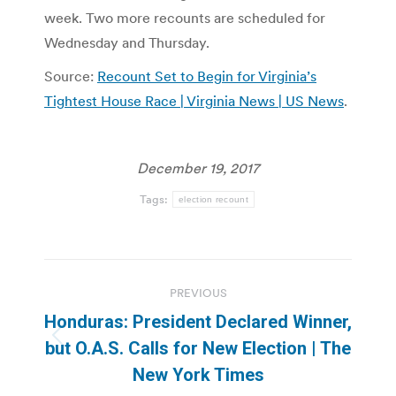
week. Two more recounts are scheduled for
Wednesday and Thursday.
Source:
Recount Set to Begin for Virginia’s
Tightest House Race | Virginia News | US News
.
December 19, 2017
Tags:
election recount
Post
PREVIOUS
navigation
Honduras: President Declared Winner,
Previous
but O.A.S. Calls for New Election | The
post:
New York Times