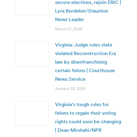
secure elections, rejoin ERIC |
Lyra Bordelon/Staunton
News Leader
March 27, 2026
Virginia: Judge rules state
violated Reconstruction Era
law by disenfranchising
certain felons | Courthouse
News Service
January 23, 2026
Virginia’s tough rules for
felons to regain their voting
rights could soon be changing
| Dean Mirshahi/NPR