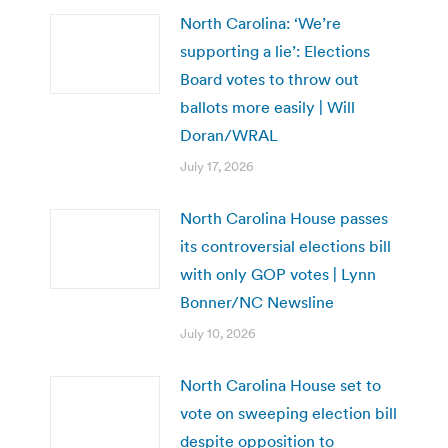
North Carolina: ‘We’re
supporting a lie’: Elections
Board votes to throw out
ballots more easily | Will
Doran/WRAL
July 17, 2026
North Carolina House passes
its controversial elections bill
with only GOP votes | Lynn
Bonner/NC Newsline
July 10, 2026
North Carolina House set to
vote on sweeping election bill
despite opposition to