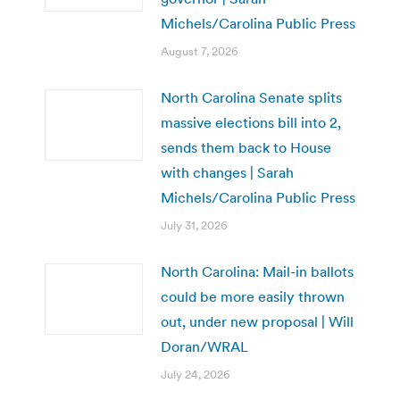
Michels/Carolina Public Press
August 7, 2026
North Carolina Senate splits
massive elections bill into 2,
sends them back to House
with changes | Sarah
Michels/Carolina Public Press
July 31, 2026
North Carolina: Mail-in ballots
could be more easily thrown
out, under new proposal | Will
Doran/WRAL
July 24, 2026