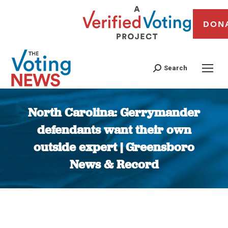
DON
Search
North Carolina: Gerrymander
defendants want their own
outside expert | Greensboro
News & Record
You are here: