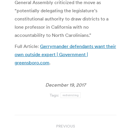
General Assembly criticized the move as
“potentially delegating the legislature’s
constitutional authority to draw districts to a
lone professor in California with no
accountability to North Carolinians.”
Full Article:
Gerrymander defendants want their
own outside expert | Government |
greensboro.com
.
December 19, 2017
Tags:
redistricting
Post
PREVIOUS