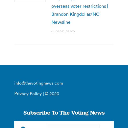
overseas voter restrictions |
Brandon Kingdollar/NC
Newsline
June 26, 2026
info@thevotingnews.com
Privacy Policy
| © 2020
Subscribe To The Voting News