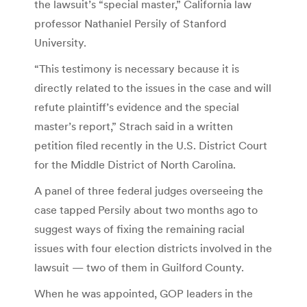
the lawsuit’s “special master,” California law
professor Nathaniel Persily of Stanford
University.
“This testimony is necessary because it is
directly related to the issues in the case and will
refute plaintiff’s evidence and the special
master’s report,” Strach said in a written
petition filed recently in the U.S. District Court
for the Middle District of North Carolina.
A panel of three federal judges overseeing the
case tapped Persily about two months ago to
suggest ways of fixing the remaining racial
issues with four election districts involved in the
lawsuit — two of them in Guilford County.
When he was appointed, GOP leaders in the