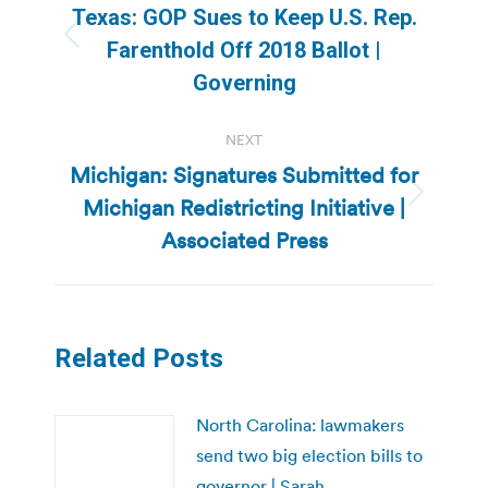
navigation
Texas: GOP Sues to Keep U.S. Rep.
Previous
Farenthold Off 2018 Ballot |
post:
Governing
NEXT
Michigan: Signatures Submitted for
Michigan Redistricting Initiative |
Next
post:
Associated Press
Related Posts
North Carolina: lawmakers
send two big election bills to
governor | Sarah