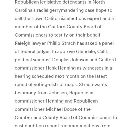
Republican legislative defendants in North
Carolina’s racial gerrymandering case hope to
call their own California elections expert and a
member of the Guilford County Board of
Commissioners to testify on their behalf.
Raleigh lawyer Phillip Strach has asked a panel
of federal judges to approve Glendale, Calif.,
political scientist Douglas Johnson and Guilford
commissioner Hank Henning as witnesses in a
hearing scheduled next month on the latest
round of voting-district maps. Strach wants
testimony from Johnson, Republican
commissioner Henning and Republican
commissioner Michael Boose of the
Cumberland County Board of Commissioners to
cast doubt on recent recommendations from