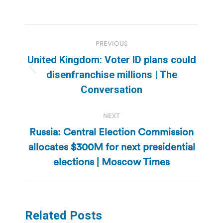
Post
PREVIOUS
navigation
United Kingdom: Voter ID plans could
Previous
disenfranchise millions | The
post:
Conversation
NEXT
Russia: Central Election Commission
allocates $300M for next presidential
Next
post:
elections | Moscow Times
Related Posts