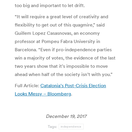
too big and important to let drift.
“It will require a great level of creativity and
flexibility to get out of this quagmire,” said
Guillem Lopez Casasnovas, an economy
professor at Pompeu Fabra University in
Barcelona. “Even if pro-independence parties
win a majority of votes, the evidence of the last
two years show that it’s impossible to move
ahead when half of the society isn’t with you.”
Full Article:
Catalonia’s Post-Crisis Election
Looks Messy – Bloomberg
.
December 19, 2017
Tags:
independence