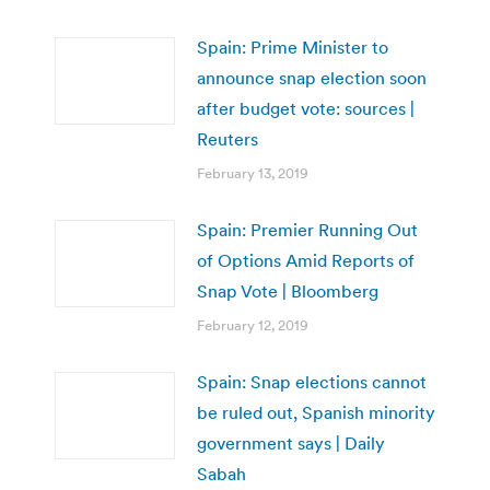
Spain: Prime Minister to
announce snap election soon
after budget vote: sources |
Reuters
February 13, 2019
Spain: Premier Running Out
of Options Amid Reports of
Snap Vote | Bloomberg
February 12, 2019
Spain: Snap elections cannot
be ruled out, Spanish minority
government says | Daily
Sabah