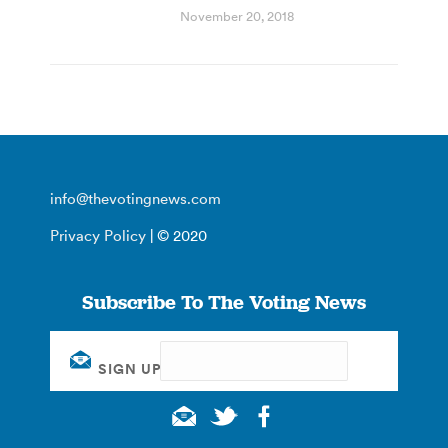
November 20, 2018
info@thevotingnews.com
Privacy Policy
| © 2020
Subscribe To The Voting News