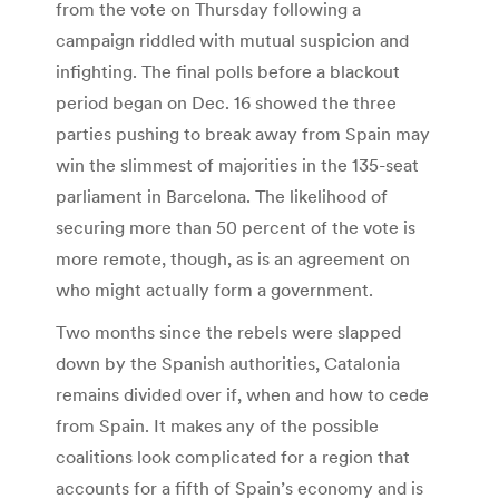
from the vote on Thursday following a
campaign riddled with mutual suspicion and
infighting. The final polls before a blackout
period began on Dec. 16 showed the three
parties pushing to break away from Spain may
win the slimmest of majorities in the 135-seat
parliament in Barcelona. The likelihood of
securing more than 50 percent of the vote is
more remote, though, as is an agreement on
who might actually form a government.
Two months since the rebels were slapped
down by the Spanish authorities, Catalonia
remains divided over if, when and how to cede
from Spain. It makes any of the possible
coalitions look complicated for a region that
accounts for a fifth of Spain’s economy and is