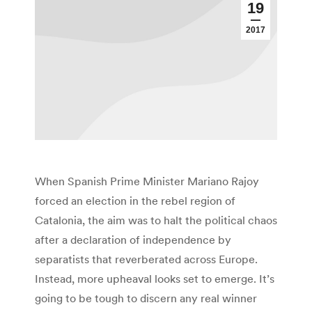
19
2017
When Spanish Prime Minister Mariano Rajoy
forced an election in the rebel region of
Catalonia, the aim was to halt the political chaos
after a declaration of independence by
separatists that reverberated across Europe.
Instead, more upheaval looks set to emerge. It’s
going to be tough to discern any real winner