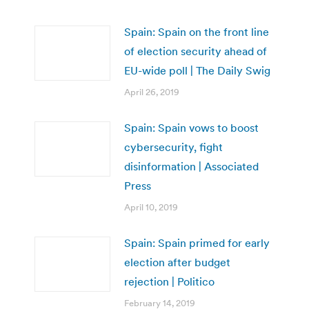
Spain: Spain on the front line
of election security ahead of
EU-wide poll | The Daily Swig
April 26, 2019
Spain: Spain vows to boost
cybersecurity, fight
disinformation | Associated
Press
April 10, 2019
Spain: Spain primed for early
election after budget
rejection | Politico
February 14, 2019