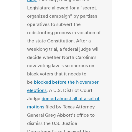
Legislature allowed for a “secret,
organized campaign” by partisan
operatives to subvert the
redistricting process in violation of
the state Constitution. After a
weeklong trial, a federal judge will
decide whether North Carolina’s
new voting law is so onerous on
black voters that it needs to
be
blocked before the November
elections
. A U.S. District Court
Judge
denied almost all of a set of
motions
filed by Texas Attorney
General Greg Abbott’s office to
dismiss the U.S. Justice
Department's suit against the