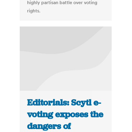
highly partisan battle over voting
rights.
Editorials: Scytl e-
voting exposes the
dangers of