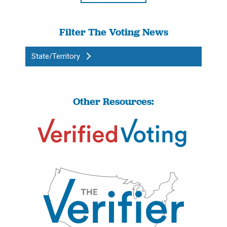
Filter The Voting News
State/Territory
Other Resources: