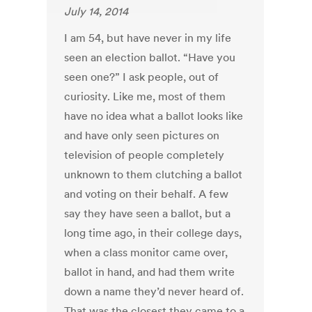
July 14, 2014
I am 54, but have never in my life
seen an election ballot. “Have you
seen one?” I ask people, out of
curiosity. Like me, most of them
have no idea what a ballot looks like
and have only seen pictures on
television of people completely
unknown to them clutching a ballot
and voting on their behalf. A few
say they have seen a ballot, but a
long time ago, in their college days,
when a class monitor came over,
ballot in hand, and had them write
down a name they’d never heard of.
That was the closest they came to a