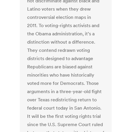
not discriminate against black and
Latino voters when they drew
controversial election maps in
2011. To voting-rights activists and
the Obama administration, it’s a
distinction without a difference.
They contend redrawn voting
districts designed to advantage
Republicans are biased against
minorities who have historically
voted more for Democrats. Those
arguments in a three-year-old fight
over Texas redistricting return to
federal court today in San Antonio.
It will be the first voting rights trial
since the U.S. Supreme Court ruled