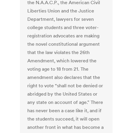
the N.A.A.C.P., the American Civil
Liberties Union and the Justice
Department, lawyers for seven
college students and three voter-
registration advocates are making
the novel constitutional argument
that the law violates the 26th
Amendment, which lowered the
voting age to 18 from 21. The
amendment also declares that the
right to vote “shall not be denied or
abridged by the United States or
any state on account of age.” There
has never been a case like it, and if
the students succeed, it will open
another front in what has become a