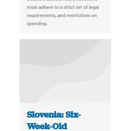
must adhere to a strict set of legal
requirements, and restrictions on
spending.
Slovenia: Six-
Week-Old