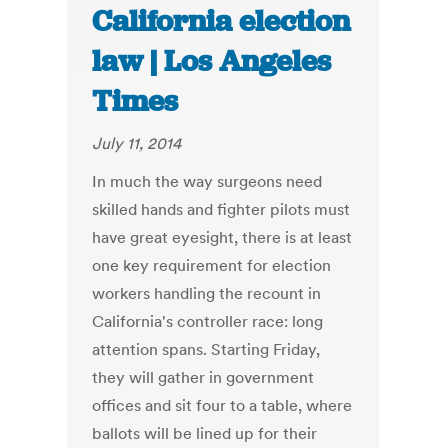
California election
law | Los Angeles
Times
July 11, 2014
In much the way surgeons need
skilled hands and fighter pilots must
have great eyesight, there is at least
one key requirement for election
workers handling the recount in
California's controller race: long
attention spans. Starting Friday,
they will gather in government
offices and sit four to a table, where
ballots will be lined up for their