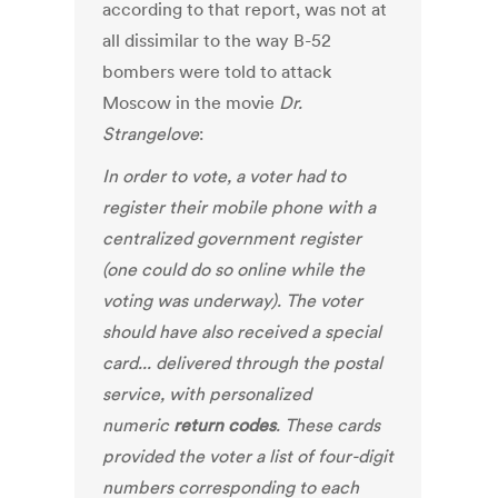
according to that report, was not at
all dissimilar to the way B-52
bombers were told to attack
Moscow in the movie
Dr.
Strangelove
:
In order to vote, a voter had to
register their mobile phone with a
centralized government register
(one could do so online while the
voting was underway). The voter
should have also received a special
card... delivered through the postal
service, with personalized
numeric
return codes
. These cards
provided the voter a list of four-digit
numbers corresponding to each