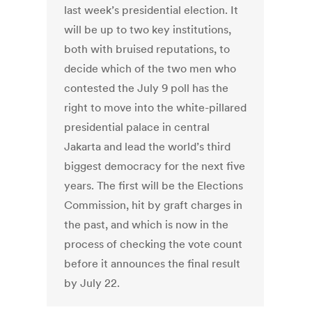
last week’s presidential election. It
will be up to two key institutions,
both with bruised reputations, to
decide which of the two men who
contested the July 9 poll has the
right to move into the white-pillared
presidential palace in central
Jakarta and lead the world’s third
biggest democracy for the next five
years. The first will be the Elections
Commission, hit by graft charges in
the past, and which is now in the
process of checking the vote count
before it announces the final result
by July 22.