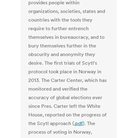
provides people within
organizations, societies, states and
countries with the tools they
require to further entrench
themselves in bureaucracy, and to
bury themselves further in the
obscurity and anonymity they
desire. The first trials of Scytl's
protocol took place in Norway in
2013. The Carter Center, which has
monitored and verified the
accuracy of global elections ever
since Pres. Carter left the White
House, reported on the progress of
the Scytl approach (
.pdf
). The
process of voting in Norway,