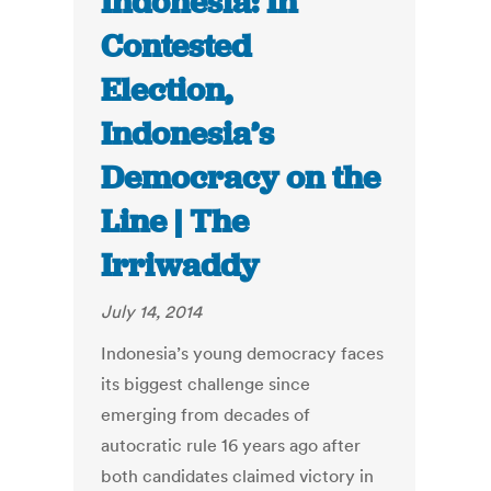
Indonesia: In
Contested
Election,
Indonesia’s
Democracy on the
Line | The
Irriwaddy
July 14, 2014
Indonesia’s young democracy faces
its biggest challenge since
emerging from decades of
autocratic rule 16 years ago after
both candidates claimed victory in