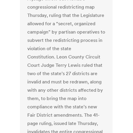
congressional redistricting map
Thursday, ruling that the Legislature
allowed for a “secret, organized
campaign” by partisan operatives to
subvert the redistricting process in
violation of the state
Constitution. Leon County Circuit
Court Judge Terry Lewis ruled that
two of the state’s 27 districts are
invalid and must be redrawn, along
with any other districts affected by
them, to bring the map into
compliance with the state’s new
Fair District amendments. The 41-
page ruling, issued late Thursday,
invalidates the entire congressional