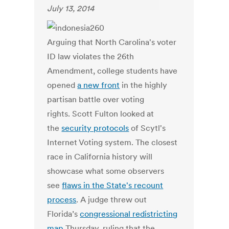
July 13, 2014
Arguing that North Carolina's voter
ID law violates the 26th
Amendment, college students have
opened
a new front
in the highly
partisan battle over voting
rights. Scott Fulton looked at
the
security protocols
of Scytl's
Internet Voting system. The closest
race in California history will
showcase what some observers
see
flaws in the State's recount
process
. A judge threw out
Florida’s
congressional redistricting
map
Thursday, ruling that the