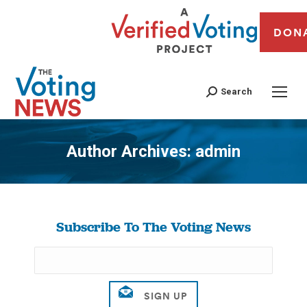
DON
Search
Author Archives:
admin
You are here:
Subscribe To The Voting News