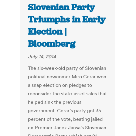
Slovenian Party
Triumphs in Early
Election |
Bloomberg
July 14, 2014
The six-week-old party of Slovenian
political newcomer Miro Cerar won
a snap election on pledges to
reconsider the state-asset sales that
helped sink the previous
government. Cerar’s party got 35
percent of the vote, beating jailed
ex-Premier Janez Jansa’s Slovenian