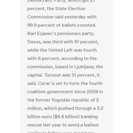
Democratic Party, which got 21
percent, the State Election
Commission said yesterday with
99.9 percent of ballots counted.
Karl Erjavec’s pensioners party,
Desus, was third with 10 percent,
while the United Left was fourth
with 6 percent, according to the
commission, based in Ljubljana, the
capital. Turnout was 51 percent, it
said. Cerar is set to form the fourth
coalition government since 2008 in
the former Yugoslav republic of 2
million, which pushed through a 3.2
billion-euro ($4.4 billion) banking
rescue last year to avoid a bailout