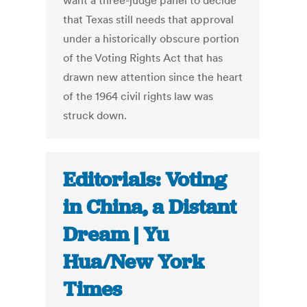
want a three-judge panel to decide
that Texas still needs that approval
under a historically obscure portion
of the Voting Rights Act that has
drawn new attention since the heart
of the 1964 civil rights law was
struck down.
Editorials: Voting
in China, a Distant
Dream | Yu
Hua/New York
Times