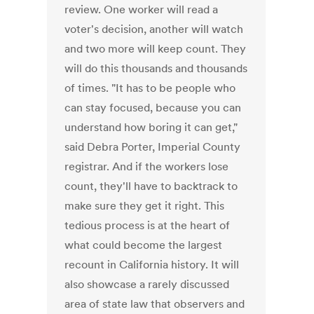
review. One worker will read a
voter's decision, another will watch
and two more will keep count. They
will do this thousands and thousands
of times. "It has to be people who
can stay focused, because you can
understand how boring it can get,"
said Debra Porter, Imperial County
registrar. And if the workers lose
count, they'll have to backtrack to
make sure they get it right. This
tedious process is at the heart of
what could become the largest
recount in California history. It will
also showcase a rarely discussed
area of state law that observers and