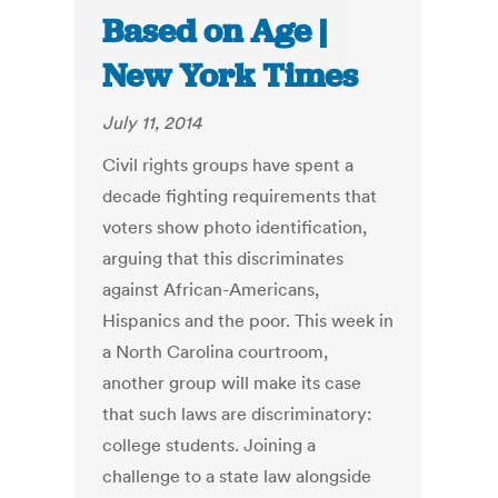
Based on Age |
New York Times
July 11, 2014
Civil rights groups have spent a
decade fighting requirements that
voters show photo identification,
arguing that this discriminates
against African-Americans,
Hispanics and the poor. This week in
a North Carolina courtroom,
another group will make its case
that such laws are discriminatory:
college students. Joining a
challenge to a state law alongside