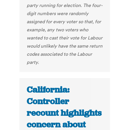
party running for election. The four-
digit numbers were randomly
assigned for every voter so that, for
example, any two voters who
wanted to cast their vote for Labour
would unlikely have the same return
codes associated to the Labour
party.
California:
Controller
recount highlights
concern about