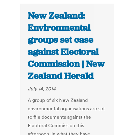
New Zealand:
Environmental
groups set case
against Electoral
Commission | New
Zealand Herald
July 14, 2014
A group of six New Zealand
environmental organisations are set
to file documents against the
Electoral Commission this
afternoon, in what they have