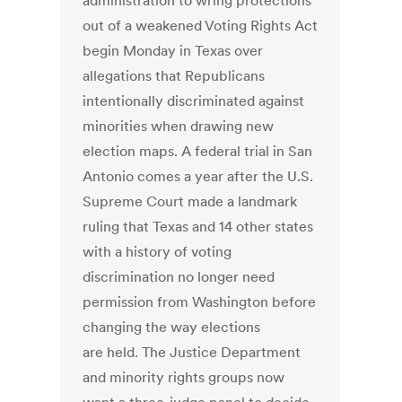
administration to wring protections
out of a weakened Voting Rights Act
begin Monday in Texas over
allegations that Republicans
intentionally discriminated against
minorities when drawing new
election maps. A federal trial in San
Antonio comes a year after the U.S.
Supreme Court made a landmark
ruling that Texas and 14 other states
with a history of voting
discrimination no longer need
permission from Washington before
changing the way elections
are held. The Justice Department
and minority rights groups now