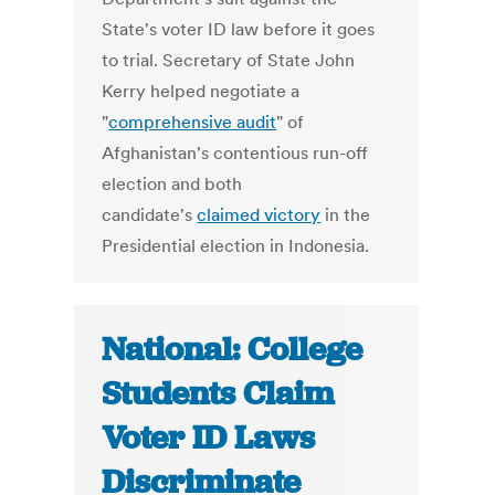
State's voter ID law before it goes
to trial. Secretary of State John
Kerry helped negotiate a
"
comprehensive audit
" of
Afghanistan's contentious run-off
election and both
candidate's
claimed victory
in the
Presidential election in Indonesia.
National: College
Students Claim
Voter ID Laws
Discriminate