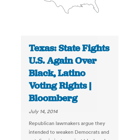
Texas: State Fights
U.S. Again Over
Black, Latino
Voting Rights |
Bloomberg
July 14, 2014
Republican lawmakers argue they
intended to weaken Democrats and