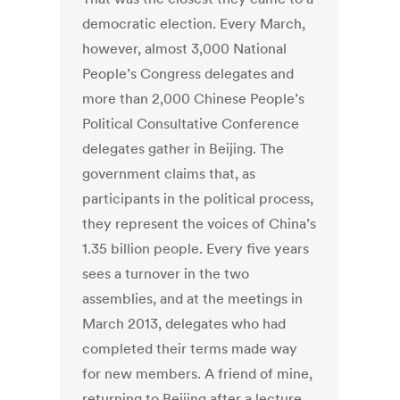
democratic election. Every March,
however, almost 3,000 National
People’s Congress delegates and
more than 2,000 Chinese People’s
Political Consultative Conference
delegates gather in Beijing. The
government claims that, as
participants in the political process,
they represent the voices of China’s
1.35 billion people. Every five years
sees a turnover in the two
assemblies, and at the meetings in
March 2013, delegates who had
completed their terms made way
for new members. A friend of mine,
returning to Beijing after a lecture