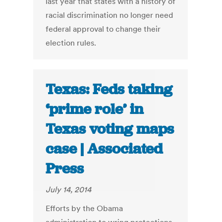
last year that states with a history of
racial discrimination no longer need
federal approval to change their
election rules.
Texas: Feds taking
‘prime role’ in
Texas voting maps
case | Associated
Press
July 14, 2014
Efforts by the Obama