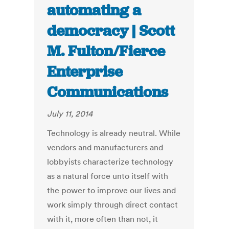
automating a
democracy | Scott
M. Fulton/Fierce
Enterprise
Communications
July 11, 2014
Technology is already neutral. While
vendors and manufacturers and
lobbyists characterize technology
as a natural force unto itself with
the power to improve our lives and
work simply through direct contact
with it, more often than not, it