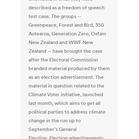
described as a freedom of speech
test case. The groups --
Greenpeace, Forest and Bird, 350
Aotearoa, Generation Zero, Oxfam
New Zealand and WWF New
Zealand -- have brought the case
after the Electoral Commission
branded material produced by them
as an election advertisement. The
material in question related to the
Climate Voter initiative, launched
last month, which aims to get all
political parties to address climate
change in the run up to
September's General
Election. Election advertisements