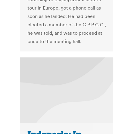
tour in Europe, got a phone call as
soon as he landed: He had been
elected a member of the C.P.P.C.C.,
he was told, and was to proceed at
once to the meeting hall.