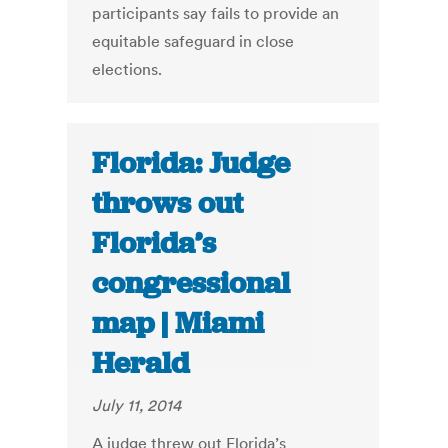
participants say fails to provide an
equitable safeguard in close
elections.
Florida: Judge
throws out
Florida’s
congressional
map | Miami
Herald
July 11, 2014
A judge threw out Florida’s