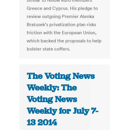
similar to fellow euro members
Greece and Cyprus. His pledge to
review outgoing Premier Alenka
Bratusek’s privatization plan risks
friction with the European Union,
which backed the proposals to help
bolster state coffers.
The Voting News
Weekly: The
Voting News
Weekly for July 7-
13 2014