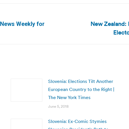
New Zealand: E
 News Weekly for
Next
Elect
post:
Slovenia: Elections Tilt Another
European Country to the Right |
The New York Times
June 5, 2018
Slovenia: Ex-Comic Stymies