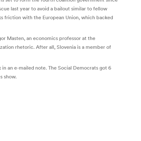
ue last year to avoid a bailout similar to fellow
ks friction with the European Union, which backed
Igor Masten, an economics professor at the
ation rhetoric. After all, Slovenia is a member of
 in an e-mailed note. The Social Democrats got 6
ts show.