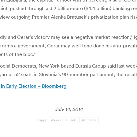
ich pushed through a 3.2 billion-euro ($4.4 billion) banking resc
ew outgoing Premier Alenka Bratusek’s privatization plan ris
ndly and Cerar’s victory may see a negative market reaction,” 
 forms a government, Cerar may well tone done his anti-privatiz
nts of the bloc.”
Social Democrats, New York-based Eurasia Group said last week
 garner 52 seats in Slovenia’s 90-member parliament, the resul
in Early Election – Bloomberg
.
July 14, 2014
Tags:
Alenka Bratusek
Miro Cerar