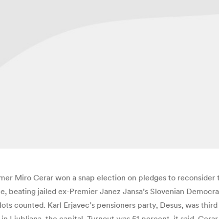
mer Miro Cerar won a snap election on pledges to reconsider th
e, beating jailed ex-Premier Janez Jansa’s Slovenian Democrat
ots counted. Karl Erjavec’s pensioners party, Desus, was third
 Ljubljana, the capital. Turnout was 51 percent, it said. Cerar