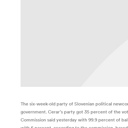
The six-week-old party of Slovenian political newco
government. Cerar’s party got 35 percent of the vot
Commission said yesterday with 99.9 percent of ball
with 6 percent, according to the commission, based in