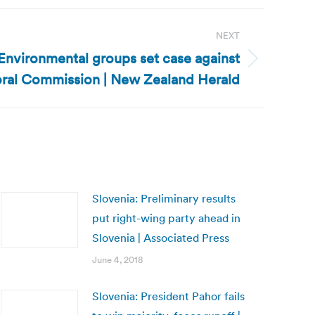
NEXT
nvironmental groups set case against
oral Commission | New Zealand Herald
Slovenia: Preliminary results
put right-wing party ahead in
Slovenia | Associated Press
June 4, 2018
Slovenia: President Pahor fails