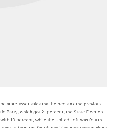
e state-asset sales that helped sink the previous
ic Party, which got 21 percent, the State Election
 with 10 percent, while the United Left was fourth
 is set to form the fourth coalition government since