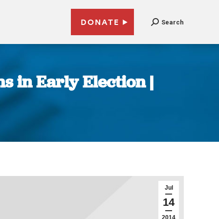
DONATE
Search
 in Early Election |
Jul
14
2014