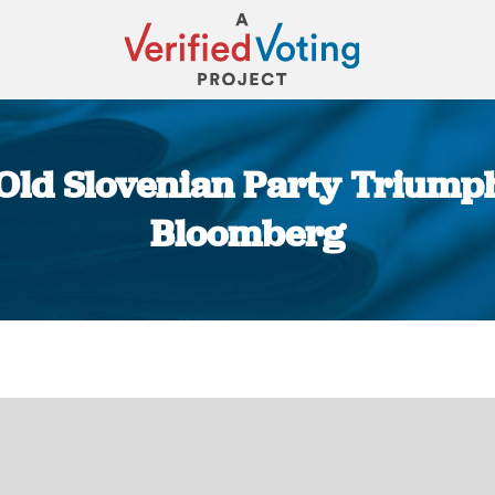
Old Slovenian Party Triumphs
Bloomberg
You are here: