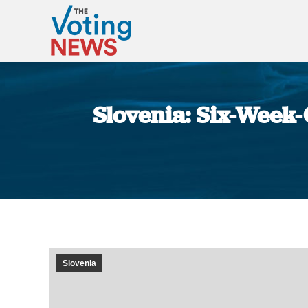
Slovenia: Six-Week-
Slovenia