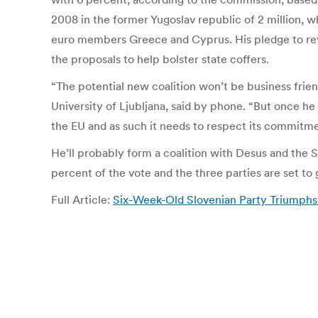
2008 in the former Yugoslav republic of 2 million, wh
euro members Greece and Cyprus. His pledge to revi
the proposals to help bolster state coffers.
“The potential new coalition won’t be business frie
University of Ljubljana, said by phone. “But once he
the EU and as such it needs to respect its commitme
He’ll probably form a coalition with Desus and the 
percent of the vote and the three parties are set to
Full Article:
Six-Week-Old Slovenian Party Triumphs 