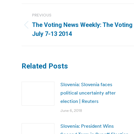
Post
PREVIOUS
navigation
The Voting News Weekly: The Voting
Previous
July 7-13 2014
post:
Related Posts
Slovenia: Slovenia faces
political uncertainty after
election | Reuters
June 6, 2018
Slovenia: President Wins