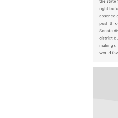
the state
right bef
absence o
push thro
Senate dis
district 
making ch
would fav