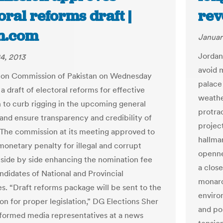
oral reforms draft |
rev
n.com
Januar
Jordan
4, 2013
avoid 
ion Commission of Pakistan on Wednesday
palace
 draft of electoral reforms for effective
weathe
on to curb rigging in the upcoming general
protra
 and ensure transparency and credibility of
projec
. The commission at its meeting approved to
hallmar
onetary penalty for illegal and corrupt
openne
 side by side enhancing the nomination fee
a clos
ndidates of National and Provincial
monarc
s. “Draft reforms package will be sent to the
enviro
on for proper legislation,” DG Elections Sher
and po
formed media representatives at a news