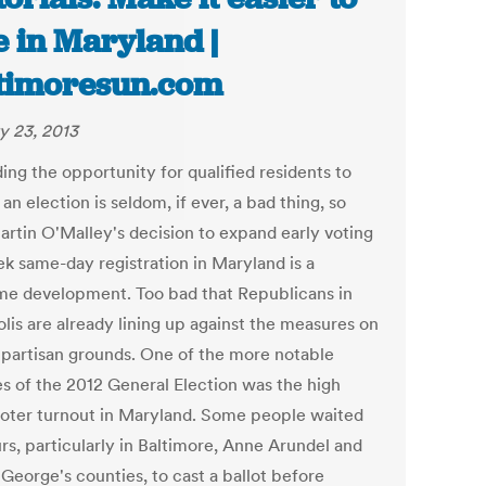
e in Maryland |
timoresun.com
y 23, 2013
ing the opportunity for qualified residents to
 an election is seldom, if ever, a bad thing, so
artin O'Malley's decision to expand early voting
ek same-day registration in Maryland is a
e development. Too bad that Republicans in
lis are already lining up against the measures on
 partisan grounds. One of the more notable
es of the 2012 General Election was the high
voter turnout in Maryland. Some people waited
rs, particularly in Baltimore, Anne Arundel and
George's counties, to cast a ballot before