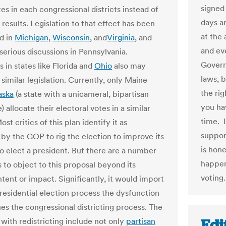
signed 
es in each congressional districts instead of
days a
results. Legislation to that effect has been
at the 
d in
Michigan
,
Wisconsin
, and
Virginia
, and
and ev
serious discussions in Pennsylvania.
Govern
s in states like Florida and
Ohio
also may
laws, 
similar legislation. Currently, only Maine
the rig
aska
(a state with a unicameral, bipartisan
you hav
e) allocate their electoral votes in a similar
time. 
ost critics of this plan identify it as
suppor
by the GOP to rig the election to improve its
is hone
o elect a president. But there are a number
happen
 to object to this proposal beyond its
voting.
ntent or impact. Significantly, it would import
presidential election process the dysfunction
ues the congressional districting process. The
Edi
with redistricting include not only
partisan