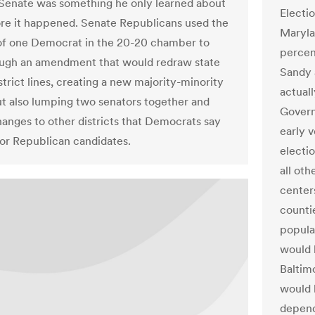
 Senate was something he only learned about
Electi
ore it happened. Senate Republicans used the
Maryla
f one Democrat in the 20-20 chamber to
percen
ugh an amendment that would redraw state
Sandy 
trict lines, creating a new majority-minority
actual
but also lumping two senators together and
Govern
anges to other districts that Democrats say
early 
or Republican candidates.
electio
all ot
center
counti
popula
would 
Baltim
would 
depend