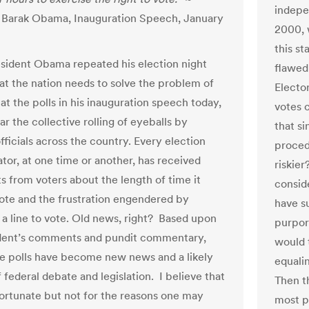
indepe
 Barak Obama, Inauguration Speech, January
2000, 
this s
ident Obama repeated his election night
flawed
at the nation needs to solve the problem of
Electo
 at the polls in his inauguration speech today,
votes 
ar the collective rolling of eyeballs by
that s
fficials across the country. Every election
proced
tor, at one time or another, has received
riskie
s from voters about the length of time it
consid
vote and the frustration engendered by
have su
n a line to vote. Old news, right? Based upon
purpor
dent’s comments and pundit commentary,
would 
the polls have become new news and a likely
equali
 federal debate and legislation. I believe that
Then t
nfortunate but not for the reasons one may
most p