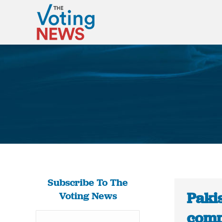
Subscribe To The
Pakis
Voting News
comm