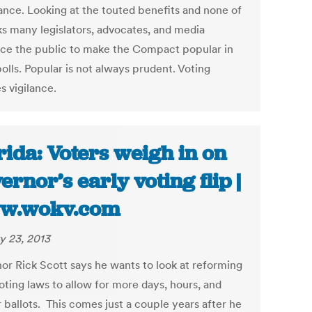
lance. Looking at the touted benefits and none of
sks many legislators, advocates, and media
nce the public to make the Compact popular in
olls. Popular is not always prudent. Voting
s vigilance.
rida: Voters weigh in on
ernor’s early voting flip |
w.wokv.com
y 23, 2013
or Rick Scott says he wants to look at reforming
oting laws to allow for more days, hours, and
 ballots. This comes just a couple years after he