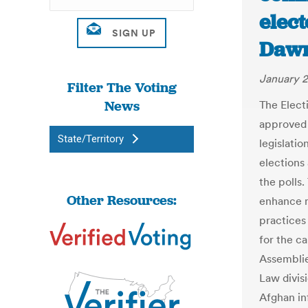
elect
Daw
January 2
Filter The Voting
News
The Elect
approved a
State/Territory
legislati
elections
the polls
Other Resources:
enhance m
practices
for the ca
Assemblie
Law divisi
Afghan in