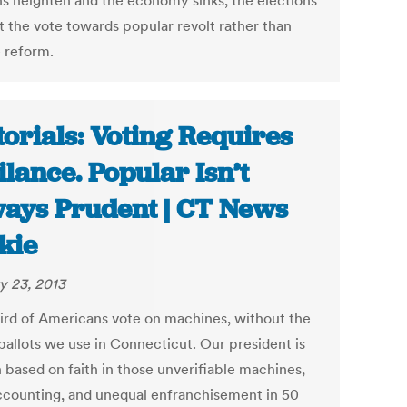
ns heighten and the economy sinks, the elections
t the vote towards popular revolt rather than
 reform.
torials: Voting Requires
ilance. Popular Isn’t
ays Prudent | CT News
kie
y 23, 2013
ird of Americans vote on machines, without the
ballots we use in Connecticut. Our president is
 based on faith in those unverifiable machines,
ccounting, and unequal enfranchisement in 50