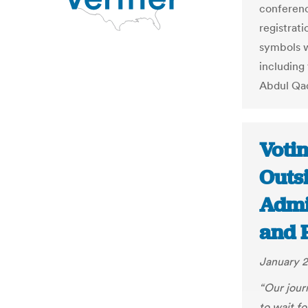
conferenc
registrati
symbols w
including
Abdul Qa
Voti
Outsi
Admi
and 
January 2
“Our journ
to wait fo