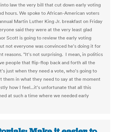
into law the very bill that cut down early voting
nd hours. We spoke to African-American voters
annual Martin Luther King Jr. breakfast on Friday
eryone said they were at the very least glad
or Scott is going to review the early voting
but not everyone was convinced he's doing it for
ht reasons. "It's not surprising. I mean, in politics
e people that flip-flop back and forth all the
It's just when they need a vote, who's going to
t them in what they need to say at the moment
stly how I feel...it's unfortunate that all this
ed at such a time where we needed early
torials: Make it easier to