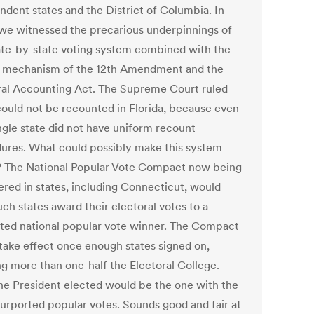
ndent states and the District of Columbia. In
we witnessed the precarious underpinnings of
tate-by-state voting system combined with the
 mechanism of the 12th Amendment and the
ral Accounting Act. The Supreme Court ruled
could not be recounted in Florida, because even
ingle state did not have uniform recount
ures. What could possibly make this system
r? The National Popular Vote Compact now being
ered in states, including Connecticut, would
ch states award their electoral votes to a
ted national popular vote winner. The Compact
take effect once enough states signed on,
ng more than one-half the Electoral College.
he President elected would be the one with the
urported popular votes. Sounds good and fair at