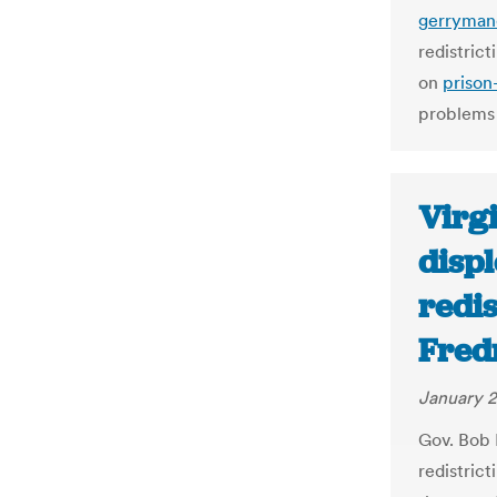
gerryman
redistric
on
prison
problems
Virg
disp
redis
Fred
January 2
Gov. Bob 
redistrict