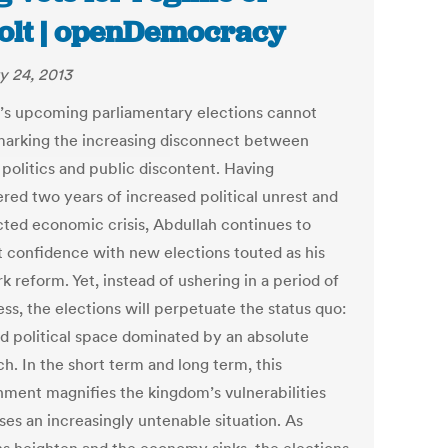
olt | openDemocracy
y 24, 2013
’s upcoming parliamentary elections cannot
marking the increasing disconnect between
 politics and public discontent. Having
red two years of increased political unrest and
cted economic crisis, Abdullah continues to
t confidence with new elections touted as his
k reform. Yet, instead of ushering in a period of
ss, the elections will perpetuate the status quo:
ed political space dominated by an absolute
h. In the short term and long term, this
nment magnifies the kingdom’s vulnerabilities
ses an increasingly untenable situation. As