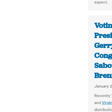
expect.
Votin
Presi
Gerr
Congr
Sabot
Bren
January 2
Recently
and
Virgi
distribut