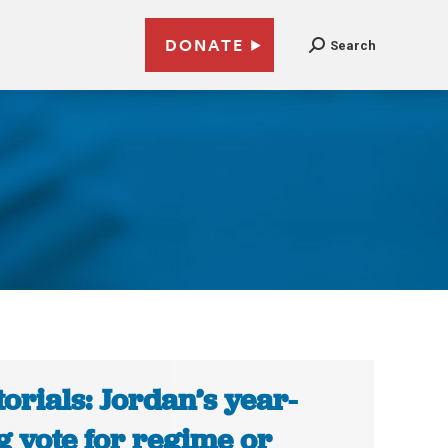
DONATE
Search
torials: Jordan’s year-
g vote for regime or