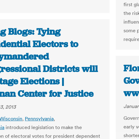
first g
the ri
influe
g Blogs: Tying
some p
require
dential Electors to
ymandered
Flo
essional Districts will
Gov
age Elections |
ww
nan Center for Justice
Januar
3, 2013
Govern
Wisconsin
,
Pennsylvania
,
early v
nia
introduced legislation to make the
shorter
ion of electoral votes for president dependent