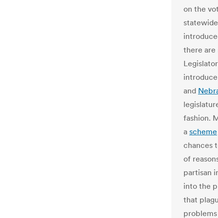
on the vot
statewide 
introduce
there are 
Legislator
introduce 
and
Nebr
legislatur
fashion. M
a
scheme
chances t
of reasons
partisan i
into the 
that plag
problems 