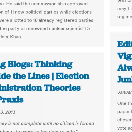
tensio
e. He said the commission also approved
may til
on of 11 new political parties while elections
regime
ere allotted to 16 already registered parties
 the party of renowned nuclear scientist Dr
deer Khan.
Edi
Vig
ng Blogs: Thinking
Alw
de the Lines | Election
Jun
nistration Theories
Januar
Praxis
One th
paper 
3, 2013
chosen
ey is not complete until no citizen is forced
vote a
r hours to exercise the right to vote.
” ~