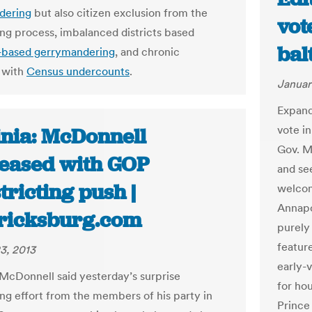
dering
but also citizen exclusion from the
vot
ting process, imbalanced districts based
bal
-based gerrymandering
, and chronic
 with
Census undercounts
.
Januar
Expand
vote in
inia: McDonnell
Gov. M
leased with GOP
and se
tricting push |
welcom
Annapo
ricksburg.com
purely
featur
3, 2013
early-
McDonnell said yesterday’s surprise
for hou
ing effort from the members of his party in
Prince 