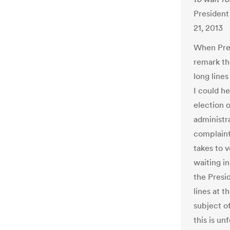
President
21, 2013
When Pres
remark th
long lines
I could he
election o
administra
complaint
takes to 
waiting i
the Presi
lines at 
subject of
this is u