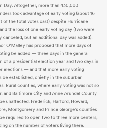
on Day. Altogether, more than 430,000
nders took advantage of early voting (about 16
t of the total votes cast) despite Hurricane
and the loss of one early voting day (two were
ly canceled, but an additional day was added).
or O'Malley has proposed that more days of
voting be added — three days in the general
n of a presidential election year and two days in
her elections — and that more early voting
s be established, chiefly in the suburban
es. Rural counties, where early voting was not so
r, and Baltimore City and Anne Arundel County
be unaffected. Frederick, Harford, Howard,
ore, Montgomery and Prince George's counties
be required to open two to three more centers,
ing on the number of voters living there.