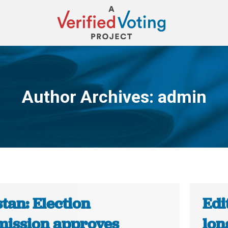
Author Archives:
admin
You are here:
tan: Election
Edi
ission approves
lon