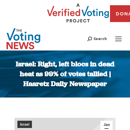
DON
Search
Israel: Right, left blocs in dead
heat as 99% of votes tallied |
Haaretz Daily Newspaper
You are here:
Israel
Jan