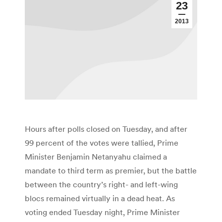
23
2013
Hours after polls closed on Tuesday, and after
99 percent of the votes were tallied, Prime
Minister Benjamin Netanyahu claimed a
mandate to third term as premier, but the battle
between the country’s right- and left-wing
blocs remained virtually in a dead heat. As
voting ended Tuesday night, Prime Minister