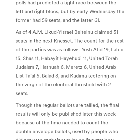
polls had predicted a tight race between the
left and right blocs, but by early Wednesday the
former had 59 seats, and the latter 61.
As of 4 A.M. Likud-Yisrael Beiteinu claimed 31
seats in the next Knesset. The count for the rest
of the parties was as follows: Yesh Atid 19, Labor
15, Shas 11, Habayit Hayehudi 11, United Torah
Judaism 7, Hatnuah 6, Meretz 6, United Arab
List-Ta’al 5, Balad 3, and Kadima teetering on
the verge of the electoral threshold with 2
seats.
Though the regular ballots are tallied, the final
results will only be published later this week
because of the time needed to count the
double envelope ballots, used by people who