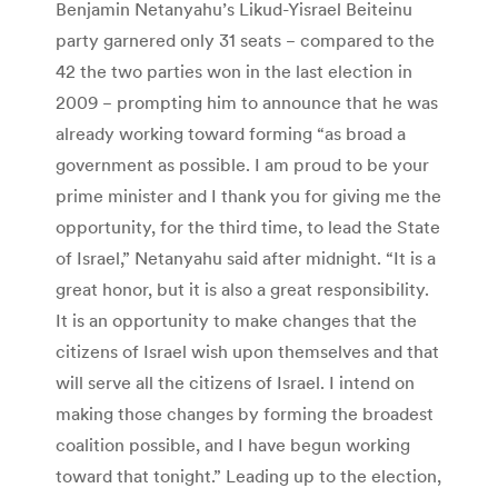
Benjamin Netanyahu’s Likud-Yisrael Beiteinu
party garnered only 31 seats − compared to the
42 the two parties won in the last election in
2009 − prompting him to announce that he was
already working toward forming “as broad a
government as possible. I am proud to be your
prime minister and I thank you for giving me the
opportunity, for the third time, to lead the State
of Israel,” Netanyahu said after midnight. “It is a
great honor, but it is also a great responsibility.
It is an opportunity to make changes that the
citizens of Israel wish upon themselves and that
will serve all the citizens of Israel. I intend on
making those changes by forming the broadest
coalition possible, and I have begun working
toward that tonight.” Leading up to the election,