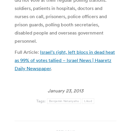
did not vote at their regular polling stations:
soldiers, patients in hospitals, doctors and
nurses on call, prisoners, police officers and
prison guards, polling booth secretaries,
disabled people and overseas government
personnel.
Full Article:
Israel’s right, left blocs in dead heat
as 99% of votes tallied – Israel News | Haaretz
Daily Newspaper
.
January 23, 2013
Tags:
Benjamin Netanyahu
Likud
Post