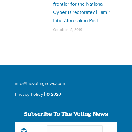
frontier for the National
Cyber Directorate? | Tamir
Libel/Jerusalem Post
October 15, 2019
info@thevotingnews.com
Privacy Policy
| © 2020
Subscribe To The Voting News