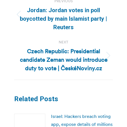
PREVIOUS
navigation
Jordan: Jordan votes in poll
Previous
boycotted by main Islamist party |
post:
Reuters
NEXT
Czech Republic: Presidential
candidate Zeman would introduce
Next
post:
duty to vote | ČeskéNoviny.cz
Related Posts
Israel: Hackers breach voting
app, expose details of millions