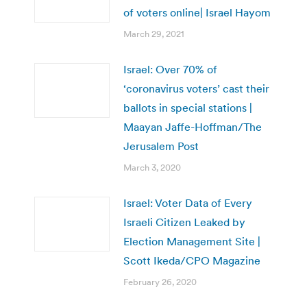
of voters online| Israel Hayom
March 29, 2021
Israel: Over 70% of
‘coronavirus voters’ cast their
ballots in special stations |
Maayan Jaffe-Hoffman/The
Jerusalem Post
March 3, 2020
Israel: Voter Data of Every
Israeli Citizen Leaked by
Election Management Site |
Scott Ikeda/CPO Magazine
February 26, 2020