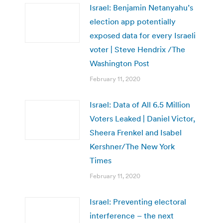
Israel: Benjamin Netanyahu’s
election app potentially
exposed data for every Israeli
voter | Steve Hendrix /The
Washington Post
February 11, 2020
Israel: Data of All 6.5 Million
Voters Leaked | Daniel Victor,
Sheera Frenkel and Isabel
Kershner/The New York
Times
February 11, 2020
Israel: Preventing electoral
interference – the next