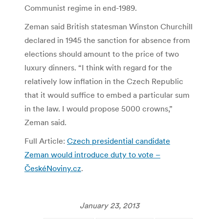
Communist regime in end-1989.
Zeman said British statesman Winston Churchill
declared in 1945 the sanction for absence from
elections should amount to the price of two
luxury dinners. “I think with regard for the
relatively low inflation in the Czech Republic
that it would suffice to embed a particular sum
in the law. I would propose 5000 crowns,”
Zeman said.
Full Article:
Czech presidential candidate
Zeman would introduce duty to vote –
ČeskéNoviny.cz
.
January 23, 2013