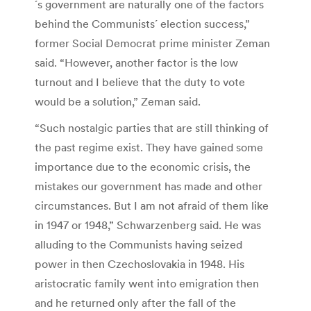
´s government are naturally one of the factors
behind the Communists´ election success,”
former Social Democrat prime minister Zeman
said. “However, another factor is the low
turnout and I believe that the duty to vote
would be a solution,” Zeman said.
“Such nostalgic parties that are still thinking of
the past regime exist. They have gained some
importance due to the economic crisis, the
mistakes our government has made and other
circumstances. But I am not afraid of them like
in 1947 or 1948,” Schwarzenberg said. He was
alluding to the Communists having seized
power in then Czechoslovakia in 1948. His
aristocratic family went into emigration then
and he returned only after the fall of the