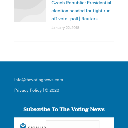
Czech Republic: Presidential
election headed for tight run-
off vote -poll | Reuters
January 22, 2018
info@thevotingnews.com
Privacy Policy
| © 2020
Subscribe To The Voting News