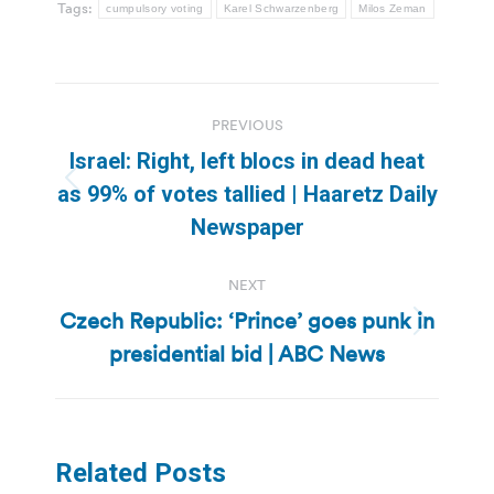
Tags:
cumpulsory voting
Karel Schwarzenberg
Milos Zeman
Post
PREVIOUS
navigation
Israel: Right, left blocs in dead heat
Previous
as 99% of votes tallied | Haaretz Daily
post:
Newspaper
NEXT
Czech Republic: ‘Prince’ goes punk in
Next
presidential bid | ABC News
post:
Related Posts