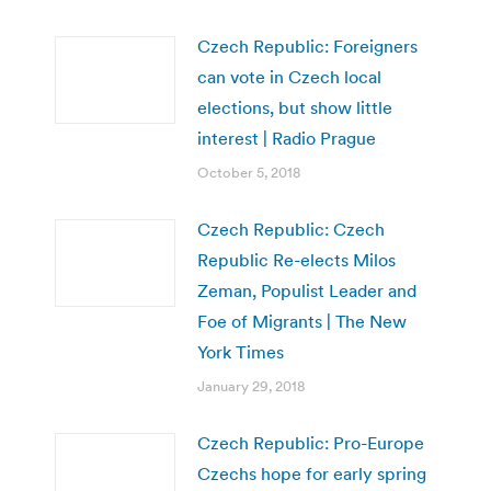
Czech Republic: Foreigners
can vote in Czech local
elections, but show little
interest | Radio Prague
October 5, 2018
Czech Republic: Czech
Republic Re-elects Milos
Zeman, Populist Leader and
Foe of Migrants | The New
York Times
January 29, 2018
Czech Republic: Pro-Europe
Czechs hope for early spring