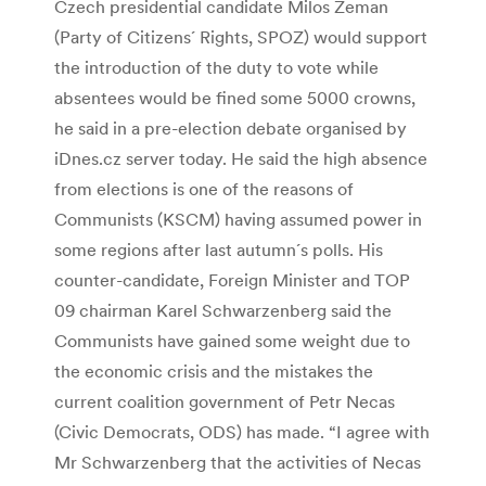
Czech presidential candidate Milos Zeman
(Party of Citizens´ Rights, SPOZ) would support
the introduction of the duty to vote while
absentees would be fined some 5000 crowns,
he said in a pre-election debate organised by
iDnes.cz server today. He said the high absence
from elections is one of the reasons of
Communists (KSCM) having assumed power in
some regions after last autumn´s polls. His
counter-candidate, Foreign Minister and TOP
09 chairman Karel Schwarzenberg said the
Communists have gained some weight due to
the economic crisis and the mistakes the
current coalition government of Petr Necas
(Civic Democrats, ODS) has made. “I agree with
Mr Schwarzenberg that the activities of Necas