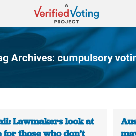
ag Archives:
cumpulsory voti
You are here:
ii: Lawmakers look at
Aus
e for those who don’t
may