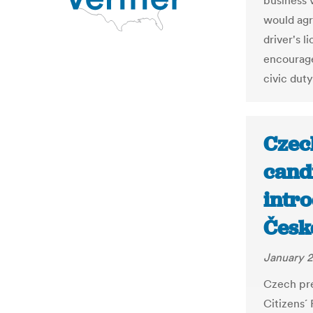
business v
would agre
driver's l
encourage
civic duty
Czec
cand
intro
Česk
January 2
Czech pre
Citizens´