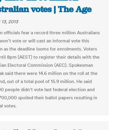
tralian votes | The Age
 13, 2013
n officials fear a record three million Australians
won't vote or will cast an informal vote this
on as the deadline looms for enrolments. Voters
til 8pm (AEST) to register their details with the
lian Electoral Commission (AEC). Spokesman
ak said there were 14.6 million on the roll at the
, out of a total pool of 15.9 million. He said
0 people didn't vote last federal election and
00,000 spoiled their ballot papers resulting in
l votes.