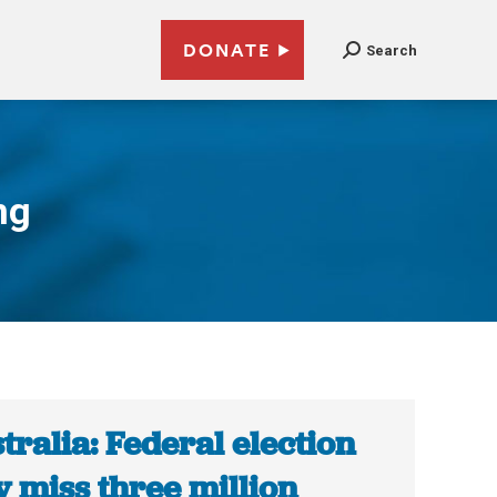
DONATE
Search
ng
tralia: Federal election
 miss three million