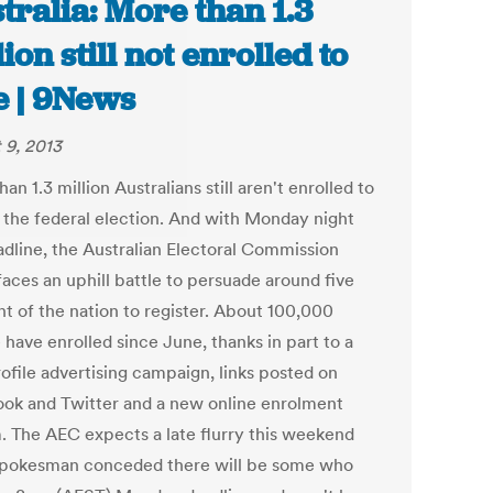
tralia: More than 1.3
lion still not enrolled to
e | 9News
 9, 2013
an 1.3 million Australians still aren't enrolled to
n the federal election. And with Monday night
adline, the Australian Electoral Commission
faces an uphill battle to persuade around five
nt of the nation to register. About 100,000
have enrolled since June, thanks in part to a
ofile advertising campaign, links posted on
ok and Twitter and a new online enrolment
. The AEC expects a late flurry this weekend
spokesman conceded there will be some who