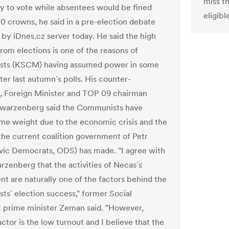
miss t
ty to vote while absentees would be fined
eligibl
 crowns, he said in a pre-election debate
 by iDnes.cz server today. He said the high
rom elections is one of the reasons of
ts (KSCM) having assumed power in some
ter last autumn´s polls. His counter-
, Foreign Minister and TOP 09 chairman
hwarzenberg said the Communists have
me weight due to the economic crisis and the
the current coalition government of Petr
vic Democrats, ODS) has made. "I agree with
zenberg that the activities of Necas´s
t are naturally one of the factors behind the
s´ election success," former Social
prime minister Zeman said. "However,
ctor is the low turnout and I believe that the