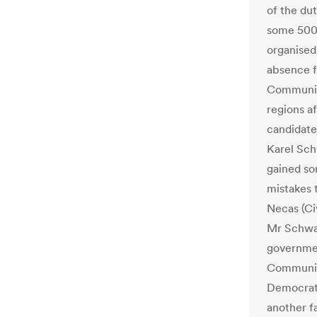
of the du
some 5000
organised
absence f
Communis
regions af
candidate
Karel Sc
gained so
mistakes 
Necas (Ci
Mr Schwar
governmen
Communist
Democrat 
another fa