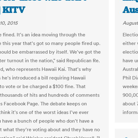
| KITV
Aus
10, 2015
August
e fined. It's an idea moving through the
Electio
e this year that's got so many people fired up.
either 
hould be embarrassed by itself. We've got the
electi
er turnout in the nation," said Republican Re.
have un
, who represents Hawaii Kai. That's why
Austra
 he's introduced a bill requiring Hawaii
Phil Di
 to vote or be charged a $100 fine. That
weekend
 thousands of hits and hundreds of comments
900,00
s Facebook Page. The debate keeps on
about 7
 think it's one of the worst ideas I've ever
informa
u have a bunch of people who don't have a
t what they're voting about and they have no