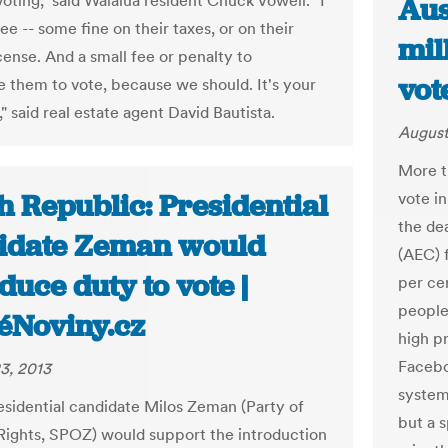
oting," said Waialua resident Chuck Vowell. "I
Aus
e -- some fine on their taxes, or on their
mil
icense. And a small fee or penalty to
vot
 them to vote, because we should. It's your
," said real estate agent David Bautista.
August
More th
h Republic: Presidential
vote i
the de
idate Zeman would
(AEC) 
duce duty to vote |
per ce
people 
éNoviny.cz
high pr
Facebo
3, 2013
system
sidential candidate Milos Zeman (Party of
but a 
 Rights, SPOZ) would support the introduction