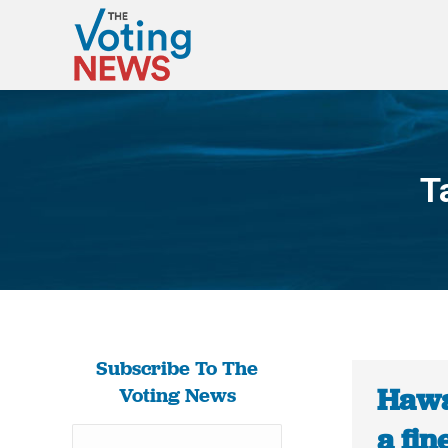
T
Subscribe To The
Hawa
Voting News
a fin