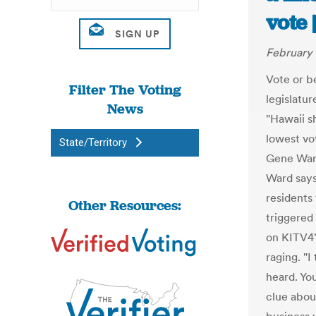
vote 
February 
Vote or b
Filter The Voting
legislatur
News
"Hawaii s
lowest vot
State/Territory
Gene Ward
Ward says
residents
Other Resources:
triggered
on KITV4'
raging. "I
heard. Yo
clue abou