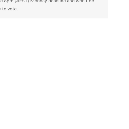
he 8pm (AEST) Monday deadline and won't be
e to vote.