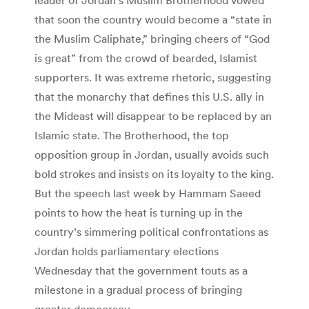
that soon the country would become a “state in
the Muslim Caliphate,” bringing cheers of “God
is great” from the crowd of bearded, Islamist
supporters. It was extreme rhetoric, suggesting
that the monarchy that defines this U.S. ally in
the Mideast will disappear to be replaced by an
Islamic state. The Brotherhood, the top
opposition group in Jordan, usually avoids such
bold strokes and insists on its loyalty to the king.
But the speech last week by Hammam Saeed
points to how the heat is turning up in the
country’s simmering political confrontations as
Jordan holds parliamentary elections
Wednesday that the government touts as a
milestone in a gradual process of bringing
greater democracy.