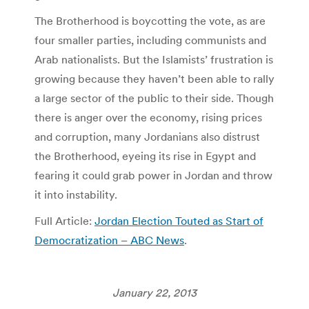
The Brotherhood is boycotting the vote, as are
four smaller parties, including communists and
Arab nationalists. But the Islamists’ frustration is
growing because they haven’t been able to rally
a large sector of the public to their side. Though
there is anger over the economy, rising prices
and corruption, many Jordanians also distrust
the Brotherhood, eyeing its rise in Egypt and
fearing it could grab power in Jordan and throw
it into instability.
Full Article:
Jordan Election Touted as Start of
Democratization – ABC News
.
January 22, 2013