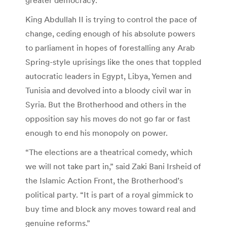
King Abdullah II is trying to control the pace of
change, ceding enough of his absolute powers
to parliament in hopes of forestalling any Arab
Spring-style uprisings like the ones that toppled
autocratic leaders in Egypt, Libya, Yemen and
Tunisia and devolved into a bloody civil war in
Syria. But the Brotherhood and others in the
opposition say his moves do not go far or fast
enough to end his monopoly on power.
“The elections are a theatrical comedy, which
we will not take part in,” said Zaki Bani Irsheid of
the Islamic Action Front, the Brotherhood’s
political party. “It is part of a royal gimmick to
buy time and block any moves toward real and
genuine reforms.”