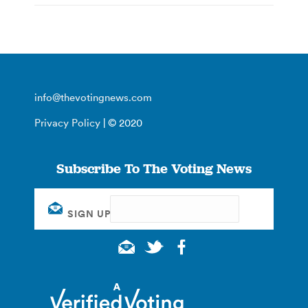
info@thevotingnews.com
Privacy Policy
| © 2020
Subscribe To The Voting News