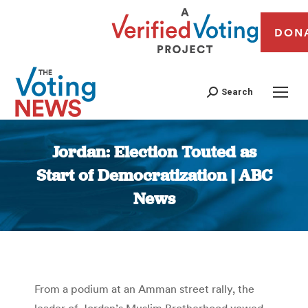
DON
Search
Jordan: Election Touted as
Start of Democratization | ABC
News
You are here:
From a podium at an Amman street rally, the
leader of Jordan’s Muslim Brotherhood vowed