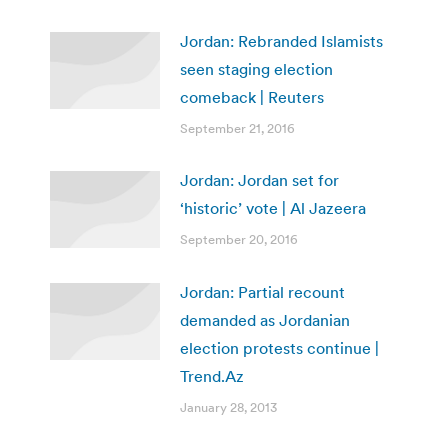
Jordan: Rebranded Islamists
seen staging election
comeback | Reuters
September 21, 2016
Jordan: Jordan set for
‘historic’ vote | Al Jazeera
September 20, 2016
Jordan: Partial recount
demanded as Jordanian
election protests continue |
Trend.Az
January 28, 2013