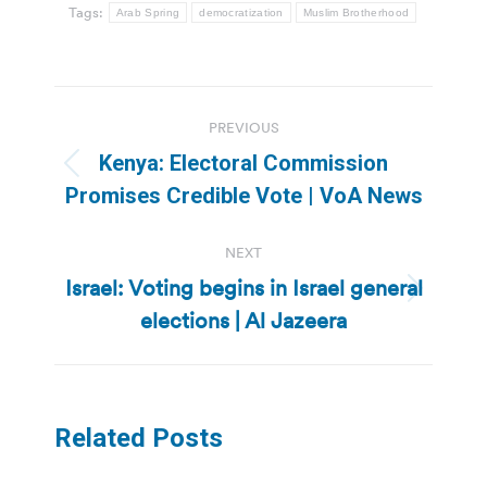
Tags:
Arab Spring
democratization
Muslim Brotherhood
Post
PREVIOUS
navigation
Kenya: Electoral Commission
Previous
Promises Credible Vote | VoA News
post:
NEXT
Israel: Voting begins in Israel general
Next
elections | Al Jazeera
post:
Related Posts