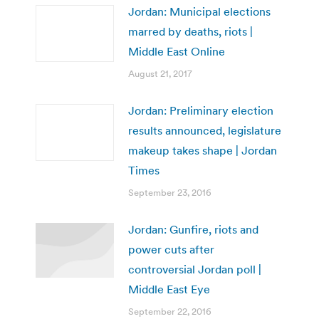
Jordan: Municipal elections
marred by deaths, riots |
Middle East Online
August 21, 2017
Jordan: Preliminary election
results announced, legislature
makeup takes shape | Jordan
Times
September 23, 2016
Jordan: Gunfire, riots and
power cuts after
controversial Jordan poll |
Middle East Eye
September 22, 2016