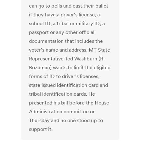
can go to polls and cast their ballot
if they have a driver's license, a
school ID, a tribal or military ID, a
passport or any other official
documentation that includes the
voter's name and address. MT State
Representative Ted Washburn (R-
Bozeman) wants to limit the eligible
forms of ID to driver's licenses,
state issued identification card and
tribal identification cards. He
presented his bill before the House
Administration committee on
Thursday and no one stood up to
support it.