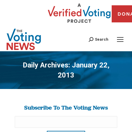
DON
Search
Daily Archives:
January 22,
2013
You are here:
Subscribe To The Voting News