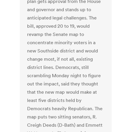
plan gets approval from the House
and governor and stands up to
anticipated legal challenges. The
bill, approved 20 to 19, would
revamp the Senate map to
concentrate minority voters in a
new Southside district and would
change most, if not all, existing
district lines. Democrats, still
scrambling Monday night to figure
out the impact, said they thought
that the new map would make at
least five districts held by
Democrats heavily Republican. The
map puts two sitting senators, R.
Creigh Deeds (D-Bath) and Emmett