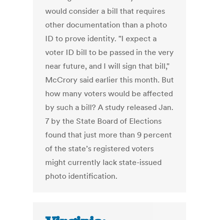
would consider a bill that requires
other documentation than a photo
ID to prove identity. "I expect a
voter ID bill to be passed in the very
near future, and I will sign that bill,"
McCrory said earlier this month. But
how many voters would be affected
by such a bill? A study released Jan.
7 by the State Board of Elections
found that just more than 9 percent
of the state’s registered voters
might currently lack state-issued
photo identification.