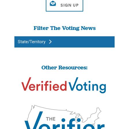
Filter The Voting News
State/Territory
Other Resources: