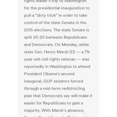
rights leader’s trip to Washington
for the presidential inauguration to
pull a “dirty trick” in order to take
control of the state Senate in the
2015 elections. The state Senate is
split 20-20 between Republicans
and Democrats. On Monday, while
state Sen. Henry Marsh (D) — a 79-
year-old civil rights veteran — was
reportedly in Washington to attend
President Obama’s second
inaugural, GOP senators forced
through a mid-term redistricting
plan that Democrats say will make it
easier for Republicans to gain a
majority. With Marsh’s absence,