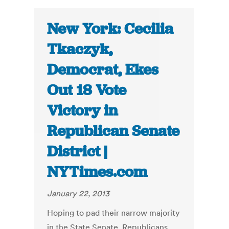
New York: Cecilia
Tkaczyk,
Democrat, Ekes
Out 18 Vote
Victory in
Republican Senate
District |
NYTimes.com
January 22, 2013
Hoping to pad their narrow majority
in the State Senate, Republicans