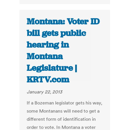
Montana: Voter ID
bill gets public
hearing in
Montana
Legislature |
KRTV.com
January 22, 2013
If a Bozeman legislator gets his way,
some Montanans will need to get a
different form of identification in
order to vote. In Montana a voter