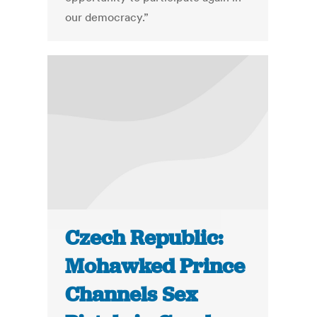
our democracy.”
Czech Republic:
Mohawked Prince
Channels Sex