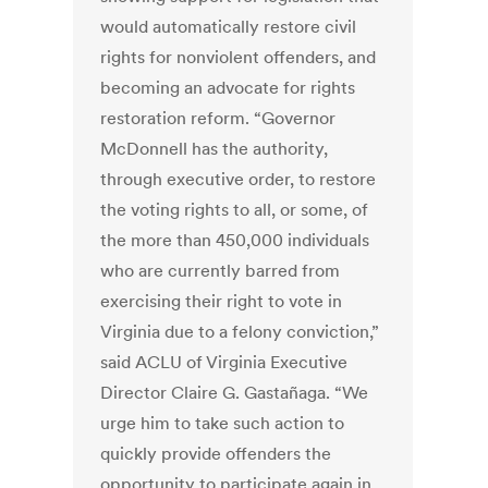
would automatically restore civil
rights for nonviolent offenders, and
becoming an advocate for rights
restoration reform. “Governor
McDonnell has the authority,
through executive order, to restore
the voting rights to all, or some, of
the more than 450,000 individuals
who are currently barred from
exercising their right to vote in
Virginia due to a felony conviction,”
said ACLU of Virginia Executive
Director Claire G. Gastañaga. “We
urge him to take such action to
quickly provide offenders the
opportunity to participate again in