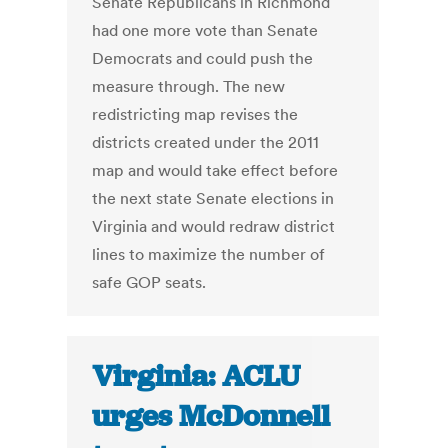
Senate Republicans in Richmond
had one more vote than Senate
Democrats and could push the
measure through. The new
redistricting map revises the
districts created under the 2011
map and would take effect before
the next state Senate elections in
Virginia and would redraw district
lines to maximize the number of
safe GOP seats.
Virginia: ACLU
urges McDonnell