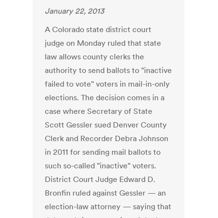
January 22, 2013
A Colorado state district court
judge on Monday ruled that state
law allows county clerks the
authority to send ballots to "inactive
failed to vote" voters in mail-in-only
elections. The decision comes in a
case where Secretary of State
Scott Gessler sued Denver County
Clerk and Recorder Debra Johnson
in 2011 for sending mail ballots to
such so-called "inactive" voters.
District Court Judge Edward D.
Bronfin ruled against Gessler — an
election-law attorney — saying that