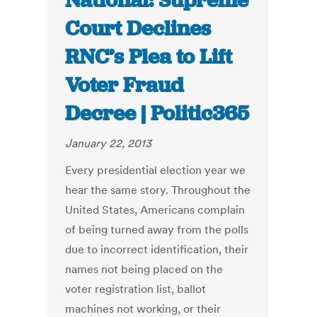
National: Supreme
Court Declines
RNC’s Plea to Lift
Voter Fraud
Decree | Politic365
January 22, 2013
Every presidential election year we
hear the same story. Throughout the
United States, Americans complain
of being turned away from the polls
due to incorrect identification, their
names not being placed on the
voter registration list, ballot
machines not working, or their