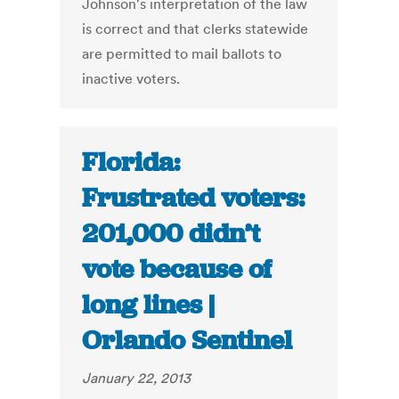
Johnson's interpretation of the law
is correct and that clerks statewide
are permitted to mail ballots to
inactive voters.
Florida:
Frustrated voters:
201,000 didn’t
vote because of
long lines |
Orlando Sentinel
January 22, 2013