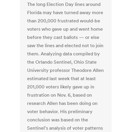
The long Election Day lines around
Florida may have turned away more
than 200,000 frustrated would-be
voters who gave up and went home
before they cast ballots — or else
saw the lines and elected not to join
them. Analyzing data compiled by
the Orlando Sentinel, Ohio State
University professor Theodore Allen
estimated last week that at least
201,000 voters likely gave up in
frustration on Nov. 6, based on
research Allen has been doing on
voter behavior. His preliminary
conclusion was based on the
Sentinel's analysis of voter patterns