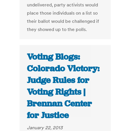
undelivered, party activists would
place those individuals on a list so
their ballot would be challenged if
they showed up to the polls.
Voting Blogs:
Colorado Victory:
Judge Rules for
Voting Rights |
Brennan Center
for Justice
January 22, 2013