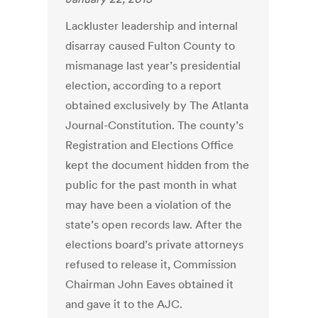
Lackluster leadership and internal
disarray caused Fulton County to
mismanage last year’s presidential
election, according to a report
obtained exclusively by The Atlanta
Journal-Constitution. The county’s
Registration and Elections Office
kept the document hidden from the
public for the past month in what
may have been a violation of the
state’s open records law. After the
elections board’s private attorneys
refused to release it, Commission
Chairman John Eaves obtained it
and gave it to the AJC.