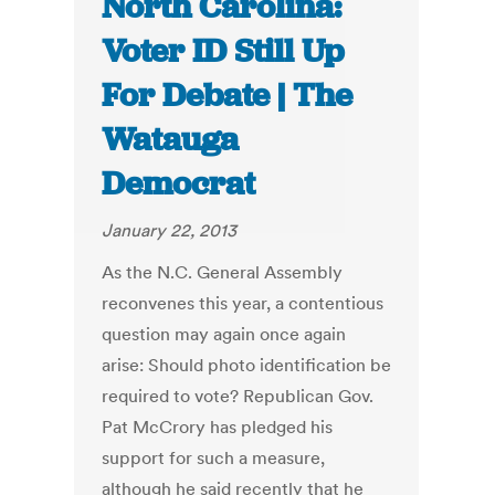
North Carolina:
Voter ID Still Up
For Debate | The
Watauga
Democrat
January 22, 2013
As the N.C. General Assembly
reconvenes this year, a contentious
question may again once again
arise: Should photo identification be
required to vote? Republican Gov.
Pat McCrory has pledged his
support for such a measure,
although he said recently that he