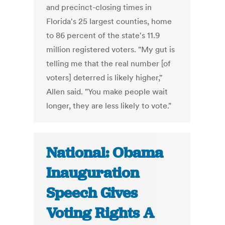
and precinct-closing times in
Florida's 25 largest counties, home
to 86 percent of the state's 11.9
million registered voters. "My gut is
telling me that the real number [of
voters] deterred is likely higher,"
Allen said. "You make people wait
longer, they are less likely to vote."
National: Obama
Inauguration
Speech Gives
Voting Rights A