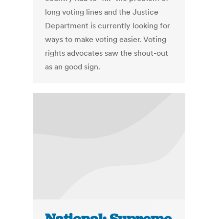
long voting lines and the Justice
Department is currently looking for
ways to make voting easier. Voting
rights advocates saw the shout-out
as an good sign.