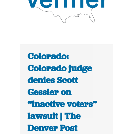
Colorado:
Colorado judge
denies Scott
Gessler on
“inactive voters”
lawsuit | The
Denver Post