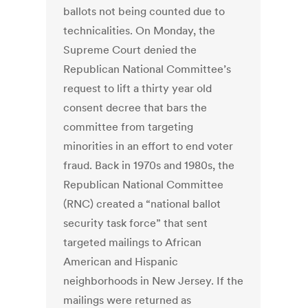
ballots not being counted due to
technicalities. On Monday, the
Supreme Court denied the
Republican National Committee’s
request to lift a thirty year old
consent decree that bars the
committee from targeting
minorities in an effort to end voter
fraud. Back in 1970s and 1980s, the
Republican National Committee
(RNC) created a “national ballot
security task force” that sent
targeted mailings to African
American and Hispanic
neighborhoods in New Jersey. If the
mailings were returned as