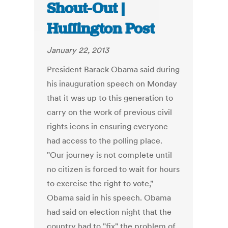
Shout-Out |
Huffington Post
January 22, 2013
President Barack Obama said during
his inauguration speech on Monday
that it was up to this generation to
carry on the work of previous civil
rights icons in ensuring everyone
had access to the polling place.
"Our journey is not complete until
no citizen is forced to wait for hours
to exercise the right to vote,"
Obama said in his speech. Obama
had said on election night that the
country had to "fix" the problem of