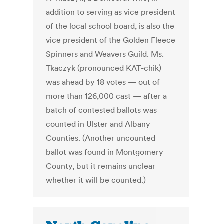
addition to serving as vice president
of the local school board, is also the
vice president of the Golden Fleece
Spinners and Weavers Guild. Ms.
Tkaczyk (pronounced KAT-chik)
was ahead by 18 votes — out of
more than 126,000 cast — after a
batch of contested ballots was
counted in Ulster and Albany
Counties. (Another uncounted
ballot was found in Montgomery
County, but it remains unclear
whether it will be counted.)