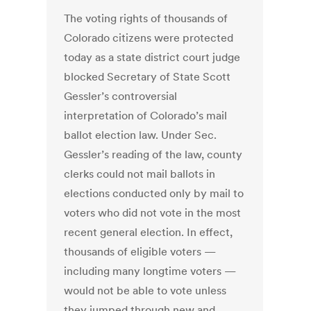
The voting rights of thousands of
Colorado citizens were protected
today as a state district court judge
blocked Secretary of State Scott
Gessler’s controversial
interpretation of Colorado’s mail
ballot election law. Under Sec.
Gessler’s reading of the law, county
clerks could not mail ballots in
elections conducted only by mail to
voters who did not vote in the most
recent general election. In effect,
thousands of eligible voters —
including many longtime voters —
would not be able to vote unless
they jumped through new and