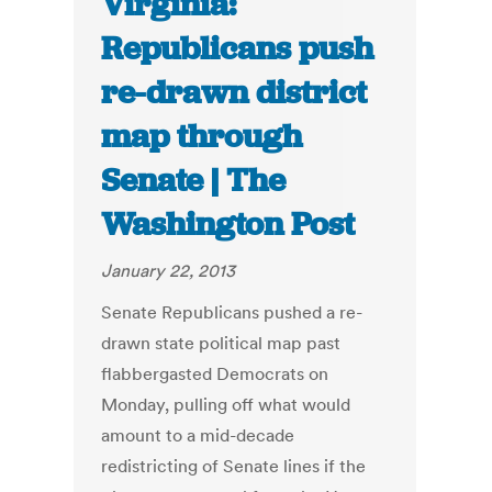
Virginia:
Republicans push
re-drawn district
map through
Senate | The
Washington Post
January 22, 2013
Senate Republicans pushed a re-
drawn state political map past
flabbergasted Democrats on
Monday, pulling off what would
amount to a mid-decade
redistricting of Senate lines if the