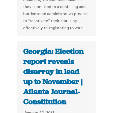
they submitted to a confusing and
burdensome administrative process
to “reactivate” their status by
effectively re-registering to vote.
Georgia: Election
report reveals
disarray in lead
up to November |
Atlanta Journal-
Constitution
January 22, 2013