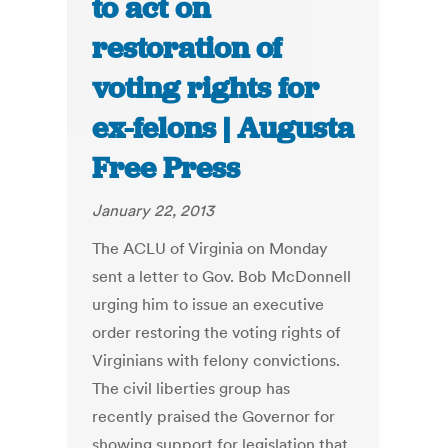
to act on
restoration of
voting rights for
ex-felons | Augusta
Free Press
January 22, 2013
The ACLU of Virginia on Monday
sent a letter to Gov. Bob McDonnell
urging him to issue an executive
order restoring the voting rights of
Virginians with felony convictions.
The civil liberties group has
recently praised the Governor for
showing support for legislation that