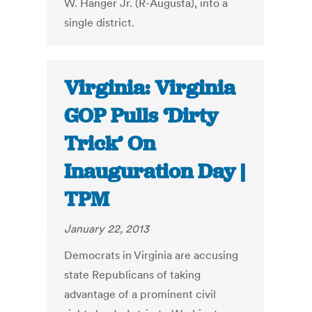
W. Hanger Jr. (R-Augusta), into a
single district.
Virginia: Virginia
GOP Pulls ‘Dirty
Trick’ On
Inauguration Day |
TPM
January 22, 2013
Democrats in Virginia are accusing
state Republicans of taking
advantage of a prominent civil