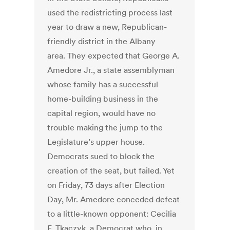
used the redistricting process last
year to draw a new, Republican-
friendly district in the Albany
area. They expected that George A.
Amedore Jr., a state assemblyman
whose family has a successful
home-building business in the
capital region, would have no
trouble making the jump to the
Legislature’s upper house.
Democrats sued to block the
creation of the seat, but failed. Yet
on Friday, 73 days after Election
Day, Mr. Amedore conceded defeat
to a little-known opponent: Cecilia
F. Tkaczyk, a Democrat who, in