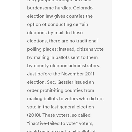
burdensome hurdles. Colorado
election law gives counties the
option of conducting certain
elections by mail. In these
elections, there are no traditional
polling places; instead, citizens vote
by mailing in ballots sent to them
by county election administrators.
Just before the November 2011
election, Sec. Gessler issued an
order prohibiting counties from
mailing ballots to voters who did not
vote in the last general election
(2010). These voters, so called
“inactive-failed to vote” voters,
could only be sent mail ballots if