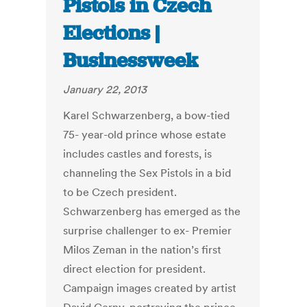
Pistols in Czech
Elections |
Businessweek
January 22, 2013
Karel Schwarzenberg, a bow-tied
75- year-old prince whose estate
includes castles and forests, is
channeling the Sex Pistols in a bid
to be Czech president.
Schwarzenberg has emerged as the
surprise challenger to ex- Premier
Milos Zeman in the nation’s first
direct election for president.
Campaign images created by artist