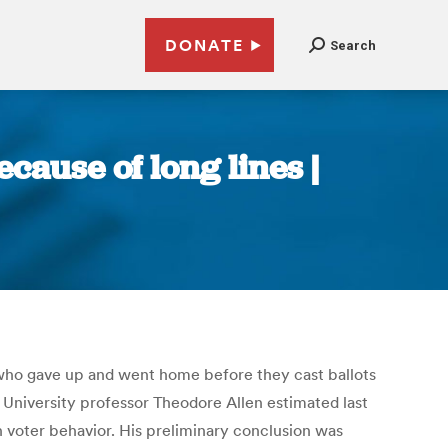
DONATE
Search
cause of long lines |
who gave up and went home before they cast ballots
 University professor Theodore Allen estimated last
n voter behavior. His preliminary conclusion was