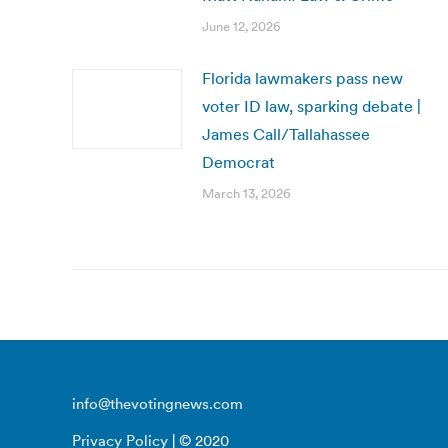
June 12, 2026
Florida lawmakers pass new
voter ID law, sparking debate |
James Call/Tallahassee
Democrat
March 13, 2026
info@thevotingnews.com
Privacy Policy
| © 2020