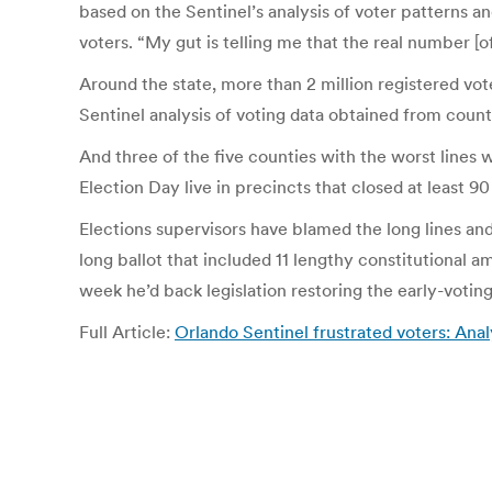
based on the Sentinel’s analysis of voter patterns an
voters. “My gut is telling me that the real number [of
Around the state, more than 2 million registered vot
Sentinel analysis of voting data obtained from count
And three of the five counties with the worst lines 
Election Day live in precincts that closed at least 9
Elections supervisors have blamed the long lines and
long ballot that included 11 lengthy constitutional a
week he’d back legislation restoring the early-voting
Full Article:
Orlando Sentinel frustrated voters: Anal