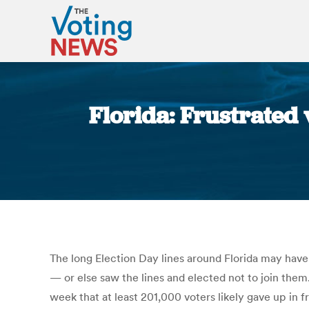
Florida: Frustrated 
The long Election Day lines around Florida may ha
— or else saw the lines and elected not to join the
week that at least 201,000 voters likely gave up in 