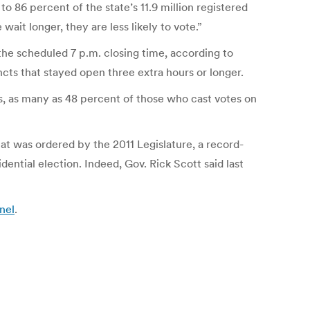
to 86 percent of the state’s 11.9 million registered
wait longer, they are less likely to vote.”
 the scheduled 7 p.m. closing time, according to
ncts that stayed open three extra hours or longer.
es, as many as 48 percent of those who cast votes on
hat was ordered by the 2011 Legislature, a record-
ential election. Indeed, Gov. Rick Scott said last
nel
.