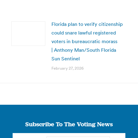
Florida plan to verify citizenship
could snare lawful registered
voters in bureaucratic morass
| Anthony Man/South Florida
Sun Sentinel
February 27, 2026
Subscribe To The Voting News