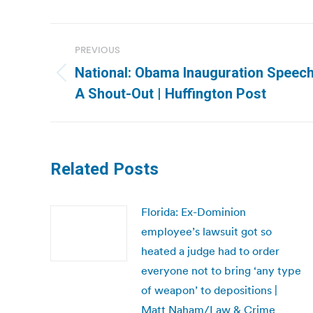
Post
PREVIOUS
navigation
National: Obama Inauguration Speech
Previous
A Shout-Out | Huffington Post
post:
Related Posts
Florida: Ex-Dominion
employee’s lawsuit got so
heated a judge had to order
everyone not to bring ‘any type
of weapon’ to depositions |
Matt Naham/Law & Crime