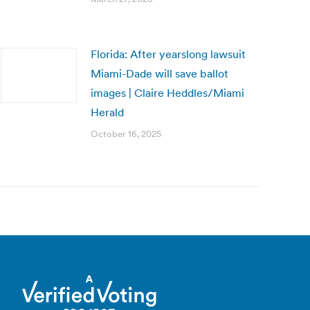
Florida: After yearslong lawsuit
Miami-Dade will save ballot
images | Claire Heddles/Miami
Herald
October 16, 2025