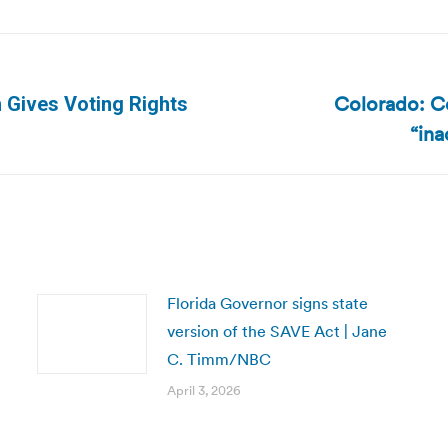
Colorado: Co
 Gives Voting Rights
Next
“ina
post:
Florida Governor signs state
version of the SAVE Act | Jane
C. Timm/NBC
April 3, 2026