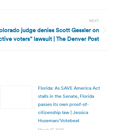
NEXT
lorado judge denies Scott Gessler on
ctive voters” lawsuit | The Denver Post
Florida: As SAVE America Act
stalls in the Senate, Florida
passes its own proof-of-
citizenship law | Jessica
Huseman/Votebeat
March 27, 2026