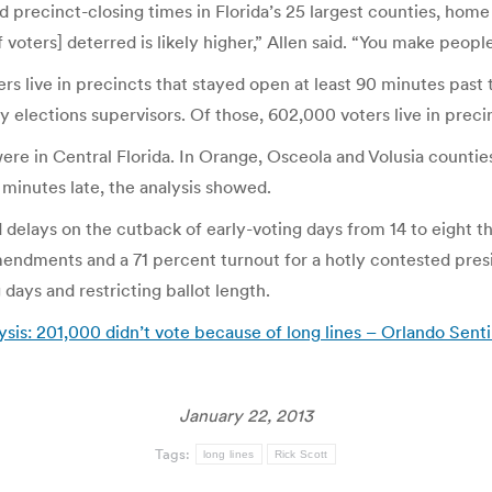
d precinct-closing times in Florida’s 25 largest counties, home 
 voters] deterred is likely higher,” Allen said. “You make people 
ers live in precincts that stayed open at least 90 minutes past
y elections supervisors. Of those, 602,000 voters live in preci
were in Central Florida. In Orange, Osceola and Volusia counti
0 minutes late, the analysis showed.
 delays on the cutback of early-voting days from 14 to eight t
mendments and a 71 percent turnout for a hotly contested presid
 days and restricting ballot length.
ysis: 201,000 didn’t vote because of long lines – Orlando Senti
January 22, 2013
Tags:
long lines
Rick Scott