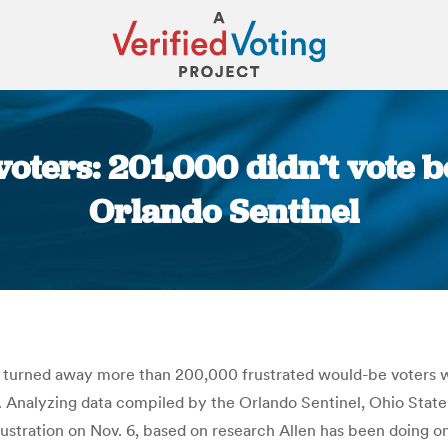
voters: 201,000 didn’t vote be
Orlando Sentinel
You are here:
ve turned away more than 200,000 frustrated would-be voters 
m. Analyzing data compiled by the Orlando Sentinel, Ohio State
frustration on Nov. 6, based on research Allen has been doing o