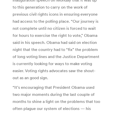
to this generation to carry on the work of
previous civil rights icons in ensuring everyone
had access to the polling place. “Our journey is
not complete until no citizen is forced to wait
for hours to exercise the right to vote,” Obama
said in his speech. Obama had said on election
night that the country had to “fix” the problem
of long voting lines and the Justice Department
is currently looking for ways to make voting
easier. Voting rights advocates saw the shout-
out as an good sign.
“It’s encouraging that President Obama used
two major moments during the last couple of
months to shine a light on the problems that too
often plague our system of elections — his