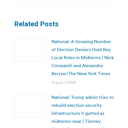
Related Posts
National: A Growing Number
of Election Deniers Hold Key
Local Roles in Midterms | Nick
Corasaniti and Alexandra
Berzon/The New York Times
August 7, 2026
National: Trump admin tries to
rebuild election security
infrastructure it gutted as
midterms near | Tierney