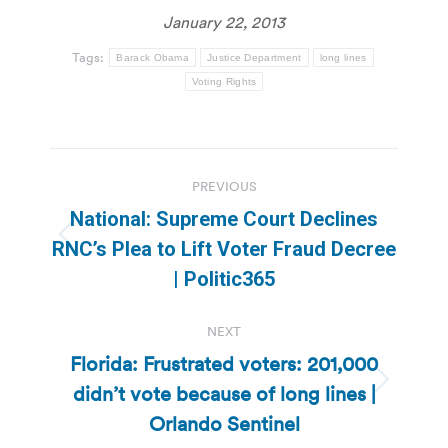
January 22, 2013
Tags:
Barack Obama
Justice Department
long lines
Voting Rights
Post
PREVIOUS
navigation
National: Supreme Court Declines
Previous
RNC’s Plea to Lift Voter Fraud Decree
post:
| Politic365
NEXT
Florida: Frustrated voters: 201,000
didn’t vote because of long lines |
Next
post:
Orlando Sentinel