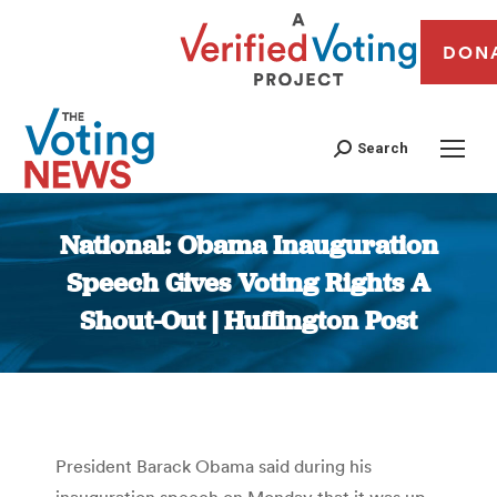
DON
Search
National: Obama Inauguration
Speech Gives Voting Rights A
Shout-Out | Huffington Post
You are here:
President Barack Obama said during his
inauguration speech on Monday that it was up