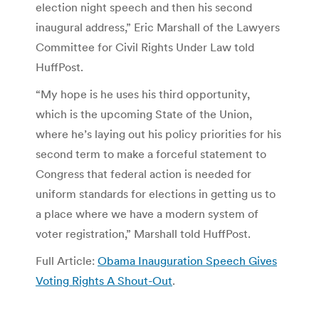
election night speech and then his second
inaugural address,” Eric Marshall of the Lawyers
Committee for Civil Rights Under Law told
HuffPost.
“My hope is he uses his third opportunity,
which is the upcoming State of the Union,
where he’s laying out his policy priorities for his
second term to make a forceful statement to
Congress that federal action is needed for
uniform standards for elections in getting us to
a place where we have a modern system of
voter registration,” Marshall told HuffPost.
Full Article:
Obama Inauguration Speech Gives
Voting Rights A Shout-Out
.