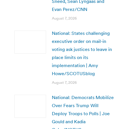
Sneed, Sean Lyngaas and
Evan Perez/CNN
August 7, 2026
National: States challenging
executive order on mail-in
voting ask justices to leave in
place limits on its
implementation | Amy
Howe/SCOTUSblog
August 7, 2026
National: Democrats Mobilize
Over Fears Trump Will
Deploy Troops to Polls | Joe
Gould and Kadia