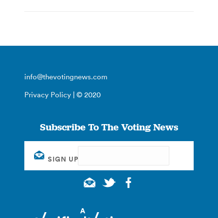
info@thevotingnews.com
Privacy Policy
| © 2020
Subscribe To The Voting News