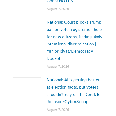
Goba/NOTUS
August 7, 2026
National: Court blocks Trump
ban on voter registration help
for new citizens, finding likely
intentional discrimination |
Yunior Rivas/Democracy
Docket
August 7, 2026
National: AI is getting better
at election facts, but voters
shouldn’t rely on it | Derek B.
Johnson/CyberScoop
August 7, 2026