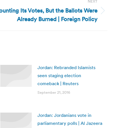
NEXT
unting Its Votes, But the Ballots Were
Already Burned | Foreign Policy
Jordan: Rebranded Islamists
seen staging election
comeback | Reuters
September 21, 2016
Jordan: Jordanians vote in
parliamentary polls | Al Jazeera