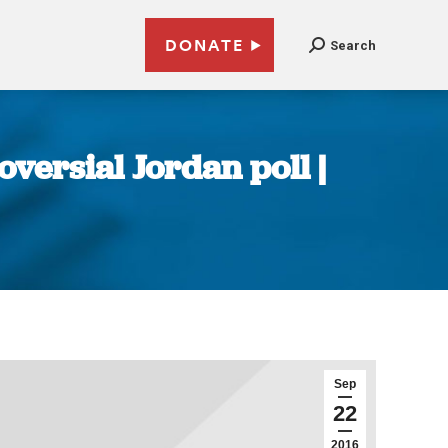
DONATE
Search
oversial Jordan poll |
Sep
22
2016