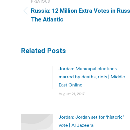
PREVIOUS
navigation
Russia: 12 Million Extra Votes in Russi
Previous
The Atlantic
post:
Related Posts
Jordan: Municipal elections
marred by deaths, riots | Middle
East Online
August 21, 2017
Jordan: Jordan set for ‘historic’
vote | Al Jazeera