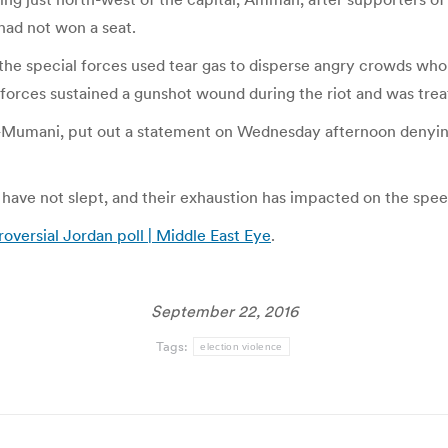
had not won a seat.
 special forces used tear gas to disperse angry crowds who bu
rces sustained a gunshot wound during the riot and was treated
l-Mumani, put out a statement on Wednesday afternoon denying 
ve not slept, and their exhaustion has impacted on the speed o
roversial Jordan poll | Middle East Eye
.
September 22, 2016
Tags:
election violence