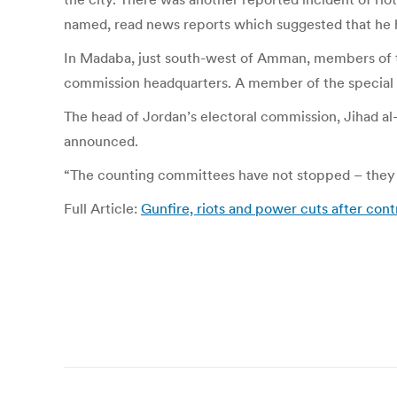
named, read news reports which suggested that he 
In Madaba, just south-west of Amman, members of the
commission headquarters. A member of the special fo
The head of Jordan’s electoral commission, Jihad a
announced.
“The counting committees have not stopped – they ha
Full Article:
Gunfire, riots and power cuts after cont
Post