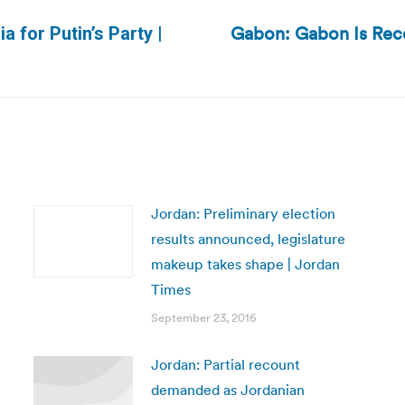
Gabon: Gabon Is Reco
a for Putin’s Party |
Next
post:
Jordan: Preliminary election
results announced, legislature
makeup takes shape | Jordan
Times
September 23, 2016
Jordan: Partial recount
demanded as Jordanian