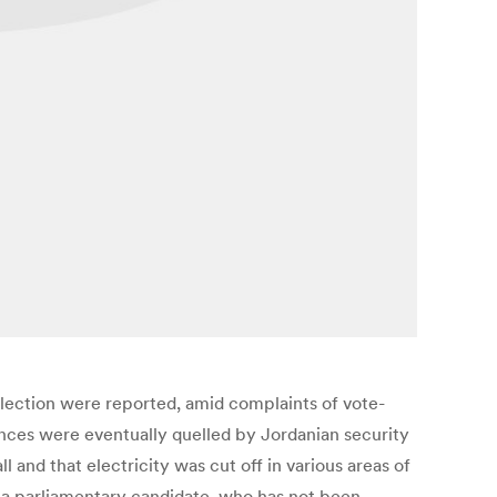
election were reported, amid complaints of vote-
bances were eventually quelled by Jordanian security
 and that electricity was cut off in various areas of
f a parliamentary candidate, who has not been