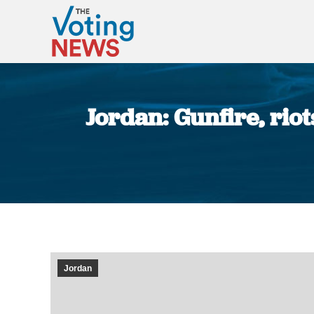
Jordan: Gunfire, riot
Jordan