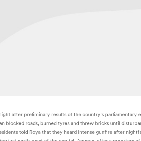
ight after preliminary results of the country’s parliamentary 
aan blocked roads, burned tyres and threw bricks until distur
idents told Roya that they heard intense gunfire after nightfall
ting just north-west of the capital, Amman, after supporters o