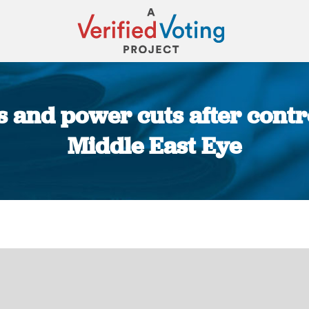
s and power cuts after contr
Middle East Eye
You are here: