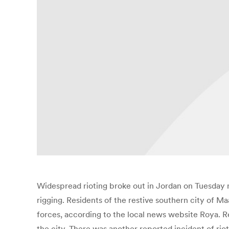
Widespread rioting broke out in Jordan on Tuesday n
rigging. Residents of the restive southern city of M
forces, according to the local news website Roya. Res
the city. There was another reported incident of rio