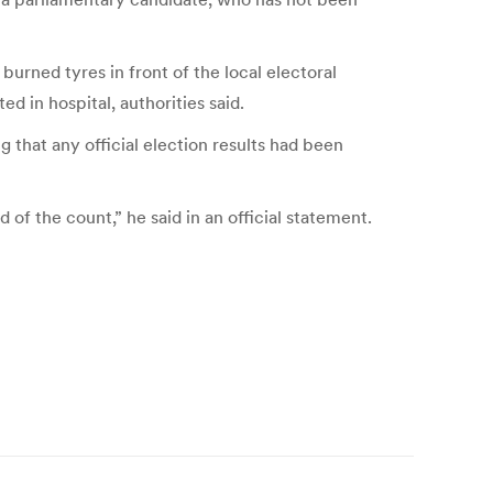
rned tyres in front of the local electoral
 in hospital, authorities said.
that any official election results had been
f the count,” he said in an official statement.