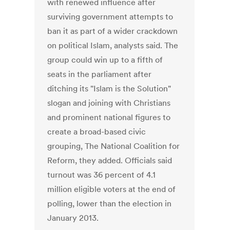
with renewed influence after
surviving government attempts to
ban it as part of a wider crackdown
on political Islam, analysts said. The
group could win up to a fifth of
seats in the parliament after
ditching its "Islam is the Solution"
slogan and joining with Christians
and prominent national figures to
create a broad-based civic
grouping, The National Coalition for
Reform, they added. Officials said
turnout was 36 percent of 4.1
million eligible voters at the end of
polling, lower than the election in
January 2013.