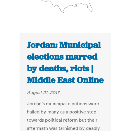
Jordan: Municipal
elections marred
by deaths, riots |
Middle East Online
August 21, 2017
Jordan’s municipal elections were
hailed by many as a posi­tive step
towards political re­form but their
aftermath was tarnished by deadly