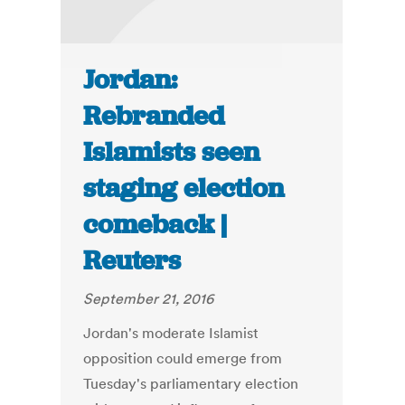
Jordan:
Rebranded
Islamists seen
staging election
comeback |
Reuters
September 21, 2016
Jordan's moderate Islamist
opposition could emerge from
Tuesday's parliamentary election