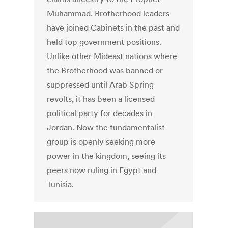
Muhammad. Brotherhood leaders
have joined Cabinets in the past and
held top government positions.
Unlike other Mideast nations where
the Brotherhood was banned or
suppressed until Arab Spring
revolts, it has been a licensed
political party for decades in
Jordan. Now the fundamentalist
group is openly seeking more
power in the kingdom, seeing its
peers now ruling in Egypt and
Tunisia.