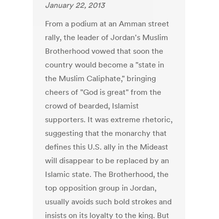
January 22, 2013
From a podium at an Amman street
rally, the leader of Jordan's Muslim
Brotherhood vowed that soon the
country would become a "state in
the Muslim Caliphate," bringing
cheers of "God is great" from the
crowd of bearded, Islamist
supporters. It was extreme rhetoric,
suggesting that the monarchy that
defines this U.S. ally in the Mideast
will disappear to be replaced by an
Islamic state. The Brotherhood, the
top opposition group in Jordan,
usually avoids such bold strokes and
insists on its loyalty to the king. But