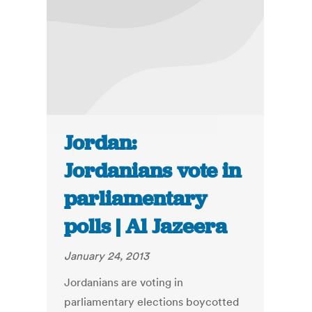
Jordan:
Jordanians vote in
parliamentary
polls | Al Jazeera
January 24, 2013
Jordanians are voting in
parliamentary elections boycotted