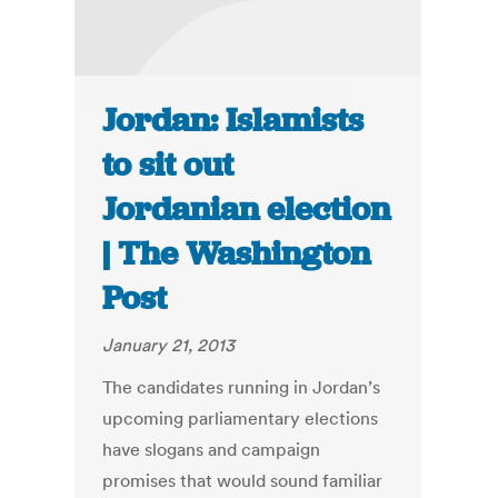
Jordan: Islamists
to sit out
Jordanian election
| The Washington
Post
January 21, 2013
The candidates running in Jordan’s
upcoming parliamentary elections
have slogans and campaign
promises that would sound familiar