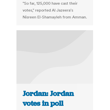
"So far, 125,000 have cast their
votes," reported Al Jazeera's
Nisreen El-Shamayleh from Amman.
Jordan: Jordan
votes in poll