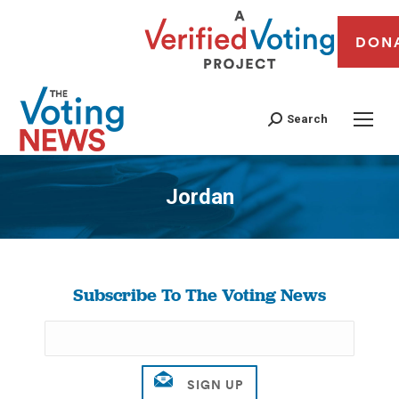
DON
Search
Jordan
You are here:
Subscribe To The Voting News