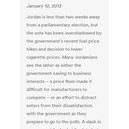
January 10, 2013
Jordan is less than two weeks away
from a parliamentary election, but
the vote has been overshadowed by
the government's recent fuel price
hikes and decision to lower
cigarette prices. Many Jordanians
see the latter as either the
government caving to business
interests – a price floor made it
difficult for manufacturers to
compete – or an effort to distract
voters from their dissatisfaction
with the government as they
prepare to go to the polls. A slash in