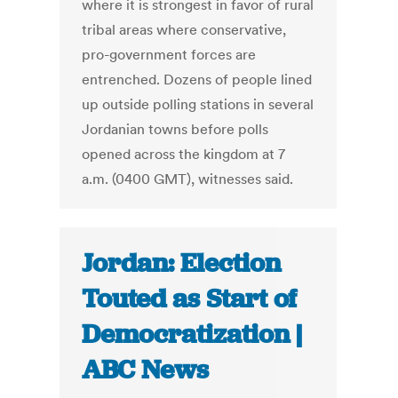
where it is strongest in favor of rural
tribal areas where conservative,
pro-government forces are
entrenched. Dozens of people lined
up outside polling stations in several
Jordanian towns before polls
opened across the kingdom at 7
a.m. (0400 GMT), witnesses said.
Jordan: Election
Touted as Start of
Democratization |
ABC News