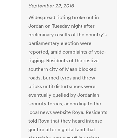
September 22, 2016
Widespread rioting broke out in
Jordan on Tuesday night after
preliminary results of the country’s
parliamentary election were
reported, amid complaints of vote-
rigging. Residents of the restive
southern city of Maan blocked
roads, burned tyres and threw
bricks until disturbances were
eventually quelled by Jordanian
security forces, according to the
local news website Roya. Residents
told Roya that they heard intense
gunfire after nightfall and that