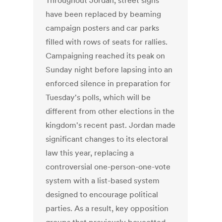
Throughout Jordan, street signs
have been replaced by beaming
campaign posters and car parks
filled with rows of seats for rallies.
Campaigning reached its peak on
Sunday night before lapsing into an
enforced silence in preparation for
Tuesday's polls, which will be
different from other elections in the
kingdom's recent past. Jordan made
significant changes to its electoral
law this year, replacing a
controversial one-person-one-vote
system with a list-based system
designed to encourage political
parties. As a result, key opposition