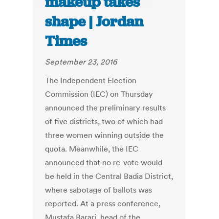
makeup takes
shape | Jordan
Times
September 23, 2016
The Independent Election
Commission (IEC) on Thursday
announced the preliminary results
of five districts, two of which had
three women winning outside the
quota. Meanwhile, the IEC
announced that no re-vote would
be held in the Central Badia District,
where sabotage of ballots was
reported. At a press conference,
Mustafa Barari, head of the