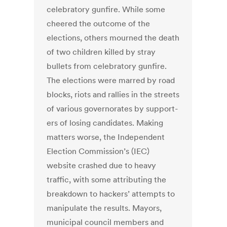
celebra­tory gunfire. While some
cheered the outcome of the
elections, others mourned the death
of two children killed by stray
bullets from celebra­tory gunfire.
The elections were marred by road
blocks, riots and rallies in the streets
of various governorates by support­
ers of losing candidates. Making
matters worse, the Independent
Election Commission’s (IEC)
website crashed due to heavy
traffic, with some attributing the
breakdown to hackers’ attempts to
manipulate the results. Mayors,
municipal council mem­bers and