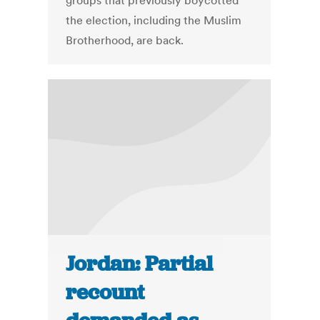
groups that previously boycotted
the election, including the Muslim
Brotherhood, are back.
Jordan: Partial
recount