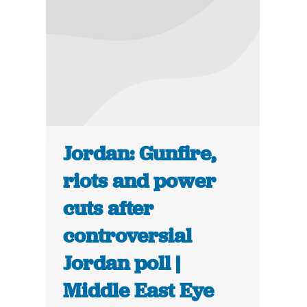
Jordan: Gunfire,
riots and power
cuts after
controversial
Jordan poll |
Middle East Eye