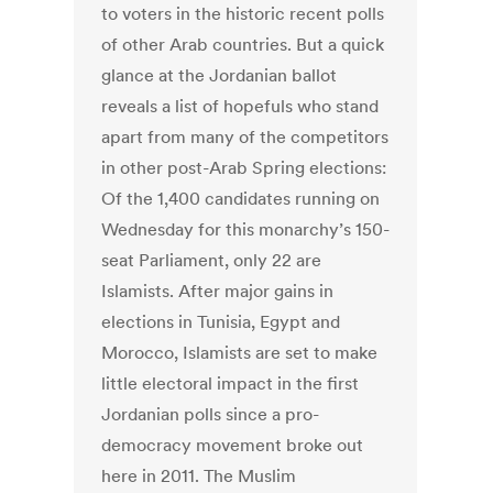
to voters in the historic recent polls
of other Arab countries. But a quick
glance at the Jordanian ballot
reveals a list of hopefuls who stand
apart from many of the competitors
in other post-Arab Spring elections:
Of the 1,400 candidates running on
Wednesday for this monarchy’s 150-
seat Parliament, only 22 are
Islamists. After major gains in
elections in Tunisia, Egypt and
Morocco, Islamists are set to make
little electoral impact in the first
Jordanian polls since a pro-
democracy movement broke out
here in 2011. The Muslim