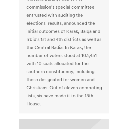
commission's special committee
entrusted with auditing the
elections' results, announced the
initial outcomes of Karak, Balqa and
Irbid's 1st and 4th districts as well as
the Central Badia. In Karak, the
number of voters stood at 103,451
with 10 seats allocated for the
southern constituency, including
those designated for women and
Christians. Out of eleven competing
lists, six have made it to the 18th
House.