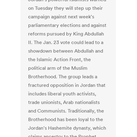
on Tuesday they will step up their
campaign against next week's
parliamentary elections and against
reforms pursued by King Abdullah
II. The Jan. 23 vote could lead to a
showdown between Abdullah and
the Islamic Action Front, the
political arm of the Muslim
Brotherhood. The group leads a
fractured opposition in Jordan that
includes liberal youth activists,
trade unionists, Arab nationalists
and Communists. Traditionally, the
Brotherhood has been loyal to the
Jordan's Hashemite dynasty, which
claims ancestry to the Prophet