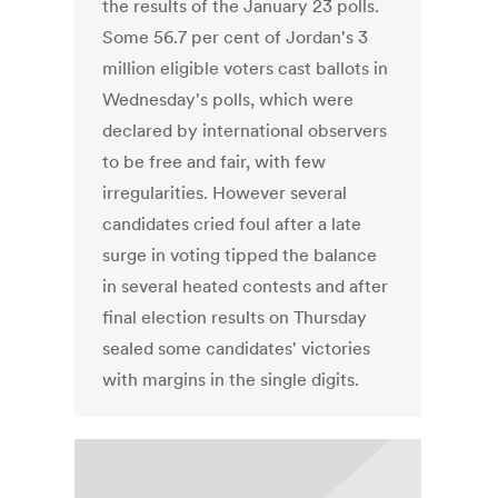
the results of the January 23 polls.
Some 56.7 per cent of Jordan's 3
million eligible voters cast ballots in
Wednesday's polls, which were
declared by international observers
to be free and fair, with few
irregularities. However several
candidates cried foul after a late
surge in voting tipped the balance
in several heated contests and after
final election results on Thursday
sealed some candidates' victories
with margins in the single digits.