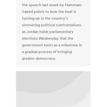
the speech last week by Hammam
Saeed points to how the heat is
turning up in the country's
simmering political confrontations
as Jordan holds parliamentary
elections Wednesday that the
government touts as a milestone in
a gradual process of bringing
greater democracy.