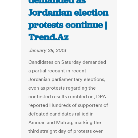
demanded as
Jordanian election
protests continue |
Trend.Az
January 28, 2013
Candidates on Saturday demanded
a partial recount in recent
Jordanian parliamentary elections,
even as protests regarding the
contested results rumbled on, DPA
reported Hundreds of supporters of
defeated candidates rallied in
Amman and Mafraq, marking the
third straight day of protests over