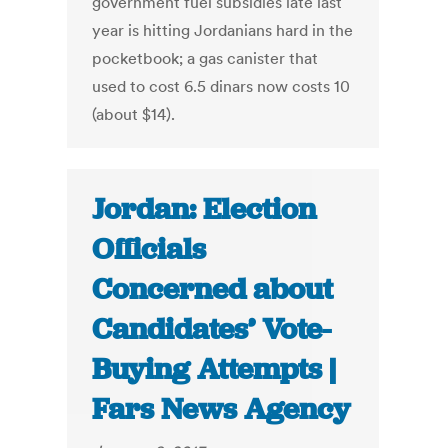
government fuel subsidies late last
year is hitting Jordanians hard in the
pocketbook; a gas canister that
used to cost 6.5 dinars now costs 10
(about $14).
Jordan: Election
Officials
Concerned about
Candidates’ Vote-
Buying Attempts |
Fars News Agency