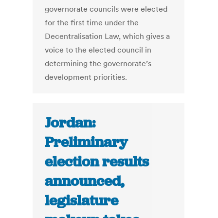
governorate councils were elected
for the first time under the
Decentralisation Law, which gives a
voice to the elected council in
deter­mining the governorate’s
develop­ment priorities.
Jordan:
Preliminary
election results
announced,
legislature