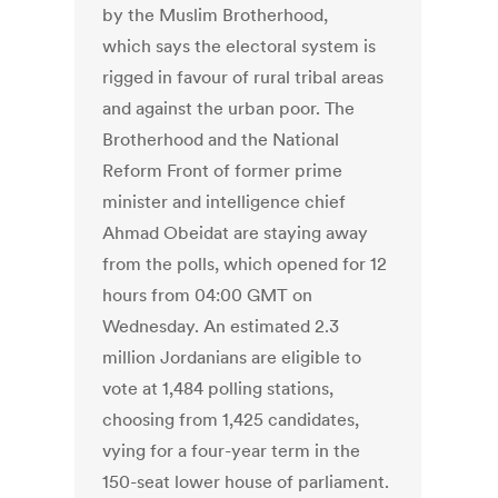
by the Muslim Brotherhood,
which says the electoral system is
rigged in favour of rural tribal areas
and against the urban poor. The
Brotherhood and the National
Reform Front of former prime
minister and intelligence chief
Ahmad Obeidat are staying away
from the polls, which opened for 12
hours from 04:00 GMT on
Wednesday. An estimated 2.3
million Jordanians are eligible to
vote at 1,484 polling stations,
choosing from 1,425 candidates,
vying for a four-year term in the
150-seat lower house of parliament.