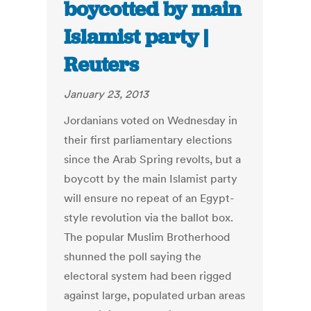
boycotted by main
Islamist party |
Reuters
January 23, 2013
Jordanians voted on Wednesday in
their first parliamentary elections
since the Arab Spring revolts, but a
boycott by the main Islamist party
will ensure no repeat of an Egypt-
style revolution via the ballot box.
The popular Muslim Brotherhood
shunned the poll saying the
electoral system had been rigged
against large, populated urban areas