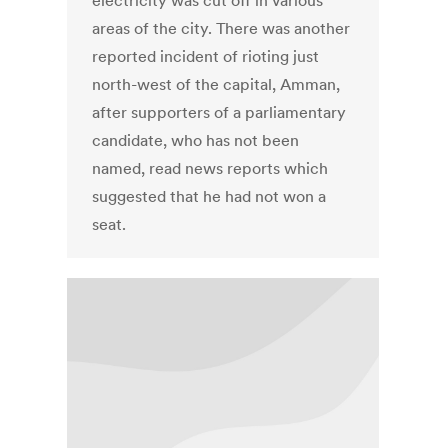
electricity was cut off in various
areas of the city. There was another
reported incident of rioting just
north-west of the capital, Amman,
after supporters of a parliamentary
candidate, who has not been
named, read news reports which
suggested that he had not won a
seat.