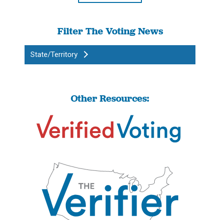
Filter The Voting News
State/Territory
Other Resources: