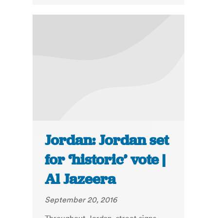
Jordan: Jordan set
for ‘historic’ vote |
Al Jazeera
September 20, 2016