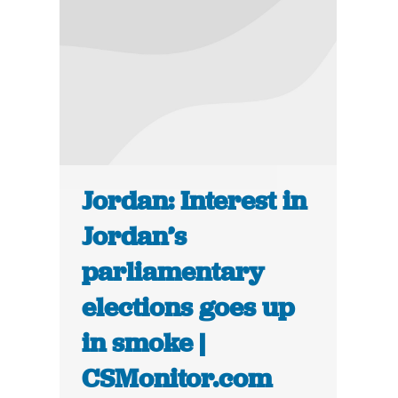
Jordan: Interest in
Jordan’s
parliamentary
elections goes up
in smoke |
CSMonitor.com