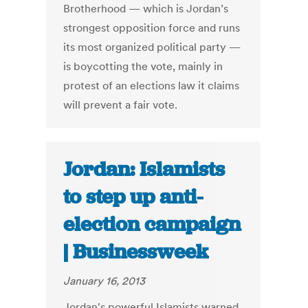
Brotherhood — which is Jordan’s
strongest opposition force and runs
its most organized political party —
is boycotting the vote, mainly in
protest of an elections law it claims
will prevent a fair vote.
Jordan: Islamists
to step up anti-
election campaign
| Businessweek
January 16, 2013
Jordan's powerful Islamists warned