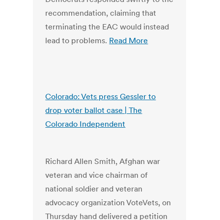
recommendation, claiming that
terminating the EAC would instead
lead to problems.
Read More
Colorado: Vets press Gessler to
drop voter ballot case | The
Colorado Independent
Richard Allen Smith, Afghan war
veteran and vice chairman of
national soldier and veteran
advocacy organization VoteVets, on
Thursday hand delivered a petition