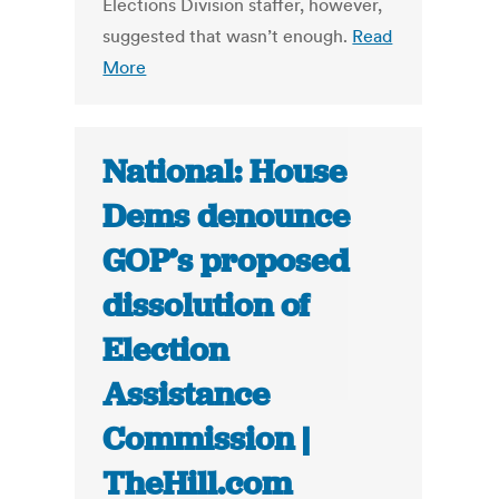
Elections Division staffer, however,
suggested that wasn’t enough.
Read
More
National: House
Dems denounce
GOP’s proposed
dissolution of
Election
Assistance
Commission |
TheHill.com