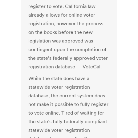
register to vote. California law
already allows for online voter
registration, however the process
on the books before the new
legislation was approved was
contingent upon the completion of
the state’s federally approved voter
registration database — VoteCal.
While the state does have a
statewide voter registration
database, the current system does
not make it possible to fully register
to vote online. Tired of waiting for
the state’s fully federally compliant
statewide voter registration