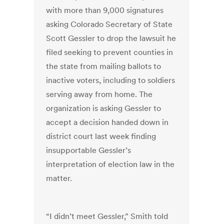
with more than 9,000 signatures
asking Colorado Secretary of State
Scott Gessler to drop the lawsuit he
filed seeking to prevent counties in
the state from mailing ballots to
inactive voters, including to soldiers
serving away from home. The
organization is asking Gessler to
accept a decision handed down in
district court last week finding
insupportable Gessler’s
interpretation of election law in the
matter.
“I didn’t meet Gessler,” Smith told