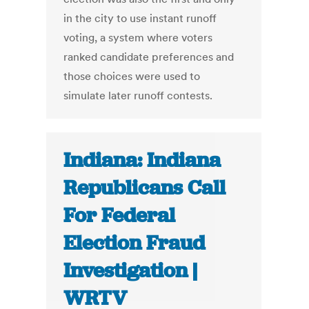
in the city to use instant runoff
voting, a system where voters
ranked candidate preferences and
those choices were used to
simulate later runoff contests.
Indiana: Indiana
Republicans Call
For Federal
Election Fraud
Investigation |
WRTV