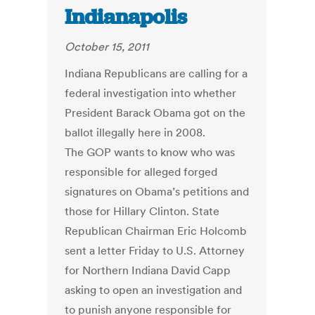
Indianapolis
October 15, 2011
Indiana Republicans are calling for a
federal investigation into whether
President Barack Obama got on the
ballot illegally here in 2008.
The GOP wants to know who was
responsible for alleged forged
signatures on Obama’s petitions and
those for Hillary Clinton. State
Republican Chairman Eric Holcomb
sent a letter Friday to U.S. Attorney
for Northern Indiana David Capp
asking to open an investigation and
to punish anyone responsible for