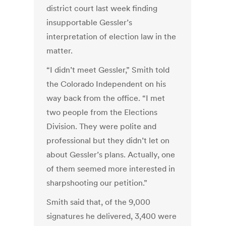
district court last week finding
insupportable Gessler’s
interpretation of election law in the
matter.
“I didn’t meet Gessler,” Smith told
the Colorado Independent on his
way back from the office. “I met
two people from the Elections
Division. They were polite and
professional but they didn’t let on
about Gessler’s plans. Actually, one
of them seemed more interested in
sharpshooting our petition.”
Smith said that, of the 9,000
signatures he delivered, 3,400 were