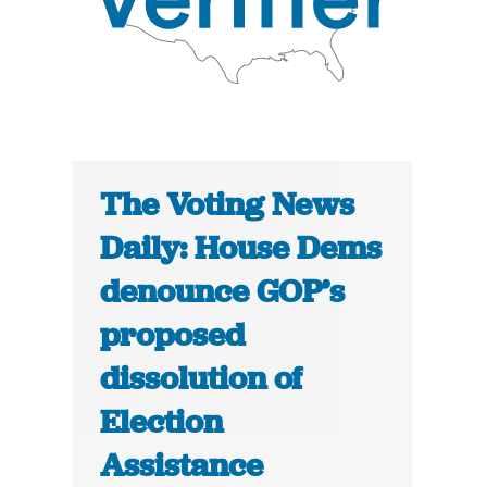
The Voting News
Daily: House Dems
denounce GOP’s
proposed
dissolution of
Election
Assistance