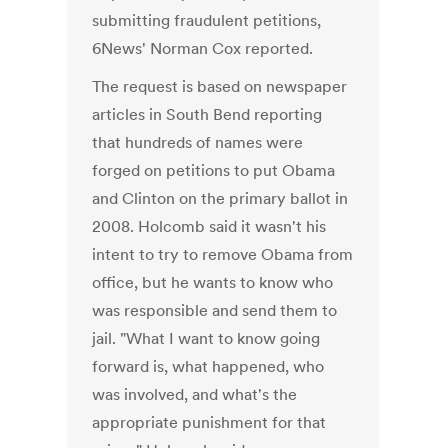
submitting fraudulent petitions,
6News' Norman Cox reported.
The request is based on newspaper
articles in South Bend reporting
that hundreds of names were
forged on petitions to put Obama
and Clinton on the primary ballot in
2008. Holcomb said it wasn't his
intent to try to remove Obama from
office, but he wants to know who
was responsible and send them to
jail. "What I want to know going
forward is, what happened, who
was involved, and what's the
appropriate punishment for that