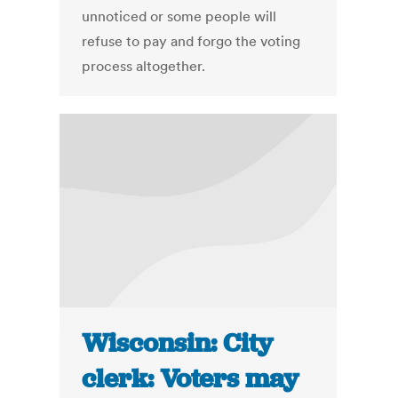
unnoticed or some people will
refuse to pay and forgo the voting
process altogether.
Wisconsin: City
clerk: Voters may