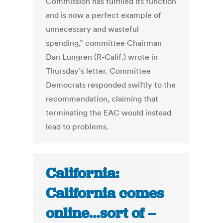
Commission has fulfilled its function
and is now a perfect example of
unnecessary and wasteful
spending,” committee Chairman
Dan Lungren (R-Calif.) wrote in
Thursday’s letter. Committee
Democrats responded swiftly to the
recommendation, claiming that
terminating the EAC would instead
lead to problems.
California:
California comes
online…sort of –