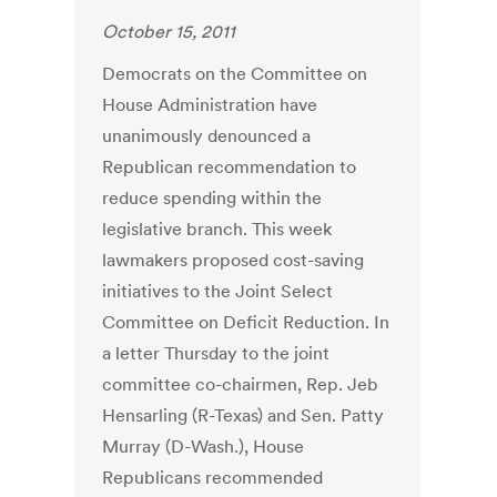
October 15, 2011
Democrats on the Committee on
House Administration have
unanimously denounced a
Republican recommendation to
reduce spending within the
legislative branch. This week
lawmakers proposed cost-saving
initiatives to the Joint Select
Committee on Deficit Reduction. In
a letter Thursday to the joint
committee co-chairmen, Rep. Jeb
Hensarling (R-Texas) and Sen. Patty
Murray (D-Wash.), House
Republicans recommended