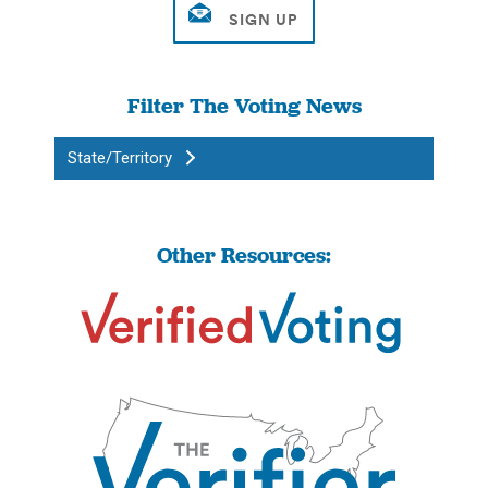
Filter The Voting News
State/Territory
Other Resources: