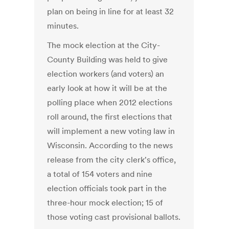
plan on being in line for at least 32
minutes.
The mock election at the City-
County Building was held to give
election workers (and voters) an
early look at how it will be at the
polling place when 2012 elections
roll around, the first elections that
will implement a new voting law in
Wisconsin. According to the news
release from the city clerk's office,
a total of 154 voters and nine
election officials took part in the
three-hour mock election; 15 of
those voting cast provisional ballots.