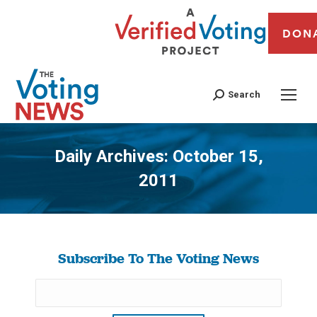
DON
Search
Daily Archives:
October 15,
2011
You are here:
Subscribe To The Voting News