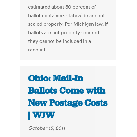
estimated about 30 percent of
ballot containers statewide are not
sealed properly. Per Michigan law, if
ballots are not properly secured,
they cannot be included in a
recount.
Ohio: Mail-In
Ballots Come with
New Postage Costs
| WJW
October 15, 2011