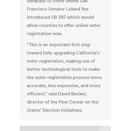
database to come online San
Francisco Senator Leland Yee
introduced SB 397 which would
allow counties to offer online voter
registration now.
“This is an important first step
toward fully upgrading California’s
voter registration, making use of
better technological tools to make
the voter registration process more
accurate, less expensive, and more
efficient,” said David Becker,
director of the Pew Center on the
States’ Election Initiatives.