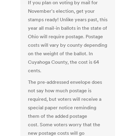
If you plan on voting by mail for
November's election, get your
stamps ready! Unlike years past, this
year all mail-in ballots in the state of
Ohio will require postage. Postage
costs will vary by county depending
on the weight of the ballot. In
Cuyahoga County, the cost is 64
cents.
The pre-addressed envelope does
not say how much postage is
required, but voters will receive a
special paper notice reminding
them of the added postage
cost. Some voters worry that the
new postage costs will go