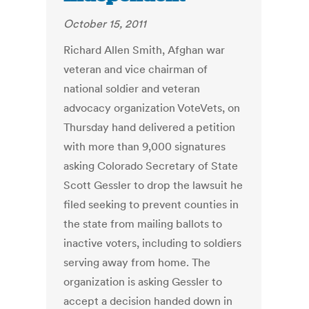
October 15, 2011
Richard Allen Smith, Afghan war
veteran and vice chairman of
national soldier and veteran
advocacy organization VoteVets, on
Thursday hand delivered a petition
with more than 9,000 signatures
asking Colorado Secretary of State
Scott Gessler to drop the lawsuit he
filed seeking to prevent counties in
the state from mailing ballots to
inactive voters, including to soldiers
serving away from home. The
organization is asking Gessler to
accept a decision handed down in