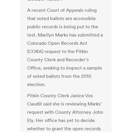
A recent Court of Appeals ruling
that voted ballots are accessible
public records is being put to the
test. Marilyn Marks has submitted a
Colorado Open Records Act
(CORA) request to the Pitkin
County Clerk and Recorder’s
Office, seeking to inspect a sample
of voted ballots from the 2010
election.
Pitkin County Clerk Janice Vos
Caudill said she is reviewing Marks’
request with County Attorney John
Ely. Her office has yet to decide
whether to grant the open records