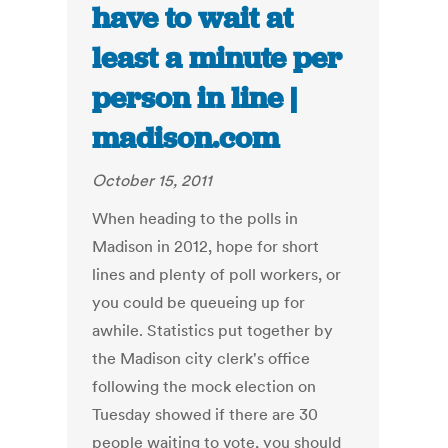
have to wait at
least a minute per
person in line |
madison.com
October 15, 2011
When heading to the polls in
Madison in 2012, hope for short
lines and plenty of poll workers, or
you could be queueing up for
awhile. Statistics put together by
the Madison city clerk's office
following the mock election on
Tuesday showed if there are 30
people waiting to vote, you should