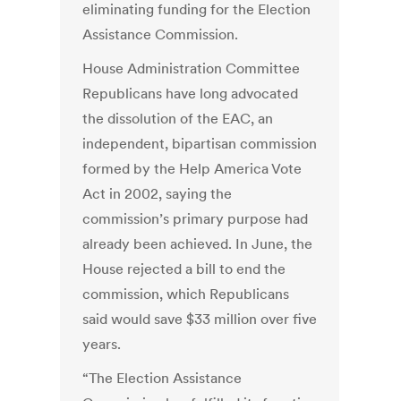
eliminating funding for the Election
Assistance Commission.
House Administration Committee
Republicans have long advocated
the dissolution of the EAC, an
independent, bipartisan commission
formed by the Help America Vote
Act in 2002, saying the
commission’s primary purpose had
already been achieved. In June, the
House rejected a bill to end the
commission, which Republicans
said would save $33 million over five
years.
“The Election Assistance