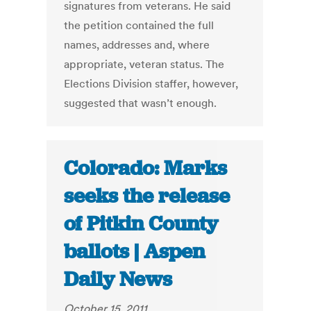
signatures from veterans. He said
the petition contained the full
names, addresses and, where
appropriate, veteran status. The
Elections Division staffer, however,
suggested that wasn’t enough.
Colorado: Marks
seeks the release
of Pitkin County
ballots | Aspen
Daily News
October 15, 2011