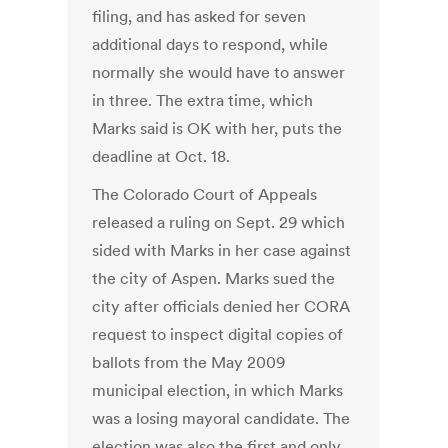
filing, and has asked for seven
additional days to respond, while
normally she would have to answer
in three. The extra time, which
Marks said is OK with her, puts the
deadline at Oct. 18.
The Colorado Court of Appeals
released a ruling on Sept. 29 which
sided with Marks in her case against
the city of Aspen. Marks sued the
city after officials denied her CORA
request to inspect digital copies of
ballots from the May 2009
municipal election, in which Marks
was a losing mayoral candidate. The
election was also the first and only