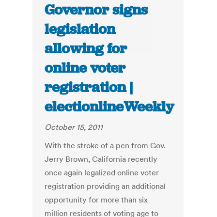
Governor signs
legislation
allowing for
online voter
registration |
electionlineWeekly
October 15, 2011
With the stroke of a pen from Gov.
Jerry Brown, California recently
once again legalized online voter
registration providing an additional
opportunity for more than six
million residents of voting age to