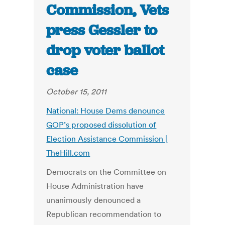
Commission, Vets
press Gessler to
drop voter ballot
case
October 15, 2011
National: House Dems denounce
GOP’s proposed dissolution of
Election Assistance Commission |
TheHill.com
Democrats on the Committee on
House Administration have
unanimously denounced a
Republican recommendation to