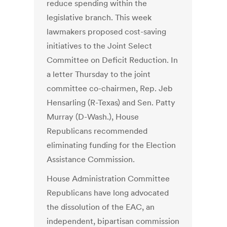
reduce spending within the
legislative branch. This week
lawmakers proposed cost-saving
initiatives to the Joint Select
Committee on Deficit Reduction. In
a letter Thursday to the joint
committee co-chairmen, Rep. Jeb
Hensarling (R-Texas) and Sen. Patty
Murray (D-Wash.), House
Republicans recommended
eliminating funding for the Election
Assistance Commission.
House Administration Committee
Republicans have long advocated
the dissolution of the EAC, an
independent, bipartisan commission