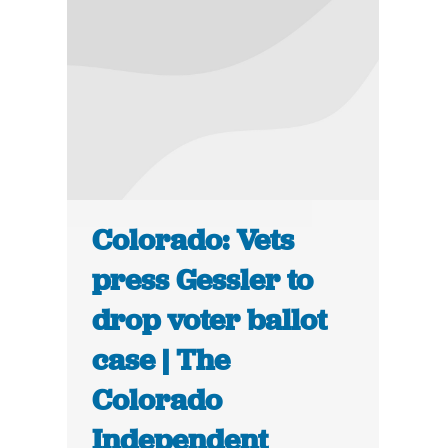
Colorado: Vets
press Gessler to
drop voter ballot
case | The
Colorado
Independent