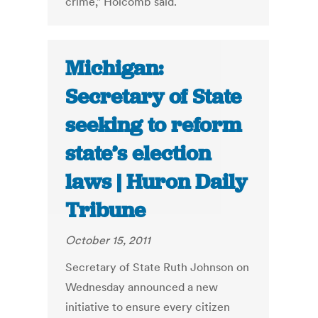
crime," Holcomb said.
Michigan:
Secretary of State
seeking to reform
state’s election
laws | Huron Daily
Tribune
October 15, 2011
Secretary of State Ruth Johnson on
Wednesday announced a new
initiative to ensure every citizen