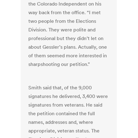
the Colorado Independent on his
way back from the office. “I met
two people from the Elections
Division. They were polite and
professional but they didn’t let on
about Gessler’s plans. Actually, one
of them seemed more interested in
sharpshooting our petition.”
Smith said that, of the 9,000
signatures he delivered, 3,400 were
signatures from veterans. He said
the petition contained the full
names, addresses and, where
appropriate, veteran status. The