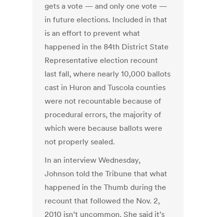
gets a vote — and only one vote —
in future elections. Included in that
is an effort to prevent what
happened in the 84th District State
Representative election recount
last fall, where nearly 10,000 ballots
cast in Huron and Tuscola counties
were not recountable because of
procedural errors, the majority of
which were because ballots were
not properly sealed.
In an interview Wednesday,
Johnson told the Tribune that what
happened in the Thumb during the
recount that followed the Nov. 2,
2010 isn’t uncommon. She said it’s