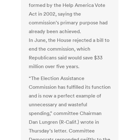
formed by the Help America Vote
Act in 2002, saying the
commission’s primary purpose had
already been achieved.
In June, the House rejected a bill to
end the commission, which
Republicans said would save $33
million over five years.
“The Election Assistance
Commission has fulfilled its function
and is now a perfect example of
unnecessary and wasteful
spending,” committee Chairman
Dan Lungren (R-Calif.) wrote in
Thursday’s letter. Committee
Democrats responded swiftly to the