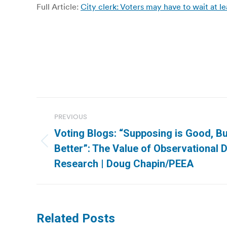
Full Article:
City clerk: Voters may have to wait at le
Post
PREVIOUS
navigation
Voting Blogs: “Supposing is Good, Bu
Previous
Better”: The Value of Observational D
post:
Research | Doug Chapin/PEEA
Related Posts