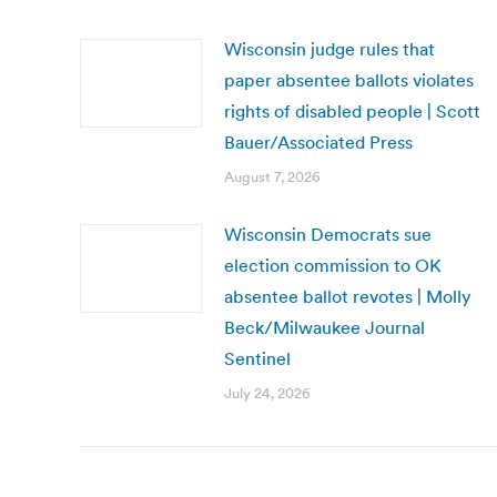
Wisconsin judge rules that
paper absentee ballots violates
rights of disabled people | Scott
Bauer/Associated Press
August 7, 2026
Wisconsin Democrats sue
election commission to OK
absentee ballot revotes | Molly
Beck/Milwaukee Journal
Sentinel
July 24, 2026