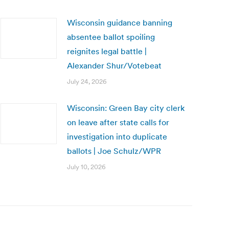
Wisconsin guidance banning
absentee ballot spoiling
reignites legal battle |
Alexander Shur/Votebeat
July 24, 2026
Wisconsin: Green Bay city clerk
on leave after state calls for
investigation into duplicate
ballots | Joe Schulz/WPR
July 10, 2026