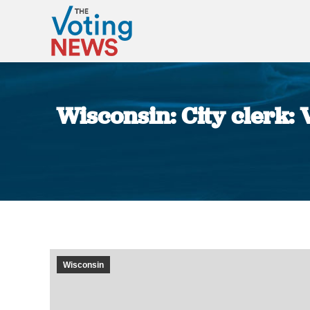
Wisconsin: City clerk: 
Wisconsin