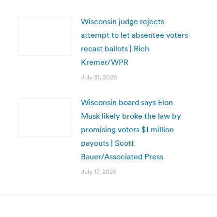
Wisconsin judge rejects
attempt to let absentee voters
recast ballots | Rich
Kremer/WPR
July 31, 2026
Wisconsin board says Elon
Musk likely broke the law by
promising voters $1 million
payouts | Scott
Bauer/Associated Press
July 17, 2026