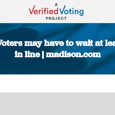
Voters may have to wait at l
in line | madison.com
You are here: