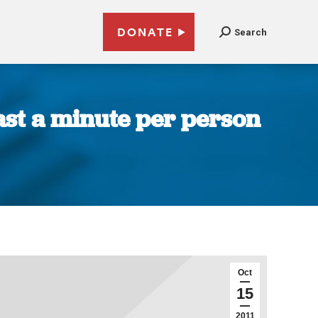
DONATE
Search
east a minute per person
Oct
15
2011