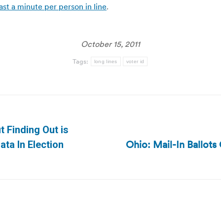
ast a minute per person in line
.
October 15, 2011
Tags:
long lines
voter id
t Finding Out is
Ohio: Mail-In Ballo
Next
ata In Election
post: