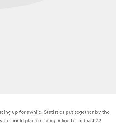
eing up for awhile. Statistics put together by the
ou should plan on being in line for at least 32