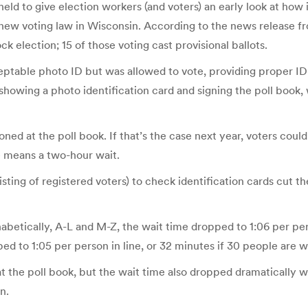
ld to give election workers (and voters) an early look at how i
a new voting law in Wisconsin. According to the news release from
ck election; 15 of those voting cast provisional ballots.
eptable photo ID but was allowed to vote, providing proper ID i
 showing a photo identification card and signing the poll book
tioned at the poll book. If that’s the case next year, voters co
ne means a two-hour wait.
 listing of registered voters) to check identification cards cut 
phabetically, A-L and M-Z, the wait time dropped to 1:06 per p
ped to 1:05 per person in line, or 32 minutes if 30 people are w
at the poll book, but the wait time also dropped dramatically 
n.