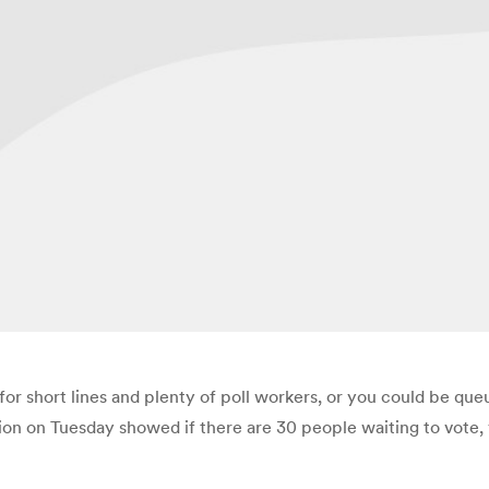
or short lines and plenty of poll workers, or you could be queu
ion on Tuesday showed if there are 30 people waiting to vote, y