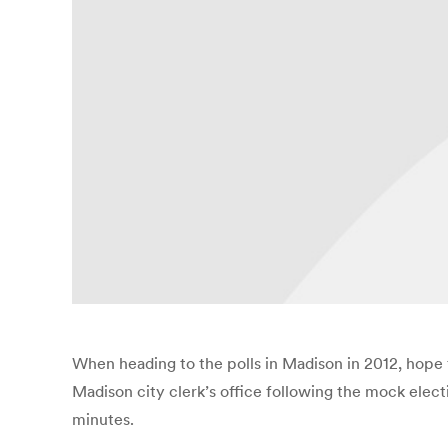
When heading to the polls in Madison in 2012, hope f
Madison city clerk’s office following the mock elect
minutes.