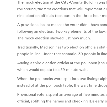
The mock election at the City-County Building was he
roll around, the first elections that will implement 
nine election officials took part in the three-hour mo
A provisional ballot means the voter didn’t have acc
following an election. Two key elements of the law,
The mock election showed just how much.
Traditionally, Madison has two election officials sta
people in line. Under that scenario, 30 people in li
Adding a third election official at the poll book (the
which would equate to a 39-minute wait.
When the poll books were split into two listings al
instead of at the poll book table, the wait time drop
Provisional voters spent an average of five minutes 
official, splitting the names and checking IDs early o