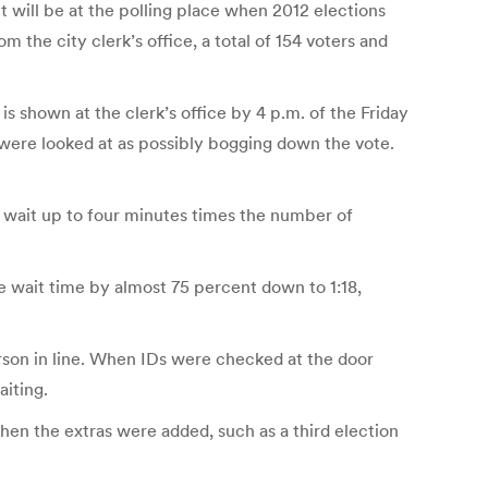
t will be at the polling place when 2012 elections
 the city clerk’s office, a total of 154 voters and
s shown at the clerk’s office by 4 p.m. of the Friday
, were looked at as possibly bogging down the vote.
uld wait up to four minutes times the number of
the wait time by almost 75 percent down to 1:18,
erson in line. When IDs were checked at the door
aiting.
when the extras were added, such as a third election