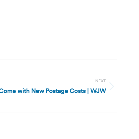
NEXT
ts Come with New Postage Costs | WJW