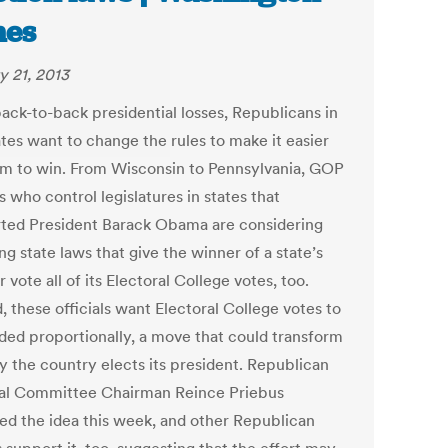
mes
y 21, 2013
back-to-back presidential losses, Republicans in
ates want to change the rules to make it easier
em to win. From Wisconsin to Pennsylvania, GOP
ls who control legislatures in states that
ted President Barack Obama are considering
g state laws that give the winner of a state’s
 vote all of its Electoral College votes, too.
, these officials want Electoral College votes to
ided proportionally, a move that could transform
y the country elects its president. Republican
al Committee Chairman Reince Priebus
ed the idea this week, and other Republican