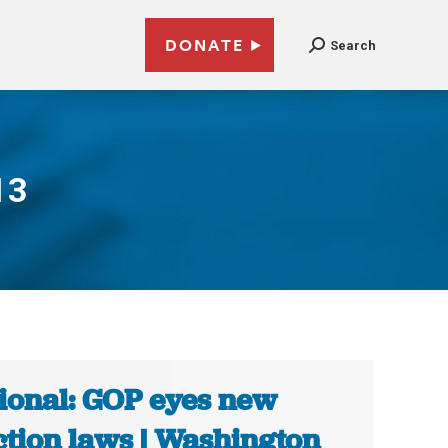
DONATE
Search
13
ional: GOP eyes new
ction laws | Washington