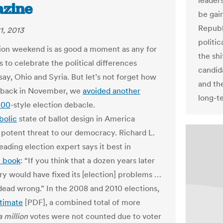
leaders
zine
be gai
Republ
1, 2013
politic
ion weekend is as good a moment as any for
the sh
 to celebrate the political differences
candid
ay, Ohio and Syria. But let’s not forget how
and th
, back in November, we
avoided another
long-t
000
-style election debacle.
bolic
state of ballot design in America
 potent threat to our democracy. Richard L.
eading election expert says it best in
t book
: “If you think that a dozen years later
ry would have fixed its [election] problems …
dead wrong.” In the 2008 and 2010 elections,
timate
[PDF], a combined total of more
a million
votes were not counted due to voter