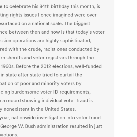
 to celebrate his 84th birthday this month, is
oting rights issues I once imagined were over
esurfaced on a national scale. The biggest
ence between then and now is that today's voter
ssion operations are highly sophisticated,
ed with the crude, racist ones conducted by
n sheriffs and voter registrars through the
 1960s. Before the 2012 elections, well-funded
 in state after state tried to curtail the
ipation of poor and minority voters by
ucing burdensome voter ID requirements,
 a record showing individual voter fraud is
ly nonexistent in the United States.
year, nationwide investigation into voter fraud
 George W. Bush administration resulted in just
victions.