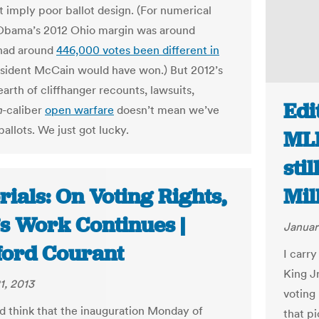
t imply poor ballot design. (For numerical
Obama’s 2012 Ohio margin was around
 had around
446,000 votes been different in
esident McCain would have won.) But 2012’s
earth of cliffhanger recounts, lawsuits,
Edi
n
-caliber
open warfare
doesn’t mean we’ve
ballots. We just got lucky.
MLK
sti
rials: On Voting Rights,
Mil
s Work Continues |
Januar
ford Courant
I carry
King J
1, 2013
voting
 think that the inauguration Monday of
that pi