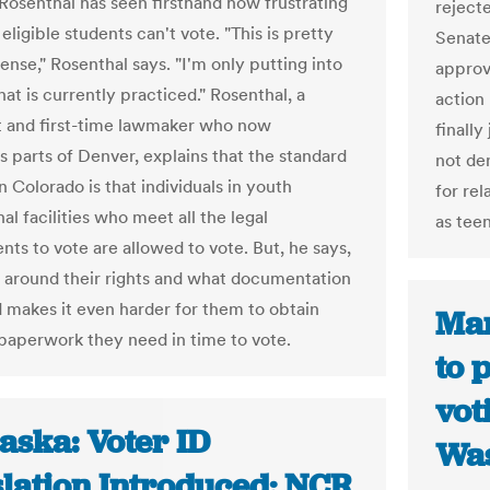
, Rosenthal has seen firsthand how frustrating
reject
 eligible students can't vote. "This is pretty
Senate
se," Rosenthal says. "I'm only putting into
approv
at is currently practiced." Rosenthal, a
action
 and first-time lawmaker who now
finally
s parts of Denver, explains that the standard
not den
n Colorado is that individuals in youth
for re
al facilities who meet all the legal
as tee
nts to vote are allowed to vote. But, he says,
 around their rights and what documentation
 makes it even harder for them to obtain
Mar
paperwork they need in time to vote.
to 
vot
aska: Voter ID
Was
slation Introduced; NCR