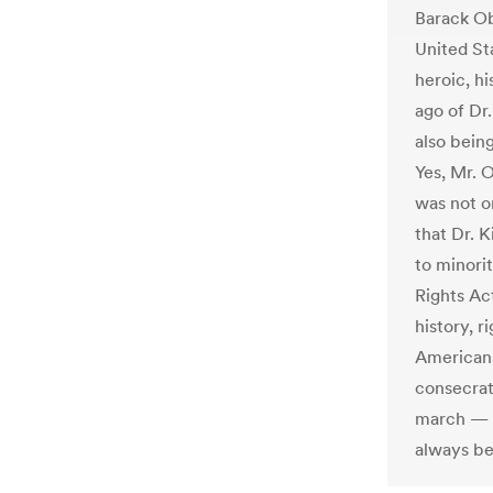
Barack Ob
United St
heroic, hi
ago of Dr.
also bein
Yes, Mr. 
was not o
that Dr. 
to minori
Rights Act
history, 
Americans
consecrat
march — c
always be