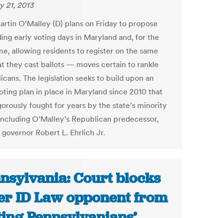
y 21, 2013
artin O’Malley (D) plans on Friday to propose
ing early voting days in Maryland and, for the
ime, allowing residents to register on the same
at they cast ballots — moves certain to rankle
icans. The legislation seeks to build upon an
oting plan in place in Maryland since 2010 that
gorously fought for years by the state’s minority
 including O’Malley’s Republican predecessor,
 governor Robert L. Ehrlich Jr.
nsylvania: Court blocks
er ID Law opponent from
ting Pennsylvanians’