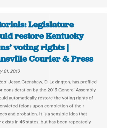
torials: Legislature
uld restore Kentucky
ons’ voting rights |
nsville Courier & Press
y 21, 2013
Rep. Jesse Crenshaw, D-Lexington, has prefiled
 for consideration by the 2013 General Assembly
uld automatically restore the voting rights of
onvicted felons upon completion of their
es and probation. It is a sensible idea that
 exists in 46 states, but has been repeatedly