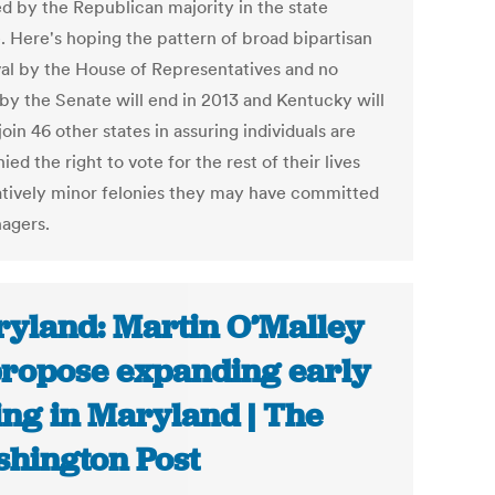
ed by the Republican majority in the state
. Here's hoping the pattern of broad bipartisan
al by the House of Representatives and no
 by the Senate will end in 2013 and Kentucky will
 join 46 other states in assuring individuals are
ied the right to vote for the rest of their lives
latively minor felonies they may have committed
nagers.
yland: Martin O’Malley
propose expanding early
ing in Maryland | The
hington Post