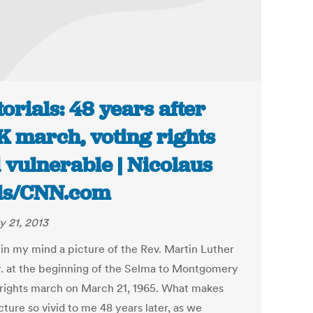
torials: 48 years after
 march, voting rights
ll vulnerable | Nicolaus
ls/CNN.com
y 21, 2013
 in my mind a picture of the Rev. Martin Luther
r. at the beginning of the Selma to Montgomery
 rights march on March 21, 1965. What makes
cture so vivid to me 48 years later, as we