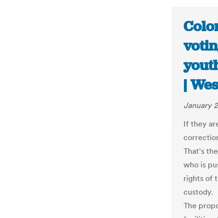
Color
votin
youth
| We
January 2
If they ar
correction
That's th
who is pu
rights of 
custody.
The propo