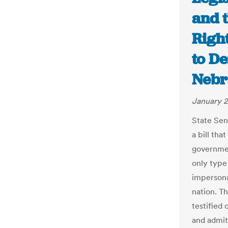
and 
Righ
to De
Nebr
January 2
State Sen
a bill tha
governmen
only type 
impersona
nation. T
testified 
and admit