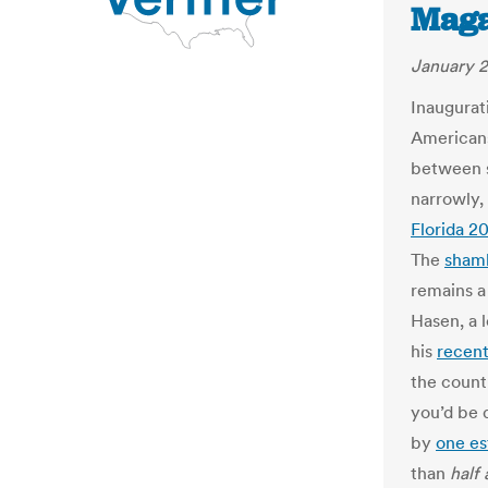
Maga
January 2
Inaugurat
Americans
between s
narrowly
Florida 2
The
sham
remains a
Hasen, a l
his
recen
the count
you’d be 
by
one es
than
half 