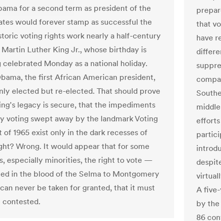
ama for a second term as president of the
prepare
ates would forever stamp as successful the
that v
storic voting rights work nearly a half-century
have r
 Martin Luther King Jr., whose birthday is
differ
g celebrated Monday as a national holiday.
suppre
Obama, the first African American president,
compar
nly elected but re-elected. That should prove
Souther
King's legacy is secure, that the impediments
middle
ty voting swept away by the landmark Voting
efforts
 of 1965 exist only in the dark recesses of
partic
right? Wrong. It would appear that for some
introd
, especially minorities, the right to vote —
despite
ed in the blood of the Selma to Montgomery
virtual
an never be taken for granted, that it must
A five-
 contested.
by the
86 con