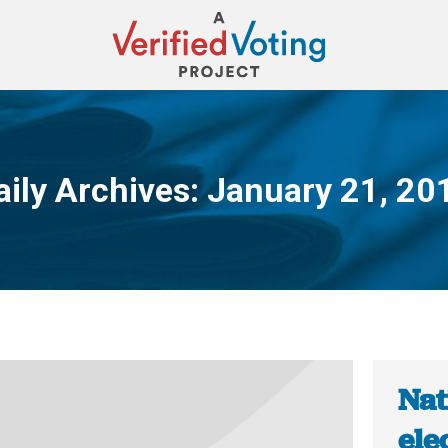
aily Archives:
January 21, 20
You are here:
Nat
ele