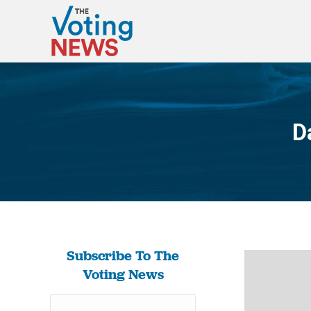
D
Subscribe To The
Voting News