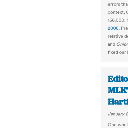
errors tha
context, 
166,000;
2008
, Pr
relative d
and
Onio
fixed our 
Edito
MLK’
Hart
January 2
One would