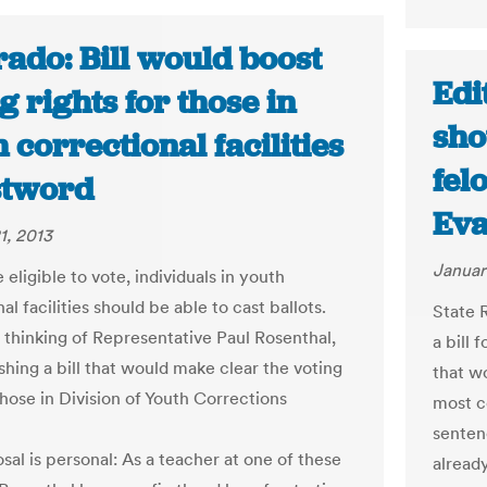
ado: Bill would boost
Edi
g rights for those in
sho
 correctional facilities
fel
stword
Eva
1, 2013
Januar
e eligible to vote, individuals in youth
al facilities should be able to cast ballots.
State 
e thinking of Representative Paul Rosenthal,
a bill
shing a bill that would make clear the voting
that wo
those in Division of Youth Corrections
most c
sentenc
sal is personal: As a teacher at one of these
already