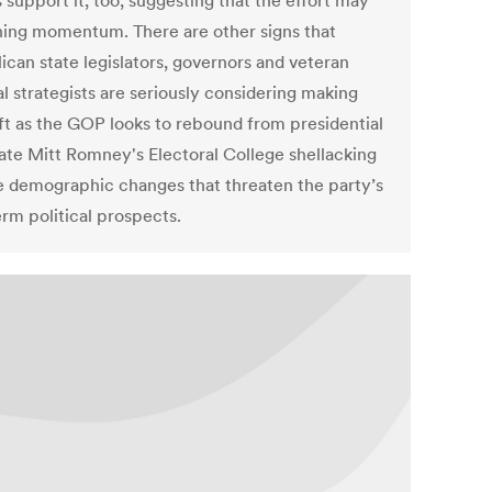
 support it, too, suggesting that the effort may
ning momentum. There are other signs that
ican state legislators, governors and veteran
al strategists are seriously considering making
ift as the GOP looks to rebound from presidential
ate Mitt Romney's Electoral College shellacking
e demographic changes that threaten the party’s
erm political prospects.