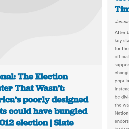
Ti
Januar
After 
key st
for th
officia
suppor
changin
nal: The Election
popular
ter That Wasn’t:
Instead
be div
ica’s poorly designed
the wa
ots could have bungled
Nation
012 election | Slate
endors