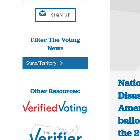
Filter The Voting
News
State/Territory
Natio
Other Resources:
Disas
Amer
ball
the 2