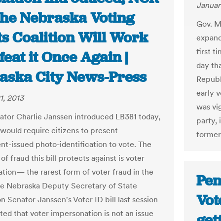
Januar
the Nebraska Voting
Gov. M
ts Coalition Will Work
expand
first t
feat it Once Again |
day th
aska City News-Press
Republ
early v
1, 2013
was vi
ator Charlie Janssen introduced LB381 today,
party,
t would require citizens to present
former
t-issued photo-identification to vote. The
of fraud this bill protects against is voter
tion— the rarest form of voter fraud in the
Pen
he Nebraska Deputy Secretary of State
Vot
on Senator Janssen's Voter ID bill last session
ted that voter impersonation is not an issue
get