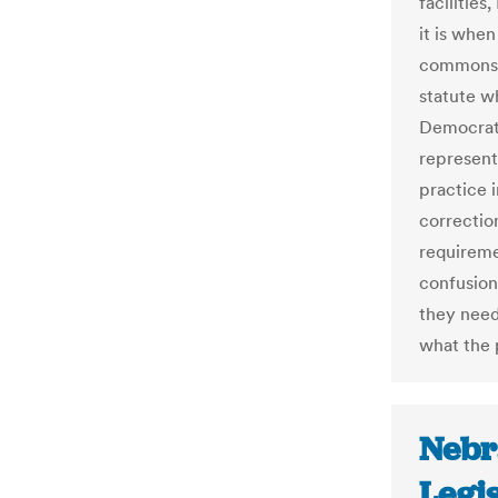
facilities
it is when
commonsen
statute wh
Democrat
represent
practice i
correction
requireme
confusion
they need
what the 
Nebr
Legi