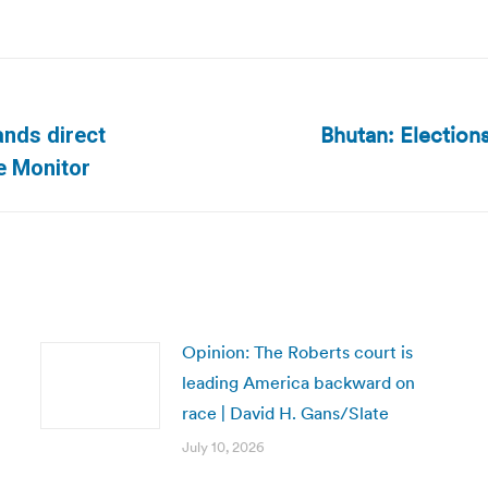
Bhutan: Election
nds direct
Next
e Monitor
post:
Opinion: The Roberts court is
leading America backward on
race | David H. Gans/Slate
July 10, 2026