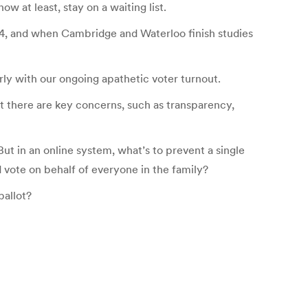
w at least, stay on a waiting list.
014, and when Cambridge and Waterloo finish studies
rly with our ongoing apathetic voter turnout.
But there are key concerns, such as transparency,
But in an online system, what’s to prevent a single
 vote on behalf of everyone in the family?
ballot?