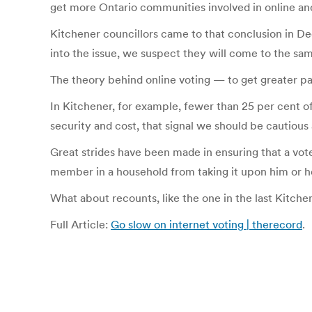
get more Ontario communities involved in online and 
Kitchener councillors came to that conclusion in De
into the issue, we suspect they will come to the sa
The theory behind online voting — to get greater pa
In Kitchener, for example, fewer than 25 per cent of
security and cost, that signal we should be cautious
Great strides have been made in ensuring that a voter
member in a household from taking it upon him or her
What about recounts, like the one in the last Kitc
Full Article:
Go slow on internet voting | therecord
.