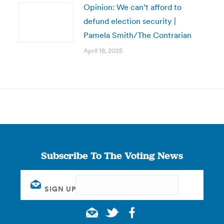
Opinion: We can’t afford to
defund election security |
Pamela Smith/The Contrarian
April 18, 2025
Subscribe To The Voting News