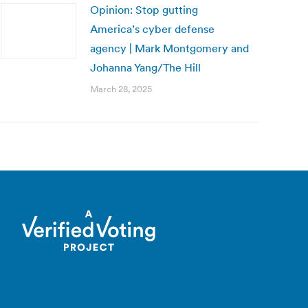
Opinion: Stop gutting
America’s cyber defense
agency | Mark Montgomery and
Johanna Yang/The Hill
March 28, 2025