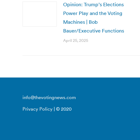
Opinion: Trump’s Elections
Power Play and the Voting
Machines | Bob
Bauer/Executive Functions
April 25, 2025
info@thevotingnews.com
Privacy Policy
| © 2020