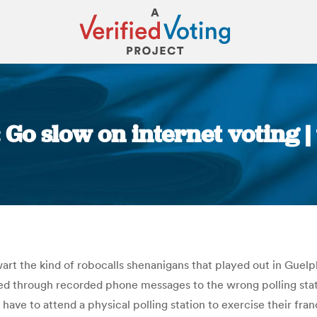
: Go slow on internet voting 
You are here:
wart the kind of robocalls shenanigans that played out in Guelph
ed through recorded phone messages to the wrong polling stat
have to attend a physical polling station to exercise their franc