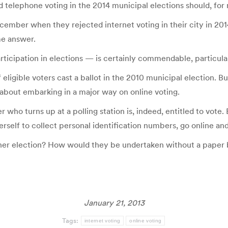
telephone voting in the 2014 municipal elections should, for no
cember when they rejected internet voting in their city in 2
me answer.
rticipation in elections — is certainly commendable, particula
 eligible voters cast a ballot in the 2010 municipal election. 
 about embarking in a major way on online voting.
 who turns up at a polling station is, indeed, entitled to vote. 
self to collect personal identification numbers, go online and
hener election? How would they be undertaken without a paper 
January 21, 2013
Tags:
internet voting
online voting