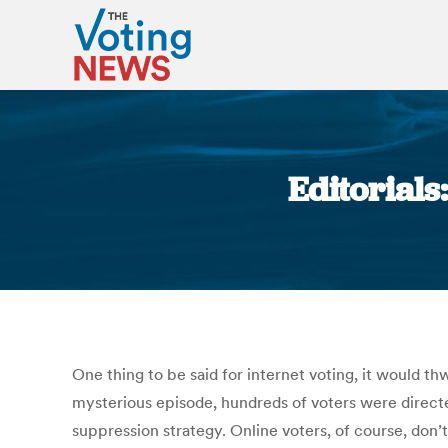
Editorials
One thing to be said for internet voting, it would th
mysterious episode, hundreds of voters were direct
suppression strategy. Online voters, of course, don’t 