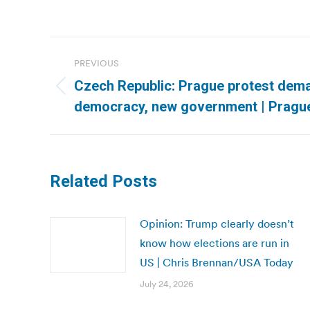
Post
PREVIOUS
navigation
Czech Republic: Prague protest dema
Previous
democracy, new government | Pragu
post:
Related Posts
Opinion: Trump clearly doesn’t
know how elections are run in
US | Chris Brennan/USA Today
July 24, 2026