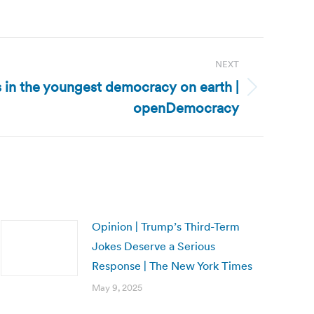
NEXT
s in the youngest democracy on earth |
openDemocracy
Opinion | Trump’s Third-Term
Jokes Deserve a Serious
Response | The New York Times
May 9, 2025