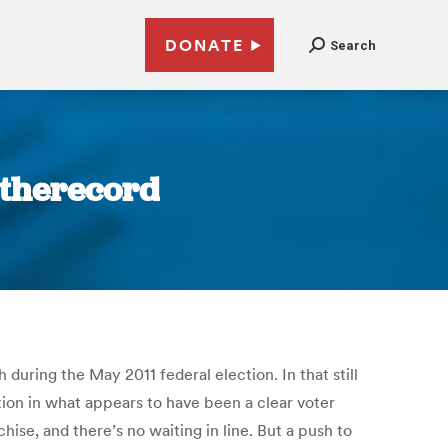
DONATE
Search
| therecord
 during the May 2011 federal election. In that still
ion in what appears to have been a clear voter
hise, and there’s no waiting in line. But a push to