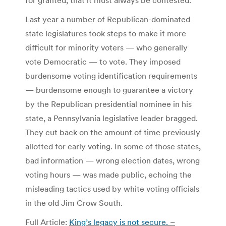
Last year a number of Republican-dominated
state legislatures took steps to make it more
difficult for minority voters — who generally
vote Democratic — to vote. They imposed
burdensome voting identification requirements
— burdensome enough to guarantee a victory
by the Republican presidential nominee in his
state, a Pennsylvania legislative leader bragged.
They cut back on the amount of time previously
allotted for early voting. In some of those states,
bad information — wrong election dates, wrong
voting hours — was made public, echoing the
misleading tactics used by white voting officials
in the old Jim Crow South.
Full Article:
King’s legacy is not secure. –