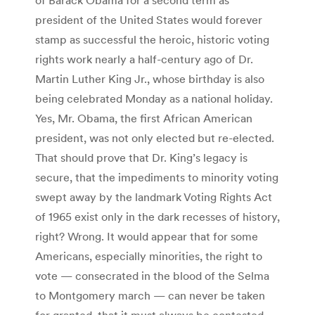
president of the United States would forever
stamp as successful the heroic, historic voting
rights work nearly a half-century ago of Dr.
Martin Luther King Jr., whose birthday is also
being celebrated Monday as a national holiday.
Yes, Mr. Obama, the first African American
president, was not only elected but re-elected.
That should prove that Dr. King’s legacy is
secure, that the impediments to minority voting
swept away by the landmark Voting Rights Act
of 1965 exist only in the dark recesses of history,
right? Wrong. It would appear that for some
Americans, especially minorities, the right to
vote — consecrated in the blood of the Selma
to Montgomery march — can never be taken
for granted, that it must always be contested.