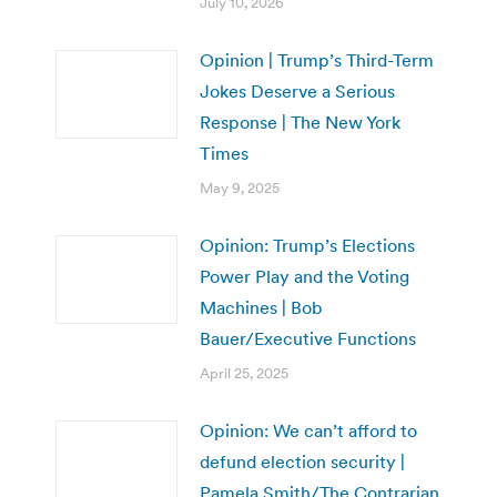
July 10, 2026
Opinion | Trump’s Third-Term
Jokes Deserve a Serious
Response | The New York
Times
May 9, 2025
Opinion: Trump’s Elections
Power Play and the Voting
Machines | Bob
Bauer/Executive Functions
April 25, 2025
Opinion: We can’t afford to
defund election security |
Pamela Smith/The Contrarian