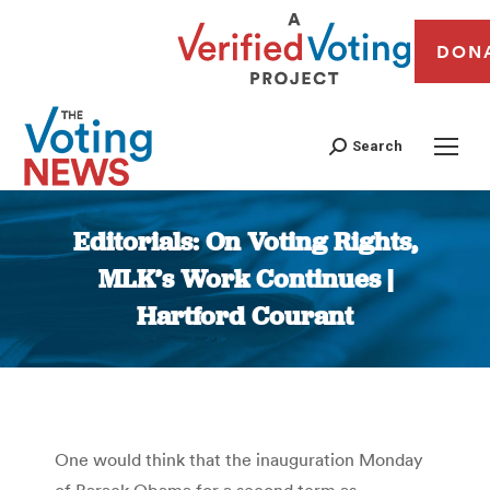
DON
Search
Editorials: On Voting Rights,
MLK’s Work Continues |
Hartford Courant
You are here:
One would think that the inauguration Monday
of Barack Obama for a second term as