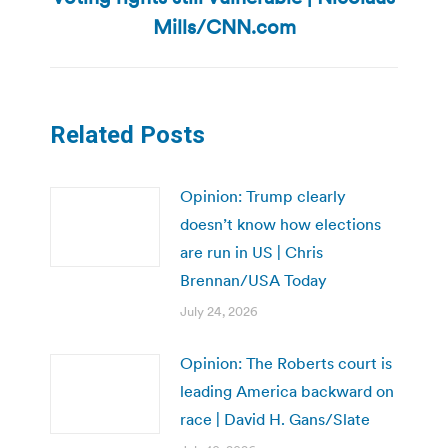
post:
Mills/CNN.com
Related Posts
Opinion: Trump clearly
doesn’t know how elections
are run in US | Chris
Brennan/USA Today
July 24, 2026
Opinion: The Roberts court is
leading America backward on
race | David H. Gans/Slate