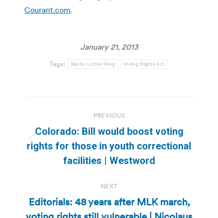
Courant.com
.
January 21, 2013
Tags:
Martin Luther King
Voting Rights Act
Post
PREVIOUS
navigation
Colorado: Bill would boost voting
Previous
rights for those in youth correctional
post:
facilities | Westword
NEXT
Editorials: 48 years after MLK march,
voting rights still vulnerable | Nicolaus
Next