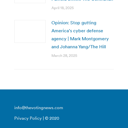
April 18, 2025
Opinion: Stop gutting
America’s cyber defense
agency | Mark Montgomery
and Johanna Yang/The Hill
March 28, 2025
info@thevotingnews.com
Privacy Policy
| © 2020