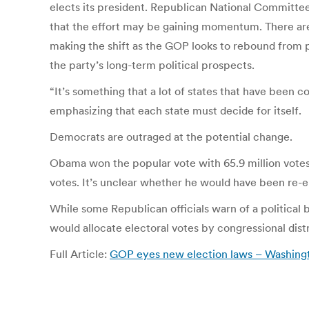
elects its president. Republican National Committee
that the effort may be gaining momentum. There are o
making the shift as the GOP looks to rebound from 
the party’s long-term political prospects.
“It’s something that a lot of states that have been c
emphasizing that each state must decide for itself.
Democrats are outraged at the potential change.
Obama won the popular vote with 65.9 million votes,
votes. It’s unclear whether he would have been re
While some Republican officials warn of a political
would allocate electoral votes by congressional distr
Full Article:
GOP eyes new election laws – Washing