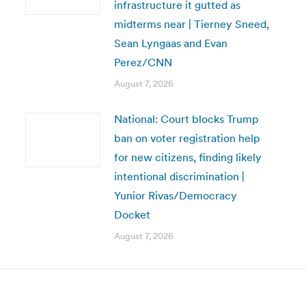
infrastructure it gutted as
midterms near | Tierney Sneed,
Sean Lyngaas and Evan
Perez/CNN
August 7, 2026
National: Court blocks Trump
ban on voter registration help
for new citizens, finding likely
intentional discrimination |
Yunior Rivas/Democracy
Docket
August 7, 2026