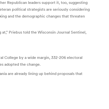
er Republican leaders support it, too, suggesting
eran political strategists are seriously considering
acking and the demographic changes that threaten
g at,” Priebus told the Wisconsin Journal Sentinel,
ral College by a wide margin, 332-206 electoral
es adopted the change.
nia are already lining up behind proposals that