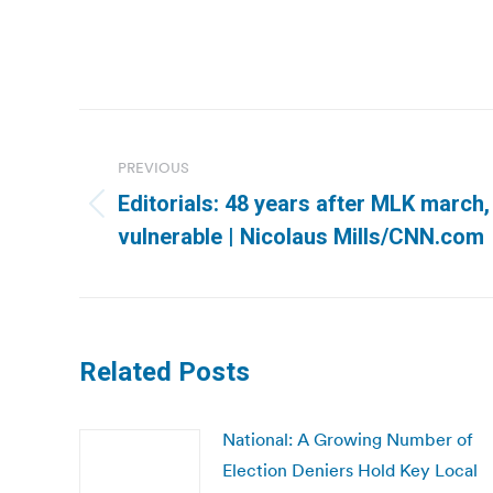
Post
navigation
PREVIOUS
Editorials: 48 years after MLK march, v
Previous
vulnerable | Nicolaus Mills/CNN.com
post:
Related Posts
National: A Growing Number of
Election Deniers Hold Key Local