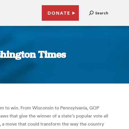
DONATE
Search
shington Times
them to win. From Wisconsin to Pennsylvania, GOP
ws that give the winner of a state’s popular vote all
lly, a move that could transform the way the country