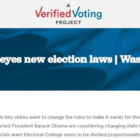
 eyes new election laws | Wa
You are here:
 in key states want to change the rules to make it easier for 
pported President Barack Obama are considering changing state la
fficials want Electoral College votes to be divided proportiona