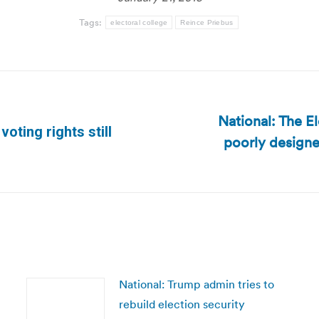
Tags:
electoral college
Reince Priebus
National: The E
oting rights still
poorly designe
Next
post:
National: Trump admin tries to
rebuild election security