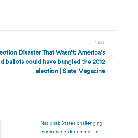
NEXT
lection Disaster That Wasn’t: America’s
d ballots could have bungled the 2012
election | Slate Magazine
National: States challenging
executive order on mail-in