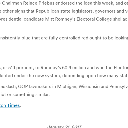
 Chairman Reince Priebus endorsed the idea this week, and oth
ther signs that Republican state legislators, governors and vet
presidential candidate Mitt Romney’s Electoral College shell
onsistently blue that are fully controlled red ought to be lookin
 or 51.1 percent, to Romney’s 60.9 million and won the Electo
-elected under the new system, depending upon how many stat
 backlash, GOP lawmakers in Michigan, Wisconsin and Pennsylva
ict or something similar.
ton Times
.
January 21, 2013