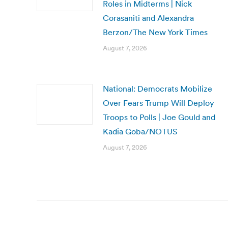
Roles in Midterms | Nick
Corasaniti and Alexandra
Berzon/The New York Times
August 7, 2026
National: Democrats Mobilize
Over Fears Trump Will Deploy
Troops to Polls | Joe Gould and
Kadia Goba/NOTUS
August 7, 2026