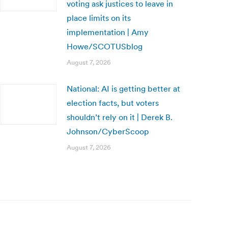
voting ask justices to leave in
place limits on its
implementation | Amy
Howe/SCOTUSblog
August 7, 2026
National: AI is getting better at
election facts, but voters
shouldn’t rely on it | Derek B.
Johnson/CyberScoop
August 7, 2026