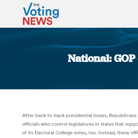
National: GOP
After back-to-back presidential losses, Republicans
officials who control legislatures in states that su
of its Electoral College votes, too. Instead, these o