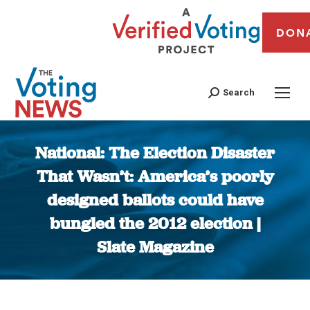
DON
Search
National: The Election Disaster
That Wasn’t: America’s poorly
designed ballots could have
bungled the 2012 election |
Slate Magazine
You are here: