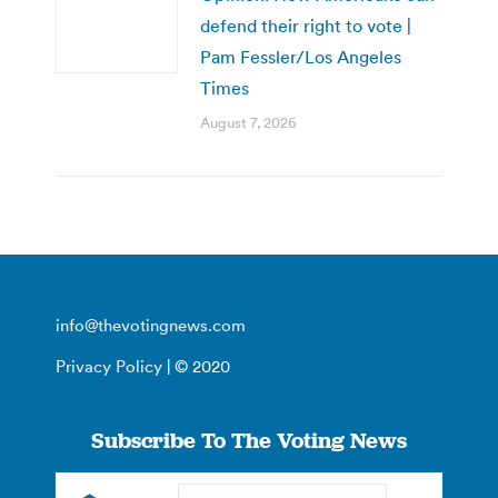
defend their right to vote |
Pam Fessler/Los Angeles
Times
August 7, 2026
info@thevotingnews.com
Privacy Policy
| © 2020
Subscribe To The Voting News