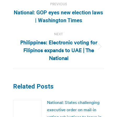
PREVIOUS
navigation
National: GOP eyes new election laws
Previous
| Washington Times
post:
NEXT
Philippines: Electronic voting for
Filipinos expands to UAE | The
Next
post:
National
Related Posts
National: States challenging
executive order on mail-in