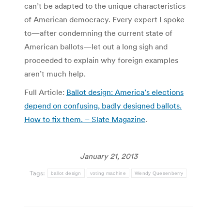
can’t be adapted to the unique characteristics
of American democracy. Every expert I spoke
to—after condemning the current state of
American ballots—let out a long sigh and
proceeded to explain why foreign examples
aren’t much help.
Full Article:
Ballot design: America’s elections
depend on confusing, badly designed ballots.
How to fix them. – Slate Magazine
.
January 21, 2013
Tags:
ballot design
voting machine
Wendy Quesenberry
Post