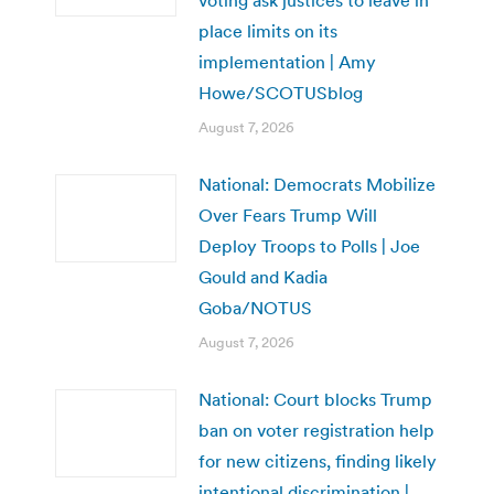
voting ask justices to leave in
place limits on its
implementation | Amy
Howe/SCOTUSblog
August 7, 2026
National: Democrats Mobilize
Over Fears Trump Will
Deploy Troops to Polls | Joe
Gould and Kadia
Goba/NOTUS
August 7, 2026
National: Court blocks Trump
ban on voter registration help
for new citizens, finding likely
intentional discrimination |