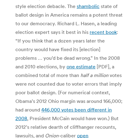
style election debacle. The
shambolic
state of
ballot design in America remains a potent threat
to our democracy. Richard L. Hasen, a leading
election expert says it best in his
recent book
:
“If you think that a dozen years later the
country would have fixed its [election]
problems … you’d be dead wrong.” In the 2008
and 2010 elections, by
one estimate
[PDF], a
combined total of more than
half a million
votes
were not counted due to voter errors that imply
poor ballot design. (For numerical context,
Obama’s 2012 Ohio margin was around 166,000;
had around
446,000 votes been different in
2008
, President McCain would have won.) But
2012’s relative dearth of cliffhanger recounts,
lawsuits, and
Onion
-caliber
open