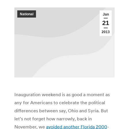
National
Jan
21
2013
Inauguration weekend is as good a moment as
any for Americans to celebrate the political
differences between say, Ohio and Syria. But
let’s not forget how narrowly, back in
November, we
avoided another Florida 2000
-