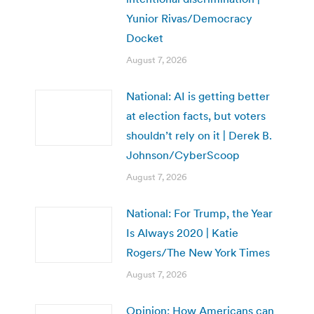
Yunior Rivas/Democracy
Docket
August 7, 2026
National: AI is getting better
at election facts, but voters
shouldn’t rely on it | Derek B.
Johnson/CyberScoop
August 7, 2026
National: For Trump, the Year
Is Always 2020 | Katie
Rogers/The New York Times
August 7, 2026
Opinion: How Americans can