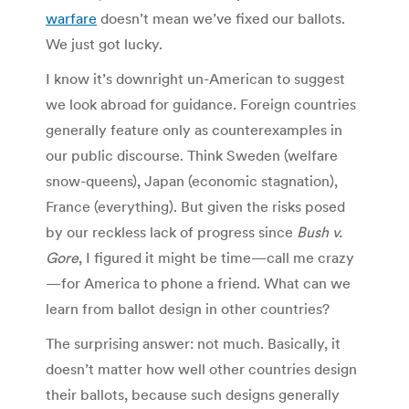
warfare
doesn’t mean we’ve fixed our ballots.
We just got lucky.
I know it’s downright un-American to suggest
we look abroad for guidance. Foreign countries
generally feature only as counterexamples in
our public discourse. Think Sweden (welfare
snow-queens), Japan (economic stagnation),
France (everything). But given the risks posed
by our reckless lack of progress since
Bush v.
Gore
, I figured it might be time—call me crazy
—for America to phone a friend. What can we
learn from ballot design in other countries?
The surprising answer: not much. Basically, it
doesn’t matter how well other countries design
their ballots, because such designs generally