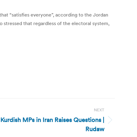
 that “satisfies everyone”, according to the Jordan
 stressed that regardless of the electoral system,
NEXT
f Kurdish MPs in Iran Raises Questions |
Rudaw