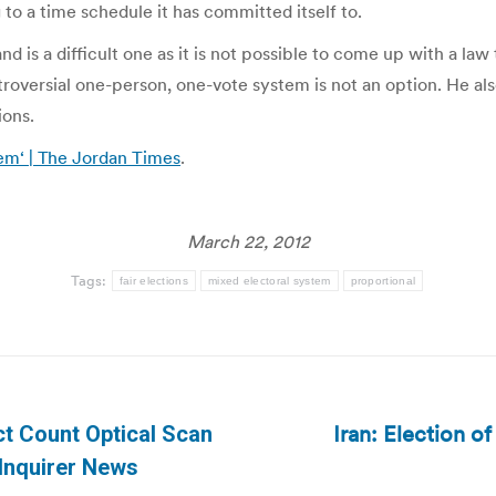
 to a time schedule it has committed itself to.
d is a difficult one as it is not possible to come up with a law
oversial one-person, one-vote system is not an option. He also
ions.
em‘ | The Jordan Times
.
March 22, 2012
Tags:
fair elections
mixed electoral system
proportional
Iran: Election o
ct Count Optical Scan
Next
 Inquirer News
post: