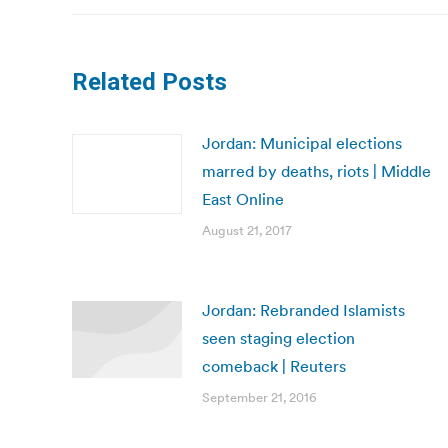
Related Posts
Jordan: Municipal elections
marred by deaths, riots | Middle
East Online
August 21, 2017
Jordan: Rebranded Islamists
seen staging election
comeback | Reuters
September 21, 2016