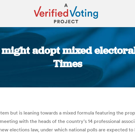
might adopt mixed electoral
Times
You are here:
em but is leaning towards a mixed formula featuring the propo
eting with the heads of the country’s 14 professional associ
 new elections law, under which national polls are expected to