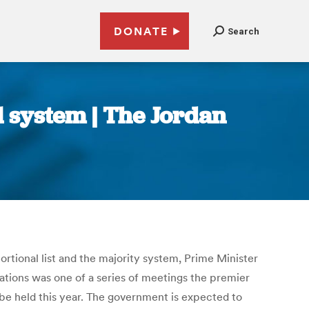
DONATE
Search
 system | The Jordan
rtional list and the majority system, Prime Minister
ations was one of a series of meetings the premier
 be held this year. The government is expected to