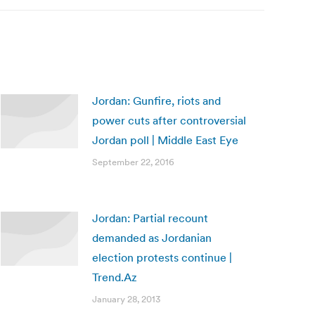
Jordan: Gunfire, riots and
power cuts after controversial
Jordan poll | Middle East Eye
September 22, 2016
Jordan: Partial recount
demanded as Jordanian
election protests continue |
Trend.Az
January 28, 2013