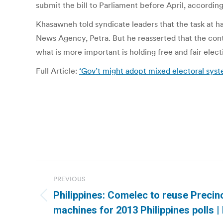
submit the bill to Parliament before April, according
Khasawneh told syndicate leaders that the task at han
News Agency, Petra. But he reasserted that the contr
what is more important is holding free and fair elect
Full Article:
‘Gov’t might adopt mixed electoral syst
Post
PREVIOUS
navigation
Philippines: Comelec to reuse Precin
Previous
machines for 2013 Philippines polls |
post: