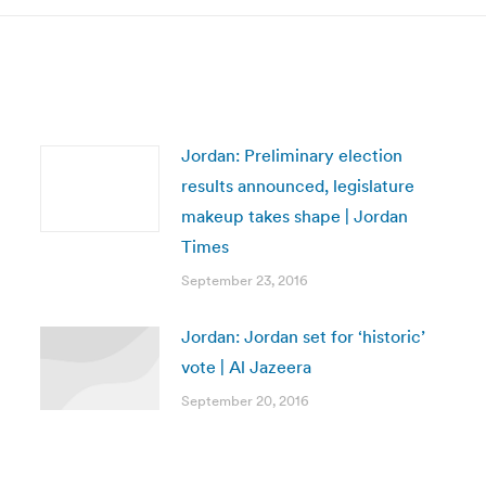
Jordan: Preliminary election
results announced, legislature
makeup takes shape | Jordan
Times
September 23, 2016
Jordan: Jordan set for ‘historic’
vote | Al Jazeera
September 20, 2016