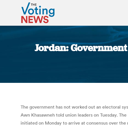
Jordan: Government 
The government has not worked out an electoral syst
Awn Khasawneh told union leaders on Tuesday. The me
initiated on Monday to arrive at consensus over the