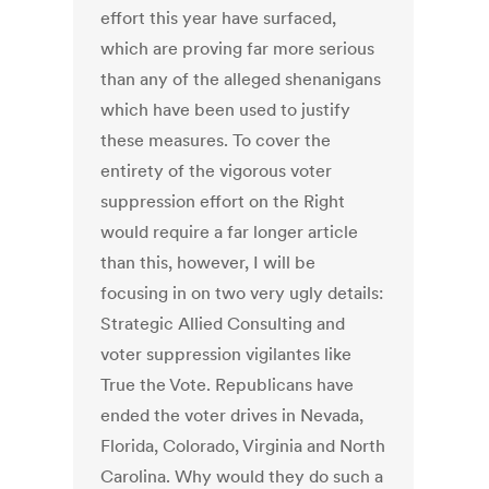
effort this year have surfaced,
which are proving far more serious
than any of the alleged shenanigans
which have been used to justify
these measures. To cover the
entirety of the vigorous voter
suppression effort on the Right
would require a far longer article
than this, however, I will be
focusing in on two very ugly details:
Strategic Allied Consulting and
voter suppression vigilantes like
True the Vote. Republicans have
ended the voter drives in Nevada,
Florida, Colorado, Virginia and North
Carolina. Why would they do such a