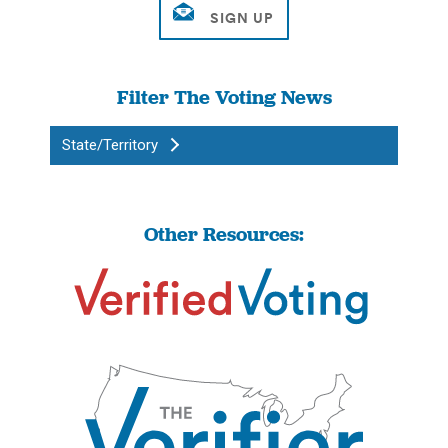
Filter The Voting News
State/Territory
Other Resources: