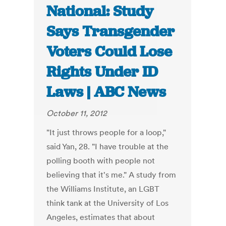
National: Study
Says Transgender
Voters Could Lose
Rights Under ID
Laws | ABC News
October 11, 2012
"It just throws people for a loop,"
said Yan, 28. "I have trouble at the
polling booth with people not
believing that it's me." A study from
the Williams Institute, an LGBT
think tank at the University of Los
Angeles, estimates that about