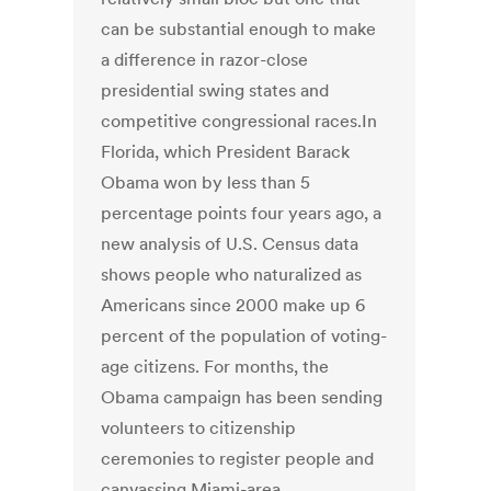
can be substantial enough to make
a difference in razor-close
presidential swing states and
competitive congressional races.In
Florida, which President Barack
Obama won by less than 5
percentage points four years ago, a
new analysis of U.S. Census data
shows people who naturalized as
Americans since 2000 make up 6
percent of the population of voting-
age citizens. For months, the
Obama campaign has been sending
volunteers to citizenship
ceremonies to register people and
canvassing Miami-area