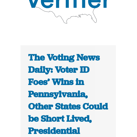
The Voting News
Daily: Voter ID
Foes’ Wins in
Pennsylvania,
Other States Could
be Short Lived,
Presidential