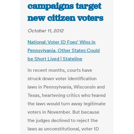
campaigns target
new citizen voters
October 11, 2012
National: Voter ID Foes’ Wins in
Pennsylvania, Other States Could
be Short Lived | Stateline
In recent months, courts have
struck down voter identification
laws in Pennsylvania, Wisconsin and
Texas, heartening critics who feared
the laws would turn away legitimate
voters in November. But because
the judges declined to reject the
laws as unconstitutional, voter ID