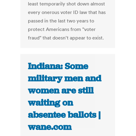
least temporarily shot down almost
every onerous voter ID law that has
passed in the last two years to
protect Americans from "voter
fraud" that doesn't appear to exist.
Indiana: Some
military men and
women are still
waiting on
absentee ballots |
wane.com