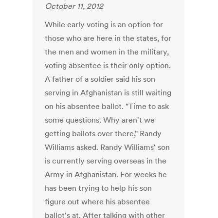
October 11, 2012
While early voting is an option for
those who are here in the states, for
the men and women in the military,
voting absentee is their only option.
A father of a soldier said his son
serving in Afghanistan is still waiting
on his absentee ballot. "Time to ask
some questions. Why aren't we
getting ballots over there," Randy
Williams asked. Randy Williams' son
is currently serving overseas in the
Army in Afghanistan. For weeks he
has been trying to help his son
figure out where his absentee
ballot's at. After talking with other