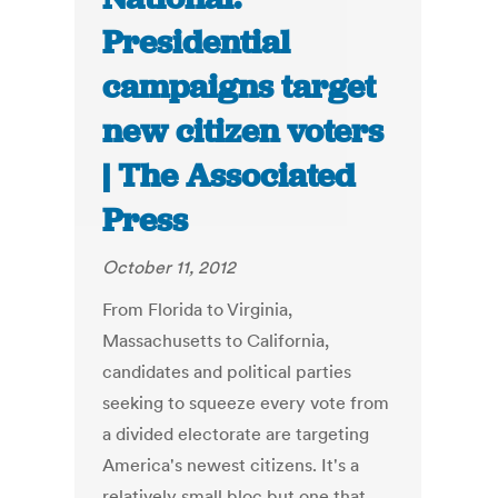
Presidential
campaigns target
new citizen voters
| The Associated
Press
October 11, 2012
From Florida to Virginia,
Massachusetts to California,
candidates and political parties
seeking to squeeze every vote from
a divided electorate are targeting
America's newest citizens. It's a
relatively small bloc but one that