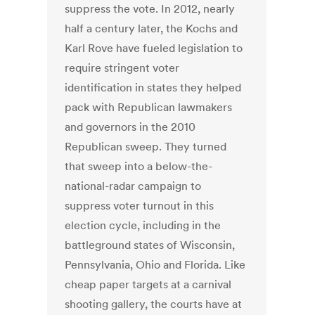
suppress the vote. In 2012, nearly
half a century later, the Kochs and
Karl Rove have fueled legislation to
require stringent voter
identification in states they helped
pack with Republican lawmakers
and governors in the 2010
Republican sweep. They turned
that sweep into a below-the-
national-radar campaign to
suppress voter turnout in this
election cycle, including in the
battleground states of Wisconsin,
Pennsylvania, Ohio and Florida. Like
cheap paper targets at a carnival
shooting gallery, the courts have at