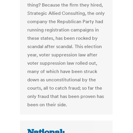
thing? Because the firm they hired,
Strategic Allied Consulting, the only
company the Republican Party had
running registration campaigns in
these states, has been rocked by
scandal after scandal. This election
year, voter suppression law after
voter suppression law rolled out,
many of which have been struck
down as unconstitutional by the
courts, all to catch fraud; so far the
only fraud that has been proven has
been on their side.
National: