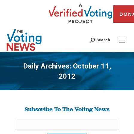
DON
Search
Daily Archives:
October 11,
2012
You are here:
Subscribe To The Voting News