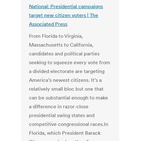
National: Presidential campaigns
target new citizen voters | The
Associated Press
From Florida to Virginia,
Massachusetts to California,
candidates and political parties
seeking to squeeze every vote from
a divided electorate are targeting
America’s newest citizens. It’s a
relatively small bloc but one that
can be substantial enough to make
a difference in razor-close
presidential swing states and
competitive congressional races.In
Florida, which President Barack