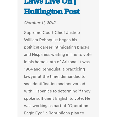
Laws Live On |
Huffington Post
October 11, 2012
Supreme Court Chief Justice
William Rehnquist began his
political career intimidating blacks
and Hispanics waiting in line to vote
in his home state of Arizona. It was
1964 and Rehnquist, a practicing
lawyer at the time, demanded to
see identification and conversed
with Hispanics to determine if they
spoke sufficient English to vote. He
was working as part of "Operation
Eagle Eye," a Republican plan to