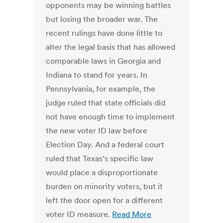
opponents may be winning battles
but losing the broader war. The
recent rulings have done little to
alter the legal basis that has allowed
comparable laws in Georgia and
Indiana to stand for years. In
Pennsylvania, for example, the
judge ruled that state officials did
not have enough time to implement
the new voter ID law before
Election Day. And a federal court
ruled that Texas’s specific law
would place a disproportionate
burden on minority voters, but it
left the door open for a different
voter ID measure.
Read More