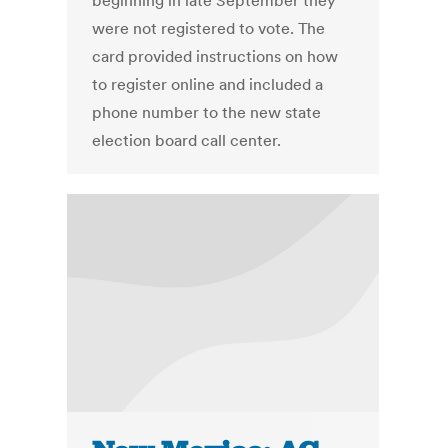
beginning in late September they
were not registered to vote. The
card provided instructions on how
to register online and included a
phone number to the new state
election board call center.