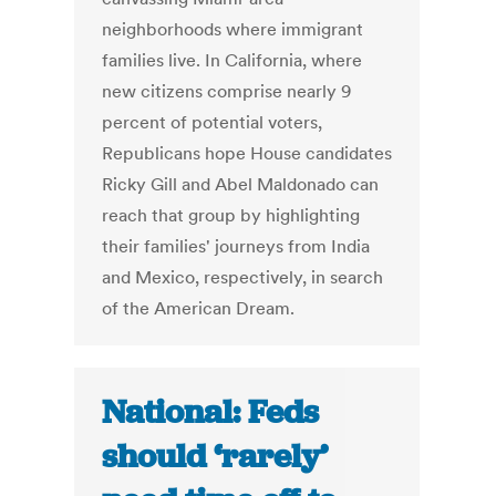
neighborhoods where immigrant
families live. In California, where
new citizens comprise nearly 9
percent of potential voters,
Republicans hope House candidates
Ricky Gill and Abel Maldonado can
reach that group by highlighting
their families' journeys from India
and Mexico, respectively, in search
of the American Dream.
National: Feds
should ‘rarely’