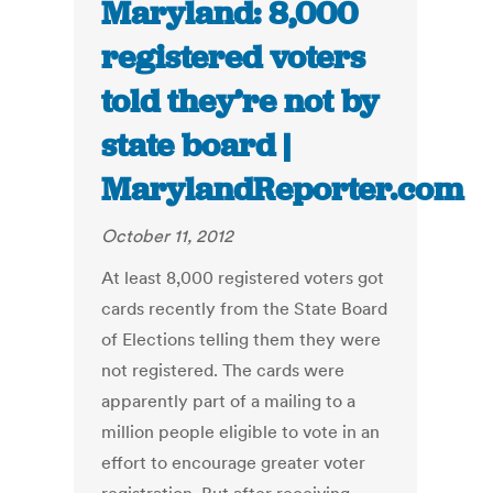
Maryland: 8,000
registered voters
told they’re not by
state board |
MarylandReporter.com
October 11, 2012
At least 8,000 registered voters got
cards recently from the State Board
of Elections telling them they were
not registered. The cards were
apparently part of a mailing to a
million people eligible to vote in an
effort to encourage greater voter