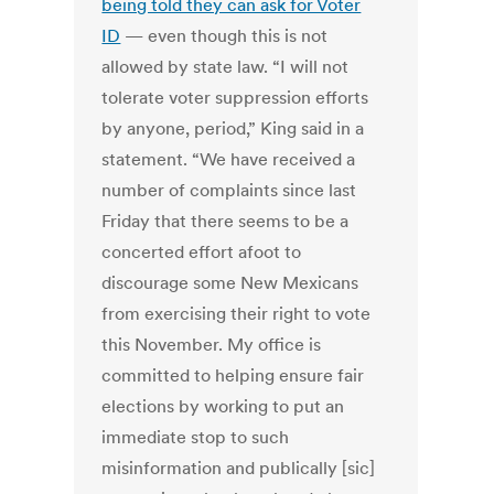
being told they can ask for Voter
ID
— even though this is not
allowed by state law. “I will not
tolerate voter suppression efforts
by anyone, period,” King said in a
statement. “We have received a
number of complaints since last
Friday that there seems to be a
concerted effort afoot to
discourage some New Mexicans
from exercising their right to vote
this November. My office is
committed to helping ensure fair
elections by working to put an
immediate stop to such
misinformation and publically [sic]