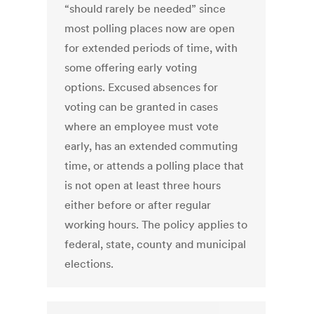
“should rarely be needed” since
most polling places now are open
for extended periods of time, with
some offering early voting
options. Excused absences for
voting can be granted in cases
where an employee must vote
early, has an extended commuting
time, or attends a polling place that
is not open at least three hours
either before or after regular
working hours. The policy applies to
federal, state, county and municipal
elections.