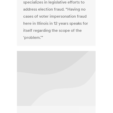
specializes in legislative efforts to
address election fraud. “Having no
cases of voter impersonation fraud
here in Illinois in 12 years speaks for
itself regarding the scope of the
‘problem.’”