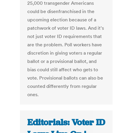
25,000 transgender Americans
could be disenfranchised in the
upcoming election because of a
patchwork of voter ID laws. And it's
not just voter ID requirements that
are the problem. Poll workers have
discretion in giving voters a regular
ballot or a provisional ballot, and
bias could still affect who gets to
vote. Provisional ballots can also be
counted differently from regular
ones.
Editorials: Voter ID