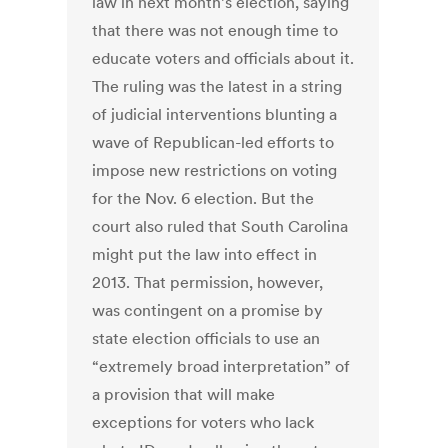
law in next month’s election, saying
that there was not enough time to
educate voters and officials about it.
The ruling was the latest in a string
of judicial interventions blunting a
wave of Republican-led efforts to
impose new restrictions on voting
for the Nov. 6 election. But the
court also ruled that South Carolina
might put the law into effect in
2013. That permission, however,
was contingent on a promise by
state election officials to use an
“extremely broad interpretation” of
a provision that will make
exceptions for voters who lack