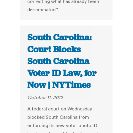
correcting what has already been
disseminated.”
South Carolina:
Court Blocks
South Carolina
Voter ID Law, for
Now | NYTimes
October 11, 2012
A federal court on Wednesday
blocked South Carolina from
enforcing its new voter photo ID