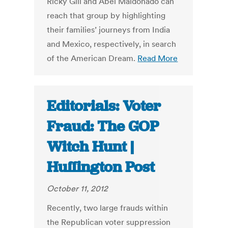
Ricky Gill and Abel Maldonado can
reach that group by highlighting
their families’ journeys from India
and Mexico, respectively, in search
of the American Dream.
Read More
Editorials: Voter
Fraud: The GOP
Witch Hunt |
Huffington Post
October 11, 2012
Recently, two large frauds within
the Republican voter suppression