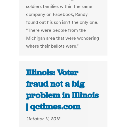
soldiers families within the same
company on Facebook, Randy
found out his son isn't the only one.
"There were people from the
Michigan area that were wondering
where their ballots were."
Illinois: Voter
fraud not a big
problem in Illinois
| qctimes.com
October 11, 2012