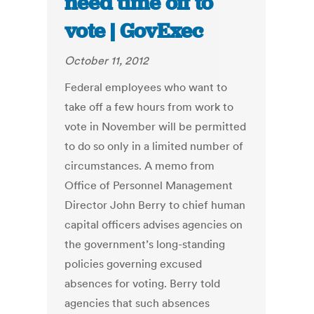
need time off to
vote | GovExec
October 11, 2012
Federal employees who want to
take off a few hours from work to
vote in November will be permitted
to do so only in a limited number of
circumstances. A memo from
Office of Personnel Management
Director John Berry to chief human
capital officers advises agencies on
the government’s long-standing
policies governing excused
absences for voting. Berry told
agencies that such absences