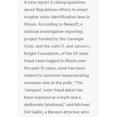
A new report is raising questions
about Republican efforts to enact
tougher voter identification laws in
Illinois. According to News21, a
national investigative reporting
project funded by the Carnegie
Corp. and the John S. and James L.
Knight Foundation, of the 23 voter
fraud cases logged in Illinois over
the past 12 years, none has been
related to someone impersonating
someone else at the polls. “The
‘rampant’ voter fraud alarm has
been exposed as a myth and a
deliberate falsehood,” said Michael
Del Galdo, a Berwyn attorney who