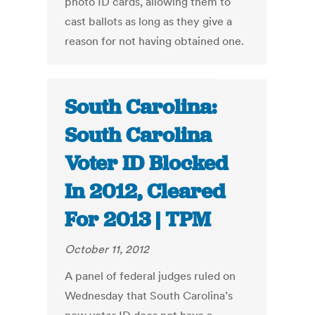
photo ID cards, allowing them to
cast ballots as long as they give a
reason for not having obtained one.
South Carolina:
South Carolina
Voter ID Blocked
In 2012, Cleared
For 2013 | TPM
October 11, 2012
A panel of federal judges ruled on
Wednesday that South Carolina’s