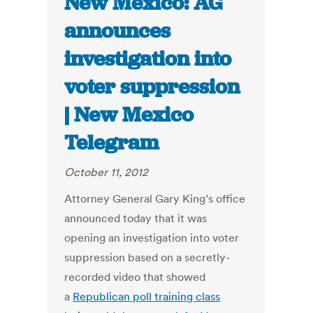
New Mexico: AG
announces
investigation into
voter suppression
| New Mexico
Telegram
October 11, 2012
Attorney General Gary King’s office
announced today that it was
opening an investigation into voter
suppression based on a secretly-
recorded video that showed
a
Republican poll training class