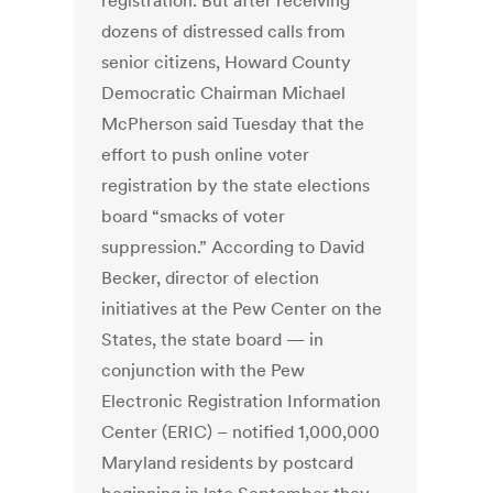
registration. But after receiving
dozens of distressed calls from
senior citizens, Howard County
Democratic Chairman Michael
McPherson said Tuesday that the
effort to push online voter
registration by the state elections
board “smacks of voter
suppression.” According to David
Becker, director of election
initiatives at the Pew Center on the
States, the state board — in
conjunction with the Pew
Electronic Registration Information
Center (ERIC) – notified 1,000,000
Maryland residents by postcard