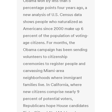
Obama won by less than 5
percentage points four years ago, a
new analysis of U.S. Census data
shows people who naturalized as
Americans since 2000 make up 6
percent of the population of voting-
age citizens. For months, the
Obama campaign has been sending
volunteers to citizenship
ceremonies to register people and
canvassing Miami-area
neighborhoods where immigrant
families live. In California, where
new citizens comprise nearly 9
percent of potential voters,
Republicans hope House candidates