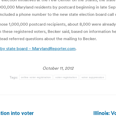
1,000,000 Maryland residents by postcard beginning in late Se
 included a phone number to the new state election board call 
those 1,000,000 postcard recipients, about 8,000 were already r
om these registered voters, Becker said, based on information h
nstead referred questions about the mailing to Becker.
ot by state board – MarylandReporter.com
.
October 11, 2012
Tags:
online voter registration
voter registration
voter suppression
Illinois: 
ion into voter