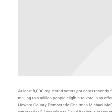
At least 8,000 registered voters got cards recently 
mailing to a million people eligible to vote in an eff
Howard County Democratic Chairman Michael McPherso
suppression.” According to David Becker, director of