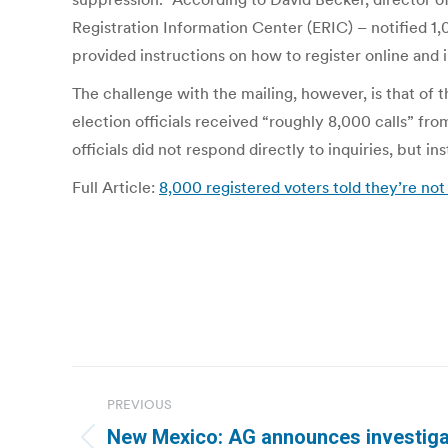
Registration Information Center (ERIC) – notified 
provided instructions on how to register online and
The challenge with the mailing, however, is that of 
election officials received “roughly 8,000 calls” fr
officials did not respond directly to inquiries, but i
Full Article:
8,000 registered voters told they’re n
Post
PREVIOUS
navigation
New Mexico: AG announces investigat