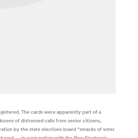
egistered. The cards were apparently part of a
dozens of distressed calls from senior citizens,
tion by the state elections board “smacks of voter
te board — in conjunction with the Pew Electronic