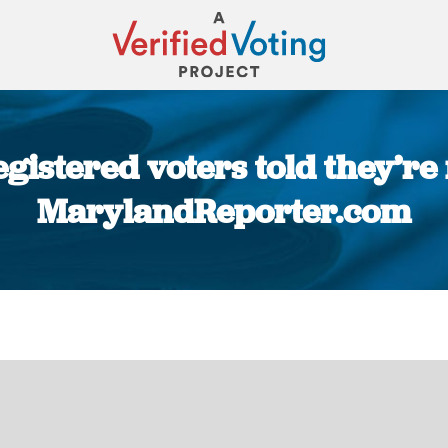
istered voters told they’re 
MarylandReporter.com
You are here: