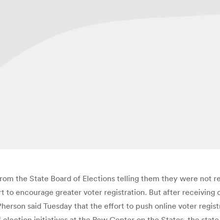
from the State Board of Elections telling them they were not r
ort to encourage greater voter registration. But after receiving 
n said Tuesday that the effort to push online voter registra
 election initiatives at the Pew Center on the States, the sta