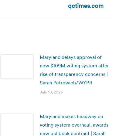
qctimes.com
Maryland delays approval of
new $109M voting system after
rise of transparency concerns |
Sarah Petrowich/WYPR
July 10, 2026
Maryland makes headway on
voting system overhaul, awards
new pollbook contract | Sarah