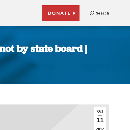
DONATE
Search
not by state board |
Oct
11
2012