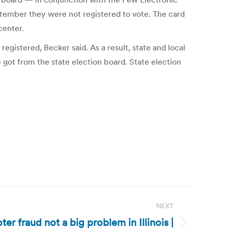
ptember they were not registered to vote. The card
center.
egistered, Becker said. As a result, state and local
e got from the state election board. State election
NEXT
Voter fraud not a big problem in Illinois |