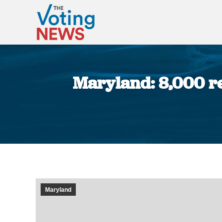
Maryland: 8,000 reg
Maryland