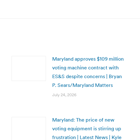
Next
post:
Maryland approves $109 million
voting machine contract with
ES&S despite concerns | Bryan
P. Sears/Maryland Matters
July 24, 2026
Maryland: The price of new
voting equipment is stirring up
frustration | Latest News | Kyle