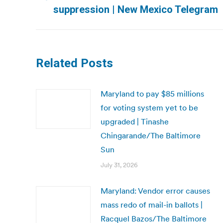
Previous
suppression | New Mexico Telegram
post:
Related Posts
Maryland to pay $85 millions
for voting system yet to be
upgraded | Tinashe
Chingarande/The Baltimore
Sun
July 31, 2026
Maryland: Vendor error causes
mass redo of mail-in ballots |
Racquel Bazos/The Baltimore