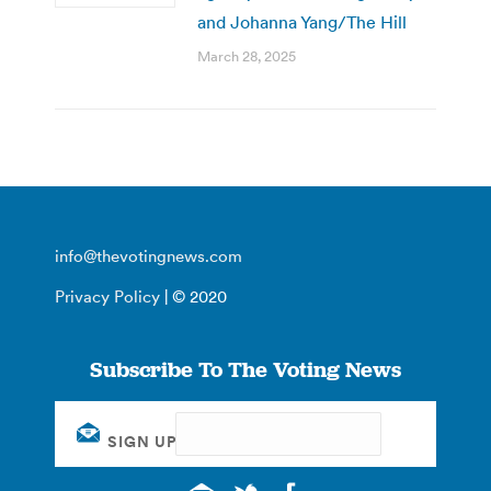
and Johanna Yang/The Hill
March 28, 2025
info@thevotingnews.com
Privacy Policy
| © 2020
Subscribe To The Voting News