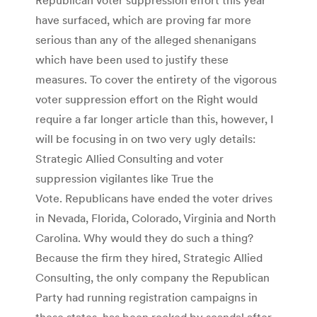
have surfaced, which are proving far more
serious than any of the alleged shenanigans
which have been used to justify these
measures. To cover the entirety of the vigorous
voter suppression effort on the Right would
require a far longer article than this, however, I
will be focusing in on two very ugly details:
Strategic Allied Consulting and voter
suppression vigilantes like True the
Vote. Republicans have ended the voter drives
in Nevada, Florida, Colorado, Virginia and North
Carolina. Why would they do such a thing?
Because the firm they hired, Strategic Allied
Consulting, the only company the Republican
Party had running registration campaigns in
these states, has been rocked by scandal after