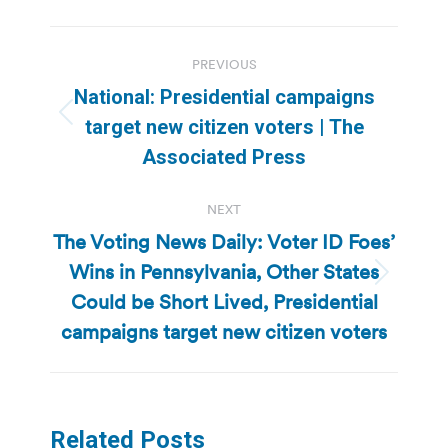
Post
PREVIOUS
navigation
National: Presidential campaigns
Previous
target new citizen voters | The
post:
Associated Press
NEXT
The Voting News Daily: Voter ID Foes’
Wins in Pennsylvania, Other States
Next
Could be Short Lived, Presidential
post:
campaigns target new citizen voters
Related Posts