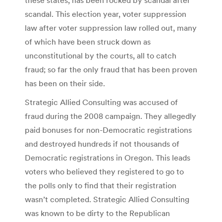
scandal. This election year, voter suppression
law after voter suppression law rolled out, many
of which have been struck down as
unconstitutional by the courts, all to catch
fraud; so far the only fraud that has been proven
has been on their side.
Strategic Allied Consulting was accused of
fraud during the 2008 campaign. They allegedly
paid bonuses for non-Democratic registrations
and destroyed hundreds if not thousands of
Democratic registrations in Oregon. This leads
voters who believed they registered to go to
the polls only to find that their registration
wasn’t completed. Strategic Allied Consulting
was known to be dirty to the Republican