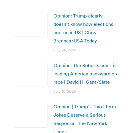
Opinion: Trump clearly
doesn’t know how elections
are run in US | Chris
Brennan/USA Today
July 24, 2026
Opinion: The Roberts court is
leading America backward on
race | David H. Gans/Slate
July 10, 2026
Opinion | Trump’s Third-Term
Jokes Deserve a Serious
Response | The New York
Times