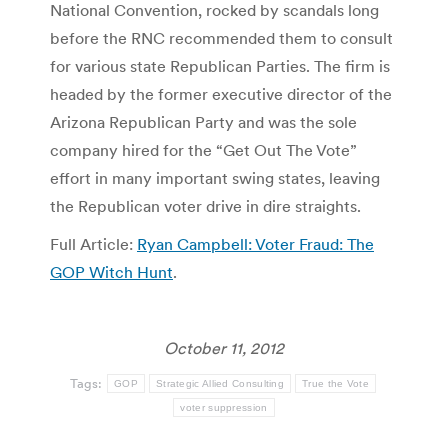
National Convention, rocked by scandals long
before the RNC recommended them to consult
for various state Republican Parties. The firm is
headed by the former executive director of the
Arizona Republican Party and was the sole
company hired for the “Get Out The Vote”
effort in many important swing states, leaving
the Republican voter drive in dire straights.
Full Article:
Ryan Campbell: Voter Fraud: The
GOP Witch Hunt
.
October 11, 2012
Tags:
GOP
Strategic Allied Consulting
True the Vote
voter suppression