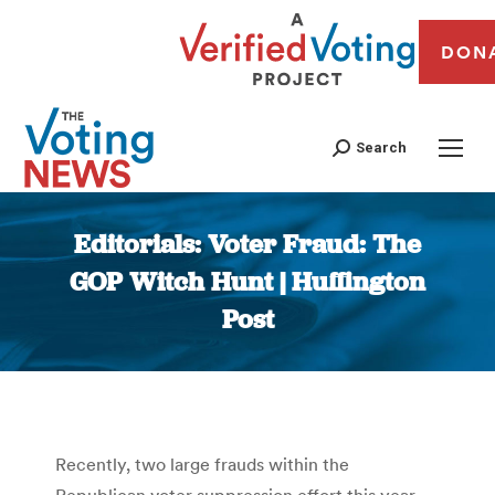
DON
Search
Editorials: Voter Fraud: The
GOP Witch Hunt | Huffington
Post
You are here:
Recently, two large frauds within the
Republican voter suppression effort this year