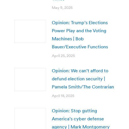
May 9, 2025
Opinion: Trump’s Elections
Power Play and the Voting
Machines | Bob
Bauer/Executive Functions
April 25, 2025
Opinion: We can’t afford to
defund election security |
Pamela Smith/The Contrarian
April 18, 2025
Opinion: Stop gutting
America’s cyber defense
agency | Mark Montgomery