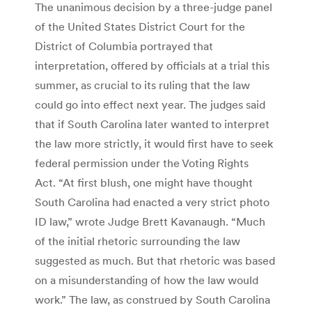
The unanimous decision by a three-judge panel
of the United States District Court for the
District of Columbia portrayed that
interpretation, offered by officials at a trial this
summer, as crucial to its ruling that the law
could go into effect next year. The judges said
that if South Carolina later wanted to interpret
the law more strictly, it would first have to seek
federal permission under the Voting Rights
Act. “At first blush, one might have thought
South Carolina had enacted a very strict photo
ID law,” wrote Judge Brett Kavanaugh. “Much
of the initial rhetoric surrounding the law
suggested as much. But that rhetoric was based
on a misunderstanding of how the law would
work.” The law, as construed by South Carolina