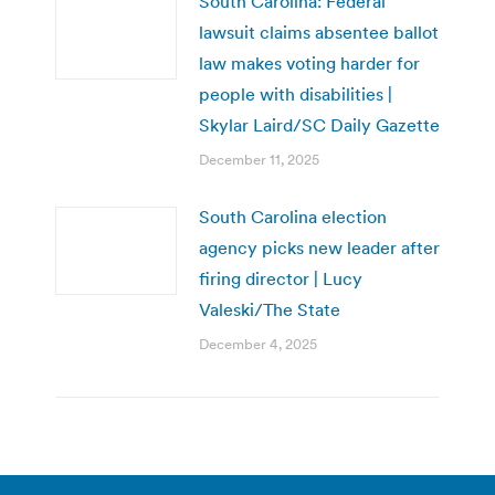
South Carolina: Federal
lawsuit claims absentee ballot
law makes voting harder for
people with disabilities |
Skylar Laird/SC Daily Gazette
December 11, 2025
South Carolina election
agency picks new leader after
firing director | Lucy
Valeski/The State
December 4, 2025