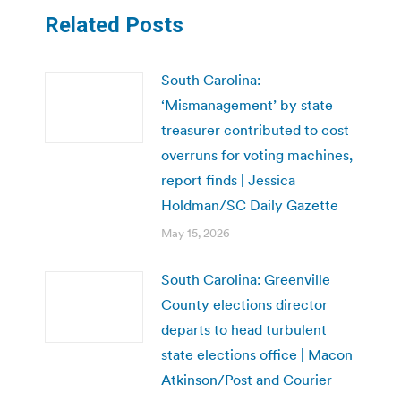
Related Posts
South Carolina:
‘Mismanagement’ by state
treasurer contributed to cost
overruns for voting machines,
report finds | Jessica
Holdman/SC Daily Gazette
May 15, 2026
South Carolina: Greenville
County elections director
departs to head turbulent
state elections office | Macon
Atkinson/Post and Courier