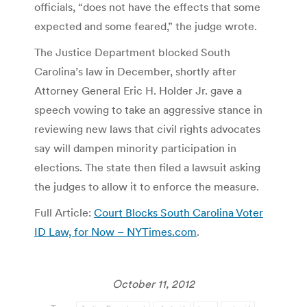
officials, “does not have the effects that some
expected and some feared,” the judge wrote.
The Justice Department blocked South
Carolina’s law in December, shortly after
Attorney General Eric H. Holder Jr. gave a
speech vowing to take an aggressive stance in
reviewing new laws that civil rights advocates
say will dampen minority participation in
elections. The state then filed a lawsuit asking
the judges to allow it to enforce the measure.
Full Article:
Court Blocks South Carolina Voter
ID Law, for Now – NYTimes.com
.
October 11, 2012