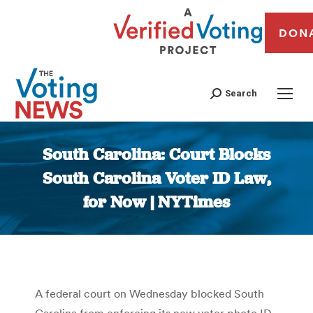
DON
Search
South Carolina: Court Blocks
South Carolina Voter ID Law,
for Now | NYTimes
You are here:
A federal court on Wednesday blocked South
Carolina from enforcing its new voter photo ID