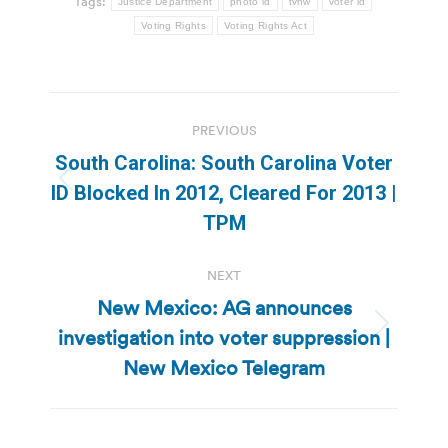
Tags:
Justice Department
photo id
tvnw
voter id
Voting Rights
Voting Rights Act
Post
PREVIOUS
navigation
South Carolina: South Carolina Voter
Previous
ID Blocked In 2012, Cleared For 2013 |
post:
TPM
NEXT
New Mexico: AG announces
investigation into voter suppression |
Next
post:
New Mexico Telegram