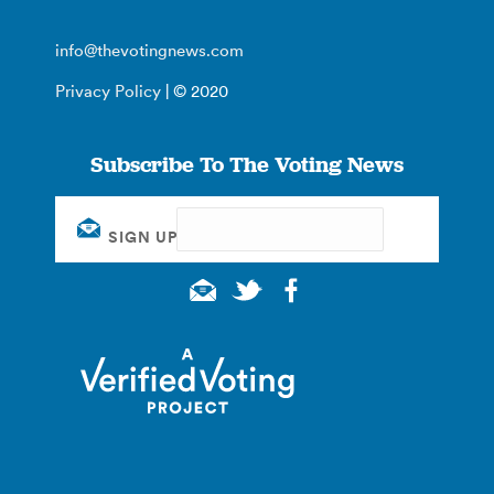
info@thevotingnews.com
Privacy Policy
| © 2020
Subscribe To The Voting News