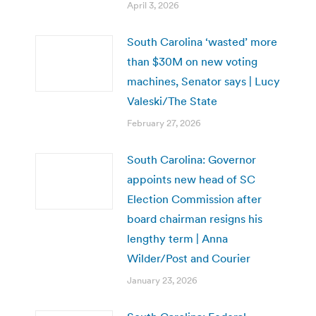
April 3, 2026
South Carolina ‘wasted’ more
than $30M on new voting
machines, Senator says | Lucy
Valeski/The State
February 27, 2026
South Carolina: Governor
appoints new head of SC
Election Commission after
board chairman resigns his
lengthy term | Anna
Wilder/Post and Courier
January 23, 2026