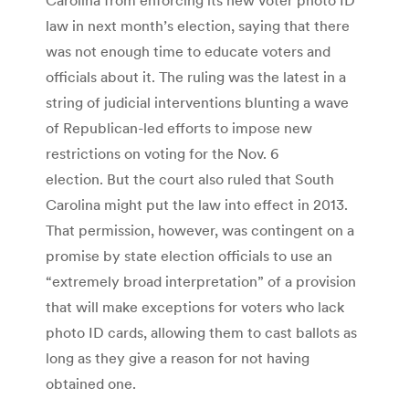
law in next month’s election, saying that there
was not enough time to educate voters and
officials about it. The ruling was the latest in a
string of judicial interventions blunting a wave
of Republican-led efforts to impose new
restrictions on voting for the Nov. 6
election. But the court also ruled that South
Carolina might put the law into effect in 2013.
That permission, however, was contingent on a
promise by state election officials to use an
“extremely broad interpretation” of a provision
that will make exceptions for voters who lack
photo ID cards, allowing them to cast ballots as
long as they give a reason for not having
obtained one.