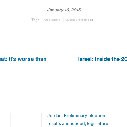
January 16, 2013
Tags:
Arab Spring
Muslim Brotherhood
Israel: Inside the 2
at: It’s worse than
Next
post:
Jordan: Preliminary election
results announced, legislature