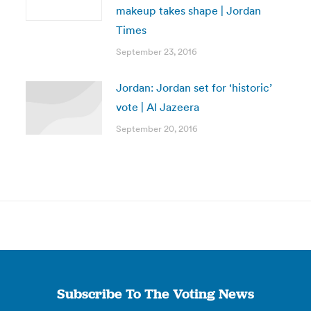
makeup takes shape | Jordan
Times
September 23, 2016
Jordan: Jordan set for ‘historic’
vote | Al Jazeera
September 20, 2016
Subscribe To The Voting News