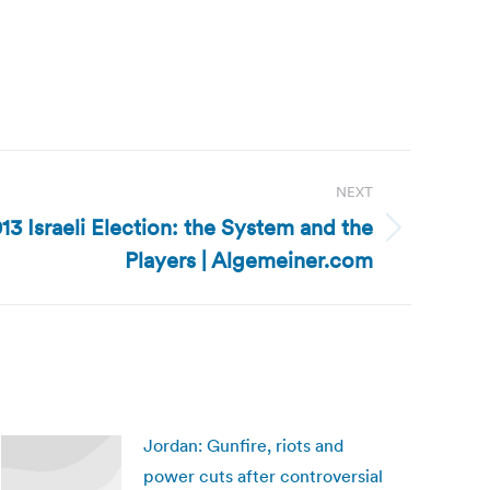
NEXT
013 Israeli Election: the System and the
Players | Algemeiner.com
Jordan: Gunfire, riots and
power cuts after controversial