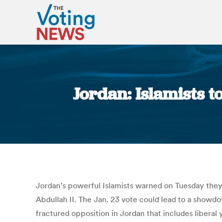
Jordan: Islamists 
Jordan’s powerful Islamists warned on Tuesday they
Abdullah II. The Jan. 23 vote could lead to a showd
fractured opposition in Jordan that includes liberal 