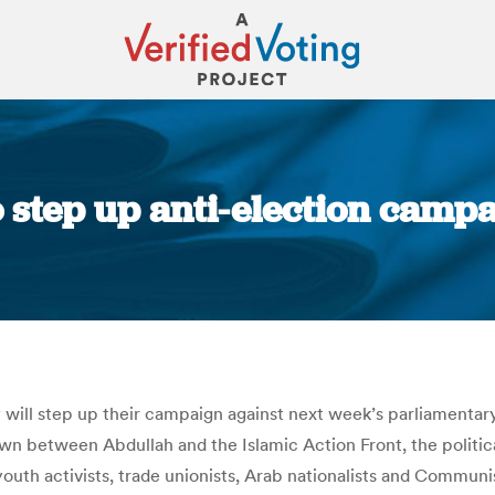
to step up anti-election camp
You are here:
 will step up their campaign against next week’s parliamentar
own between Abdullah and the Islamic Action Front, the politi
youth activists, trade unionists, Arab nationalists and Communis