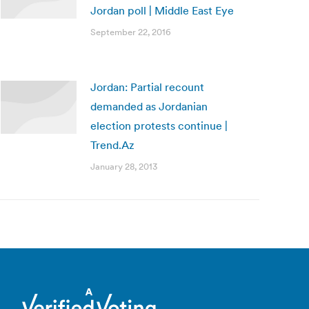
Jordan poll | Middle East Eye
September 22, 2016
Jordan: Partial recount
demanded as Jordanian
election protests continue |
Trend.Az
January 28, 2013