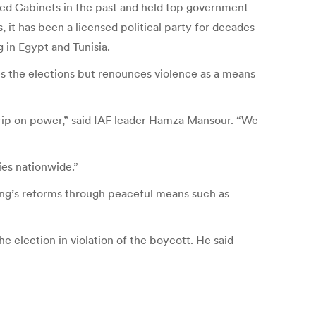
ed Cabinets in the past and held top government
it has been a licensed political party for decades
 in Egypt and Tunisia.
s the elections but renounces violence as a means
grip on power,” said IAF leader Hamza Mansour. “We
es nationwide.”
king’s reforms through peaceful means such as
election in violation of the boycott. He said