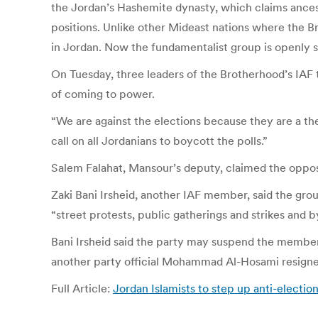
the Jordan’s Hashemite dynasty, which claims ance
positions. Unlike other Mideast nations where the Br
in Jordan. Now the fundamentalist group is openly s
On Tuesday, three leaders of the Brotherhood’s IAF
of coming to power.
“We are against the elections because they are a t
call on all Jordanians to boycott the polls.”
Salem Falahat, Mansour’s deputy, claimed the oppos
Zaki Bani Irsheid, another IAF member, said the gro
“street protests, public gatherings and strikes and 
Bani Irsheid said the party may suspend the member
another party official Mohammad Al-Hosami resigned
Full Article:
Jordan Islamists to step up anti-elect