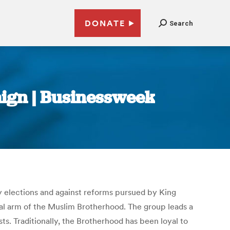
DONATE
Search
aign | Businessweek
y elections and against reforms pursued by King
cal arm of the Muslim Brotherhood. The group leads a
ts. Traditionally, the Brotherhood has been loyal to