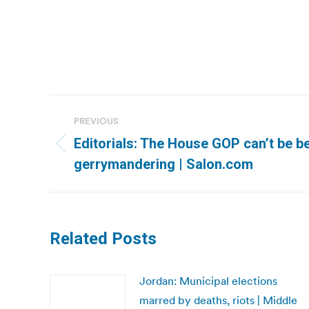
Post
PREVIOUS
navigation
Editorials: The House GOP can’t be be
Previous
gerrymandering | Salon.com
post:
Related Posts
Jordan: Municipal elections
marred by deaths, riots | Middle