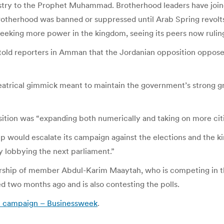
stry to the Prophet Muhammad. Brotherhood leaders have join
otherhood was banned or suppressed until Arab Spring revolts, 
eeking more power in the kingdom, seeing its peers now ruling
 told reporters in Amman that the Jordanian opposition oppose
heatrical gimmick meant to maintain the government’s strong 
ition was “expanding both numerically and taking on more citi
up would escalate its campaign against the elections and the 
by lobbying the next parliament.”
ship of member Abdul-Karim Maaytah, who is competing in the 
 two months ago and is also contesting the polls.
ion campaign – Businessweek
.