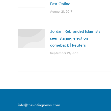
East Online
August 21, 2017
Jordan: Rebranded Islamists
seen staging election
comeback | Reuters
September 21, 2016
info@thevotingnews.com