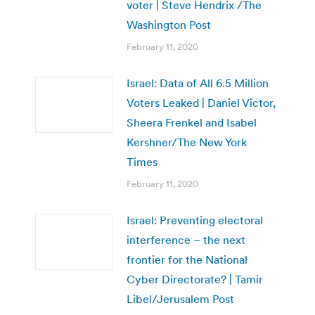
voter | Steve Hendrix /The
Washington Post
February 11, 2020
Israel: Data of All 6.5 Million
Voters Leaked | Daniel Victor,
Sheera Frenkel and Isabel
Kershner/The New York
Times
February 11, 2020
Israel: Preventing electoral
interference – the next
frontier for the National
Cyber Directorate? | Tamir
Libel/Jerusalem Post