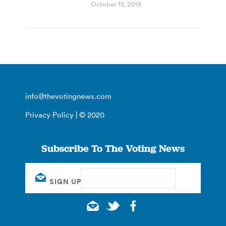
October 15, 2019
info@thevotingnews.com
Privacy Policy
| © 2020
Subscribe To The Voting News