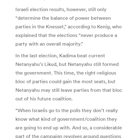
Israeli election results, however, still only
“determine the balance of power between
parties in the Knesset,” according to Kenig, who
explained that the elections “never produce a
party with an overall majority.”
In the last election, Kadima beat current
Netanyahu’s Likud, but Netanyahu still formed
the government. This time, the right-religious
bloc of parties could gain the most seats, but
Netanyahu may still leave parties from that bloc
out of his future coalition.
“When Israelis go to the polls they don’t really
know what kind of government/coalition they
are going to end up with. And so, a considerable
part of the campaign revolves around questions