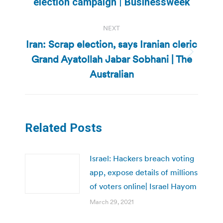
election campaign | Businessweek
post:
NEXT
Iran: Scrap election, says Iranian cleric
Grand Ayatollah Jabar Sobhani | The
Next
post:
Australian
Related Posts
Israel: Hackers breach voting
app, expose details of millions
of voters online| Israel Hayom
March 29, 2021