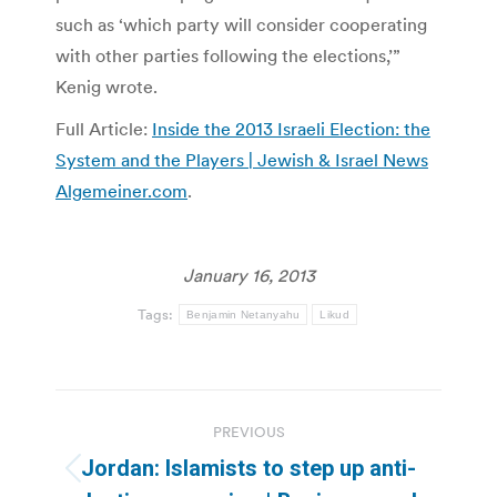
such as ‘which party will consider cooperating
with other parties following the elections,’”
Kenig wrote.
Full Article:
Inside the 2013 Israeli Election: the
System and the Players | Jewish & Israel News
Algemeiner.com
.
January 16, 2013
Tags:
Benjamin Netanyahu
Likud
Post
PREVIOUS
navigation
Jordan: Islamists to step up anti-
Previous