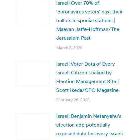
Israel: Over 70% of
‘coronavirus voters’ cast their
ballots in special stations |
Maayan Jaffe-Hoffman/The
Jerusalem Post
March 3, 2020
Israel: Voter Data of Every
Israeli Citizen Leaked by
Election Management Site |
Scott Ikeda/CPO Magazine
February 26, 2020
Israel: Benjamin Netanyahu’s
election app potentially
exposed data for every Israeli