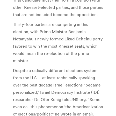
other Knesset-elected parties, and those parties
that are not included become the opposition.
Thirty-four parties are competing in this
election, with Prime Minister Benjamin
Netanyahu’s newly formed Likud-Beiteinu party
favored to win the most Knesset seats, which
would mean the re-election of the prime
minister.
Despite a radically different elections system
from the U.S.—at least technically speaking—
over the past decade Israeli elections “became
personalized,” Israel Democracy Institute (IDI)
researcher Dr. Ofer Kenig told JNS.org. “Some
even call this phenomenon ‘the Americanization
of elections/politics,’” he wrote in an email.