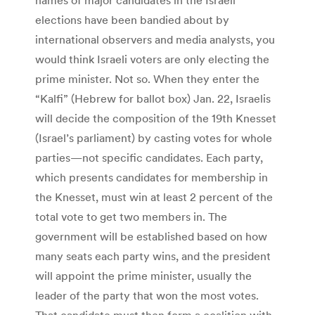
elections have been bandied about by
international observers and media analysts, you
would think Israeli voters are only electing the
prime minister. Not so. When they enter the
“Kalfi” (Hebrew for ballot box) Jan. 22, Israelis
will decide the composition of the 19th Knesset
(Israel’s parliament) by casting votes for whole
parties—not specific candidates. Each party,
which presents candidates for membership in
the Knesset, must win at least 2 percent of the
total vote to get two members in. The
government will be established based on how
many seats each party wins, and the president
will appoint the prime minister, usually the
leader of the party that won the most votes.
That candidate must then form a coalition with