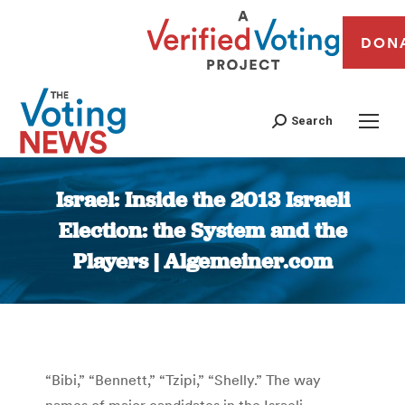
DON
Search
Israel: Inside the 2013 Israeli
Election: the System and the
Players | Algemeiner.com
You are here:
“Bibi,” “Bennett,” “Tzipi,” “Shelly.” The way
names of major candidates in the Israeli