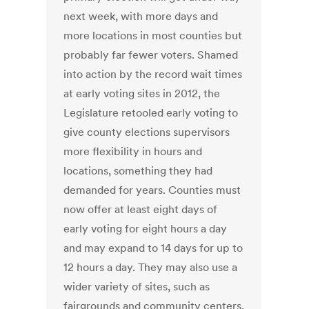
next week, with more days and
more locations in most counties but
probably far fewer voters. Shamed
into action by the record wait times
at early voting sites in 2012, the
Legislature retooled early voting to
give county elections supervisors
more flexibility in hours and
locations, something they had
demanded for years. Counties must
now offer at least eight days of
early voting for eight hours a day
and may expand to 14 days for up to
12 hours a day. They may also use a
wider variety of sites, such as
fairgrounds and community centers,