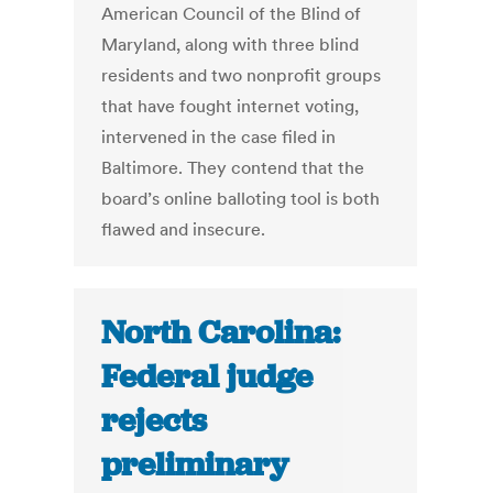
American Council of the Blind of
Maryland, along with three blind
residents and two nonprofit groups
that have fought internet voting,
intervened in the case filed in
Baltimore. They contend that the
board’s online balloting tool is both
flawed and insecure.
North Carolina:
Federal judge
rejects
preliminary