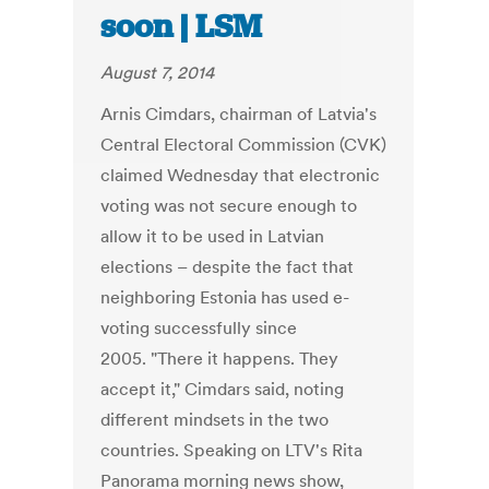
soon | LSM
August 7, 2014
Arnis Cimdars, chairman of Latvia's
Central Electoral Commission (CVK)
claimed Wednesday that electronic
voting was not secure enough to
allow it to be used in Latvian
elections – despite the fact that
neighboring Estonia has used e-
voting successfully since
2005. "There it happens. They
accept it," Cimdars said, noting
different mindsets in the two
countries. Speaking on LTV's Rita
Panorama morning news show,