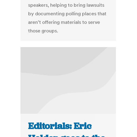
speakers, helping to bring lawsuits
by documenting polling places that
aren’t offering materials to serve
those groups.
Editorials: Eric