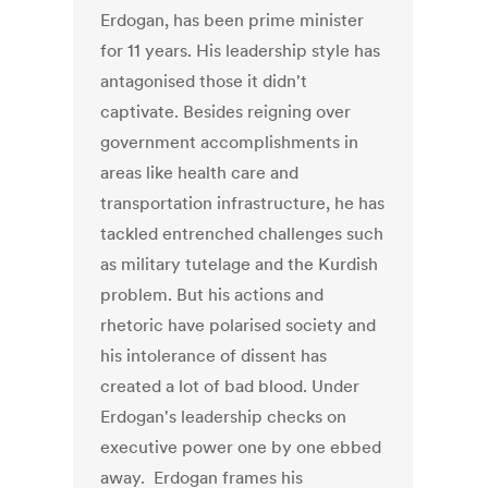
Erdogan, has been prime minister
for 11 years. His leadership style has
antagonised those it didn't
captivate. Besides reigning over
government accomplishments in
areas like health care and
transportation infrastructure, he has
tackled entrenched challenges such
as military tutelage and the Kurdish
problem. But his actions and
rhetoric have polarised society and
his intolerance of dissent has
created a lot of bad blood. Under
Erdogan's leadership checks on
executive power one by one ebbed
away. Erdogan frames his