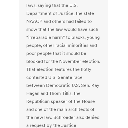
laws, saying that the U.S.
Department of Justice, the state
NAACP and others had failed to
show that the law would have such
“irreparable harm” to blacks, young
people, other racial minorities and
poor people that it should be
blocked for the November election.
That election features the hotly
contested U.S. Senate race
between Democratic U.S. Sen. Kay
Hagan and Thom Tillis, the
Republican speaker of the House
and one of the main architects of
the new law. Schroeder also denied
a request by the Justice