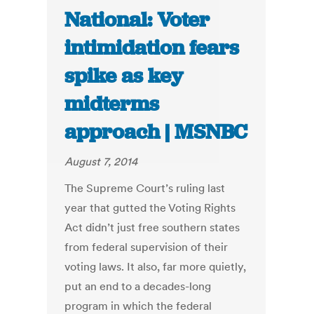
National: Voter
intimidation fears
spike as key
midterms
approach | MSNBC
August 7, 2014
The Supreme Court’s ruling last
year that gutted the Voting Rights
Act didn’t just free southern states
from federal supervision of their
voting laws. It also, far more quietly,
put an end to a decades-long
program in which the federal