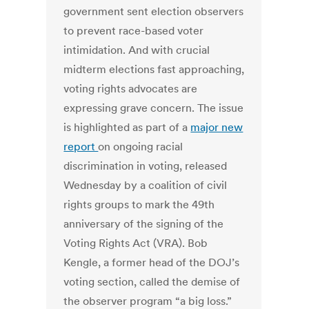
government sent election observers
to prevent race-based voter
intimidation. And with crucial
midterm elections fast approaching,
voting rights advocates are
expressing grave concern. The issue
is highlighted as part of a
major new
report
on ongoing racial
discrimination in voting, released
Wednesday by a coalition of civil
rights groups to mark the 49th
anniversary of the signing of the
Voting Rights Act (VRA). Bob
Kengle, a former head of the DOJ’s
voting section, called the demise of
the observer program “a big loss.”