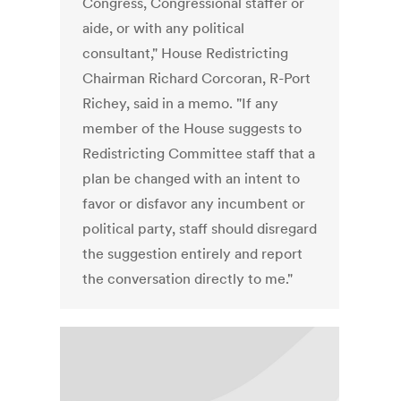
Congress, Congressional staffer or
aide, or with any political
consultant," House Redistricting
Chairman Richard Corcoran, R-Port
Richey, said in a memo. "If any
member of the House suggests to
Redistricting Committee staff that a
plan be changed with an intent to
favor or disfavor any incumbent or
political party, staff should disregard
the suggestion entirely and report
the conversation directly to me."