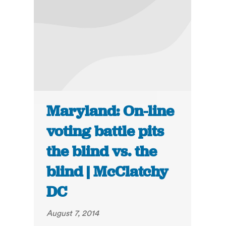
Maryland: On-line
voting battle pits
the blind vs. the
blind | McClatchy
DC
August 7, 2014