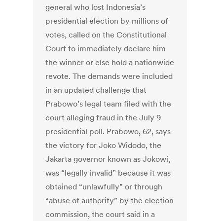
general who lost Indonesia’s
presidential election by millions of
votes, called on the Constitutional
Court to immediately declare him
the winner or else hold a nationwide
revote. The demands were included
in an updated challenge that
Prabowo’s legal team filed with the
court alleging fraud in the July 9
presidential poll. Prabowo, 62, says
the victory for Joko Widodo, the
Jakarta governor known as Jokowi,
was “legally invalid” because it was
obtained “unlawfully” or through
“abuse of authority” by the election
commission, the court said in a