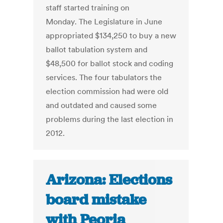
staff started training on
Monday. The Legislature in June
appropriated $134,250 to buy a new
ballot tabulation system and
$48,500 for ballot stock and coding
services. The four tabulators the
election commission had were old
and outdated and caused some
problems during the last election in
2012.
Arizona: Elections
board mistake
with Peoria