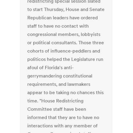
redistricting special session slated
to start Thursday, House and Senate
Republican leaders have ordered
staff to have no contact with
congressional members, lobbyists
or political consultants. Those three
cohorts of influence-peddlers and
politicos helped the Legislature run
afoul of Florida's anti-
gerrymandering constitutional
requirements, and lawmakers
appear to be taking no chances this
time. "House Redistricting
Committee staff have been
informed that they are to have no
interactions with any member of