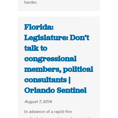
harder.
Florida:
Legislature: Don’t
talk to
congressional
members, political
consultants |
Orlando Sentinel
August 7, 2014
In advance of a rapid-fire