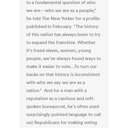
to a fundamental question of who
we are—who we are as a people,”
he told The New Yorker for a profile
published in February. “The history
of this nation has always been to try
to expand the franchise. Whether
it’s freed slaves, women, young
people, we’ve always found ways to
make it easier to vote…To turn our
backs on that history is inconsistent
with who we say we are as a
nation.” And for a man with a
reputation as a cautious and soft-
spoken bureaucrat, he’s often used
surprisingly pointed language to call
out Republicans for making voting