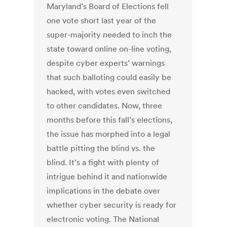
Maryland’s Board of Elections fell
one vote short last year of the
super-majority needed to inch the
state toward online on-line voting,
despite cyber experts’ warnings
that such balloting could easily be
hacked, with votes even switched
to other candidates. Now, three
months before this fall’s elections,
the issue has morphed into a legal
battle pitting the blind vs. the
blind. It’s a fight with plenty of
intrigue behind it and nationwide
implications in the debate over
whether cyber security is ready for
electronic voting. The National