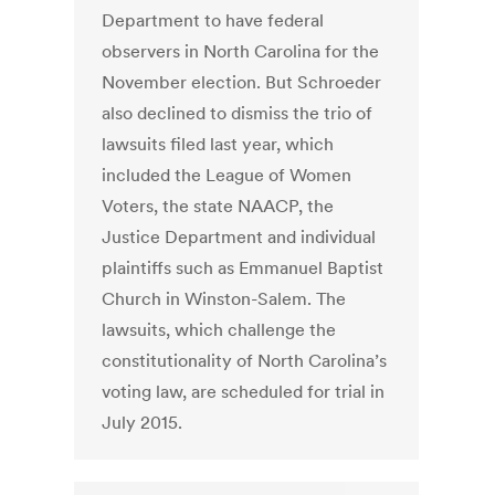
Department to have federal
observers in North Carolina for the
November election. But Schroeder
also declined to dismiss the trio of
lawsuits filed last year, which
included the League of Women
Voters, the state NAACP, the
Justice Department and individual
plaintiffs such as Emmanuel Baptist
Church in Winston-Salem. The
lawsuits, which challenge the
constitutionality of North Carolina’s
voting law, are scheduled for trial in
July 2015.