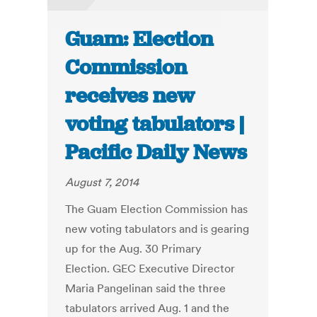
Guam: Election
Commission
receives new
voting tabulators |
Pacific Daily News
August 7, 2014
The Guam Election Commission has
new voting tabulators and is gearing
up for the Aug. 30 Primary
Election. GEC Executive Director
Maria Pangelinan said the three
tabulators arrived Aug. 1 and the