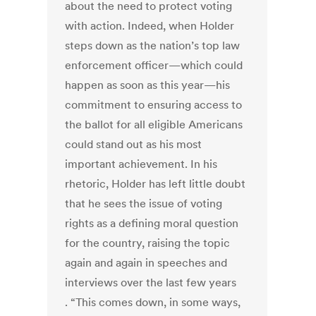
about the need to protect voting
with action. Indeed, when Holder
steps down as the nation’s top law
enforcement officer—which could
happen as soon as this year—his
commitment to ensuring access to
the ballot for all eligible Americans
could stand out as his most
important achievement. In his
rhetoric, Holder has left little doubt
that he sees the issue of voting
rights as a defining moral question
for the country, raising the topic
again and again in speeches and
interviews over the last few years
. “This comes down, in some ways,