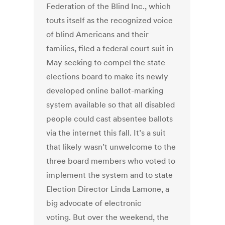
Federation of the Blind Inc., which
touts itself as the recognized voice
of blind Americans and their
families, filed a federal court suit in
May seeking to compel the state
elections board to make its newly
developed online ballot-marking
system available so that all disabled
people could cast absentee ballots
via the internet this fall. It’s a suit
that likely wasn’t unwelcome to the
three board members who voted to
implement the system and to state
Election Director Linda Lamone, a
big advocate of electronic
voting. But over the weekend, the