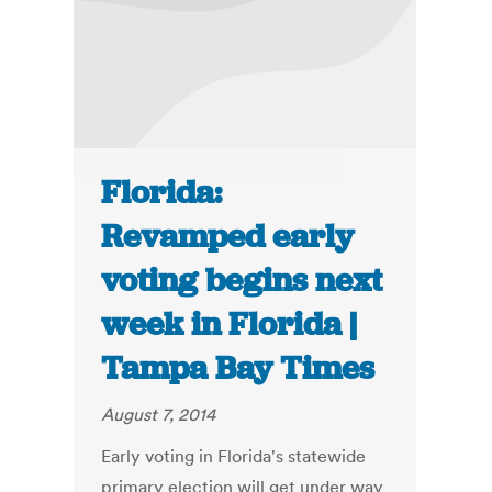
Florida:
Revamped early
voting begins next
week in Florida |
Tampa Bay Times
August 7, 2014
Early voting in Florida's statewide
primary election will get under way