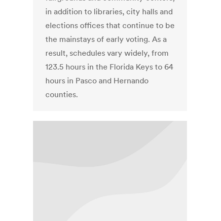
in addition to libraries, city halls and
elections offices that continue to be
the mainstays of early voting. As a
result, schedules vary widely, from
123.5 hours in the Florida Keys to 64
hours in Pasco and Hernando
counties.