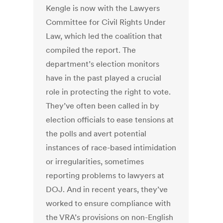
Kengle is now with the Lawyers
Committee for Civil Rights Under
Law, which led the coalition that
compiled the report. The
department’s election monitors
have in the past played a crucial
role in protecting the right to vote.
They’ve often been called in by
election officials to ease tensions at
the polls and avert potential
instances of race-based intimidation
or irregularities, sometimes
reporting problems to lawyers at
DOJ. And in recent years, they’ve
worked to ensure compliance with
the VRA’s provisions on non-English