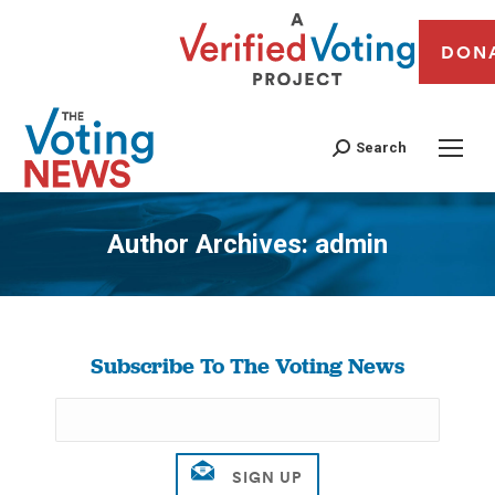
DON
Search
Author Archives:
admin
You are here:
Subscribe To The Voting News