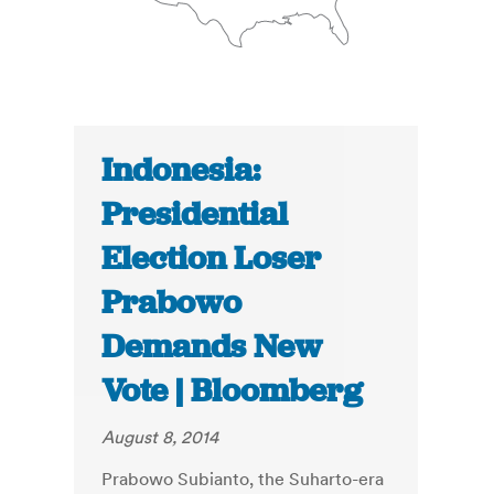
Indonesia:
Presidential
Election Loser
Prabowo
Demands New
Vote | Bloomberg
August 8, 2014
Prabowo Subianto, the Suharto-era