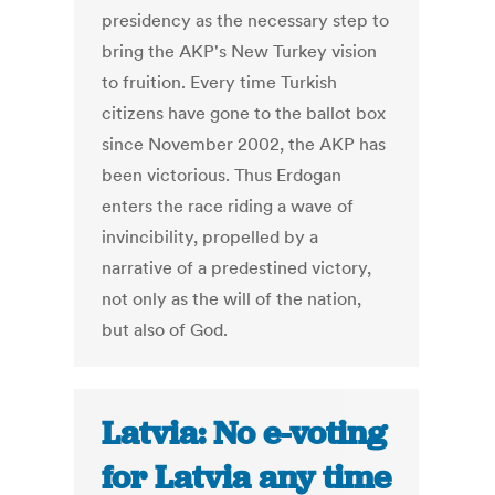
presidency as the necessary step to
bring the AKP's New Turkey vision
to fruition. Every time Turkish
citizens have gone to the ballot box
since November 2002, the AKP has
been victorious. Thus Erdogan
enters the race riding a wave of
invincibility, propelled by a
narrative of a predestined victory,
not only as the will of the nation,
but also of God.
Latvia: No e-voting
for Latvia any time