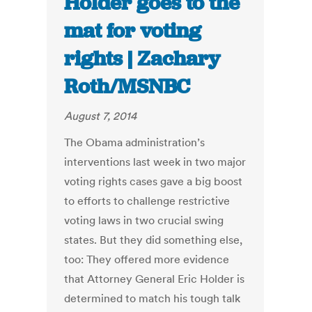
Holder goes to the
mat for voting
rights | Zachary
Roth/MSNBC
August 7, 2014
The Obama administration’s
interventions last week in two major
voting rights cases gave a big boost
to efforts to challenge restrictive
voting laws in two crucial swing
states. But they did something else,
too: They offered more evidence
that Attorney General Eric Holder is
determined to match his tough talk