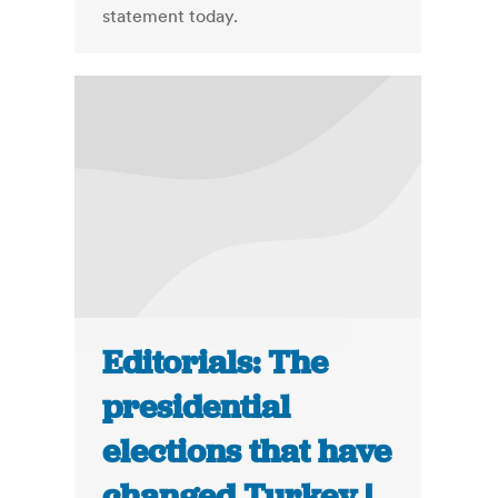
statement today.
Editorials: The
presidential
elections that have
changed Turkey |