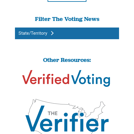
Filter The Voting News
State/Territory
Other Resources: