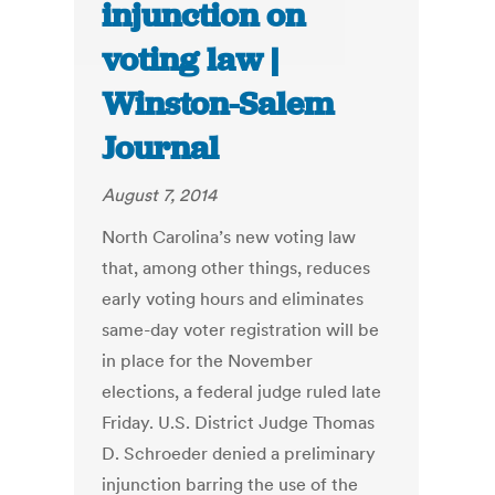
injunction on
voting law |
Winston-Salem
Journal
August 7, 2014
North Carolina’s new voting law
that, among other things, reduces
early voting hours and eliminates
same-day voter registration will be
in place for the November
elections, a federal judge ruled late
Friday. U.S. District Judge Thomas
D. Schroeder denied a preliminary
injunction barring the use of the