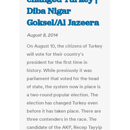
Diba Nigar
Goksel/Al Jazeera
August 8, 2014
On August 10, the citizens of Turkey
will vote for their country's
president for the first time in
history. While previously it was
parliament that voted for the head
of state, the system now in place is
a two-round popular election. The
election has changed Turkey even
before it has taken place. There are
three contenders in the race. The
candidate of the AKP, Recep Tayyip