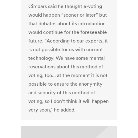
Cimdars said he thought e-voting
would happen “sooner or later” but
that debates about its introduction
would continue for the foreseeable
future. “According to our experts, it
is not possible for us with current
technology. We have some mental
reservations about this method of
voting, too... at the moment it is not
possible to ensure the anonymity
and security of this method of
voting, so I don't think it will happen
very soon,” he added.