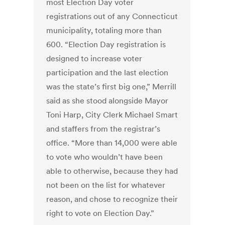
most Election Day voter
registrations out of any Connecticut
municipality, totaling more than
600. “Election Day registration is
designed to increase voter
participation and the last election
was the state’s first big one,” Merrill
said as she stood alongside Mayor
Toni Harp, City Clerk Michael Smart
and staffers from the registrar’s
office. “More than 14,000 were able
to vote who wouldn’t have been
able to otherwise, because they had
not been on the list for whatever
reason, and chose to recognize their
right to vote on Election Day.”