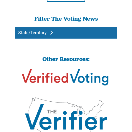
Filter The Voting News
State/Territory
Other Resources: