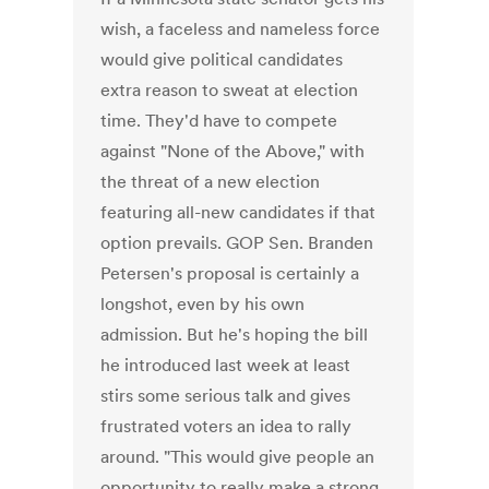
wish, a faceless and nameless force
would give political candidates
extra reason to sweat at election
time. They'd have to compete
against "None of the Above," with
the threat of a new election
featuring all-new candidates if that
option prevails. GOP Sen. Branden
Petersen's proposal is certainly a
longshot, even by his own
admission. But he's hoping the bill
he introduced last week at least
stirs some serious talk and gives
frustrated voters an idea to rally
around. "This would give people an
opportunity to really make a strong