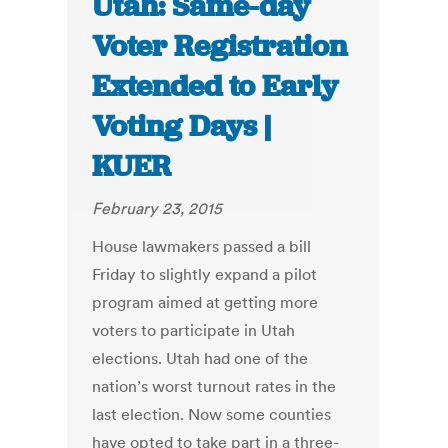
Utah: Same-day
Voter Registration
Extended to Early
Voting Days |
KUER
February 23, 2015
House lawmakers passed a bill
Friday to slightly expand a pilot
program aimed at getting more
voters to participate in Utah
elections. Utah had one of the
nation’s worst turnout rates in the
last election. Now some counties
have opted to take part in a three-