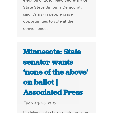
election of 2010. New Secretary of
State Steve Simon, a Democrat,
said it's a sign people crave
opportunities to vote at their
convenience.
Minnesota: State
senator wants
‘none of the above’
on ballot |
Associated Press
February 23, 2015
If a Minnesota state senator gets his