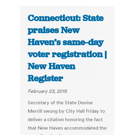
Connecticut: State
praises New
Haven’s same-day
voter registration |
New Haven
Register
February 23, 2015
Secretary of the State Denise
Merrill swung by City Hall Friday to
deliver a citation honoring the fact
that New Haven accommodated the