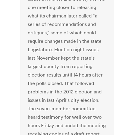
one meeting closer to releasing
what its chairman later called “a
series of recommendations and
critiques,” some of which could
require changes made in the state
Legislature. Election night issues
last November kept the state’s
largest county from reporting
election results until 14 hours after
the polls closed. That followed
problems in the 2012 election and
issues in last April’s city election.
The seven-member committee
heard testimony for well over two
hours Friday and ended the meeting
receiving copies of a draft report