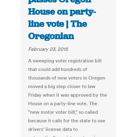
House on party-
line vote | The
Oregonian
February 23, 2015
A sweeping voter registration bill
that could add hundreds of
thousands of new voters in Oregon
moved a big step closer to law
Friday when it was approved by the
House on a party-line vote. The
"new motor voter bill," so called
because it calls for the state to use
drivers' license data to