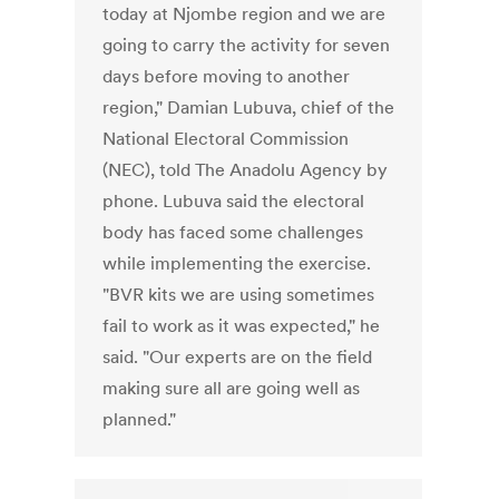
today at Njombe region and we are
going to carry the activity for seven
days before moving to another
region," Damian Lubuva, chief of the
National Electoral Commission
(NEC), told The Anadolu Agency by
phone. Lubuva said the electoral
body has faced some challenges
while implementing the exercise.
"BVR kits we are using sometimes
fail to work as it was expected," he
said. "Our experts are on the field
making sure all are going well as
planned."