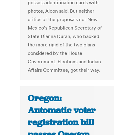
possess identification cards with
photos, Alcon said. But neither
critics of the proposals nor New
Mexico’s Republican Secretary of
State Dianna Duran, who backed
the more rigid of the two plans
considered by the House
Government, Elections and Indian
Affairs Committee, got their way.
Oregon:
Automatic voter
registration bill
passes Oregon