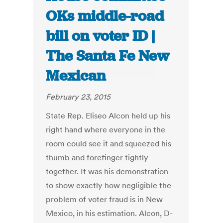
OKs middle-road
bill on voter ID |
The Santa Fe New
Mexican
February 23, 2015
State Rep. Eliseo Alcon held up his
right hand where everyone in the
room could see it and squeezed his
thumb and forefinger tightly
together. It was his demonstration
to show exactly how negligible the
problem of voter fraud is in New
Mexico, in his estimation. Alcon, D-