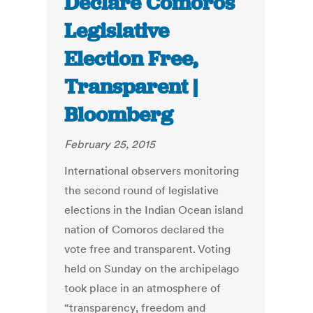
Declare Comoros
Legislative
Election Free,
Transparent |
Bloomberg
February 25, 2015
International observers monitoring
the second round of legislative
elections in the Indian Ocean island
nation of Comoros declared the
vote free and transparent. Voting
held on Sunday on the archipelago
took place in an atmosphere of
“transparency, freedom and