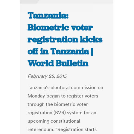
Tanzania:
Biometric voter
registration kicks
off in Tanzania |
World Bulletin
February 25, 2015
Tanzania's electoral commission on
Monday began to register voters
through the biometric voter
registration (BVR) system for an
upcoming constitutional
referendum. "Registration starts