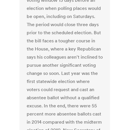
voting window 15 days before an
election when polling places would
be open, including on Saturdays.
The period would close three days
prior to the scheduled election. But
the bill faces a tougher course in
the House, where a key Republican
says his colleagues aren't inclined to
pursue another significant voting
change so soon. Last year was the
first statewide election where
voters could request and cast an
absentee ballot without a qualified
excuse. In the end, there were 55
percent more absentee ballots cast
in 2014 compared with the midterm