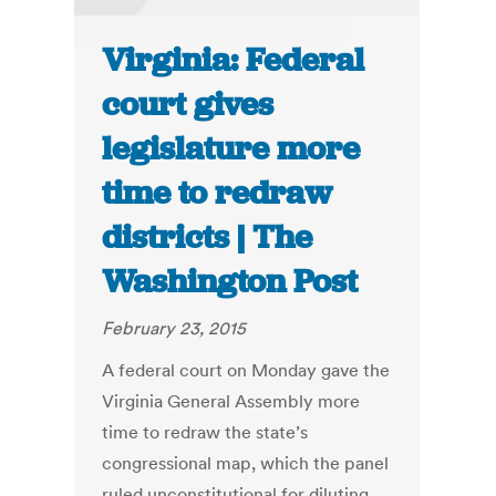
Virginia: Federal
court gives
legislature more
time to redraw
districts | The
Washington Post
February 23, 2015
A federal court on Monday gave the
Virginia General Assembly more
time to redraw the state’s
congressional map, which the panel
ruled unconstitutional for diluting