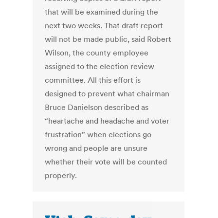
that will be examined during the
next two weeks. That draft report
will not be made public, said Robert
Wilson, the county employee
assigned to the election review
committee. All this effort is
designed to prevent what chairman
Bruce Danielson described as
“heartache and headache and voter
frustration” when elections go
wrong and people are unsure
whether their vote will be counted
properly.