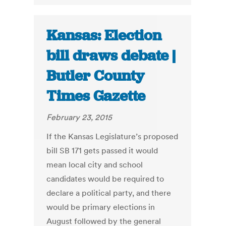
Kansas: Election
bill draws debate |
Butler County
Times Gazette
February 23, 2015
If the Kansas Legislature’s proposed
bill SB 171 gets passed it would
mean local city and school
candidates would be required to
declare a political party, and there
would be primary elections in
August followed by the general