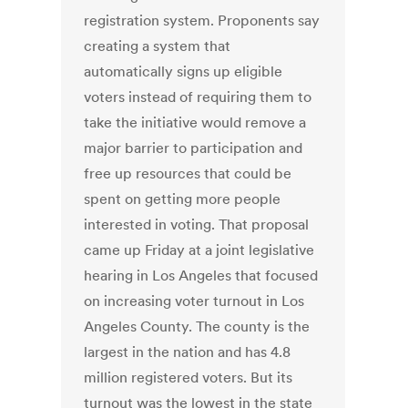
registration system. Proponents say
creating a system that
automatically signs up eligible
voters instead of requiring them to
take the initiative would remove a
major barrier to participation and
free up resources that could be
spent on getting more people
interested in voting. That proposal
came up Friday at a joint legislative
hearing in Los Angeles that focused
on increasing voter turnout in Los
Angeles County. The county is the
largest in the nation and has 4.8
million registered voters. But its
turnout was the lowest in the state