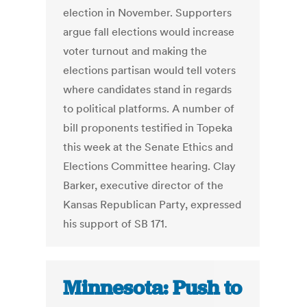
election in November. Supporters
argue fall elections would increase
voter turnout and making the
elections partisan would tell voters
where candidates stand in regards
to political platforms. A number of
bill proponents testified in Topeka
this week at the Senate Ethics and
Elections Committee hearing. Clay
Barker, executive director of the
Kansas Republican Party, expressed
his support of SB 171.
Minnesota: Push to