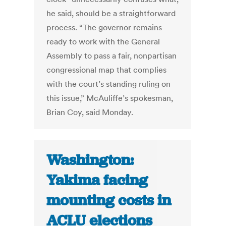
he said, should be a straightforward
process. “The governor remains
ready to work with the General
Assembly to pass a fair, nonpartisan
congressional map that complies
with the court’s standing ruling on
this issue,” McAuliffe’s spokesman,
Brian Coy, said Monday.
Washington:
Yakima facing
mounting costs in
ACLU elections