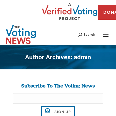
DON
Search
Author Archives:
admin
You are here:
Subscribe To The Voting News