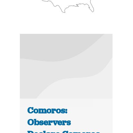
Comoros:
Observers