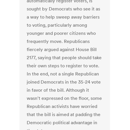
automatically register voters, is
sought by Democrats who see it as
a way to help sweep away barriers
to voting, particularly among
younger and poorer citizens who
frequently move. Republicans
fiercely argued against House Bill
2177, saying that people should take
their own steps to register to vote.
In the end, not a single Republican
joined Democrats in the 35-24 vote
in favor of the bill. Although it
wasn't expressed on the floor, some
Republican activists have worried
that the bill is aimed at padding the
Democratic political advantage in