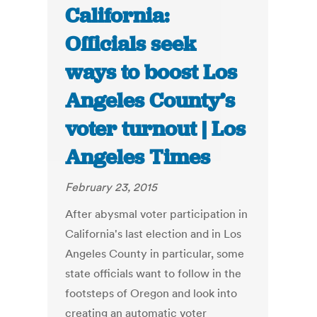
California:
Officials seek
ways to boost Los
Angeles County’s
voter turnout | Los
Angeles Times
February 23, 2015
After abysmal voter participation in
California's last election and in Los
Angeles County in particular, some
state officials want to follow in the
footsteps of Oregon and look into
creating an automatic voter