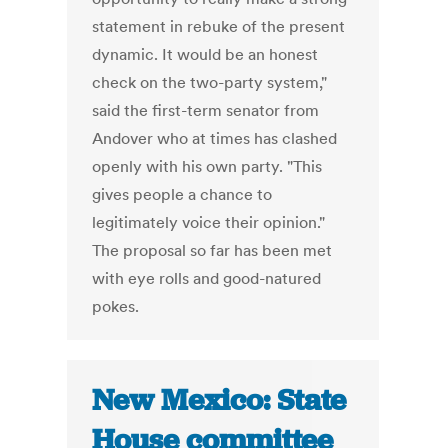
statement in rebuke of the present
dynamic. It would be an honest
check on the two-party system,"
said the first-term senator from
Andover who at times has clashed
openly with his own party. "This
gives people a chance to
legitimately voice their opinion."
The proposal so far has been met
with eye rolls and good-natured
pokes.
New Mexico: State
House committee