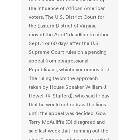
the influence of African American
voters. The U.S. District Court for
the Eastern District of Virginia
moved the April 1 deadline to either
Sept. 1 or 60 days after the U.S.
Supreme Court rules on a pending
appeal from congressional
Republicans, whichever comes first.
The ruling favors the approach
taken by House Speaker William J.
Howell (R-Stafford), who said Friday
that he would not redraw the lines
until the appeal was decided. Gov.
Terry McAuliffe (D) disagreed and
said last week that “running out the
clock” unnecessarily confuses what,