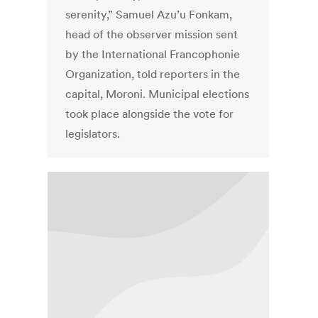
serenity,” Samuel Azu’u Fonkam,
head of the observer mission sent
by the International Francophonie
Organization, told reporters in the
capital, Moroni. Municipal elections
took place alongside the vote for
legislators.