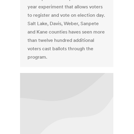
year experiment that allows voters
to register and vote on election day.
Salt Lake, Davis, Weber, Sanpete
and Kane counties haves seen more
than twelve hundred additional
voters cast ballots through the
program.