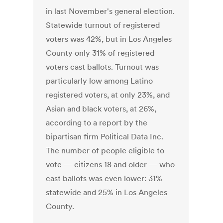
in last November's general election.
Statewide turnout of registered
voters was 42%, but in Los Angeles
County only 31% of registered
voters cast ballots. Turnout was
particularly low among Latino
registered voters, at only 23%, and
Asian and black voters, at 26%,
according to a report by the
bipartisan firm Political Data Inc.
The number of people eligible to
vote — citizens 18 and older — who
cast ballots was even lower: 31%
statewide and 25% in Los Angeles
County.