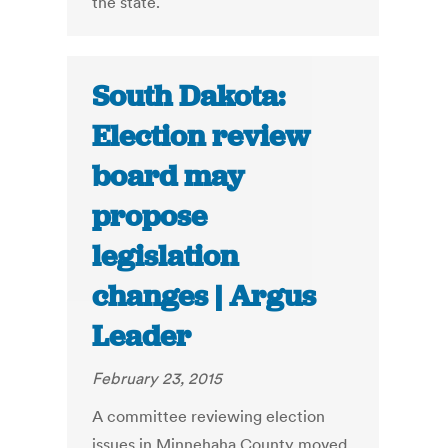
the state.
South Dakota:
Election review
board may
propose
legislation
changes | Argus
Leader
February 23, 2015
A committee reviewing election
issues in Minnehaha County moved