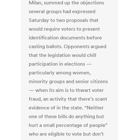
Milan, summed up the objections
several groups had expressed
Saturday to two proposals that
would require voters to present
identification documents before
casting ballots. Opponents argued
that the legislation would chill
participation in elections —
particularly among women,
minority groups and senior citizens
— when its aim is to thwart voter
fraud, an activity that there’s scant
evidence of in the state. “Neither
one of these bills do anything but
hurt a small percentage of people”
who are eligible to vote but don’t