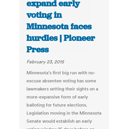
expand early
voting in
Minnesota faces
hurdles | Pioneer
Press
February 23, 2015
Minnesota's first big run with no-
excuse absentee voting has some
lawmakers setting their sights on a
more-expansive form of early
balloting for future elections.
Legislation moving in the Minnesota
Senate would establish an early