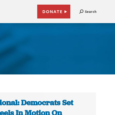
DONATE
Search
ional: Democrats Set
els In Motion On