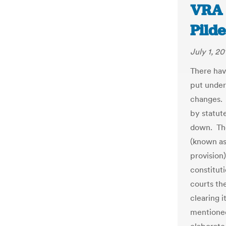
VRA 
Pild
July 1, 20
There hav
put under 
changes. 
by statut
down. The
(known as 
provision)
constituti
courts the
clearing i
mentioned