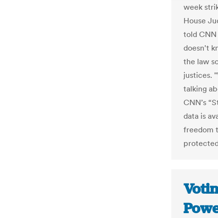
week stri
House Ju
told CNN 
doesn't k
the law so
justices.
talking ab
CNN’s “St
data is av
freedom to
protected
Votin
Powe