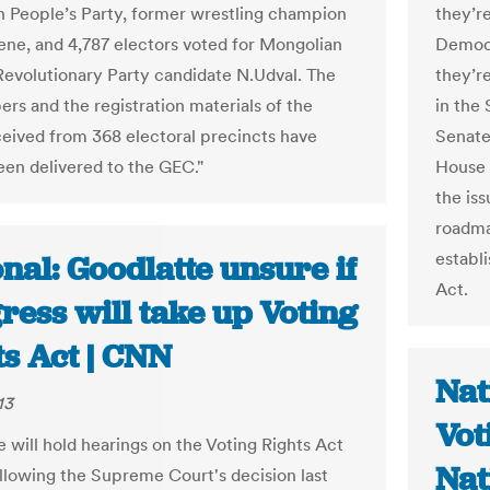
 People’s Party, former wrestling champion
they’r
ene, and 4,787 electors voted for Mongolian
Democr
Revolutionary Party candidate N.Udval. The
they’r
ers and the registration materials of the
in the
ceived from 368 electoral precincts have
Senate
een delivered to the GEC."
House 
the iss
roadma
establ
nal: Goodlatte unsure if
Act.
ress will take up Voting
ts Act | CNN
Nat
13
Vot
 will hold hearings on the Voting Rights Act
Nat
following the Supreme Court's decision last