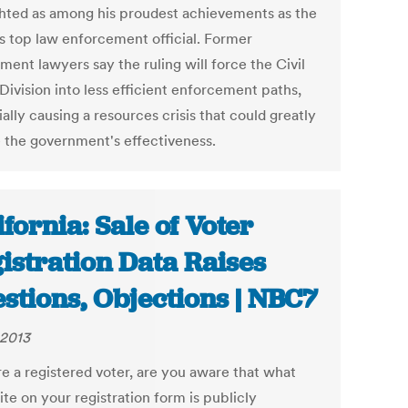
ghted as among his proudest achievements as the
's top law enforcement official. Former
ent lawyers say the ruling will force the Civil
Division into less efficient enforcement paths,
ally causing a resources crisis that could greatly
 the government's effectiveness.
ifornia: Sale of Voter
istration Data Raises
stions, Objections | NBC7
 2013
re a registered voter, are you aware that what
te on your registration form is publicly