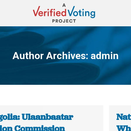
Author Archives:
admin
You are here:
olia: Ulaanbaatar
Nat
tion Commission
Whe