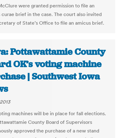
cClure were granted permission to file an
curae brief in the case. The court also invited
retary of State’s Office to file an amicus brief.
a: Pottawattamie County
rd OK’s voting machine
chase | Southwest Iowa
ws
 2013
ing machines will be in place for fall elections.
ttawattamie County Board of Supervisors
ously approved the purchase of a new stand