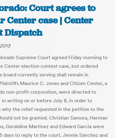
orado: Court agrees to
r Center case | Center
t Dispatch
 2013
lorado Supreme Court agreed Friday morning to
he Center election contest case, but ordered
e board currently serving shall remain in
Plaintiffs Maurice C. Jones and Citizen Center, a
do non-profit corporation, were directed to
in writing on or before July 8, in order to
 why the relief requested in the petition to the
should not be granted. Christian Samora, Herman
os, Geraldine Martinez and Edward Garcia were
15 days to reply to the court. Jennie Sanchez and