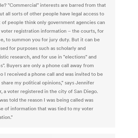
ble? "Commercial" interests are barred from that
ut all sorts of other people have legal access to
lot of people think only government agencies can
voter registration information – the courts, for
ce, to summon you for jury duty. But it can be
sed for purposes such as scholarly and
istic research, and for use in "elections" and
cs". Buyers are only a phone call away from
o I received a phone call and was invited to be
 share my political opinions,” says Jennifer
 a voter registered in the city of San Diego.
 was told the reason I was being called was
e of information that was tied to my voter
ation."