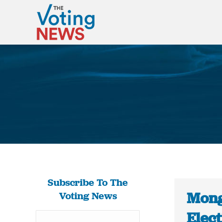
Subscribe To The
Mong
Voting News
Elec