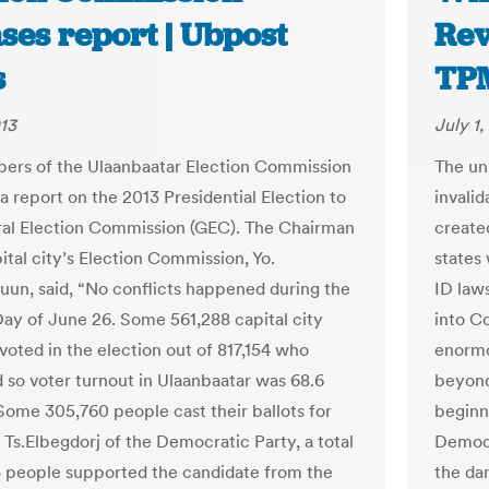
ses report | Ubpost
Rev
s
TP
013
July 1,
rs of the Ulaanbaatar Election Commission
The un
a report on the 2013 Presidential Election to
invalid
al Election Commission (GEC). The Chairman
create
ital city’s Election Commission, Yo.
states 
uun, said, “No conflicts happened during the
ID law
Day of June 26. Some 561,288 capital city
into C
voted in the election out of 817,154 who
enormo
d so voter turnout in Ulaanbaatar was 68.6
beyond
Some 305,760 people cast their ballots for
beginn
 Ts.Elbegdorj of the Democratic Party, a total
Democr
4 people supported the candidate from the
the da