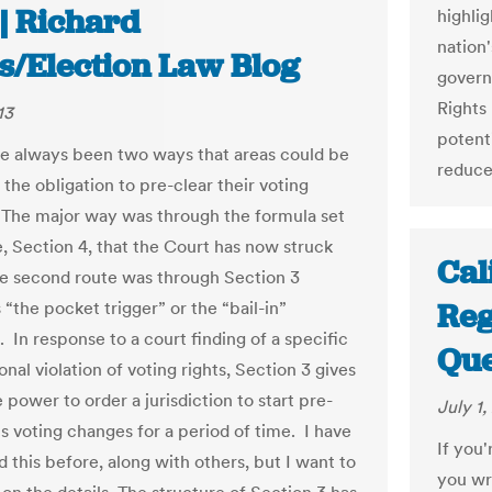
| Richard
highli
nation
es/Election Law Blog
governm
Rights 
13
potenti
e always been two ways that areas could be
reduce
the obligation to pre-clear their voting
The major way was through the formula set
e, Section 4, that the Court has now struck
Cal
 second route was through Section 3
Reg
“the pocket trigger” or the “bail-in”
. In response to a court finding of a specific
Que
onal violation of voting rights, Section 3 gives
 power to order a jurisdiction to start pre-
July 1,
ts voting changes for a period of time. I have
If you'
 this before, along with others, but I want to
you wri