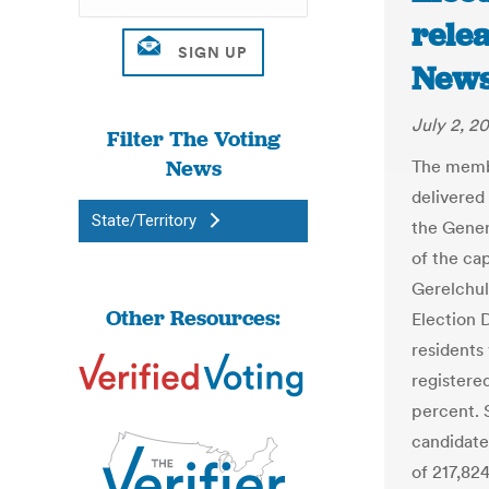
relea
New
July 2, 2
Filter The Voting
News
The membe
delivered 
State/Territory
the Gener
of the cap
Gerelchul
Other Resources:
Election 
residents 
registere
percent. 
candidate
of 217,82