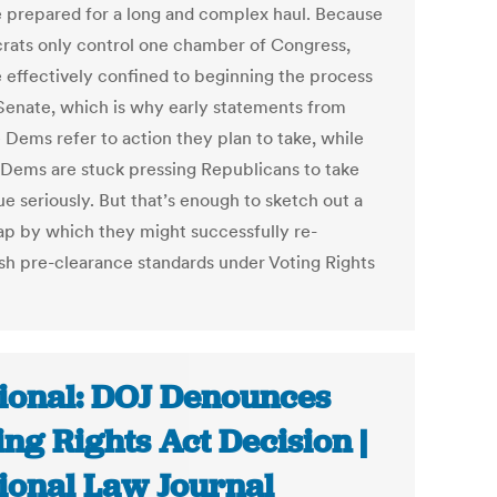
e prepared for a long and complex haul. Because
ats only control one chamber of Congress,
e effectively confined to beginning the process
 Senate, which is why early statements from
 Dems refer to action they plan to take, while
Dems are stuck pressing Republicans to take
ue seriously. But that’s enough to sketch out a
p by which they might successfully re-
ish pre-clearance standards under Voting Rights
ional: DOJ Denounces
ing Rights Act Decision |
ional Law Journal