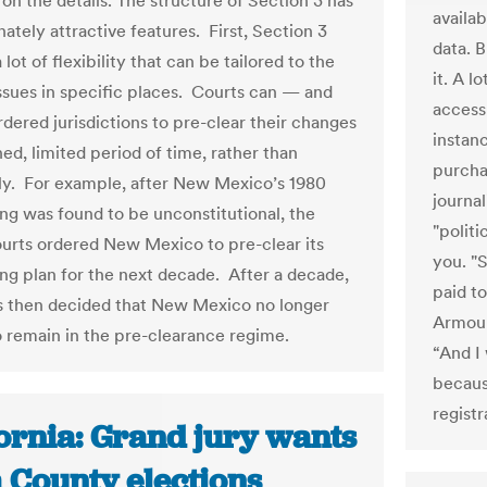
on the details. The structure of Section 3 has
availa
nately attractive features. First, Section 3
data. B
 lot of flexibility that can be tailored to the
it. A 
issues in specific places. Courts can — and
access 
dered jurisdictions to pre-clear their changes
instan
ned, limited period of time, rather than
purcha
ely. For example, after New Mexico’s 1980
journal
ing was found to be unconstitutional, the
"politi
ourts ordered New Mexico to pre-clear its
you. "S
ting plan for the next decade. After a decade,
paid to
s then decided that New Mexico no longer
Armour,
 remain in the pre-clearance regime.
“And I
becaus
registr
fornia: Grand jury wants
 County elections