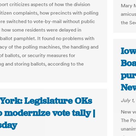
report criticizes aspects of how the division
Mary M
itizen complaints, how precincts with polling
amicus 
re switched to vote-by-mail without public
the Sec
d how some residents were delayed in
 ballot pamphlet. It found no problems with
acy of the polling machines, the handling and
Iow
f ballots, or security measures for
Boa
g and storing ballots, according to the
pur
Ne
York: Legislature OKs
July 1,
to modernize vote tally |
New vot
The Po
sday
unanim