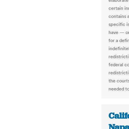
elaborate 
certain in
contains a
specific 
have — or
for a defi
indefinit
redistrict
federal c
redistric
the court
needed to
Cali
Napa