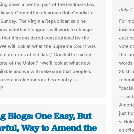
king down a central part of the landmark law,
July 1,
diciary Committee chairman Bob Goodlatte
Sunday. The Virginia Republican said he
For mo
now whether Congress will work to change
insist
 that it's considered constitutional by the
Justice
 "We will look at what the Supreme Court was
vote n
out in terms of old data,” Goodlatte said on
the lat
ate of the Union.” “We'll look at what new
words w
ailable and we will make sure that people's
25 str
 vote in elections in this country is
federal
."
"decisi
— and h
Americ
just ho
g Blogs: One Easy, But
v. Hol
rful, Way to Amend the
an eff