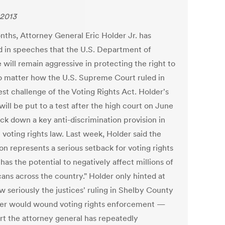
 2013
nths, Attorney General Eric Holder Jr. has
ed in speeches that the U.S. Department of
 will remain aggressive in protecting the right to
o matter how the U.S. Supreme Court ruled in
est challenge of the Voting Rights Act. Holder's
ill be put to a test after the high court on June
uck down a key anti-discrimination provision in
 voting rights law. Last week, Holder said the
on represents a serious setback for voting rights
as the potential to negatively affect millions of
ans across the country." Holder only hinted at
w seriously the justices' ruling in Shelby County
der would wound voting rights enforcement —
ort the attorney general has repeatedly