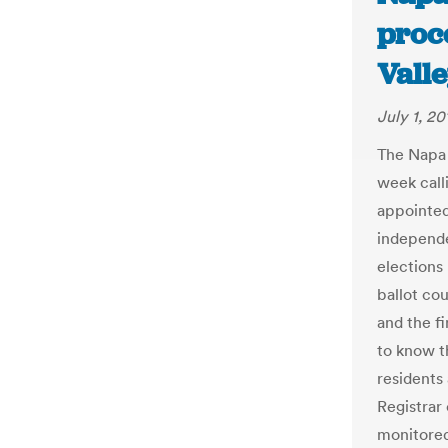
proc
Valle
July 1, 20
The Napa 
week calli
appointed
independe
elections
ballot co
and the fi
to know t
residents
Registrar
monitored