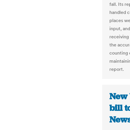
fall. Its 
handled c
places we
input, an
receiving
the accur
counting o
maintainin
report.
New 
bill 
New