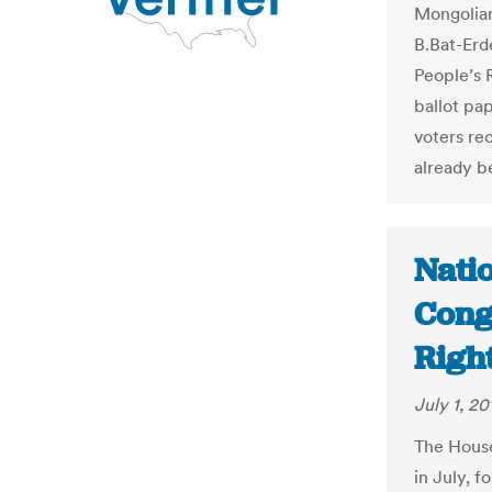
Mongolian
B.Bat-Erd
People’s 
ballot pap
voters re
already b
Natio
Cong
Righ
July 1, 20
The House
in July, 