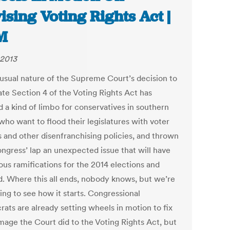
ising Voting Rights Act |
M
 2013
usual nature of the Supreme Court’s decision to
ate Section 4 of the Voting Rights Act has
d a kind of limbo for conservatives in southern
who want to flood their legislatures with voter
s and other disenfranchising policies, and thrown
ongress’ lap an unexpected issue that will have
us ramifications for the 2014 elections and
. Where this all ends, nobody knows, but we’re
ing to see how it starts. Congressional
ats are already setting wheels in motion to fix
mage the Court did to the Voting Rights Act, but