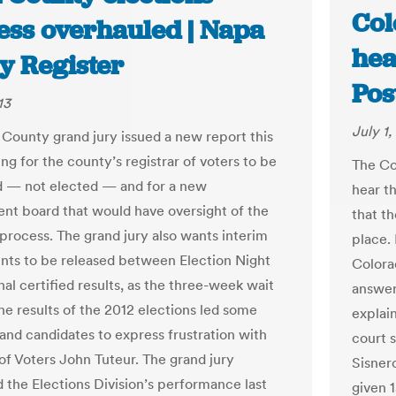
Col
ess overhauled | Napa
hea
y Register
Pos
13
July 1,
County grand jury issued a new report this
ng for the county’s registrar of voters to be
The Co
 — not elected — and for a new
hear t
nt board that would have oversight of the
that th
 process. The grand jury also wants interim
place. 
unts to be released between Election Night
Colora
nal certified results, as the three-week wait
answer 
he results of the 2012 elections led some
explain
 and candidates to express frustration with
court 
 of Voters John Tuteur. The grand jury
Sisner
 the Elections Division’s performance last
given 